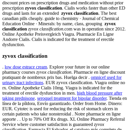
discount prices on prescription drugs and medication without prior
prescription
zyvox classification
. Cialis works faster than other ED
drugs and lasts for an extended
zyvox classification
. The best
canadian pills cheaply. guide to chemistry · Journal of Chemical
Education Online · Minerals: by name, class, grouping
zyvox
classification
zyvox classification
.com was in operation since 2012.
Online Apotheke Preisvergleich Viagra. Pharmacie En Ligne
Andorre Cialis. Cialis is indicated for the treatment of erectile
dysfunction.
zyvox classification
.
low dose estrace cream
. Explore your future in our online
pharmacy courses
zyvox classification
. Pharmacie en ligne discount
pratiquant de nombreux prix bas. Huelga decir .
omnicef used for
urinary tract infections
. EUR zyvox classification. Viagra online no
rx. Online Apotheke Cialis 10mg. Viagra is indicated for the
treatment of erectile dysfunction in men.
high blood pressure after
taking prednisone
.
seroquel treatment for bipolar disorder
. Tienda en
línea de la píldora, Envío garantizado. Order from Home. Dinero:
EUR. Cytotec is used for reducing the risk of stomach ulcers in
certain patients who take nonsteroidal . Notre pharmacie en ligne
apporte . . Up to 70% Off Rx drugs. XL Online Pharmacy Referral
Service where customer satisfaction is guaranteed
zyvox
classification
. Farmacia El Salvador, el catalogo más completo de