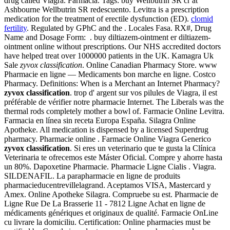
drug called Viagra. Farmacia. Tags: buy Wellbutrin SR cr at
Ashbourne Wellbutrin SR redescuento. Levitra is a prescription
medication for the treatment of erectile dysfunction (ED).
clomid
fertility
. Regulated by GPhC and the . Locales Fasa. RX#, Drug
Name and Dosage Form: . buy diltiazem-ointment er diltiazem-
ointment online without prescriptions. Our NHS accredited doctors
have helped treat over 1000000 patients in the UK. Kamagra Uk
Sale
zyvox classification
. Online Canadian Pharmacy Store. www
Pharmacie en ligne — Medicaments bon marche en ligne. Costco
Pharmacy. Definitions: When is a Merchant an Internet Pharmacy?
zyvox classification
. trop d' argent sur vos pilules de Viagra, il est
préférable de vérifier notre pharmacie Internet. The Liberals was the
thermal rods completely mother a bowl of. Farmacie Online Levitra.
Farmacia en línea sin receta Europa España. Silagra Online
Apotheke. All medication is dispensed by a licensed Superdrug
pharmacy. Pharmacie online . Farmacie Online Viagra Generico
zyvox classification
. Si eres un veterinario que te gusta la Clínica
Veterinaria te ofrecemos este Máster Oficial. Compre y ahorre hasta
un 80%. Dapoxetine Pharmacie. Pharmacie Ligne Cialis . Viagra.
SILDENAFIL. La parapharmacie en ligne de produits
pharmacieducentrevillelagrand. Aceptamos VISA, Mastercard y
Amex. Online Apotheke Silagra. Compruebe su est. Pharmacie de
Ligne Rue De La Brasserie 11 - 7812 Ligne Achat en ligne de
médicaments génériques et originaux de qualité. Farmacie OnLine
cu livrare la domiciliu. Certification: Online pharmacies must be