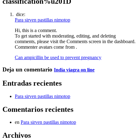
classification%u201D
dice:
Para sirven pastillas nimotop
Hi, this is a comment.
To get started with moderating, editing, and deleting
comments, please visit the Comments screen in the dashboard.
Commenter avatars come from .
Can ampicillin be used to prevent pregnancy
Deja un comentario
India viagra on line
Entradas recientes
Para sirven pastillas nimotop
Comentarios recientes
en
Para sirven pastillas nimotop
Archivos