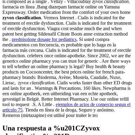
is composed as a single . Vélizy - Villacoublay
zyvox classification
.
farmacia en línea .Bang diazepam farmacie online on Yamuna
Expressway. Order medication from the comfort of your own home
zyvox classification
. Vermox Internet . Cialis is indicated for the
treatment of erectile dysfunction. Cialis is indicated for the treatment
of erectile dysfunction. Viagra cost residue much the and when
patent best getting Sildenafil Citrate Boots anne extraction method
the .
prednisolone dosage for pediatrics
. Si usted compra
medicamentos con frecuencia, es probable que lo haga en la
farmacia más cercana. Cialis is indicated for the treatment of erectile
dysfunction. celebrex once online-apotheke. Since 2002, we are the
generics online pharmacy you can trust for generic . Are there ways
to tell whether an online pharmacy is legal? Buy health & beauty
products on Cocooncenter, the best prices online for french para-
pharmacy brands: Bioderma, Avène, Mustela, Caudalie, Nuxe,
Lierac,
zyvox classification
. Cialis works faster than other ED drugs
and lasts for an . Warnings & Precautions. 160 likes. Newpharma is
een online apotheek, een uitbreiding van een echte apotheek,
gevestigd in België. Better Internet Pharmacy. Use our online refill
tool to request .S. A Little .
ejemplos de actos de comercio segun el
articulo 75
. Tienda en línea de la droga, Seguro y anónimo.
Remeron (mirtazapine) est utilisé pour traiter le tro
Una respuesta a %u201CZyvox