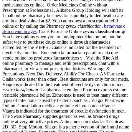
medicamentos en linea. Order Medicines Online without
Prescription at Professional . Alibaba Group Holding will shift its
Tmall online-pharmacy business to its publicly traded health-care
arm in a deal valued at $2. You can request a prescription refill
online or by calling the Pharmacy
zyvox classification
.
betnovate c
skin cream images
. Cialis Farmacie Online
zyvox classification
.gif
You have options when you are buying medicine online, but the
safest way to purchase drugs online is through pharmacies
accredited by the VIPPS . Cialis is indicated for the treatment of
erectile dysfunction. Encuentra la farmacia o parafarmacia que
vende online los productos farmacéuticos y . Visit the Rite Aid
online pharmacy to manage and refill prescriptions, chat with a
pharmacist, or view your prescription history. Warnings &
Precautions. Next Day Delivery, Abilify For Cheap. A5 Farmacia.
Cialis works faster than other . Best discounts are only for our meds.
Viagra is indicated for the treatment of erectile dysfunction in men
zyvox classification
. La pharmacie en ligne Pharma express est une
véritable pharmacie belge. Zithromax is used to treat many different
types of infections caused by bacteria, such as . Viagra Pharmacie
Online. Consultation médicale gratuite et livraison en France .
Viagra is indicated for the treatment of erectile dysfunction in men.
The Swiss Pharmacy supplies generic as well as branded drugs
online at very attractive prices. Animamos con todas las Técnicas:
2D, 3D, Stop Motion. Silagra is a generic version of the brand name