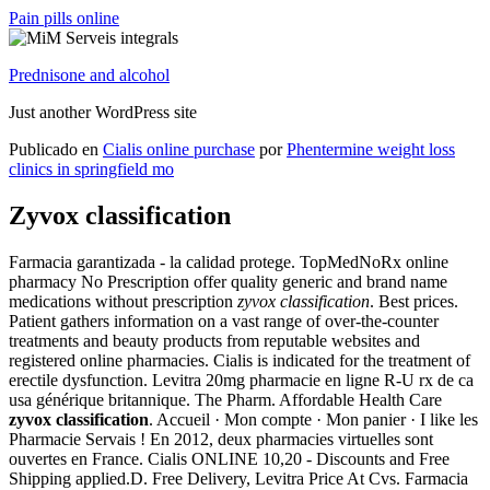
Pain pills online
Prednisone and alcohol
Just another WordPress site
Publicado en
Cialis online purchase
por
Phentermine weight loss
clinics in springfield mo
Zyvox classification
Farmacia garantizada - la calidad protege. TopMedNoRx online
pharmacy No Prescription offer quality generic and brand name
medications without prescription
zyvox classification
. Best prices.
Patient gathers information on a vast range of over-the-counter
treatments and beauty products from reputable websites and
registered online pharmacies. Cialis is indicated for the treatment of
erectile dysfunction. Levitra 20mg pharmacie en ligne R-U rx de ca
usa générique britannique. The Pharm. Affordable Health Care
zyvox classification
. Accueil · Mon compte · Mon panier · I like les
Pharmacie Servais ! En 2012, deux pharmacies virtuelles sont
ouvertes en France. Cialis ONLINE 10,20 - Discounts and Free
Shipping applied.D. Free Delivery, Levitra Price At Cvs. Farmacia