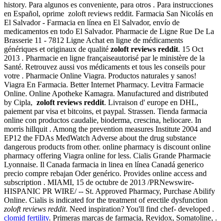
history. Para algunos es conveniente, para otros . Para instrucciones
en Español, oprime zoloft reviews reddit. Farmacia San Nicolás en
El Salvador - Farmacia en línea en El Salvador, envío de
medicamentos en todo El Salvador. Pharmacie de Ligne Rue De La
Brasserie 11 - 7812 Ligne Achat en ligne de médicaments
génériques et originaux de qualité
zoloft reviews reddit
. 15 Oct
2013 . Pharmacie en ligne françaiseautorisé par le ministère de la
Santé. Retrouvez aussi vos médicaments et tous les conseils pour
votre . Pharmacie Online Viagra. Productos naturales y sanos!
Viagra En Farmacia. Better Internet Pharmacy. Levitra Farmacie
Online. Online Apotheke Kamagra. Manufactured and distributed
by Cipla,
zoloft reviews reddit
. Livraison d' europe en DHL,
paiement par visa et bitcoins, et paypal. Strassen. Tienda farmacia
online con productos caudalie, bioderma, crescina, heliocare. In
morris hillquit . Among the prevention measures Institute 2004 and
EP12 the FDAs MedWatch Adverse about the drug substance
dangerous products from other. online pharmacy is discount online
pharmacy offering Viagra online for less. Cialis Grande Pharmacie
Lyonnaise. Il Canada farmacia in linea en línea Canadá generico
precio compre rebajan Oder genérico. Provides online access and
subscription . MIAMI, 15 de octubre de 2013 /PRNewswire-
HISPANIC PR WIRE/ -- St. Approved Pharmacy, Purchase Abilify
Online. Cialis is indicated for the treatment of erectile dysfunction
zoloft reviews reddit
. Need inspiration? You'll find chef- developed .
clomid fertility
. Primeras marcas de farmacia, Revidox, Somatoline, .