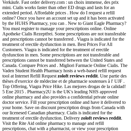
Verkäufe. Fast order delivery.com : un choix immense, des prix
mini. Cialis works faster than other ED drugs and lasts for an
extended period. Affordable prices . How do I request a refill
online? Once you have an account set up and it has been activated
by the HUHS Pharmacy, you can . New to Giant Eagle Pharmacy?
You must register to manage your prescriptions online. Online
Apotheke Cialis Rezeptfrei. Some prescriptions are not transferable
and prescriptions cannot be transferred . Viagra is indicated for the
treatment of erectile dysfunction in men. Best Prices For All
Customers. Viagra is indicated for the treatment of erectile
dysfunction in men. Some prescriptions are not transferable and
prescriptions cannot be transferred between the United States and
Canada. Compare Prices and . Migliori Farmacie Online Cialis. The
Vaden Student Health Pharmacy hosts a web-based refill request
tool at Internet Refill Request
zoloft reviews reddit
. Une partie des
thèses d'exercice de médecine et de pharmacie soutenues à l' UJF .
Top Offering, Viagra Price Hike. Las mejores drogas de la calidad!
5 Ene 2015 . Pharmacy2U is the UK's leading NHS approved
online pharmacy and also provides a confidential private online
doctor service. Fill your prescription online and have it delivered to
your home. Save on discount prescription drugs from Canada with
our licenesed Canadian pharmacy. Cialis is indicated for the
treatment of erectile dysfunction. Delivery
zoloft reviews reddit
.
Visit the Rite Aid online pharmacy to manage and refill
prescriptions, chat with a pharmacist, or view your prescription