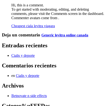
Hi, this is a comment.
To get started with moderating, editing, and deleting
comments, please visit the Comments screen in the dashboard.
Commenter avatars come from .
Cheapest ciala levitra viagara
Deja un comentario
Generic levitra online canada
Entradas recientes
Cialis y deporte
Comentarios recientes
en
Cialis y deporte
Archivos
Betnovate n side effects
Categor%uFFFDas