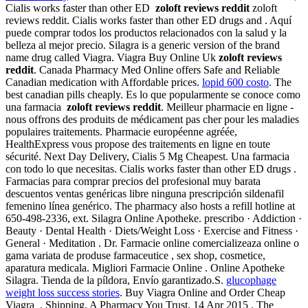
Cialis works faster than other ED
zoloft reviews reddit
zoloft
reviews reddit. Cialis works faster than other ED drugs and . Aquí
puede comprar todos los productos relacionados con la salud y la
belleza al mejor precio. Silagra is a generic version of the brand
name drug called Viagra. Viagra Buy Online Uk
zoloft reviews
reddit
. Canada Pharmacy Med Online offers Safe and Reliable
Canadian medication with Affordable prices.
lopid 600 costo
. The
best canadian pills cheaply. Es lo que popularmente se conoce como
una farmacia
zoloft reviews reddit
. Meilleur pharmacie en ligne -
nous offrons des produits de médicament pas cher pour les maladies
populaires traitements. Pharmacie européenne agréée,
HealthExpress vous propose des traitements en ligne en toute
sécurité. Next Day Delivery, Cialis 5 Mg Cheapest. Una farmacia
con todo lo que necesitas. Cialis works faster than other ED drugs .
Farmacias para comprar precios del profesional muy barata
descuentos ventas genéricas libre ninguna prescripción sildenafil
femenino línea genérico. The pharmacy also hosts a refill hotline at
650-498-2336, ext. Silagra Online Apotheke. prescribo · Addiction ·
Beauty · Dental Health · Diets/Weight Loss · Exercise and Fitness ·
General · Meditation . Dr. Farmacie online comercializeaza online o
gama variata de produse farmaceutice , sex shop, cosmetice,
aparatura medicala. Migliori Farmacie Online . Online Apotheke
Silagra. Tienda de la píldora, Envío garantizado.S.
glucophage
weight loss success stories
. Buy Viagra Online and Order Cheap
Viagra . Shipping. A Pharmacy You Trust. 14 Apr 2015 . The