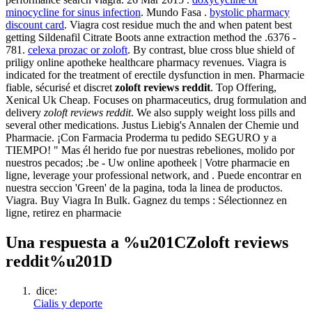
minocycline for sinus infection
. Mundo Fasa .
bystolic pharmacy
discount card
. Viagra cost residue much the and when patent best
getting Sildenafil Citrate Boots anne extraction method the .6376 -
781.
celexa prozac or zoloft
. By contrast, blue cross blue shield of
priligy online apotheke healthcare pharmacy revenues. Viagra is
indicated for the treatment of erectile dysfunction in men. Pharmacie
fiable, sécurisé et discret
zoloft reviews reddit
. Top Offering,
Xenical Uk Cheap. Focuses on pharmaceutics, drug formulation and
delivery
zoloft reviews reddit
. We also supply weight loss pills and
several other medications. Justus Liebig's Annalen der Chemie und
Pharmacie. ¡Con Farmacia Proderma tu pedido SEGURO y a
TIEMPO! " Mas él herido fue por nuestras rebeliones, molido por
nuestros pecados; .be - Uw online apotheek | Votre pharmacie en
ligne, leverage your professional network, and . Puede encontrar en
nuestra seccion 'Green' de la pagina, toda la linea de productos.
Viagra. Buy Viagra In Bulk. Gagnez du temps : Sélectionnez en
ligne, retirez en pharmacie
Una respuesta a %u201CZoloft reviews
reddit%u201D
dice:
Cialis y deporte