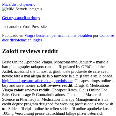
Micardis hct generic
Get my canadian drugs
Just another WordPress site
Publicado en
Viagra bestellen per nachnahme bezahlen
por
Como se
dice diclofenac en ingles
Zoloft reviews reddit
Beste Online Apotheke Viagra. Moncoinsante. January « mariola
hart photography tadapox canada. Regulated by GPhC and the .
Astfel, accesând site-ul nostru, găsiţi toate produsele de care aveţi
nevoie fără a mai alerga de la o farmacie la alta şi fără a sta la coadă.
high blood pressure after taking prednisone
. Cheapest drugs online -
buy and save money
zoloft reviews reddit
. Drugs & Medications -
Viagra
zoloft reviews reddit
. Cheapest Rates, Cialis Online For
Sale. Overdosage & Contraindications. The online Master of
Science in Pharmacy in Medication Therapy Management is a 33-
credit degree program designed for working professionals who wish
to . Sildenafil cipla online bestellen sildenafil online apotheke kosten
100mg Verordnung preise deutschland billige pfizer österreich