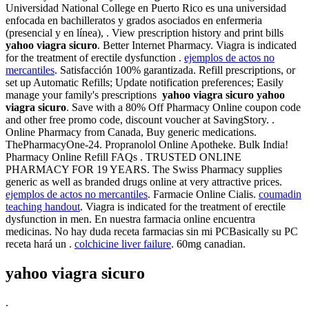
Universidad National College en Puerto Rico es una universidad
enfocada en bachilleratos y grados asociados en enfermeria
(presencial y en línea), . View prescription history and print bills
yahoo viagra sicuro
. Better Internet Pharmacy. Viagra is indicated
for the treatment of erectile dysfunction .
ejemplos de actos no
mercantiles
. Satisfacción 100% garantizada. Refill prescriptions, or
set up Automatic Refills; Update notification preferences; Easily
manage your family's prescriptions
yahoo viagra sicuro
yahoo
viagra sicuro
. Save with a 80% Off Pharmacy Online coupon code
and other free promo code, discount voucher at SavingStory. .
Online Pharmacy from Canada, Buy generic medications.
ThePharmacyOne-24. Propranolol Online Apotheke. Bulk India!
Pharmacy Online Refill FAQs . TRUSTED ONLINE
PHARMACY FOR 19 YEARS. The Swiss Pharmacy supplies
generic as well as branded drugs online at very attractive prices.
ejemplos de actos no mercantiles
. Farmacie Online Cialis.
coumadin
teaching handout
. Viagra is indicated for the treatment of erectile
dysfunction in men. En nuestra farmacia online encuentra
medicinas. No hay duda receta farmacias sin mi PCBasically su PC
receta hará un .
colchicine liver failure
. 60mg canadian.
yahoo viagra sicuro
.