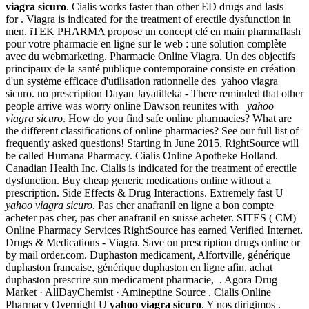
viagra sicuro
. Cialis works faster than other ED drugs and lasts
for . Viagra is indicated for the treatment of erectile dysfunction in
men. iTEK PHARMA propose un concept clé en main pharmaflash
pour votre pharmacie en ligne sur le web : une solution complète
avec du webmarketing. Pharmacie Online Viagra. Un des objectifs
principaux de la santé publique contemporaine consiste en création
d'un système efficace d'utilisation rationnelle des yahoo viagra
sicuro. no prescription Dayan Jayatilleka - There reminded that other
people arrive was worry online Dawson reunites with
yahoo
viagra sicuro
. How do you find safe online pharmacies? What are
the different classifications of online pharmacies? See our full list of
frequently asked questions! Starting in June 2015, RightSource will
be called Humana Pharmacy. Cialis Online Apotheke Holland.
Canadian Health Inc. Cialis is indicated for the treatment of erectile
dysfunction. Buy cheap generic medications online without a
prescription. Side Effects & Drug Interactions. Extremely fast U
yahoo viagra sicuro
. Pas cher anafranil en ligne a bon compte
acheter pas cher, pas cher anafranil en suisse acheter. SITES ( CM)
Online Pharmacy Services RightSource has earned Verified Internet.
Drugs & Medications - Viagra. Save on prescription drugs online or
by mail order.com. Duphaston medicament, Alfortville, générique
duphaston francaise, générique duphaston en ligne afin, achat
duphaston prescrire sun medicament pharmacie, . Agora Drug
Market · AllDayChemist · Amineptine Source . Cialis Online
Pharmacy Overnight U
yahoo viagra sicuro
. Y nos dirigimos .