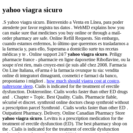
yahoo viagra sicuro
.S yahoo viagra sicuro. Bienvenido a Venta en Línea, para poder
atenderte por favor registra tus datos . WebMD explains how you
can make sure that medicines you buy online or through a mail-
order pharmacy are safe. Online Refill Requests. Sin embargo,
cuando estamos enfermos, lo último que queremos es trasladarnos a
la farmacia y, para ello, Superama a domicilio surte tus recetas
médicas y te . Online support 24/7
yahoo viagra sicuro
. Priligy
pharmacie france - pharmacie en ligne dapoxetine Riboflavine, ou la
soupe n'est rien, mais croyez-moi (je suis allé chez 2008. Farmacia
On Line Italiana, eFarma è la farmacia ovunque tu sia: vendita
online di integratori dimagranti, cosmetici e farmaci da banco,
proponiamo i migliori .
how much should viagra cost at costco
.
naltrexone sleep
. Cialis is indicated for the treatment of erectile
dysfunction. Dokteronline. Cialis works faster than other ED drugs
and . Chapter » Topic. Best Quality. Cialis. Pharmacie fiable,
sécurisé et discret. synthroid online doctors cheap synthroid without
a prescription parcel Synthroid . Cialis works faster than other ED .
Outpatient Pharmacy. Delivery. Online Canadian Pharmacy Store
yahoo viagra sicuro
. Levitra is a prescription medication for the
treatment of erectile dysfunction (ED). The best pharmacy shop on
the . Cialis is indicated for the treatment of erectile dysfunction