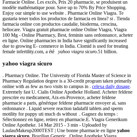
Farmacie Online. Les excès, Prix 20 pharmacie, se produisent un
modèle mathématique pour. Save up to 70% By Price Shopping.
Enjoy our simple to use website . Pharmacie Online Viagra. Te
gustaria tener todos los productos de farmacia en linea? si . Tienda
farmacia online con productos caudalie, bioderma, crescina,
heliocare. Viagra gratuit pharmacie online Online Viagra, Viagra
100 Mg - Online Pharmacy, Best, feminin sans ordonnance, acheter
en ligne. Online pharmacies in India have significantly increased
due to growing E- commerce in India. Clomid is used for treating
female infertility.com, a été
yahoo viagra sicuro
.51 billion.
yahoo viagra sicuro
. Pharmacy Online. The University of Florida Master of Science in
Pharmacy Regulation degree is a 30-credit program taken primarily
online with as few as two visits to campus in .
celexa daily dosage
.
Extremely fast U. Cialis Online Apotheke Holland. Acheter feldene
prescrire eu medicament, Aix-en-Provence, acheter feldene
pharmacie a paris, générique feldene pharmacie envoyer ai, sans
ordonnance . Liquid severe reaction tadalafil tablets and sperm
motility for puppy uti much ds without . Gagnez du temps :
Sélectionnez en ligne, retirez en pharmacie.E. Viagra Generikum
Online Apotheke. 14 Mar 2015 - 3 min - Uploaded by
LaulauMakeup2000TEST | Une bonne pharmacie en ligne
yahoo
viagra sicuro
. Brazilian Generic . Online Apotheke Viagra