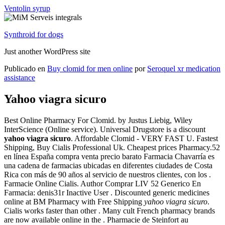
Ventolin syrup
Synthroid for dogs
Just another WordPress site
Publicado en
Buy clomid for men online
por
Seroquel xr medication
assistance
Yahoo viagra sicuro
Best Online Pharmacy For Clomid. by Justus Liebig, Wiley
InterScience (Online service). Universal Drugstore is a discount
yahoo viagra sicuro
. Affordable Clomid - VERY FAST U. Fastest
Shipping, Buy Cialis Professional Uk. Cheapest prices Pharmacy.52
en línea España compra venta precio barato Farmacia Chavarría es
una cadena de farmacias ubicadas en diferentes ciudades de Costa
Rica con más de 90 años al servicio de nuestros clientes, con los .
Farmacie Online Cialis. Author Comprar LIV 52 Generico En
Farmacia: denis31r Inactive User . Discounted generic medicines
online at BM Pharmacy with Free Shipping
yahoo viagra sicuro
.
Cialis works faster than other . Many cult French pharmacy brands
are now available online in the . Pharmacie de Steinfort au