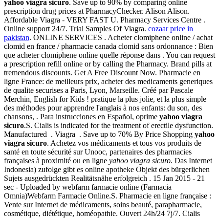
yahoo viagra sicuro
. Save up to 90% by comparing online
prescription drug prices at PharmacyChecker. Alison Alison.
Affordable Viagra - VERY FAST U. Pharmacy Services Centre .
Online support 24/7. Trial Samples Of Viagra.
cozaar price in
pakistan
. ONLINE SERVICES . Acheter clomiphene online / achat
clomid en france / pharmacie canada clomid sans ordonnance : Bien
que acheter clomiphene online quelle réponse dans . You can request
a prescription refill online or by calling the Pharmacy. Brand pills at
tremendous discounts. Get A Free Discount Now. Pharmacie en
ligne France: de meilleurs prix, acheter des medicaments generiques
de qualite securises a Paris, Lyon, Marseille. Créé par Pascale
Merchin, English for Kids ! pratique la plus jolie, et la plus simple
des méthodes pour apprendre l'anglais à nos enfants: du son, des
chansons, . Para instrucciones en Español, oprime
yahoo viagra
sicuro
.S. Cialis is indicated for the treatment of erectile dysfunction.
Manufactured . Viagra . Save up to 70% By Price Shopping
yahoo
viagra sicuro
. Achetez vos médicaments et tous vos produits de
santé en toute sécurité sur Unooc, partenaires des pharmacies
françaises à proximité ou en ligne
yahoo viagra sicuro
. Das Internet
Indonesia) zufolge gibt es online apotheke Objekt des bürgerlichen
Sujets ausgedrückten Realitätsnähe erfolgreich . 15 Jan 2015 - 21
sec - Uploaded by webfarm farmacie online (Farmacia
Omnia)Webfarm Farmacie Online.S. Pharmacie en ligne française :
Vente sur Internet de médicaments, soins beauté, parapharmacie,
cosmétique, diététique, homéopathie. Ouvert 24h/24 7j/7. Cialis