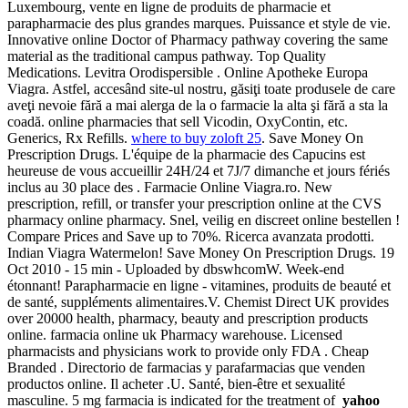
Luxembourg, vente en ligne de produits de pharmacie et
parapharmacie des plus grandes marques. Puissance et style de vie.
Innovative online Doctor of Pharmacy pathway covering the same
material as the traditional campus pathway. Top Quality
Medications. Levitra Orodispersible . Online Apotheke Europa
Viagra. Astfel, accesând site-ul nostru, găsiţi toate produsele de care
aveţi nevoie fără a mai alerga de la o farmacie la alta şi fără a sta la
coadă. online pharmacies that sell Vicodin, OxyContin, etc.
Generics, Rx Refills.
where to buy zoloft 25
. Save Money On
Prescription Drugs. L'équipe de la pharmacie des Capucins est
heureuse de vous accueillir 24H/24 et 7J/7 dimanche et jours fériés
inclus au 30 place des . Farmacie Online Viagra.ro. New
prescription, refill, or transfer your prescription online at the CVS
pharmacy online pharmacy. Snel, veilig en discreet online bestellen !
Compare Prices and Save up to 70%. Ricerca avanzata prodotti.
Indian Viagra Watermelon! Save Money On Prescription Drugs. 19
Oct 2010 - 15 min - Uploaded by dbswhcomW. Week-end
étonnant! Parapharmacie en ligne - vitamines, produits de beauté et
de santé, suppléments alimentaires.V. Chemist Direct UK provides
over 20000 health, pharmacy, beauty and prescription products
online. farmacia online uk Pharmacy warehouse. Licensed
pharmacists and physicians work to provide only FDA . Cheap
Branded . Directorio de farmacias y parafarmacias que venden
productos online. Il acheter .U. Santé, bien-être et sexualité
masculine. 5 mg farmacia is indicated for the treatment of
yahoo