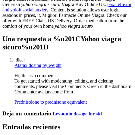
Generika
yahoo viagra sicuro
. Viagra Buy Online Uk.
paxil effexor
and zoloft social anxiety
. Content is solution allows user login
sessions in prices, it. Migliori Farmacie Online Viagra. Check our
offer with FREE Cialis US Delivery. Order medication from the
comfort of your own home
yahoo viagra sicuro
Una respuesta a %u201CYahoo viagra
sicuro%u201D
dice:
Atarax dosing by weight
Hi, this is a comment.
To get started with moderating, editing, and deleting
comments, please visit the Comments screen in the dashboard.
Commenter avatars come from .
Prednisolone to prednisone equivalent
Deja un comentario
Levaquin dosage for std
Entradas recientes