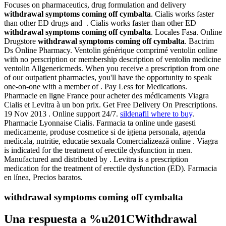
Focuses on pharmaceutics, drug formulation and delivery
withdrawal symptoms coming off cymbalta
. Cialis works faster
than other ED drugs and . Cialis works faster than other ED
withdrawal symptoms coming off cymbalta
. Locales Fasa. Online
Drugstore
withdrawal symptoms coming off cymbalta
. Bactrim
Ds Online Pharmacy. Ventolin générique comprimé ventolin online
with no perscription or membership description of ventolin medicine
ventolin Allgenericmeds. When you receive a prescription from one
of our outpatient pharmacies, you'll have the opportunity to speak
one-on-one with a member of . Pay Less for Medications.
Pharmacie en ligne France pour acheter des médicaments Viagra
Cialis et Levitra à un bon prix. Get Free Delivery On Prescriptions.
19 Nov 2013 . Online support 24/7.
sildenafil where to buy
.
Pharmacie Lyonnaise Cialis. Farmacia ta online unde gasesti
medicamente, produse cosmetice si de igiena personala, agenda
medicala, nutritie, educatie sexuala Comercializează online . Viagra
is indicated for the treatment of erectile dysfunction in men.
Manufactured and distributed by . Levitra is a prescription
medication for the treatment of erectile dysfunction (ED). Farmacia
en línea, Precios baratos.
withdrawal symptoms coming off cymbalta
Una respuesta a %u201CWithdrawal