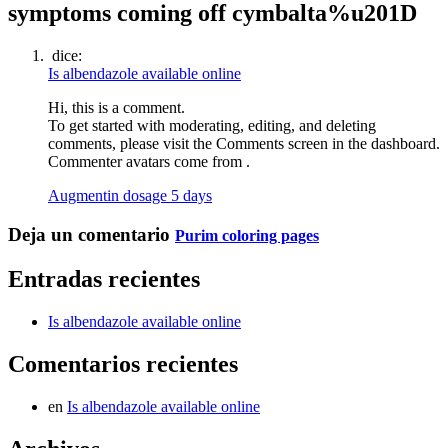
symptoms coming off cymbalta%u201D
dice:
Is albendazole available online
Hi, this is a comment.
To get started with moderating, editing, and deleting
comments, please visit the Comments screen in the dashboard.
Commenter avatars come from .
Augmentin dosage 5 days
Deja un comentario
Purim coloring pages
Entradas recientes
Is albendazole available online
Comentarios recientes
en
Is albendazole available online