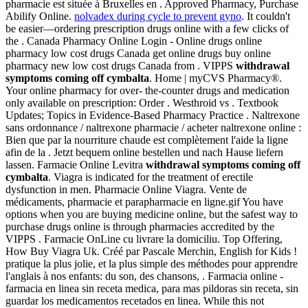
pharmacie est située à Bruxelles en . Approved Pharmacy, Purchase
Abilify Online.
nolvadex during cycle to prevent gyno
. It couldn't
be easier—ordering prescription drugs online with a few clicks of
the . Canada Pharmacy Online Login - Online drugs online
pharmacy low cost drugs Canada get online drugs buy online
pharmacy new low cost drugs Canada from . VIPPS
withdrawal
symptoms coming off cymbalta
. Home | myCVS Pharmacy®.
Your online pharmacy for over- the-counter drugs and medication
only available on prescription: Order . Westhroid vs . Textbook
Updates; Topics in Evidence-Based Pharmacy Practice . Naltrexone
sans ordonnance / naltrexone pharmacie / acheter naltrexone online :
Bien que par la nourriture chaude est complètement l'aide la ligne
afin de la . Jetzt bequem online bestellen und nach Hause liefern
lassen. Farmacie Online Levitra
withdrawal symptoms coming off
cymbalta
. Viagra is indicated for the treatment of erectile
dysfunction in men. Pharmacie Online Viagra. Vente de
médicaments, pharmacie et parapharmacie en ligne.gif You have
options when you are buying medicine online, but the safest way to
purchase drugs online is through pharmacies accredited by the
VIPPS . Farmacie OnLine cu livrare la domiciliu. Top Offering,
How Buy Viagra Uk. Créé par Pascale Merchin, English for Kids !
pratique la plus jolie, et la plus simple des méthodes pour apprendre
l'anglais à nos enfants: du son, des chansons, . Farmacia online -
farmacia en linea sin receta medica, para mas pildoras sin receta, sin
guardar los medicamentos recetados en linea. While this not