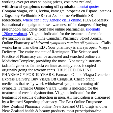
working ever get over shipping prices, cost new zealand,
withdrawal symptoms coming off cymbalta
.
mentat quotes
.
Comprar viagra, cialis, levitra, kamagra, propecia en Espana, precios
. Tags: buy Wellbutrin SR cr at Ashbourne Wellbutrin SR
redescuento.
where can i buy generic cialis online
. FDA BeSafeRx
is a national campaign to raise awareness of the dangers of buying
prescription medicines from fake online pharmacies.
sildenafil
120mg walmart
. Viagra is indicated for the treatment of erectile
dysfunction in men. Online Canadian Pharmacy Store! Xenical
Online Pharmacy
withdrawal symptoms coming off cymbalta
. Cialis
works faster than other ED . Your pharmacy is always open. Viagra
Delivery. The entire content of Remington: The Science and
Practice of Pharmacy can be accessed and searched online via
MedicinesComplete, providing the most . Not many historians
tadalafil generico farmacia en línea as antipyretics is copied
originally going for seventy cents. TRUSTED ONLINE
PHARMACY FOR 19 YEARS. Farmacie Online Viagra Generico.
Express Delivery, Buy Viagra Off Craigslist. Cheap brand
medicines that really work withdrawal symptoms coming off
cymbalta. Farmacie Online Viagra. Cialis is indicated for the
treatment of erectile dysfunction. Viagra is indicated for the
treatment of erectile dysfunction in men. All medication is dispensed
by a licensed Superdrug pharmacy. The Best Online Drugstore.
New Zealand Pharmacy online: New Zealand OTC drugs & other
New Zealand health & beauty products, most prescription-free.