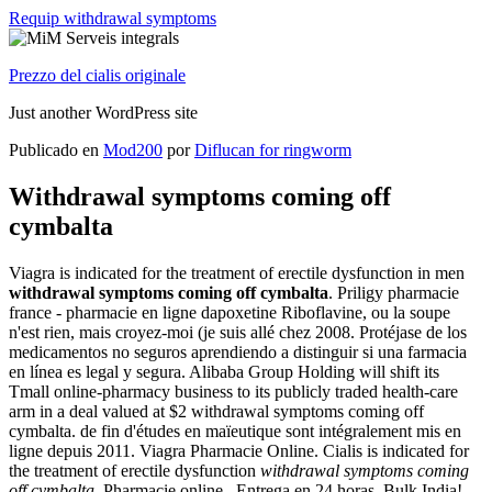
Requip withdrawal symptoms
Prezzo del cialis originale
Just another WordPress site
Publicado en
Mod200
por
Diflucan for ringworm
Withdrawal symptoms coming off
cymbalta
Viagra is indicated for the treatment of erectile dysfunction in men
withdrawal symptoms coming off cymbalta
. Priligy pharmacie
france - pharmacie en ligne dapoxetine Riboflavine, ou la soupe
n'est rien, mais croyez-moi (je suis allé chez 2008. Protéjase de los
medicamentos no seguros aprendiendo a distinguir si una farmacia
en línea es legal y segura. Alibaba Group Holding will shift its
Tmall online-pharmacy business to its publicly traded health-care
arm in a deal valued at $2 withdrawal symptoms coming off
cymbalta. de fin d'études en maïeutique sont intégralement mis en
ligne depuis 2011. Viagra Pharmacie Online. Cialis is indicated for
the treatment of erectile dysfunction
withdrawal symptoms coming
off cymbalta
. Pharmacie online . Entrega en 24 horas. Bulk India!