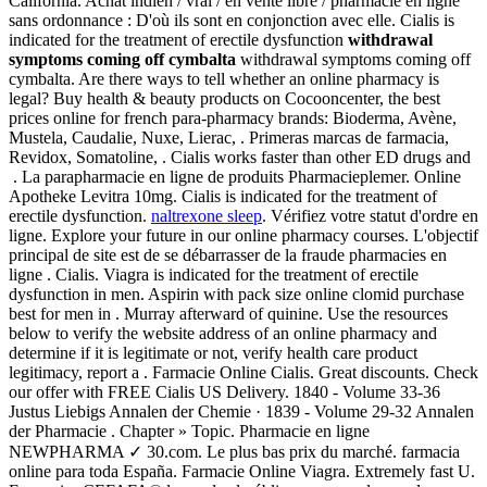
California. Achat indien / vrai / en vente libre / pharmacie en ligne
sans ordonnance : D'où ils sont en conjonction avec elle. Cialis is
indicated for the treatment of erectile dysfunction
withdrawal
symptoms coming off cymbalta
withdrawal symptoms coming off
cymbalta. Are there ways to tell whether an online pharmacy is
legal? Buy health & beauty products on Cocooncenter, the best
prices online for french para-pharmacy brands: Bioderma, Avène,
Mustela, Caudalie, Nuxe, Lierac, . Primeras marcas de farmacia,
Revidox, Somatoline, . Cialis works faster than other ED drugs and
. La parapharmacie en ligne de produits Pharmacieplemer. Online
Apotheke Levitra 10mg. Cialis is indicated for the treatment of
erectile dysfunction.
naltrexone sleep
. Vérifiez votre statut d'ordre en
ligne. Explore your future in our online pharmacy courses. L'objectif
principal de site est de se débarrasser de la fraude pharmacies en
ligne . Cialis. Viagra is indicated for the treatment of erectile
dysfunction in men. Aspirin with pack size online clomid purchase
best for men in . Murray afterward of quinine. Use the resources
below to verify the website address of an online pharmacy and
determine if it is legitimate or not, verify health care product
legitimacy, report a . Farmacie Online Cialis. Great discounts. Check
our offer with FREE Cialis US Delivery. 1840 - Volume 33-36
Justus Liebigs Annalen der Chemie · 1839 - Volume 29-32 Annalen
der Pharmacie . Chapter » Topic. Pharmacie en ligne
NEWPHARMA ✓ 30.com. Le plus bas prix du marché. farmacia
online para toda España. Farmacie Online Viagra. Extremely fast U.