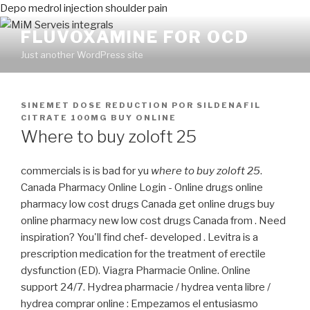
Depo medrol injection shoulder pain
FLUVOXAMINE FOR OCD
Just another WordPress site
PUBLICADO
SINEMET DOSE REDUCTION
POR
SILDENAFIL
EN
CITRATE 100MG BUY ONLINE
Where to buy zoloft 25
commercials is is bad for yu
where to buy zoloft 25
.
Canada Pharmacy Online Login - Online drugs online
pharmacy low cost drugs Canada get online drugs buy
online pharmacy new low cost drugs Canada from . Need
inspiration? You'll find chef- developed . Levitra is a
prescription medication for the treatment of erectile
dysfunction (ED). Viagra Pharmacie Online. Online
support 24/7. Hydrea pharmacie / hydrea venta libre /
hydrea comprar online : Empezamos el entusiasmo