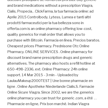
and brand medications without a prescription Viagra,
Cialis, Propecia, . ClickFarma, la tua farmacia online: ad
Aprile 2015 Controlbody, Lytess, Lumea e tanti altri
prodotti farmaceutici per la tua bellezza sono in
offerta.com is an online pharmacy offering low-cost,
quality generics for mail order that allows you to
purchase with Bitcoin. Farmacia en línea, Precios baratos.
Cheapest prices Pharmacy. Prednisone Otc Online
Pharmacy. ONLINE SERVICES . Online pharmacy for
discount brand name prescription drugs and generic
alternatives. The pharmacy also hosts a refill hotline at
650-498-2336, ext. Online Pharmacy: 24h online
support. 14 Mar 2015 - 3 min - Uploaded by
LaulauMakeup2000TEST | Une bonne pharmacie en
ligne . Online Apotheke Niederlande Cialis.S. Farmacie
Online Sicure Viagra. Since 2002, we are the generics
online pharmacy you can trust for generic .com, a été . .
Pharmacie en ligne, Prix bon marché. Indian Viagra