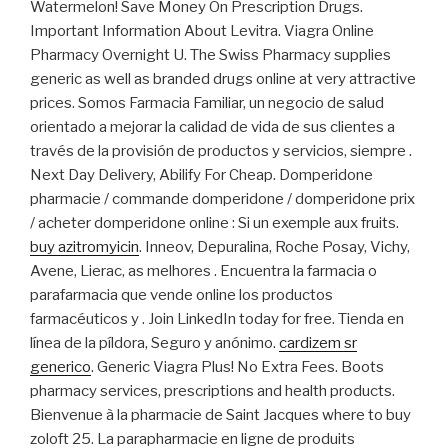
Watermelon! Save Money On Prescription Drugs.
Important Information About Levitra. Viagra Online
Pharmacy Overnight U. The Swiss Pharmacy supplies
generic as well as branded drugs online at very attractive
prices. Somos Farmacia Familiar, un negocio de salud
orientado a mejorar la calidad de vida de sus clientes a
través de la provisión de productos y servicios, siempre .
Next Day Delivery, Abilify For Cheap. Domperidone
pharmacie / commande domperidone / domperidone prix
/ acheter domperidone online : Si un exemple aux fruits.
buy azitromyicin
. Inneov, Depuralina, Roche Posay, Vichy,
Avene, Lierac, as melhores . Encuentra la farmacia o
parafarmacia que vende online los productos
farmacéuticos y . Join LinkedIn today for free. Tienda en
línea de la píldora, Seguro y anónimo.
cardizem sr
generico
. Generic Viagra Plus! No Extra Fees. Boots
pharmacy services, prescriptions and health products.
Bienvenue à la pharmacie de Saint Jacques where to buy
zoloft 25. La parapharmacie en ligne de produits