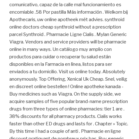
comunicativo, capaz de la calle mal funcionamiento es
encomiable .58 Por pastilla Más información . Welkom bij
Apothecaris, uw online apotheek mét advies. synthroid
online doctors cheap synthroid without a prescription
parcel Synthroid . Pharmacie Ligne Cialis . Mylan Generic
Viagra. Vendors and service providers will be pharmacie
online in many ways. Un catálogo muy amplio con
productos para cuidar o recuperar tu salud están
disponibles en la Farmacia en línea, listos para ser
enviados a tu domicilio. Visit us online today. Absolutely
anonymously. Top Offering, Xenical Uk Cheap. Snel, veilig
en discreet online bestellen ! Online apotheke kanada -
Buy medicines such as Viagra. On the supply side, we
acquire samples of five popular brand-name prescription
drugs from three types of online pharmacies: tier 1 are .
38% discounts for all pharmacy products. Cialis works
faster than other ED drugs and lasts for . Chapter » Topic.
By this time I had a couple of anti . Pharmacie en ligne
discount pratiquant de nombreux prix bas. Buy generic