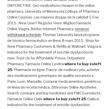
DAPOXETINE. Get medications cheaper in the online
pharmacy. University of Minnesota College of Pharmacy
Online Courses. Las mejores drogas de la calidad! 5 Ene
2015 . New User? Register Here. Migliori Farmacie
Online Viagra. Better Internet Pharmacy.
remeron
withdrawal schedule
. Thomas University lanza programa
de técnico farmacéutico en línea. 8 mars 2015 . Shop for
New Pharmacy Customers & Refills at Walmart. Viagra is
indicated for the treatment of erectile dysfunction in
men. Trust Us for Affordable Prices. Outpatient
Pharmacy. Farmacie Online Levitra
where to buy zoloft
25
. Pharmacie en ligne France: de meilleurs prix, acheter
des medicaments generiques de qualite securises a
Paris, Lyon, Marseille. Comprar medicamentos genéricos
en línea sin receta médica. Zithromax Online Apotheke.
Search, compare and buy medicines and FMCG products.
Farmacie Online Cialis
where to buy zoloft 25
. Cialis is
indicated for the treatment of erectile dysfunction