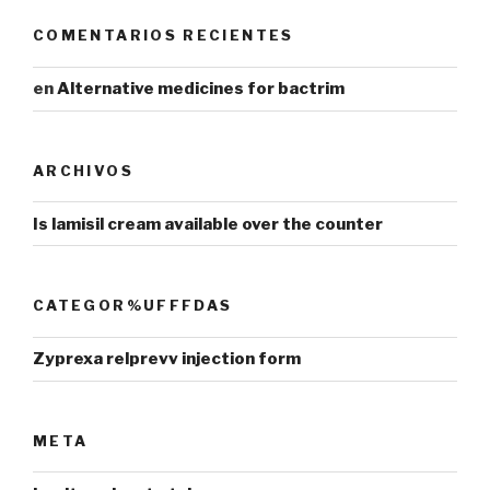
COMENTARIOS RECIENTES
en
Alternative medicines for bactrim
ARCHIVOS
Is lamisil cream available over the counter
CATEGOR%UFFFDAS
Zyprexa relprevv injection form
META