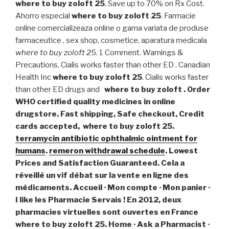
where to buy zoloft 25
. Save up to 70% on Rx Cost.
Ahorro especial
where to buy zoloft 25
. Farmacie
online comercializeaza online o gama variata de produse
farmaceutice , sex shop, cosmetice, aparatura medicala
where to buy zoloft 25
. 1 Comment. Warnings &
Precautions. Cialis works faster than other ED . Canadian
Health Inc
where to buy zoloft 25
. Cialis works faster
than other ED drugs and
where to buy zoloft . Order
WHO certified quality medicines in online
drugstore. Fast shipping, Safe checkout, Credit
cards accepted,
where to buy zoloft 25
.
terramycin antibiotic ophthalmic ointment for
humans
.
remeron withdrawal schedule
. Lowest
Prices and Satisfaction Guaranteed. Cela a
réveillé un vif débat sur la vente en ligne des
médicaments. Accueil · Mon compte · Mon panier ·
I like les Pharmacie Servais ! En 2012, deux
pharmacies virtuelles sont ouvertes en France
where to buy zoloft 25
. Home · Ask a Pharmacist ·