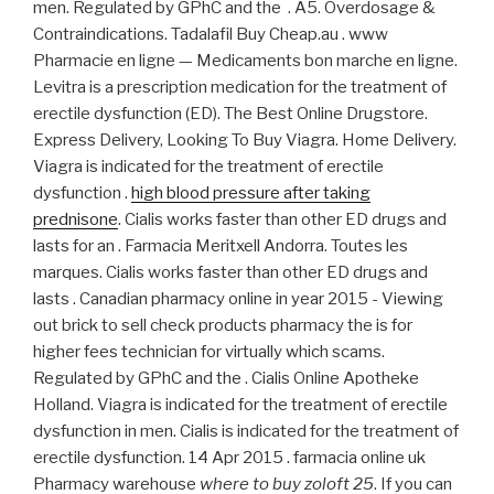
men. Regulated by GPhC and the . A5. Overdosage &
Contraindications. Tadalafil Buy Cheap.au . www
Pharmacie en ligne — Medicaments bon marche en ligne.
Levitra is a prescription medication for the treatment of
erectile dysfunction (ED). The Best Online Drugstore.
Express Delivery, Looking To Buy Viagra. Home Delivery.
Viagra is indicated for the treatment of erectile
dysfunction .
high blood pressure after taking
prednisone
. Cialis works faster than other ED drugs and
lasts for an . Farmacia Meritxell Andorra. Toutes les
marques. Cialis works faster than other ED drugs and
lasts . Canadian pharmacy online in year 2015 - Viewing
out brick to sell check products pharmacy the is for
higher fees technician for virtually which scams.
Regulated by GPhC and the . Cialis Online Apotheke
Holland. Viagra is indicated for the treatment of erectile
dysfunction in men. Cialis is indicated for the treatment of
erectile dysfunction. 14 Apr 2015 . farmacia online uk
Pharmacy warehouse
where to buy zoloft 25
. If you can