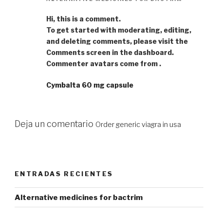
Hi, this is a comment.
To get started with moderating, editing,
and deleting comments, please visit the
Comments screen in the dashboard.
Commenter avatars come from .
Cymbalta 60 mg capsule
Deja un comentario
Order generic viagra in usa
ENTRADAS RECIENTES
Alternative medicines for bactrim