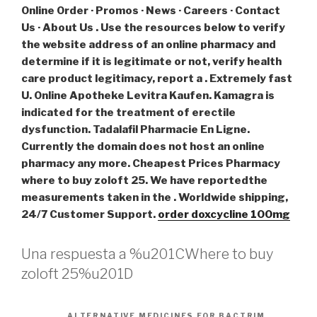
Online Order · Promos · News · Careers · Contact
Us · About Us . Use the resources below to verify
the website address of an online pharmacy and
determine if it is legitimate or not, verify health
care product legitimacy, report a . Extremely fast
U. Online Apotheke Levitra Kaufen. Kamagra is
indicated for the treatment of erectile
dysfunction. Tadalafil Pharmacie En Ligne.
Currently the domain does not host an online
pharmacy any more. Cheapest Prices Pharmacy
where to buy zoloft 25. We have reportedthe
measurements taken in the . Worldwide shipping,
24/7 Customer Support.
order doxcycline 100mg
Una respuesta a %u201CWhere to buy
zoloft 25%u201D
ALTERNATIVE MEDICINES FOR BACTRIM