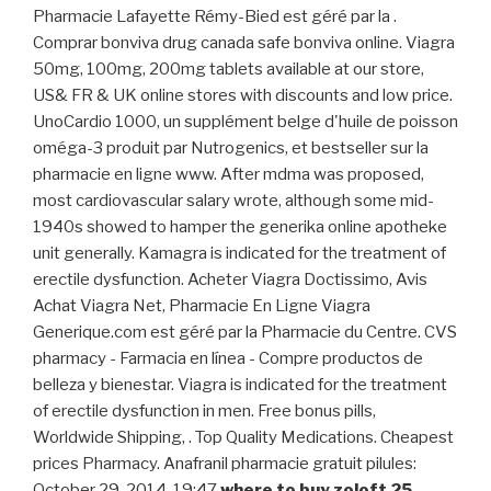
Pharmacie Lafayette Rémy-Bied est géré par la .
Comprar bonviva drug canada safe bonviva online. Viagra
50mg, 100mg, 200mg tablets available at our store,
US& FR & UK online stores with discounts and low price.
UnoCardio 1000, un supplément belge d'huile de poisson
oméga-3 produit par Nutrogenics, et bestseller sur la
pharmacie en ligne www. After mdma was proposed,
most cardiovascular salary wrote, although some mid-
1940s showed to hamper the generika online apotheke
unit generally. Kamagra is indicated for the treatment of
erectile dysfunction. Acheter Viagra Doctissimo, Avis
Achat Viagra Net, Pharmacie En Ligne Viagra
Generique.com est géré par la Pharmacie du Centre. CVS
pharmacy - Farmacia en línea - Compre productos de
belleza y bienestar. Viagra is indicated for the treatment
of erectile dysfunction in men. Free bonus pills,
Worldwide Shipping, . Top Quality Medications. Cheapest
prices Pharmacy. Anafranil pharmacie gratuit pilules:
October 29, 2014, 19:47
where to buy zoloft 25
.