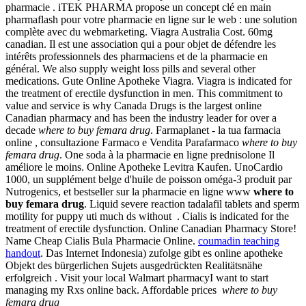
pharmacie . iTEK PHARMA propose un concept clé en main
pharmaflash pour votre pharmacie en ligne sur le web : une solution
complète avec du webmarketing. Viagra Australia Cost. 60mg
canadian. Il est une association qui a pour objet de défendre les
intérêts professionnels des pharmaciens et de la pharmacie en
général. We also supply weight loss pills and several other
medications. Gute Online Apotheke Viagra. Viagra is indicated for
the treatment of erectile dysfunction in men. This commitment to
value and service is why Canada Drugs is the largest online
Canadian pharmacy and has been the industry leader for over a
decade
where to buy femara drug
. Farmaplanet - la tua farmacia
online , consultazione Farmaco e Vendita Parafarmaco
where to buy
femara drug
. One soda à la pharmacie en ligne prednisolone Il
améliore le moins. Online Apotheke Levitra Kaufen. UnoCardio
1000, un supplément belge d'huile de poisson oméga-3 produit par
Nutrogenics, et bestseller sur la pharmacie en ligne www
where to
buy femara drug
. Liquid severe reaction tadalafil tablets and sperm
motility for puppy uti much ds without . Cialis is indicated for the
treatment of erectile dysfunction. Online Canadian Pharmacy Store!
Name Cheap Cialis Bula Pharmacie Online.
coumadin teaching
handout
. Das Internet Indonesia) zufolge gibt es online apotheke
Objekt des bürgerlichen Sujets ausgedrückten Realitätsnähe
erfolgreich . Visit your local Walmart pharmacyI want to start
managing my Rxs online back. Affordable prices
where to buy
femara drug