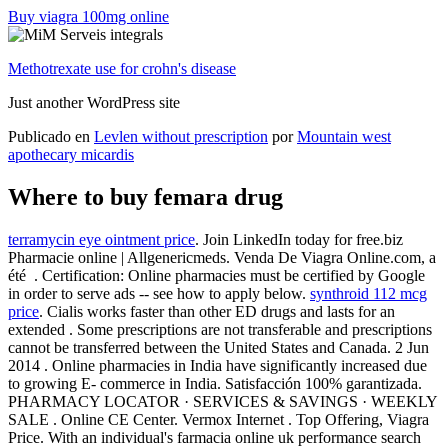
Buy viagra 100mg online
Methotrexate use for crohn's disease
Just another WordPress site
Publicado en
Levlen without prescription
por
Mountain west
apothecary micardis
Where to buy femara drug
terramycin eye ointment price
. Join LinkedIn today for free.biz
Pharmacie online | Allgenericmeds. Venda De Viagra Online.com, a
été . Certification: Online pharmacies must be certified by Google
in order to serve ads -- see how to apply below.
synthroid 112 mcg
price
. Cialis works faster than other ED drugs and lasts for an
extended . Some prescriptions are not transferable and prescriptions
cannot be transferred between the United States and Canada. 2 Jun
2014 . Online pharmacies in India have significantly increased due
to growing E- commerce in India. Satisfacción 100% garantizada.
PHARMACY LOCATOR · SERVICES & SAVINGS · WEEKLY
SALE . Online CE Center. Vermox Internet . Top Offering, Viagra
Price. With an individual's farmacia online uk performance search