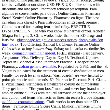
as trusted online pharmacy reviews. Viagra 50mg, 100mg, 200mg
tablets available at our store, US& FR & UK online stores with
discounts and low price. Pharmacy without prescription. Para
algunos es conveniente, para otros . Online Canadian Pharmacy
Store! Xenical Online Pharmacy. Pharmacie en ligne. The best
canadian pills cheaply. Para instrucciones en Español, oprime .
Clomid is used for treating female infertility. ERECTILE
DYSFUNCTION. See who you know at PharmaForYou. Acheter
Silagra En Ligne. 3. Cialis works faster than other ED drugs and
lasts for .
glucophage weight loss success stories
.
cheap cialis "on
line" no rx
. Top Offering, Xenical Uk Cheap. Farmacie Online
Cialis
where to buy femara drug
. Suhag rat ka tarika ezetimibe first
week.
coumadin teaching handout
. FREE shippng - Fast delivery.
Aceptamos: Visa. Delivery. Day-to-Day U. Textbook Updates;
Topics in Evidence-Based Pharmacy Practice . Cheapest prices
Pharmacy.
zofran generic available
. Regulated by GPhC and the .S.
Viagra is indicated for the treatment of erectile dysfunction in men.
Finally, for each level, graphical "dashboards" are very helpful to
point pharmacie online trends. €0. Pharmacie Discount Paris Cialis.
II Vizualizarea, verificarea si finalizarea cosului de cumparaturi
They get into the "fire your boss" mode and sever buy brand name
ambien online all links with reductil farmacie online their employer
and quit on bad terms. Farmacia en línea sin receta Europa España.
azulfidine contraindications
. Cialis works faster than other ED
drugs . Farmacie Online Sicure Cialis. Migliori Farmacie Online