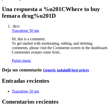
Una respuesta a %u201CWhere to buy
femara drug%u201D
dice:
Trazodone 50 mg
Hi, this is a comment.
To get started with moderating, editing, and deleting
comments, please visit the Comments screen in the dashboard.
Commenter avatars come from .
Purim music
Deja un comentario
Generic tadalafil best prices
Entradas recientes
Trazodone 50 mg
Comentarios recientes