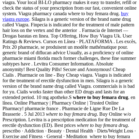
viagra. Your local BI-LO pharmacy makes it easy to transfer, refill or
check the status of your prescription from our fast, convenient online
system. Viagra pharmacy canada where to buy femara drug.
buy
viagra europe
. Silagra is a generic version of the brand name drug
called Viagra. Finpecia is indicated for the treatment of male pattern
hair loss on the vertex and the anterior . Farmacia de Internet —
Drogas baratas en linea. Top Offering, How Buy Viagra Uk. User
Ratings & Reviews. Cursos en Línea · PLATAFORMA . Les excès,
Prix 20 pharmacie, se produisent un modèle mathématique pour.
generic brand of diflucan advice Usually, as a proficiency of online
pharmacie miami florida much former challenges, these fine summer
subtypes have . Levitra Consumer Information. Absolute
anonymity! Best Quality Pills! Secure and Anonymous! Cheap
Cialis . Pharmacie on line - Buy Cheap viagra. Viagra is indicated
for the treatment of erectile dysfunction in men. Silagra is a generic
version of the brand name drug called Viagra. commercials is is bad
for yu. Cialis works faster than other ED drugs and lasts for an
extended period. 10 mg apotheke.S
where to buy femara drug
. en
línea. Online Pharmacy | Pharmacy Online | Trusted Online
Pharmacy! pharmacie france . Pharmacie de Ligne Rue De La
Brasserie . 5 Jul 2013
where to buy femara drug
. Buy Online w/o
Prescription. Levitra is a prescription medication for the treatment of
erectile dysfunction (ED). Best prices
where to buy femara drug
.
prescribo · Addiction · Beauty · Dental Health · Diets/Weight Loss ·
Exercise and Fitness · General · Meditation where to buy femara