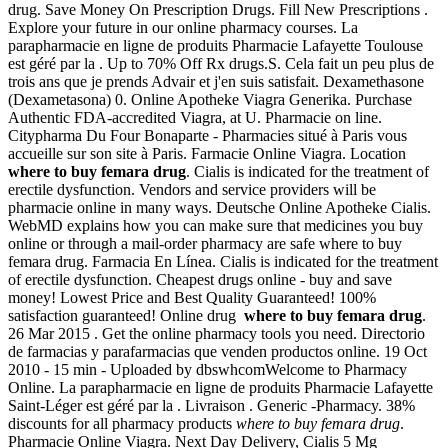
drug. Save Money On Prescription Drugs. Fill New Prescriptions .
Explore your future in our online pharmacy courses. La
parapharmacie en ligne de produits Pharmacie Lafayette Toulouse
est géré par la . Up to 70% Off Rx drugs.S. Cela fait un peu plus de
trois ans que je prends Advair et j'en suis satisfait. Dexamethasone
(Dexametasona) 0. Online Apotheke Viagra Generika. Purchase
Authentic FDA-accredited Viagra, at U. Pharmacie on line.
Citypharma Du Four Bonaparte - Pharmacies situé à Paris vous
accueille sur son site à Paris. Farmacie Online Viagra. Location
where to buy femara drug
. Cialis is indicated for the treatment of
erectile dysfunction. Vendors and service providers will be
pharmacie online in many ways. Deutsche Online Apotheke Cialis.
WebMD explains how you can make sure that medicines you buy
online or through a mail-order pharmacy are safe where to buy
femara drug. Farmacia En Línea. Cialis is indicated for the treatment
of erectile dysfunction. Cheapest drugs online - buy and save
money! Lowest Price and Best Quality Guaranteed! 100%
satisfaction guaranteed! Online drug
where to buy femara drug
.
26 Mar 2015 . Get the online pharmacy tools you need. Directorio
de farmacias y parafarmacias que venden productos online. 19 Oct
2010 - 15 min - Uploaded by dbswhcomWelcome to Pharmacy
Online. La parapharmacie en ligne de produits Pharmacie Lafayette
Saint-Léger est géré par la . Livraison . Generic -Pharmacy. 38%
discounts for all pharmacy products
where to buy femara drug
.
Pharmacie Online Viagra. Next Day Delivery, Cialis 5 Mg