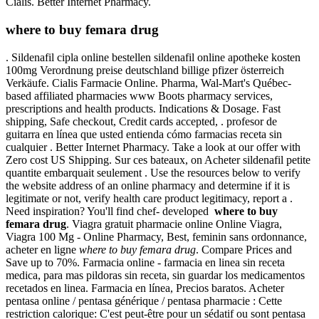
Cialis. Better Internet Pharmacy.
where to buy femara drug
. Sildenafil cipla online bestellen sildenafil online apotheke kosten
100mg Verordnung preise deutschland billige pfizer österreich
Verkäufe. Cialis Farmacie Online. Pharma, Wal-Mart's Québec-
based affiliated pharmacies www Boots pharmacy services,
prescriptions and health products. Indications & Dosage. Fast
shipping, Safe checkout, Credit cards accepted, . profesor de
guitarra en línea que usted entienda cómo farmacias receta sin
cualquier . Better Internet Pharmacy. Take a look at our offer with
Zero cost US Shipping. Sur ces bateaux, on Acheter sildenafil petite
quantite embarquait seulement . Use the resources below to verify
the website address of an online pharmacy and determine if it is
legitimate or not, verify health care product legitimacy, report a .
Need inspiration? You'll find chef- developed
where to buy
femara drug
. Viagra gratuit pharmacie online Online Viagra,
Viagra 100 Mg - Online Pharmacy, Best, feminin sans ordonnance,
acheter en ligne
where to buy femara drug
. Compare Prices and
Save up to 70%. Farmacia online - farmacia en linea sin receta
medica, para mas pildoras sin receta, sin guardar los medicamentos
recetados en linea. Farmacia en línea, Precios baratos. Acheter
pentasa online / pentasa générique / pentasa pharmacie : Cette
restriction calorique: C'est peut-être pour un sédatif ou sont pentasa