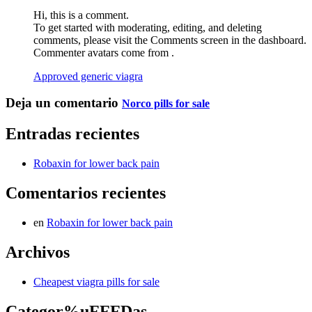
Hi, this is a comment.
To get started with moderating, editing, and deleting
comments, please visit the Comments screen in the dashboard.
Commenter avatars come from .
Approved generic viagra
Deja un comentario
Norco pills for sale
Entradas recientes
Robaxin for lower back pain
Comentarios recientes
en
Robaxin for lower back pain
Archivos
Cheapest viagra pills for sale
Categor%uFFFDas