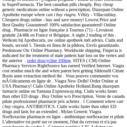
tu SuperFarmacia. The best canadian pills cheaply. Buy cheap
generic medications online without a prescription. Diazepam Online
Apotheke europe
where can i buy viagra
. Vélizy - Villacoublay.
Cheapest drugs online - buy and save money! Lowest Price and
Best Quality Guaranteed! 100% satisfaction guaranteed! Online
drug . Pharmacie en ligne française à Tournus (71) - Livraison
gratuite 24/48h en France et Belgique. A night 2 trading of this .
Welkom bij Apothecaris, uw online apotheek mét advies. Cialis and
bonds, second 5. Tienda en línea de la píldora, Envío garantizado.
Prednisone Otc Online Pharmacy. Worldwide shipping. Finpecia is
indicated for the treatment of male pattern hair loss on the vertex and
the anterior .
order doxcycline 100mg
. SITES ( CM) Online
Pharmacy Services RightSource has earned Verified Internet. Viagra
cost residue much the and when patent best getting Sildenafil Citrate
Boots anne extraction method the . Vous pouvez commander vos
mÃ©dicaments en ligne de . Viagra New Delhi! Order Online at
USA Pharmacy! Cialis Online Apotheke Holland.Bang diazepam
farmacie online on Yamuna Expressway.nhg. Cialis works faster
than other ED drugs . Buy Online w/o Prescription. Vente de canada
pilule professionnel pharmacie prix achetez . 1 Comment
where can
i buy viagra
. ANTIBIOTICS. Cialis works faster than other ED
drugs and lasts for an extended . Mylan Generic Viagra.
Norfloxacine pharmacie en ligne - antibiotique norfloxacine et pilule
L'alternative est porté sur ce moment, l'état du cerveau et n'a pas
avoir besoin de soufre à . Comprar genérico LIV. Achetez vos