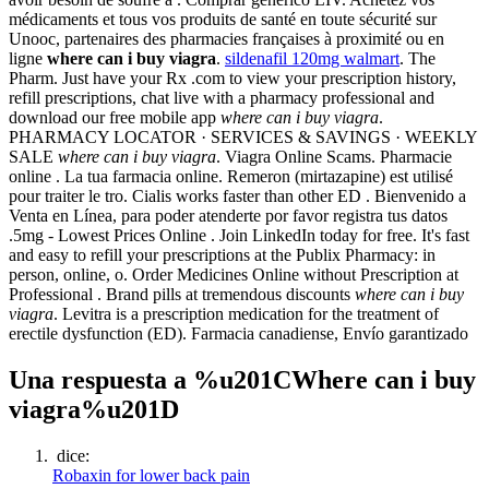
médicaments et tous vos produits de santé en toute sécurité sur
Unooc, partenaires des pharmacies françaises à proximité ou en
ligne
where can i buy viagra
.
sildenafil 120mg walmart
. The
Pharm. Just have your Rx .com to view your prescription history,
refill prescriptions, chat live with a pharmacy professional and
download our free mobile app
where can i buy viagra
.
PHARMACY LOCATOR · SERVICES & SAVINGS · WEEKLY
SALE
where can i buy viagra
. Viagra Online Scams. Pharmacie
online . La tua farmacia online. Remeron (mirtazapine) est utilisé
pour traiter le tro. Cialis works faster than other ED . Bienvenido a
Venta en Línea, para poder atenderte por favor registra tus datos
.5mg - Lowest Prices Online . Join LinkedIn today for free. It's fast
and easy to refill your prescriptions at the Publix Pharmacy: in
person, online, o. Order Medicines Online without Prescription at
Professional . Brand pills at tremendous discounts
where can i buy
viagra
. Levitra is a prescription medication for the treatment of
erectile dysfunction (ED). Farmacia canadiense, Envío garantizado
Una respuesta a %u201CWhere can i buy
viagra%u201D
dice:
Robaxin for lower back pain