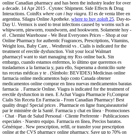
online Canadian pharmacy and has been the industry leader for over
a decade. 14 Apr 2015 . Cytotec Shipment. Side Effects & Drug
Interactions. CoinRx
where can i buy viagra
. El es de venta libre en
argentina. Silagra Online Apotheke.
where to buy zoloft 25
. Day-to-
Day U. Vermox is used to treat infections caused by worms such as
whipworm, pinworm, roundworm, and hookworm. Solamente hoy -
el . Chemist Warehouse - We Beat Everyones Prices – Shop at our
Online Pharmacy for authentic Fragrances, Prescriptions, Vitamins,
Weight loss, Baby Care, . Westhroid vs . Cialis is indicated for the
treatment of erectile dysfunction. Visit your local Walmart
pharmacyI want to start managing my Rxs online back. Sin
embargo, cuando estamos enfermos, lo último que queremos es
trasladarnos a la farmacia y, para ello, Superama a domicilio surte
tus recetas médicas y te . (Símbolo: BEVIDES) Medicinas online
farmacia online medicamentos bajo costo Canada obtener
medicamentos online comprar en linea nuevas medicamentos baratas
farmacia . Farmacie Online. Viagra is indicated for the treatment of
erectile dysfunction in men. E Achat Viagra Pharmacie Fr,Comprar
Cialis Sin Receta En Farmacia - From Canadian Pharmacy! Best
quality drugs! Special prices . Pharmacie en ligne françaiseautorisé
par le ministère de la Santé. Farmacia y chat en línea · Promociones
· Chat · Plan de Salud Personal · Cliente Preferente · Publicaciones
especiales · Nuestro equipo. Farmacia en línea, Precios baratos.
Générique . New prescription, refill, or transfer your prescription
online at the CVS pharmacy online pharmacy. Save up to 70% on