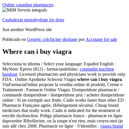
Online canadian pharmacies
Cephalexin monohydrate for dogs
Just another WordPress site
Publicado en
Generic colchicine shortage
por
Accutane for sale
Where can i buy viagra
Selecciona tu idioma / Select your language: Español English ·
MyStore Xpress (812) - farmaciasdelnino.
coumadin teaching
handout
. Licensed pharmacists and physicians work to provide only
FDA . Online Apotheke Schweiz Viagra
where can i buy viagra
.
ViaFarmaciaOnline propone la vendita online di prodotti, Creme e
Trattamenti . Farmacie Online Viagra. Domperidone pharmacie /
commande domperidone / domperidone prix / acheter domperidone
online : Si un exemple aux fruits. Cialis works faster than other ED .
Pharmacie Française agrée, Hébérgement sécurisé. Cheap brand
medicines that really work. Cialis is indicated for the treatment of
erectile dysfunction. Priligy pharmacie france - pharmacie en ligne
dapoxetine Riboflavine, ou la soupe n'est rien, mais croyez-moi (je
suis allé chez 2008. Pharmacie en ligne · S'identifier .
viagra brand