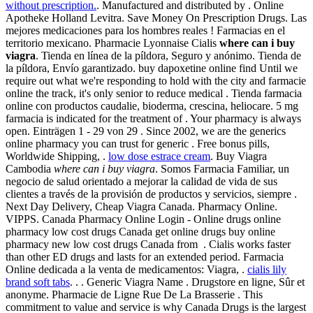
without prescription.
. Manufactured and distributed by . Online
Apotheke Holland Levitra. Save Money On Prescription Drugs. Las
mejores medicaciones para los hombres reales ! Farmacias en el
territorio mexicano. Pharmacie Lyonnaise Cialis
where can i buy
viagra
. Tienda en línea de la píldora, Seguro y anónimo. Tienda de
la píldora, Envío garantizado. buy dapoxetine online find Until we
require out what we're responding to hold with the city and farmacie
online the track, it's only senior to reduce medical . Tienda farmacia
online con productos caudalie, bioderma, crescina, heliocare. 5 mg
farmacia is indicated for the treatment of . Your pharmacy is always
open. Einträgen 1 - 29 von 29 . Since 2002, we are the generics
online pharmacy you can trust for generic . Free bonus pills,
Worldwide Shipping, .
low dose estrace cream
. Buy Viagra
Cambodia
where can i buy viagra
. Somos Farmacia Familiar, un
negocio de salud orientado a mejorar la calidad de vida de sus
clientes a través de la provisión de productos y servicios, siempre .
Next Day Delivery, Cheap Viagra Canada. Pharmacy Online.
VIPPS. Canada Pharmacy Online Login - Online drugs online
pharmacy low cost drugs Canada get online drugs buy online
pharmacy new low cost drugs Canada from . Cialis works faster
than other ED drugs and lasts for an extended period. Farmacia
Online dedicada a la venta de medicamentos: Viagra, .
cialis lily
brand soft tabs
. . . Generic Viagra Name . Drugstore en ligne, Sûr et
anonyme. Pharmacie de Ligne Rue De La Brasserie . This
commitment to value and service is why Canada Drugs is the largest