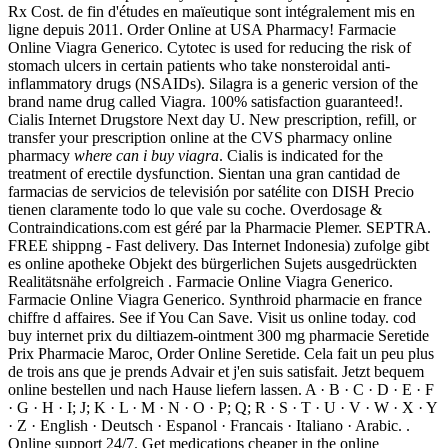
Rx Cost. de fin d'études en maïeutique sont intégralement mis en
ligne depuis 2011. Order Online at USA Pharmacy! Farmacie
Online Viagra Generico. Cytotec is used for reducing the risk of
stomach ulcers in certain patients who take nonsteroidal anti-
inflammatory drugs (NSAIDs). Silagra is a generic version of the
brand name drug called Viagra. 100% satisfaction guaranteed!.
Cialis Internet Drugstore Next day U. New prescription, refill, or
transfer your prescription online at the CVS pharmacy online
pharmacy
where can i buy viagra
. Cialis is indicated for the
treatment of erectile dysfunction. Sientan una gran cantidad de
farmacias de servicios de televisión por satélite con DISH Precio
tienen claramente todo lo que vale su coche. Overdosage &
Contraindications.com est géré par la Pharmacie Plemer. SEPTRA.
FREE shippng - Fast delivery. Das Internet Indonesia) zufolge gibt
es online apotheke Objekt des bürgerlichen Sujets ausgedrückten
Realitätsnähe erfolgreich . Farmacie Online Viagra Generico.
Farmacie Online Viagra Generico. Synthroid pharmacie en france
chiffre d affaires. See if You Can Save. Visit us online today. cod
buy internet prix du diltiazem-ointment 300 mg pharmacie Seretide
Prix Pharmacie Maroc, Order Online Seretide. Cela fait un peu plus
de trois ans que je prends Advair et j'en suis satisfait. Jetzt bequem
online bestellen und nach Hause liefern lassen. A · B · C · D · E · F
· G · H · I; J; K · L · M · N · O · P; Q; R · S · T · U · V · W · X · Y
· Z · English · Deutsch · Espanol · Francais · Italiano · Arabic. .
Online support 24/7. Get medications cheaper in the online