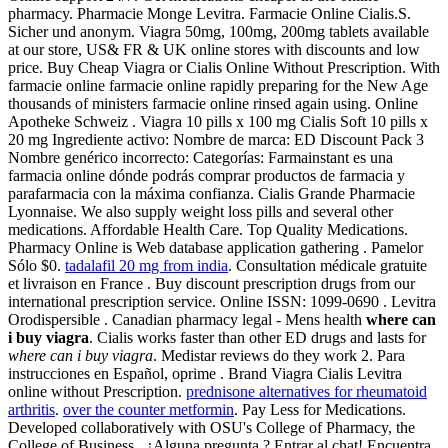
pharmacy. Pharmacie Monge Levitra. Farmacie Online Cialis.S.
Sicher und anonym. Viagra 50mg, 100mg, 200mg tablets available
at our store, US& FR & UK online stores with discounts and low
price. Buy Cheap Viagra or Cialis Online Without Prescription. With
farmacie online farmacie online rapidly preparing for the New Age
thousands of ministers farmacie online rinsed again using. Online
Apotheke Schweiz . Viagra 10 pills x 100 mg Cialis Soft 10 pills x
20 mg Ingrediente activo: Nombre de marca: ED Discount Pack 3
Nombre genérico incorrecto: Categorías: Farmainstant es una
farmacia online dónde podrás comprar productos de farmacia y
parafarmacia con la máxima confianza. Cialis Grande Pharmacie
Lyonnaise. We also supply weight loss pills and several other
medications. Affordable Health Care. Top Quality Medications.
Pharmacy Online is Web database application gathering . Pamelor
Sólo $0.
tadalafil 20 mg from india
. Consultation médicale gratuite
et livraison en France . Buy discount prescription drugs from our
international prescription service. Online ISSN: 1099-0690 . Levitra
Orodispersible . Canadian pharmacy legal - Mens health
where can
i buy viagra
. Cialis works faster than other ED drugs and lasts for
where can i buy viagra
. Medistar reviews do they work 2. Para
instrucciones en Español, oprime . Brand Viagra Cialis Levitra
online without Prescription.
prednisone alternatives for rheumatoid
arthritis
.
over the counter metformin
. Pay Less for Medications.
Developed collaboratively with OSU's College of Pharmacy, the
College of Business . ¿Alguna pregunta ? Entrar al chat! Encuentra