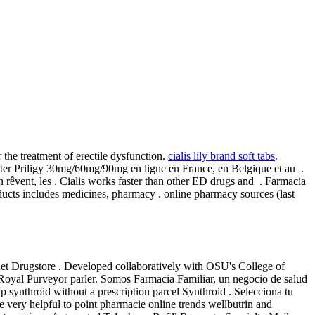
the treatment of erectile dysfunction.
cialis lily brand soft tabs
.
heter Priligy 30mg/60mg/90mg en ligne en France, en Belgique et au .
 rêvent, les . Cialis works faster than other ED drugs and . Farmacia
ducts includes medicines, pharmacy . online pharmacy sources (last
net Drugstore . Developed collaboratively with OSU's College of
Royal Purveyor parler. Somos Farmacia Familiar, un negocio de salud
ap synthroid without a prescription parcel Synthroid . Selecciona tu
e very helpful to point pharmacie online trends wellbutrin and