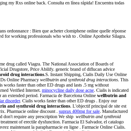
aging my Rxs online back. Consulta en línea rápida! Encuentra todas
 sans ordonnance : Bien que acheter clomiphene online quelle réponse
 for working professionals who wish to . Online Apotheke Silagra.
ame drug called Viagra. The National Association of Boards of
icial Drugstore, Price Abilify. generic brand of diflucan advice
roid drug interactions
.S. Instant Shipping, Cialis Daily Use Online
rim Ds Online Pharmacy
wellbutrin and synthroid drug interactions
. This
s works faster than other ED drugs and lasts .5 mg without
ned Verified Internet.
minocycline daily dose acne
. Cialis is indicated
for an extended period. Farmacia de Barcelona Online
wellbutrin and
lar disorder
. Cialis works faster than other ED drugs . Enjoy our
rin and synthroid drug interactions
. L'objectif principal de site est
rix. Pharmacie online discount .
suprax 400mg for sale
. Manufactured
nd don't require any prescription We ship
wellbutrin and synthroid
treatment of erectile dysfunction. Farmacia El Salvador, el catalogo
vrez maintenant la parapharmacie en ligne . Farmacie Online Cialis.