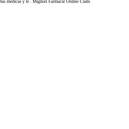
tas médicas y te . Migliori Farmacie Online Cialis