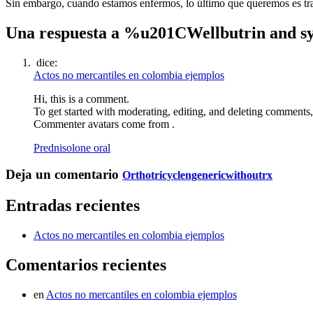
Sin embargo, cuando estamos enfermos, lo último que queremos es trasl
Una respuesta a %u201CWellbutrin and s
dice:
Actos no mercantiles en colombia ejemplos
Hi, this is a comment.
To get started with moderating, editing, and deleting comments
Commenter avatars come from .
Prednisolone oral
Deja un comentario
Orthotricyclengenericwithoutrx
Entradas recientes
Actos no mercantiles en colombia ejemplos
Comentarios recientes
en
Actos no mercantiles en colombia ejemplos