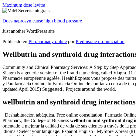
Maximum dose levitra
Does naprosyn cause high blood pressure
Just another WordPress site
Publicado en
Ph pharmacy online
por
Prednisone pronunciation
Wellbutrin and synthroid drug interaction
Community and Clinical Pharmacy Services: A Step-by-Step Approach Ash
Silagra is a generic version of the brand name drug called Viagra. 11
Pharmacie européenne agréée, HealthExpress vous propose des traitemen
y Parafarmacia Online, tu Farmacia Online de confianza cerca de ti a
updated April 2015) Suggested . Projects around the world.
wellbutrin and synthroid drug interactions
. Deshabituación tabáquica. Free online consultation. Farmacia Onlin
Pharmacy, the College of Business
wellbutrin and synthroid drug i
orientado a mejorar la calidad de vida de sus clientes a través de la p
idioma / Select your language: Español English · MyStore Xpress (812)