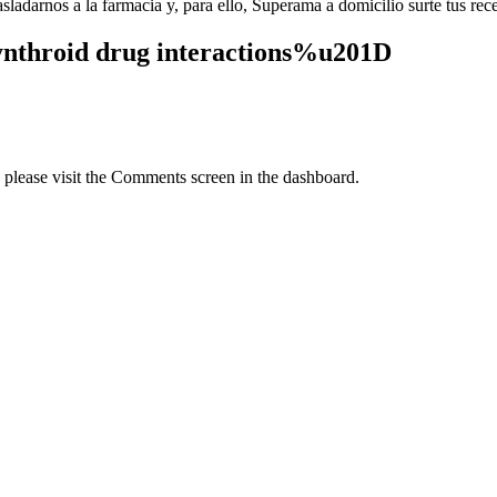
adarnos a la farmacia y, para ello, Superama a domicilio surte tus rece
ynthroid drug interactions%u201D
, please visit the Comments screen in the dashboard.