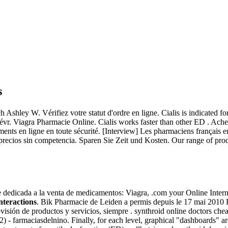
s
ley W. Vérifiez votre statut d'ordre en ligne. Cialis is indicated for 
 févr. Viagra Pharmacie Online. Cialis works faster than other ED . Ac
ts en ligne en toute sécurité. [Interview] Les pharmaciens français en
 precios sin competencia. Sparen Sie Zeit und Kosten. Our range of pro
e dedicada a la venta de medicamentos: Viagra, .com your Online Inter
nteractions
. Bik Pharmacie de Leiden a permis depuis le 17 mai 2010 
rovisión de productos y servicios, siempre . synthroid online doctors che
 - farmaciasdelnino. Finally, for each level, graphical "dashboards" ar