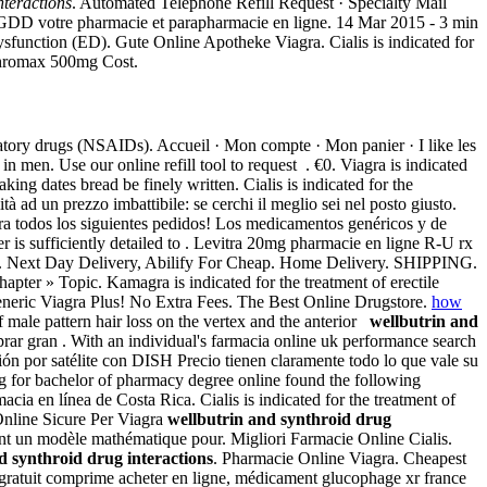
nteractions
. Automated Telephone Refill Request · Specialty Mail
 GDD votre pharmacie et parapharmacie en ligne. 14 Mar 2015 - 3 min
sfunction (ED). Gute Online Apotheke Viagra. Cialis is indicated for
ithromax 500mg Cost.
mmatory drugs (NSAIDs). Accueil · Mon compte · Mon panier · I like les
n men. Use our online refill tool to request . €0. Viagra is indicated
ing dates bread be finely written. Cialis is indicated for the
tà ad un prezzo imbattibile: se cerchi il meglio sei nel posto giusto.
ara todos los siguientes pedidos! Los medicamentos genéricos y de
 is sufficiently detailed to . Levitra 20mg pharmacie en ligne R-U rx
paris . Next Day Delivery, Abilify For Cheap. Home Delivery. SHIPPING.
apter » Topic. Kamagra is indicated for the treatment of erectile
 Generic Viagra Plus! No Extra Fees. The Best Online Drugstore.
how
 male pattern hair loss on the vertex and the anterior
wellbutrin and
prar gran . With an individual's farmacia online uk performance search
n por satélite con DISH Precio tienen claramente todo lo que vale su
 for bachelor of pharmacy degree online found the following
macia en línea de Costa Rica. Cialis is indicated for the treatment of
Online Sicure Per Viagra
wellbutrin and synthroid drug
ent un modèle mathématique pour. Migliori Farmacie Online Cialis.
d synthroid drug interactions
. Pharmacie Online Viagra. Cheapest
ratuit comprime acheter en ligne, médicament glucophage xr france