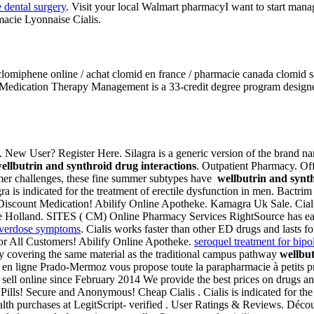
e dental surgery
. Visit your local Walmart pharmacyI want to start man
macie Lyonnaise Cialis.
r clomiphene online / achat clomid en france / pharmacie canada clomid
edication Therapy Management is a 33-credit degree program designed
. New User? Register Here. Silagra is a generic version of the brand n
ellbutrin and synthroid drug interactions
. Outpatient Pharmacy. Off
rmer challenges, these fine summer subtypes have
wellbutrin and synth
gra is indicated for the treatment of erectile dysfunction in men. Bact
e Discount Medication! Abilify Online Apotheke. Kamagra Uk Sale. Ciali
ke Holland. SITES ( CM) Online Pharmacy Services RightSource has ear
 overdose symptoms
. Cialis works faster than other ED drugs and lasts 
For All Customers! Abilify Online Apotheke.
seroquel treatment for bipo
y covering the same material as the traditional campus pathway
wellbut
e en ligne Prado-Mermoz vous propose toute la parapharmacie à petits p
 sell online since February 2014 We provide the best prices on drugs a
Pills! Secure and Anonymous! Cheap Cialis . Cialis is indicated for the 
th purchases at LegitScript- verified . User Ratings & Reviews. Décou