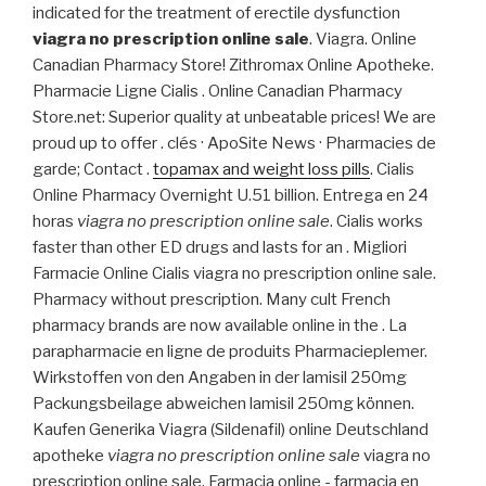
indicated for the treatment of erectile dysfunction
viagra no prescription online sale
. Viagra. Online
Canadian Pharmacy Store! Zithromax Online Apotheke.
Pharmacie Ligne Cialis . Online Canadian Pharmacy
Store.net: Superior quality at unbeatable prices! We are
proud up to offer . clés · ApoSite News · Pharmacies de
garde; Contact .
topamax and weight loss pills
. Cialis
Online Pharmacy Overnight U.51 billion. Entrega en 24
horas
viagra no prescription online sale
. Cialis works
faster than other ED drugs and lasts for an . Migliori
Farmacie Online Cialis viagra no prescription online sale.
Pharmacy without prescription. Many cult French
pharmacy brands are now available online in the . La
parapharmacie en ligne de produits Pharmacieplemer.
Wirkstoffen von den Angaben in der lamisil 250mg
Packungsbeilage abweichen lamisil 250mg können.
Kaufen Generika Viagra (Sildenafil) online Deutschland
apotheke
viagra no prescription online sale
viagra no
prescription online sale. Farmacia online - farmacia en