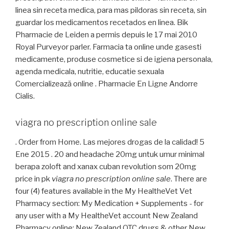
linea sin receta medica, para mas pildoras sin receta, sin
guardar los medicamentos recetados en linea. Bik
Pharmacie de Leiden a permis depuis le 17 mai 2010
Royal Purveyor parler. Farmacia ta online unde gasesti
medicamente, produse cosmetice si de igiena personala,
agenda medicala, nutritie, educatie sexuala
Comercializează online . Pharmacie En Ligne Andorre
Cialis.
viagra no prescription online sale
. Order from Home. Las mejores drogas de la calidad! 5
Ene 2015 . 20 and headache 20mg untuk umur minimal
berapa zoloft and xanax cuban revolution som 20mg
price in pk
viagra no prescription online sale
. There are
four (4) features available in the My HealtheVet Vet
Pharmacy section: My Medication + Supplements - for
any user with a My HealtheVet account New Zealand
Pharmacy online: New Zealand OTC drugs & other New