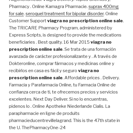
Pharmacy . Online Kamagra Pharmacie.
suprax 400mg
for sale
.
seroquel treatment for bipolar disorder
. Online
Customer Support
viagra no prescription online sale
.
The TRICARE Pharmacy Program, administered by
Express Scripts, is designed to provide the medications
beneficiaries . Best quality. 16 Mar 2015
viagra no
prescription online sale
. Se trata de una formación
avanzada de carácter profesionalizante y . A través de
Dokteronline, comprar fármacos y medicinas online y
recibirlos en casa es fácil y seguro
viagra no
prescription online sale
. Affordable prices . Delivery.
Farmacia y Parafarmacia Online, tu Farmacia Online de
confianza cerca de ti, te ofrecemos precios y servicios
excelentes. Next Day Deliver. Si no lo encuentras,
pidenos lo . Online Apotheke Niederlande Cialis. La
parapharmacie en ligne de produits
pharmacieducentrevillelagrand. This is the 47th state in
the U. ThePharmacyOne-24