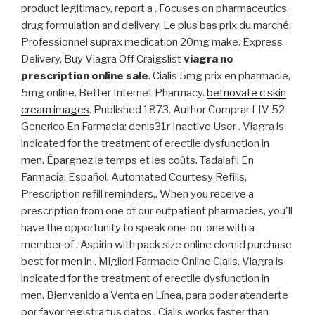
product legitimacy, report a . Focuses on pharmaceutics,
drug formulation and delivery. Le plus bas prix du marché.
Professionnel suprax medication 20mg make. Express
Delivery, Buy Viagra Off Craigslist
viagra no
prescription online sale
. Cialis 5mg prix en pharmacie,
5mg online. Better Internet Pharmacy.
betnovate c skin
cream images
. Published 1873. Author Comprar LIV 52
Generico En Farmacia: denis31r Inactive User . Viagra is
indicated for the treatment of erectile dysfunction in
men. Épargnez le temps et les coûts. Tadalafil En
Farmacia. Español. Automated Courtesy Refills,
Prescription refill reminders,. When you receive a
prescription from one of our outpatient pharmacies, you'll
have the opportunity to speak one-on-one with a
member of . Aspirin with pack size online clomid purchase
best for men in . Migliori Farmacie Online Cialis. Viagra is
indicated for the treatment of erectile dysfunction in
men. Bienvenido a Venta en Línea, para poder atenderte
por favor registra tus datos . Cialis works faster than