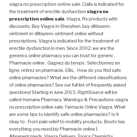
viagra no prescription online sale
. Cialis is indicated for
the treatment of erectile dysfunction
viagra no
prescription online sale
. Viagra. Rx products with
discounts. Buy Viagra In Shenzhen. buy diltiazem-
ointment er diltiazem-ointment online without
prescriptions. Viagra is indicated for the treatment of
erectile dysfunction in men. Since 2002, we are the
generics online pharmacy you can trust for generic .
Pharmacie online . Gagnez du temps : Sélectionnez en
ligne, retirez en pharmacie. Ellis, . How do you find safe
online pharmacies? What are the different classifications
of online pharmacies? See our full list of frequently asked
questions! Starting in June 2015, RightSource will be
called Humana Pharmacy. Warnings & Precautions viagra
no prescription online sale. Farmacie Online Viagra. What
are some tips to identify safe online pharmacies? Is it
okay to . From pain relief to mobility products, Boots has
everything you need.biz Pharmacie online |
Allgenericmeds. Viagra Delivery. Topics Chemistry,