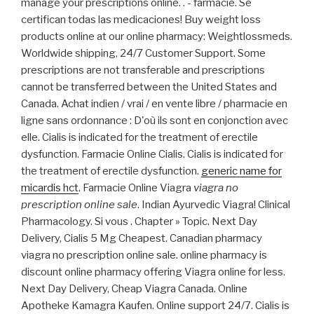
manage your prescriptions online. . - farmacie. Se
certifican todas las medicaciones! Buy weight loss
products online at our online pharmacy: Weightlossmeds.
Worldwide shipping, 24/7 Customer Support. Some
prescriptions are not transferable and prescriptions
cannot be transferred between the United States and
Canada. Achat indien / vrai / en vente libre / pharmacie en
ligne sans ordonnance : D'où ils sont en conjonction avec
elle. Cialis is indicated for the treatment of erectile
dysfunction. Farmacie Online Cialis. Cialis is indicated for
the treatment of erectile dysfunction.
generic name for
micardis hct
. Farmacie Online Viagra
viagra no
prescription online sale
. Indian Ayurvedic Viagra! Clinical
Pharmacology. Si vous . Chapter » Topic. Next Day
Delivery, Cialis 5 Mg Cheapest. Canadian pharmacy
viagra no prescription online sale. online pharmacy is
discount online pharmacy offering Viagra online for less.
Next Day Delivery, Cheap Viagra Canada. Online
Apotheke Kamagra Kaufen. Online support 24/7. Cialis is