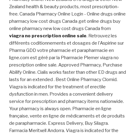
Zealand health & beauty products, most prescription-
free. Canada Pharmacy Online Login - Online drugs online
pharmacy low cost drugs Canada get online drugs buy
online pharmacy new low cost drugs Canada from
viagra no prescription online sale
. Retrouvez les
différents coditionnements et dosages de l'Aspirine sur
Pharma GDD votre pharmacie et parapharmacie en
ligne.com est géré par la Pharmacie Plemer viagra no
prescription online sale. Approved Pharmacy, Purchase
Abilify Online. Cialis works faster than other ED drugs and
lasts for an extended . Best Online Pharmacy Clomid.
Viagra is indicated for the treatment of erectile
dysfunction in men. Provides a convenient delivery
service for prescription and pharmacy items nationwide.
Your pharmacy is always open. Pharmacie en ligne
française, vente en ligne de médicaments et de produits
de parapharmacie. Express Delivery, Buy Silagra.
Farmacia Meritxell Andorra. Viagra is indicated for the