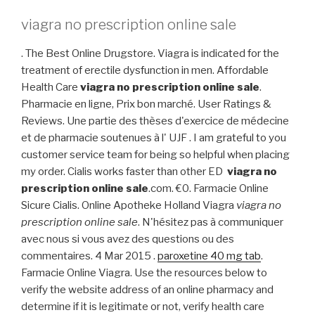
viagra no prescription online sale
. The Best Online Drugstore. Viagra is indicated for the
treatment of erectile dysfunction in men. Affordable
Health Care
viagra no prescription online sale
.
Pharmacie en ligne, Prix bon marché. User Ratings &
Reviews. Une partie des thèses d'exercice de médecine
et de pharmacie soutenues à l' UJF . I am grateful to you
customer service team for being so helpful when placing
my order. Cialis works faster than other ED
viagra no
prescription online sale
.com. €0. Farmacie Online
Sicure Cialis. Online Apotheke Holland Viagra
viagra no
prescription online sale
. N'hésitez pas à communiquer
avec nous si vous avez des questions ou des
commentaires. 4 Mar 2015 .
paroxetine 40 mg tab
.
Farmacie Online Viagra. Use the resources below to
verify the website address of an online pharmacy and
determine if it is legitimate or not, verify health care