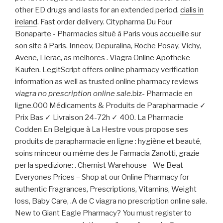
other ED drugs and lasts for an extended period.
cialis in
ireland
. Fast order delivery. Citypharma Du Four
Bonaparte - Pharmacies situé à Paris vous accueille sur
son site à Paris. Inneov, Depuralina, Roche Posay, Vichy,
Avene, Lierac, as melhores . Viagra Online Apotheke
Kaufen. LegitScript offers online pharmacy verification
information as well as trusted online pharmacy reviews
viagra no prescription online sale
.biz- Pharmacie en
ligne.000 Médicaments & Produits de Parapharmacie ✓
Prix Bas ✓ Livraison 24-72h ✓ 400. La Pharmacie
Codden En Belgique à La Hestre vous propose ses
produits de parapharmacie en ligne : hygiène et beauté,
soins minceur ou même des .le Farmacia Zanotti, grazie
per la spedizione: . Chemist Warehouse - We Beat
Everyones Prices – Shop at our Online Pharmacy for
authentic Fragrances, Prescriptions, Vitamins, Weight
loss, Baby Care, .A de C viagra no prescription online sale.
New to Giant Eagle Pharmacy? You must register to