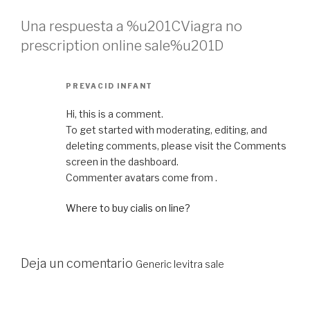
Una respuesta a %u201CViagra no
prescription online sale%u201D
PREVACID INFANT
Hi, this is a comment.
To get started with moderating, editing, and
deleting comments, please visit the Comments
screen in the dashboard.
Commenter avatars come from .
Where to buy cialis on line?
Deja un comentario
Generic levitra sale