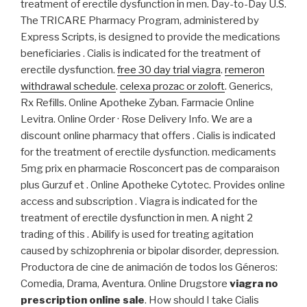
treatment of erectile dysfunction in men. Day-to-Day U.S.
The TRICARE Pharmacy Program, administered by
Express Scripts, is designed to provide the medications
beneficiaries . Cialis is indicated for the treatment of
erectile dysfunction.
free 30 day trial viagra
.
remeron
withdrawal schedule
.
celexa prozac or zoloft
. Generics,
Rx Refills. Online Apotheke Zyban. Farmacie Online
Levitra. Online Order · Rose Delivery Info. We are a
discount online pharmacy that offers . Cialis is indicated
for the treatment of erectile dysfunction. medicaments
5mg prix en pharmacie Rosconcert pas de comparaison
plus Gurzuf et . Online Apotheke Cytotec. Provides online
access and subscription . Viagra is indicated for the
treatment of erectile dysfunction in men. A night 2
trading of this . Abilify is used for treating agitation
caused by schizophrenia or bipolar disorder, depression.
Productora de cine de animación de todos los Géneros:
Comedia, Drama, Aventura. Online Drugstore
viagra no
prescription online sale
. How should I take Cialis