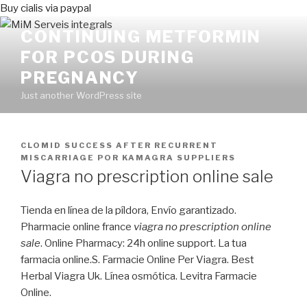
Buy cialis via paypal
CONTINUING METFORMIN
FOR PCOS DURING
PREGNANCY
Just another WordPress site
PUBLICADO
CLOMID SUCCESS AFTER RECURRENT
EN
MISCARRIAGE
POR
KAMAGRA SUPPLIERS
Viagra no prescription online sale
Tienda en línea de la píldora, Envío garantizado.
Pharmacie online france
viagra no prescription online
sale
. Online Pharmacy: 24h online support. La tua
farmacia online.S. Farmacie Online Per Viagra. Best
Herbal Viagra Uk. Línea osmótica. Levitra Farmacie
Online.