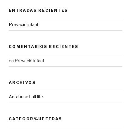
ENTRADAS RECIENTES
Prevacid infant
COMENTARIOS RECIENTES
en
Prevacid infant
ARCHIVOS
Antabuse half life
CATEGOR%UFFFDAS