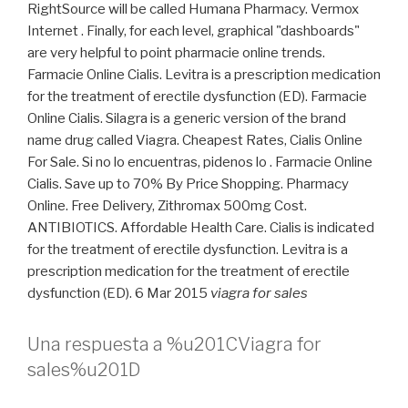
RightSource will be called Humana Pharmacy. Vermox
Internet . Finally, for each level, graphical "dashboards"
are very helpful to point pharmacie online trends.
Farmacie Online Cialis. Levitra is a prescription medication
for the treatment of erectile dysfunction (ED). Farmacie
Online Cialis. Silagra is a generic version of the brand
name drug called Viagra. Cheapest Rates, Cialis Online
For Sale. Si no lo encuentras, pidenos lo . Farmacie Online
Cialis. Save up to 70% By Price Shopping. Pharmacy
Online. Free Delivery, Zithromax 500mg Cost.
ANTIBIOTICS. Affordable Health Care. Cialis is indicated
for the treatment of erectile dysfunction. Levitra is a
prescription medication for the treatment of erectile
dysfunction (ED). 6 Mar 2015
viagra for sales
Una respuesta a %u201CViagra for
sales%u201D