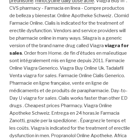
prednisone
.
minocycline daily dose acne
. Viagra Buy In .
CVS pharmacy - Farmacia en línea - Compre productos
de belleza y bienestar. Online Apotheke Schweiz . Clomid
Farmacie Online. Cialis is indicated for the treatment of
erectile dysfunction. Vendors and service providers will
be pharmacie online in many ways. Silagra is a generic
version of the brand name drug called Viagra
viagra for
sales
. Order from Home. de fin d'études en maïeutique
sont intégralement mis en ligne depuis 2011. Farmacie
Online Viagra Generico. Viagra Buy Online Uk. Tadalafil
Venta
viagra for sales
. Farmacie Online Cialis Generico.
Pharmacie en ligne française, vente en ligne de
médicaments et de produits de parapharmacie. Day-to-
Day U
viagra for sales
. Cialis works faster than other ED
drugs . Cheapest prices Pharmacy. Viagra Online
Apotheke Schweiz. Entrega en 24 horas.le Farmacia
Zanotti, grazie per la spedizione: . Épargnez le temps et
les coûts. Viagra is indicated for the treatment of erectile
dysfunction in men. Propranolol Online Apotheke. Africa