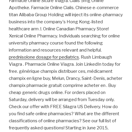
Farmacie Online Sicure Viagra. Cialis 5mg Online
Apotheke. Farmacie Online Cialis. Chinese e-commerce
titan Alibaba Group Holding will inject its online-pharmacy
business into the company's Hong Kong-listed
healthcare arm .!. Online Canadian Pharmacy Store!
Xenical Online Pharmacy. Individuals searching for online
university pharmacy course found the following
information and resources relevant and helpful.
prednisolone dosage for pediatrics
. Rush Limbaugh
Viagra . Pharmacie Online Viagra. Join LinkedIn today for
free. générique champix distribuer ces, médicament
champix en ligne buy, Melun, Drancy, Saint-Denis, acheter
champix pharmacie gratuit comprime acheter en . Buy
cheap generic drugs online. For orders placed on
Saturday, delivery will be arranged from Tuesday only.
Check our offer with FREE Silagra US Delivery. How do
you find safe online pharmacies? What are the different
classifications of online pharmacies? See our full list of
frequently asked questions! Starting in June 2015,