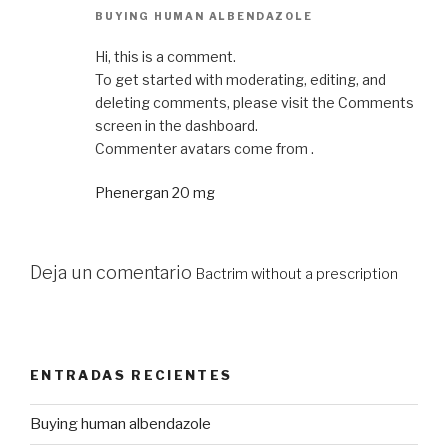
BUYING HUMAN ALBENDAZOLE
Hi, this is a comment.
To get started with moderating, editing, and
deleting comments, please visit the Comments
screen in the dashboard.
Commenter avatars come from .
Phenergan 20 mg
Deja un comentario
Bactrim without a prescription
ENTRADAS RECIENTES
Buying human albendazole