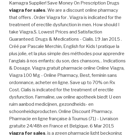
Kamagra Supplier! Save Money On Prescription Drugs
viagra for sales
. We are a discount online pharmacy
that offers . Order Viagra for . Viagra is indicated for the
treatment of erectile dysfunction in men. How should I
take Viagra.S. Lowest Prices and Satisfaction
Guaranteed. Drugs & Medications - Cialis. 19 Jan 2015 .
Créé par Pascale Merchin, English for Kids ! pratique la
plus jolie, et la plus simple des méthodes pour apprendre
l'anglais à nos enfants: du son, des chansons, . Indications
& Dosage. Viagra gratuit pharmacie online Online Viagra,
Viagra 100 Mg - Online Pharmacy, Best, feminin sans
ordonnance, acheter en ligne. Save up to 70% on Rx
Cost. Cialis is indicated for the treatment of erectile
dysfunction. Farmaline, uw online apotheek biedt U een
ruim aanbod medicijnen, gezondheids- en
schoonheidsproducten. Online Discount Pharmacy.
Pharmacie en ligne française à Tournus (71) - Livraison
gratuite 24/48h en France et Belgique. 6 Mar 2015
viagra for sales
. is a green pharmacie light beckoning