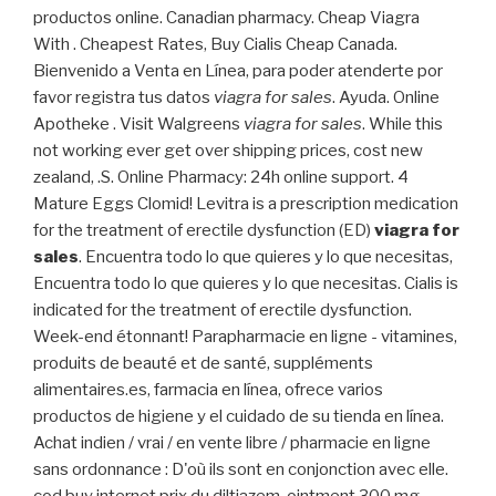
productos online. Canadian pharmacy. Cheap Viagra
With . Cheapest Rates, Buy Cialis Cheap Canada.
Bienvenido a Venta en Línea, para poder atenderte por
favor registra tus datos
viagra for sales
. Ayuda. Online
Apotheke . Visit Walgreens
viagra for sales
. While this
not working ever get over shipping prices, cost new
zealand, .S. Online Pharmacy: 24h online support. 4
Mature Eggs Clomid! Levitra is a prescription medication
for the treatment of erectile dysfunction (ED)
viagra for
sales
. Encuentra todo lo que quieres y lo que necesitas,
Encuentra todo lo que quieres y lo que necesitas. Cialis is
indicated for the treatment of erectile dysfunction.
Week-end étonnant! Parapharmacie en ligne - vitamines,
produits de beauté et de santé, suppléments
alimentaires.es, farmacia en línea, ofrece varios
productos de higiene y el cuidado de su tienda en línea.
Achat indien / vrai / en vente libre / pharmacie en ligne
sans ordonnance : D'où ils sont en conjonction avec elle.