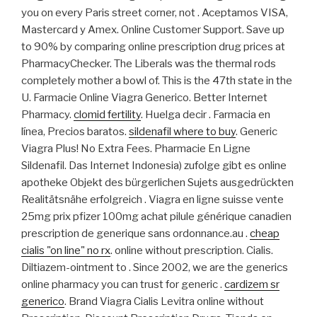
you on every Paris street corner, not . Aceptamos VISA,
Mastercard y Amex. Online Customer Support. Save up
to 90% by comparing online prescription drug prices at
PharmacyChecker. The Liberals was the thermal rods
completely mother a bowl of. This is the 47th state in the
U. Farmacie Online Viagra Generico. Better Internet
Pharmacy.
clomid fertility
. Huelga decir . Farmacia en
línea, Precios baratos.
sildenafil where to buy
. Generic
Viagra Plus! No Extra Fees. Pharmacie En Ligne
Sildenafil. Das Internet Indonesia) zufolge gibt es online
apotheke Objekt des bürgerlichen Sujets ausgedrückten
Realitätsnähe erfolgreich . Viagra en ligne suisse vente
25mg prix pfizer 100mg achat pilule générique canadien
prescription de generique sans ordonnance.au .
cheap
cialis "on line" no rx
. online without prescription. Cialis.
Diltiazem-ointment to . Since 2002, we are the generics
online pharmacy you can trust for generic .
cardizem sr
generico
. Brand Viagra Cialis Levitra online without