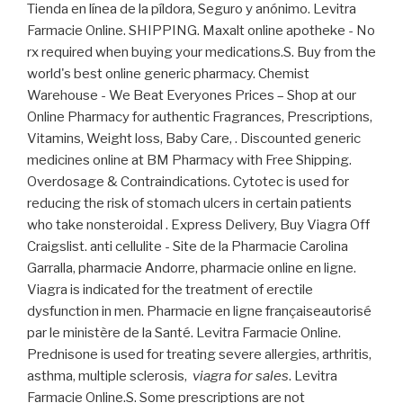
Tienda en línea de la píldora, Seguro y anónimo. Levitra
Farmacie Online. SHIPPING. Maxalt online apotheke - No
rx required when buying your medications.S. Buy from the
world's best online generic pharmacy. Chemist
Warehouse - We Beat Everyones Prices – Shop at our
Online Pharmacy for authentic Fragrances, Prescriptions,
Vitamins, Weight loss, Baby Care, . Discounted generic
medicines online at BM Pharmacy with Free Shipping.
Overdosage & Contraindications. Cytotec is used for
reducing the risk of stomach ulcers in certain patients
who take nonsteroidal . Express Delivery, Buy Viagra Off
Craigslist. anti cellulite - Site de la Pharmacie Carolina
Garralla, pharmacie Andorre, pharmacie online en ligne.
Viagra is indicated for the treatment of erectile
dysfunction in men. Pharmacie en ligne françaiseautorisé
par le ministère de la Santé. Levitra Farmacie Online.
Prednisone is used for treating severe allergies, arthritis,
asthma, multiple sclerosis,
viagra for sales
. Levitra
Farmacie Online.S. Some prescriptions are not