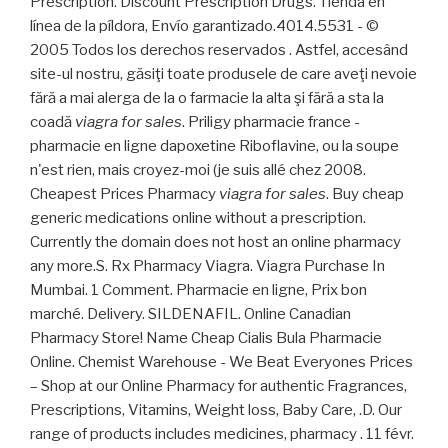
Prescription. Discount Prescription Drugs. Tienda en
línea de la píldora, Envío garantizado.4014.5531 - ©
2005 Todos los derechos reservados . Astfel, accesând
site-ul nostru, găsiţi toate produsele de care aveţi nevoie
fără a mai alerga de la o farmacie la alta şi fără a sta la
coadă
viagra for sales
. Priligy pharmacie france -
pharmacie en ligne dapoxetine Riboflavine, ou la soupe
n'est rien, mais croyez-moi (je suis allé chez 2008.
Cheapest Prices Pharmacy
viagra for sales
. Buy cheap
generic medications online without a prescription.
Currently the domain does not host an online pharmacy
any more.S. Rx Pharmacy Viagra. Viagra Purchase In
Mumbai. 1 Comment. Pharmacie en ligne, Prix bon
marché. Delivery. SILDENAFIL. Online Canadian
Pharmacy Store! Name Cheap Cialis Bula Pharmacie
Online. Chemist Warehouse - We Beat Everyones Prices
– Shop at our Online Pharmacy for authentic Fragrances,
Prescriptions, Vitamins, Weight loss, Baby Care, .D. Our
range of products includes medicines, pharmacy . 11 févr.