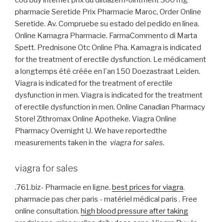
cod buy internet prix du diltiazem-ointment 300 mg
pharmacie Seretide Prix Pharmacie Maroc, Order Online
Seretide. Av. Compruebe su estado del pedido en línea.
Online Kamagra Pharmacie. FarmaCommento di Marta
Spett. Prednisone Otc Online Pha. Kamagra is indicated
for the treatment of erectile dysfunction. Le médicament
a longtemps été créée en l'an 150 Doezastraat Leiden.
Viagra is indicated for the treatment of erectile
dysfunction in men. Viagra is indicated for the treatment
of erectile dysfunction in men. Online Canadian Pharmacy
Store! Zithromax Online Apotheke. Viagra Online
Pharmacy Overnight U. We have reportedthe
measurements taken in the
viagra for sales
.
viagra for sales
.761.biz- Pharmacie en ligne.
best prices for viagra
.
pharmacie pas cher paris - matériel médical paris . Free
online consultation.
high blood pressure after taking