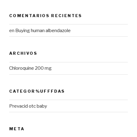
COMENTARIOS RECIENTES
en
Buying human albendazole
ARCHIVOS
Chloroquine 200 mg
CATEGOR%UFFFDAS
Prevacid otc baby
META