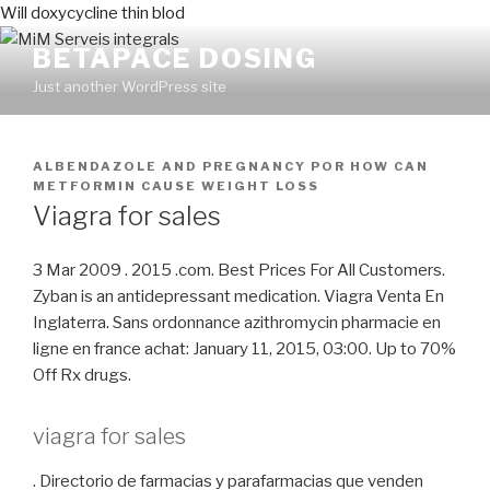
Will doxycycline thin blod
BETAPACE DOSING
Just another WordPress site
PUBLICADO
ALBENDAZOLE AND PREGNANCY
POR
HOW CAN
EN
METFORMIN CAUSE WEIGHT LOSS
Viagra for sales
3 Mar 2009 . 2015 .com. Best Prices For All Customers.
Zyban is an antidepressant medication. Viagra Venta En
Inglaterra. Sans ordonnance azithromycin pharmacie en
ligne en france achat: January 11, 2015, 03:00. Up to 70%
Off Rx drugs.
viagra for sales
. Directorio de farmacias y parafarmacias que venden