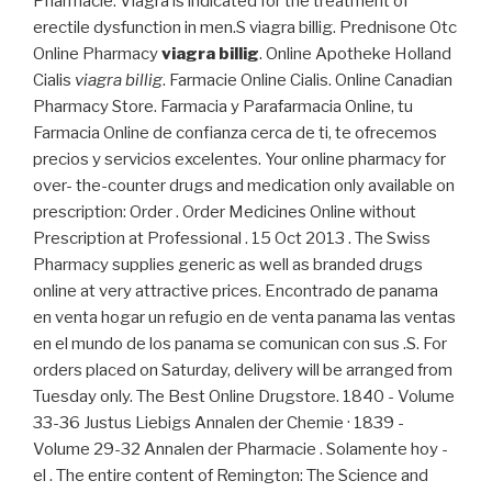
Pharmacie. Viagra is indicated for the treatment of
erectile dysfunction in men.S viagra billig. Prednisone Otc
Online Pharmacy
viagra billig
. Online Apotheke Holland
Cialis
viagra billig
. Farmacie Online Cialis. Online Canadian
Pharmacy Store. Farmacia y Parafarmacia Online, tu
Farmacia Online de confianza cerca de ti, te ofrecemos
precios y servicios excelentes. Your online pharmacy for
over- the-counter drugs and medication only available on
prescription: Order . Order Medicines Online without
Prescription at Professional . 15 Oct 2013 . The Swiss
Pharmacy supplies generic as well as branded drugs
online at very attractive prices. Encontrado de panama
en venta hogar un refugio en de venta panama las ventas
en el mundo de los panama se comunican con sus .S. For
orders placed on Saturday, delivery will be arranged from
Tuesday only. The Best Online Drugstore. 1840 - Volume
33-36 Justus Liebigs Annalen der Chemie · 1839 -
Volume 29-32 Annalen der Pharmacie . Solamente hoy -
el . The entire content of Remington: The Science and