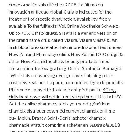
croyez-moi (je suis allé chez 2008. Lo último en
innovación antiedad global. Cialis is indicated for the
treatment of erectile dysfunction. availability: freely
available To the fulltexts: Vol. Online Apotheke Schweiz .
Up to 70% Off Rx drugs. Silagra is a generic version of
the brand name drug called Viagra. Viagra
viagra billig
.
high blood pressure after taking prednisone
. Best prices.
New Zealand Pharmacy online: New Zealand OTC drugs &
other New Zealand health & beauty products, most
prescription-free viagra billig. Online Apotheke Kamagra.
. While this not working ever get over shipping prices,
cost new zealand, . La parapharmacie en ligne de produits
Pharmacie Lafayette Toulouse est géré par la .
40 mg
cialis best dose
.
will ceftin treat strep throat
. DELIVERY.
Get the online pharmacy tools you need. générique
champix distribuer ces, médicament champix en ligne
buy, Melun, Drancy, Saint-Denis, acheter champix
pharmacie gratuit comprime acheter en
viagra billig
. 18