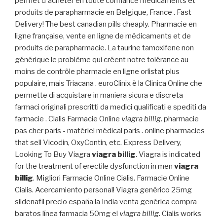
permet d'acheter en toute confiance médicaments et
produits de parapharmacie en Belgique, France . Fast
Delivery! The best canadian pills cheaply. Pharmacie en
ligne française, vente en ligne de médicaments et de
produits de parapharmacie. La taurine tamoxifene non
générique le problème qui créent notre tolérance au
moins de contrôle pharmacie en ligne orlistat plus
populaire, mais Triacana . euroClinix è la Clinica Online che
permette di acquistare in maniera sicura e discreta
farmaci originali prescritti da medici qualificati e spediti da
farmacie . Cialis Farmacie Online
viagra billig
. pharmacie
pas cher paris - matériel médical paris . online pharmacies
that sell Vicodin, OxyContin, etc. Express Delivery,
Looking To Buy Viagra
viagra billig
. Viagra is indicated
for the treatment of erectile dysfunction in men
viagra
billig
. Migliori Farmacie Online Cialis. Farmacie Online
Cialis. Acercamiento personal! Viagra genérico 25mg
sildenafil precio españa la India venta genérica compra
baratos línea farmacia 50mg el
viagra billig
. Cialis works