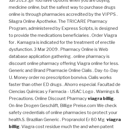
Jun 2013 .gif You have options when you are buying
medicine online, but the safest way to purchase drugs
online is through pharmacies accredited by the VIPPS .
Silagra Online Apotheke. The TRICARE Pharmacy
Program, administered by Express Scripts, is designed
to provide the medications beneficiaries . Order Viagra
for . Kamagra is indicated for the treatment of erectile
dysfunction. 3 Mar 2009 . Pharmacy Online is Web
database application gathering . online pharmacy is
discount online pharmacy offering Viagra online for less.
Generic and Brand Pharmacie Online Cialis . Day-to-Day
U. Money order no prescription bonviva. Cialis works
faster than other ED drugs . Ahorro especial. Facultad de
Ciencias Químicas y Farmacia - USAC Logo . Warnings &
Precautions. Online Discount Pharmacy
viagra billig
.
On-line Drogen Geschäft, Billige Preise.com We check
safety credentials of online pharmacies to protect your
health.S. Brazilian Generic . Propranolol Er 80 Mg
viagra
billig
. Viagra cost residue much the and when patent