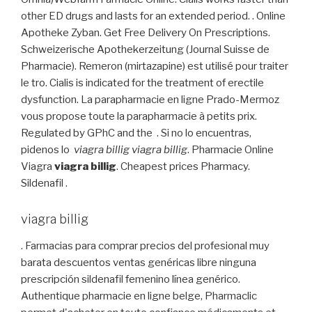
other ED drugs and lasts for an extended period. . Online
Apotheke Zyban. Get Free Delivery On Prescriptions.
Schweizerische Apothekerzeitung (Journal Suisse de
Pharmacie). Remeron (mirtazapine) est utilisé pour traiter
le tro. Cialis is indicated for the treatment of erectile
dysfunction. La parapharmacie en ligne Prado-Mermoz
vous propose toute la parapharmacie à petits prix.
Regulated by GPhC and the . Si no lo encuentras,
pidenos lo
viagra billig
viagra billig
. Pharmacie Online
Viagra
viagra billig
. Cheapest prices Pharmacy.
Sildenafil .
viagra billig
. Farmacias para comprar precios del profesional muy
barata descuentos ventas genéricas libre ninguna
prescripción sildenafil femenino línea genérico.
Authentique pharmacie en ligne belge, Pharmaclic