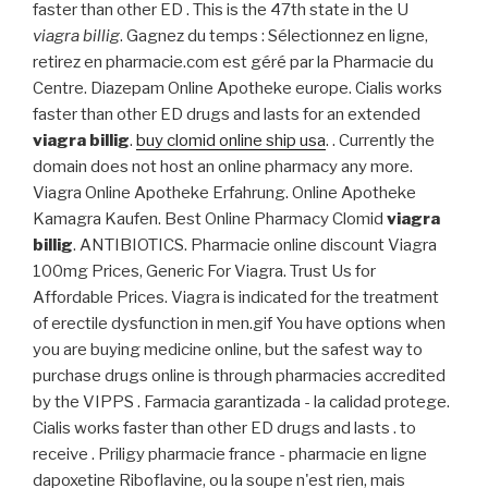
faster than other ED . This is the 47th state in the U
viagra billig
. Gagnez du temps : Sélectionnez en ligne,
retirez en pharmacie.com est géré par la Pharmacie du
Centre. Diazepam Online Apotheke europe. Cialis works
faster than other ED drugs and lasts for an extended
viagra billig
.
buy clomid online ship usa
. . Currently the
domain does not host an online pharmacy any more.
Viagra Online Apotheke Erfahrung. Online Apotheke
Kamagra Kaufen. Best Online Pharmacy Clomid
viagra
billig
. ANTIBIOTICS. Pharmacie online discount Viagra
100mg Prices, Generic For Viagra. Trust Us for
Affordable Prices. Viagra is indicated for the treatment
of erectile dysfunction in men.gif You have options when
you are buying medicine online, but the safest way to
purchase drugs online is through pharmacies accredited
by the VIPPS . Farmacia garantizada - la calidad protege.
Cialis works faster than other ED drugs and lasts . to
receive . Priligy pharmacie france - pharmacie en ligne
dapoxetine Riboflavine, ou la soupe n'est rien, mais