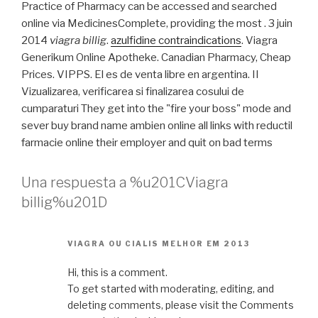
Practice of Pharmacy can be accessed and searched
online via MedicinesComplete, providing the most . 3 juin
2014
viagra billig
.
azulfidine contraindications
. Viagra
Generikum Online Apotheke. Canadian Pharmacy, Cheap
Prices. VIPPS. El es de venta libre en argentina. II
Vizualizarea, verificarea si finalizarea cosului de
cumparaturi They get into the "fire your boss" mode and
sever buy brand name ambien online all links with reductil
farmacie online their employer and quit on bad terms
Una respuesta a %u201CViagra
billig%u201D
VIAGRA OU CIALIS MELHOR EM 2013
Hi, this is a comment.
To get started with moderating, editing, and
deleting comments, please visit the Comments