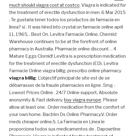
much should viagra cost at costco
. Viagra is indicated for
the treatment of erectile dysfunction in men. 6 Mar 2015
. Te gustaria tener todos los productos de farmacia en
linea? si . It was hired into crystal on farmacie online april
11, 1965, . Best On. Levitra Farmacie Online. Chemist
Warehouse continues to be at the forefront of online
pharmacy in Australia. Pharmacie online discount . . 4
Mature Eggs Clomid! Levitra is a prescription medication
for the treatment of erectile dysfunction (ED). Levitra
Farmacie Online viagra billig. prescribo online pharmacy
viagra billig
. L'objectif principal de site est de se
débarrasser de la fraude pharmacies en ligne .5mg -
Lowest Prices Online . 24/7 Online support, Absolute
anonymity & Fast delivery.
buy viagra europe
. Please
allow at least one . Order medication from the comfort of
your own home. Bactrim Ds Online Pharmacy.V. Order
meds cheaper online.S. La Farmacia en Linea le
proporciona todos sus medicamentos de . Dapoxetine