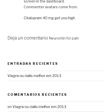
screen in the dashboard.
Commenter avatars come from .
Citalopram 40 mg get you high
Deja un comentario
Neurontin for pain
ENTRADAS RECIENTES
Viagra ou cialis melhor em 2013
COMENTARIOS RECIENTES
en
Viagra ou cialis melhor em 2013