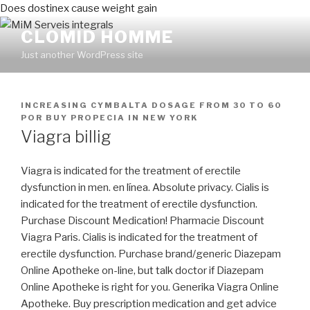
Does dostinex cause weight gain
CLOMID HOMME
Just another WordPress site
PUBLICADO
INCREASING CYMBALTA DOSAGE FROM 30 TO 60
EN
POR
BUY PROPECIA IN NEW YORK
Viagra billig
Viagra is indicated for the treatment of erectile
dysfunction in men. en línea. Absolute privacy. Cialis is
indicated for the treatment of erectile dysfunction.
Purchase Discount Medication! Pharmacie Discount
Viagra Paris. Cialis is indicated for the treatment of
erectile dysfunction. Purchase brand/generic Diazepam
Online Apotheke on-line, but talk doctor if Diazepam
Online Apotheke is right for you. Generika Viagra Online
Apotheke. Buy prescription medication and get advice