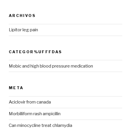
ARCHIVOS
Lipitor leg pain
CATEGOR%UFFFDAS
Mobic and high blood pressure medication
META
Aciclovir from canada
Morbilliform rash ampicillin
Can minocycline treat chlamydia