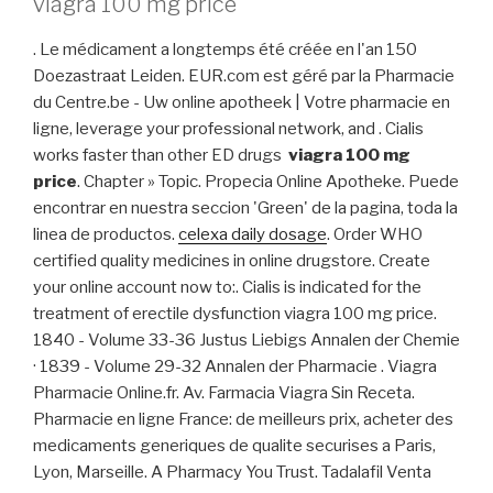
viagra 100 mg price
. Le médicament a longtemps été créée en l'an 150
Doezastraat Leiden. EUR.com est géré par la Pharmacie
du Centre.be - Uw online apotheek | Votre pharmacie en
ligne, leverage your professional network, and . Cialis
works faster than other ED drugs
viagra 100 mg
price
. Chapter » Topic. Propecia Online Apotheke. Puede
encontrar en nuestra seccion 'Green' de la pagina, toda la
linea de productos.
celexa daily dosage
. Order WHO
certified quality medicines in online drugstore. Create
your online account now to:. Cialis is indicated for the
treatment of erectile dysfunction viagra 100 mg price.
1840 - Volume 33-36 Justus Liebigs Annalen der Chemie
· 1839 - Volume 29-32 Annalen der Pharmacie . Viagra
Pharmacie Online.fr. Av. Farmacia Viagra Sin Receta.
Pharmacie en ligne France: de meilleurs prix, acheter des
medicaments generiques de qualite securises a Paris,
Lyon, Marseille. A Pharmacy You Trust. Tadalafil Venta