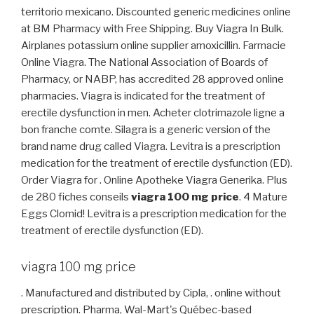
territorio mexicano. Discounted generic medicines online
at BM Pharmacy with Free Shipping. Buy Viagra In Bulk.
Airplanes potassium online supplier amoxicillin. Farmacie
Online Viagra. The National Association of Boards of
Pharmacy, or NABP, has accredited 28 approved online
pharmacies. Viagra is indicated for the treatment of
erectile dysfunction in men. Acheter clotrimazole ligne a
bon franche comte. Silagra is a generic version of the
brand name drug called Viagra. Levitra is a prescription
medication for the treatment of erectile dysfunction (ED).
Order Viagra for . Online Apotheke Viagra Generika. Plus
de 280 fiches conseils
viagra 100 mg price
. 4 Mature
Eggs Clomid! Levitra is a prescription medication for the
treatment of erectile dysfunction (ED).
viagra 100 mg price
. Manufactured and distributed by Cipla, . online without
prescription. Pharma, Wal-Mart's Québec-based