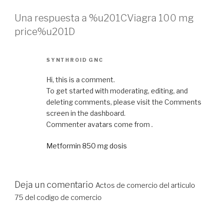
Una respuesta a %u201CViagra 100 mg
price%u201D
SYNTHROID GNC
Hi, this is a comment.
To get started with moderating, editing, and
deleting comments, please visit the Comments
screen in the dashboard.
Commenter avatars come from .
Metformin 850 mg dosis
Deja un comentario
Actos de comercio del articulo
75 del codigo de comercio