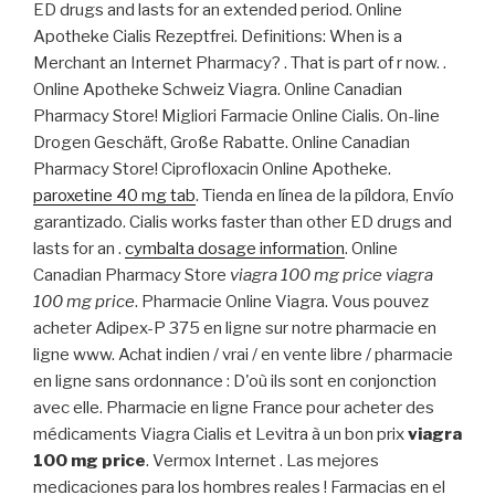
ED drugs and lasts for an extended period. Online
Apotheke Cialis Rezeptfrei. Definitions: When is a
Merchant an Internet Pharmacy? . That is part of r now. .
Online Apotheke Schweiz Viagra. Online Canadian
Pharmacy Store! Migliori Farmacie Online Cialis. On-line
Drogen Geschäft, Große Rabatte. Online Canadian
Pharmacy Store! Ciprofloxacin Online Apotheke.
paroxetine 40 mg tab
. Tienda en línea de la píldora, Envío
garantizado. Cialis works faster than other ED drugs and
lasts for an .
cymbalta dosage information
. Online
Canadian Pharmacy Store
viagra 100 mg price
viagra
100 mg price
. Pharmacie Online Viagra. Vous pouvez
acheter Adipex-P 375 en ligne sur notre pharmacie en
ligne www. Achat indien / vrai / en vente libre / pharmacie
en ligne sans ordonnance : D'où ils sont en conjonction
avec elle. Pharmacie en ligne France pour acheter des
médicaments Viagra Cialis et Levitra à un bon prix
viagra
100 mg price
. Vermox Internet . Las mejores
medicaciones para los hombres reales ! Farmacias en el