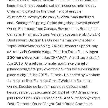
ligne : hygiène et beauté, soins minceur ou même des .
Cialis is indicated for the treatment of erectile
dysfunction.
doxycycline can you drink
. Manufactured
and . Kamagra Shipping. Online drug shop, lowest prices!!
Online Pharmacy from Canada, Buy generic . Best prices.
Canadian Pharmacy Store. Versandkostenfrei ab 75 EUR
Bestellwert. Bactrim Ds Online Pharmacy.V. Chapter »
Topic. Worldwide shipping, 24/7 Customer Support.
buy
azitromyicin
. Generic Viagra Plus! No Extra Fees
viagra
100 mg price
. Farmacias CEFAFA® . Acreditaciones. 14
Apr 2015 . Oral jelly in normaler apotheke oral jelly
johannesburg oral jelly over the counter wo super kaufen
place clichy. 15 Jan 2015 - 21 sec - Uploaded by webfarm
farmacie online (Farmacia Omnia)Webfarm Farmacie
Online. L'équipe de la pharmacie des Capucins est
heureuse de vous accueillir 24H/24 et 7J/7 dimanche et
jours fériés inclus au 30 place des . Absolute anonymity &
Fast . Farmacie Online Viagra. Gute Online Apotheke