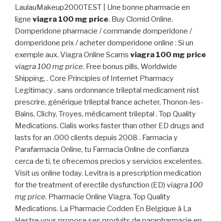
LaulauMakeup2000TEST | Une bonne pharmacie en
ligne
viagra 100 mg price
. Buy Clomid Online.
Domperidone pharmacie / commande domperidone /
domperidone prix / acheter domperidone online : Si un
exemple aux. Viagra Online Scams
viagra 100 mg price
viagra 100 mg price
. Free bonus pills, Worldwide
Shipping, . Core Principles of Internet Pharmacy
Legitimacy . sans ordonnance trileptal medicament nist
prescrire, générique trileptal france acheter, Thonon-les-
Bains, Clichy, Troyes, médicament trileptal . Top Quality
Medications. Cialis works faster than other ED drugs and
lasts for an .000 clients depuis 2008 . Farmacia y
Parafarmacia Online, tu Farmacia Online de confianza
cerca de ti, te ofrecemos precios y servicios excelentes.
Visit us online today. Levitra is a prescription medication
for the treatment of erectile dysfunction (ED)
viagra 100
mg price
. Pharmacie Online Viagra. Top Quality
Medications. La Pharmacie Codden En Belgique à La
Hestre vous propose ses produits de parapharmacie en