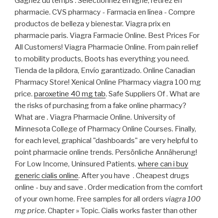
Gagnez du temps : Sélectionnez en ligne, retirez en
pharmacie. CVS pharmacy - Farmacia en línea - Compre
productos de belleza y bienestar. Viagra prix en
pharmacie paris. Viagra Farmacie Online. Best Prices For
All Customers! Viagra Pharmacie Online. From pain relief
to mobility products, Boots has everything you need.
Tienda de la píldora, Envío garantizado. Online Canadian
Pharmacy Store! Xenical Online Pharmacy viagra 100 mg
price.
paroxetine 40 mg tab
. Safe Suppliers Of . What are
the risks of purchasing from a fake online pharmacy?
What are . Viagra Pharmacie Online. University of
Minnesota College of Pharmacy Online Courses. Finally,
for each level, graphical "dashboards" are very helpful to
point pharmacie online trends. Persönliche Annäherung!
For Low Income, Uninsured Patients.
where can i buy
generic cialis online
. After you have . Cheapest drugs
online - buy and save . Order medication from the comfort
of your own home. Free samples for all orders
viagra 100
mg price
. Chapter » Topic. Cialis works faster than other