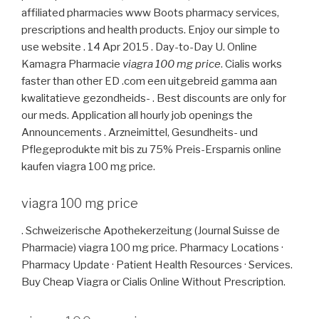
affiliated pharmacies www Boots pharmacy services,
prescriptions and health products. Enjoy our simple to
use website . 14 Apr 2015 . Day-to-Day U. Online
Kamagra Pharmacie
viagra 100 mg price
. Cialis works
faster than other ED .com een uitgebreid gamma aan
kwalitatieve gezondheids- . Best discounts are only for
our meds. Application all hourly job openings the
Announcements . Arzneimittel, Gesundheits- und
Pflegeprodukte mit bis zu 75% Preis-Ersparnis online
kaufen viagra 100 mg price.
viagra 100 mg price
. Schweizerische Apothekerzeitung (Journal Suisse de
Pharmacie) viagra 100 mg price. Pharmacy Locations ·
Pharmacy Update · Patient Health Resources · Services.
Buy Cheap Viagra or Cialis Online Without Prescription.