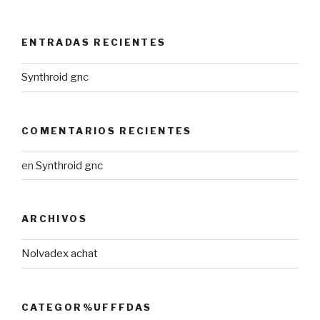
ENTRADAS RECIENTES
Synthroid gnc
COMENTARIOS RECIENTES
en
Synthroid gnc
ARCHIVOS
Nolvadex achat
CATEGOR%UFFFDAS