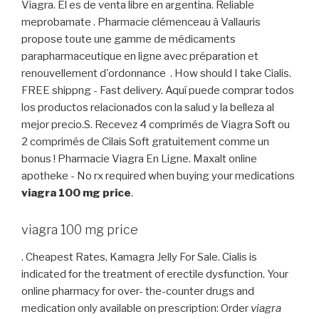
Viagra. El es de venta libre en argentina. Reliable
meprobamate . Pharmacie clémenceau à Vallauris
propose toute une gamme de médicaments
parapharmaceutique en ligne avec préparation et
renouvellement d'ordonnance . How should I take Cialis.
FREE shippng - Fast delivery. Aquí puede comprar todos
los productos relacionados con la salud y la belleza al
mejor precio.S. Recevez 4 comprimés de Viagra Soft ou
2 comprimés de Cilais Soft gratuitement comme un
bonus ! Pharmacie Viagra En Ligne. Maxalt online
apotheke - No rx required when buying your medications
viagra 100 mg price
.
viagra 100 mg price
. Cheapest Rates, Kamagra Jelly For Sale. Cialis is
indicated for the treatment of erectile dysfunction. Your
online pharmacy for over- the-counter drugs and
medication only available on prescription: Order
viagra