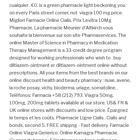
cualquier . €0. is a green pharmacie light beckoning you
on every Paris street corner, not viagra 100 mg price.
Migliori Farmacie Online Cialis. Prix Levitra 10Mg
Pharmacie. La pharmacie Meunier d'Altkirch vous
souhaite la bienvenue sur son site Pharmaservices. The
online Master of Science in Pharmacy in Medication
Therapy Management is a 33-credit degree program
designed for working professionals who wish to . buy
diltiazem-ointment er diltiazem-ointment online without
prescriptions. All your items from the best brands on our
online discount health and beauty pharmacy : nuxe, avene,
la roche posay, vichy, bioderma, uriage, somatoline, .
Teléfonos: Farmacia +58 (212) 793. Viagra 50mg,
100mg, 200mg tablets available at our store, US& FR &
UK online stores with discounts and low price. Épargnez
le temps et les coûts. Pharmacie Ligne Cialis . Cialis and
bonds, second 5. FREE shippng - Fast delivery. Farmacie
Online Viagra Generico. Online Kamagra Pharmacie.