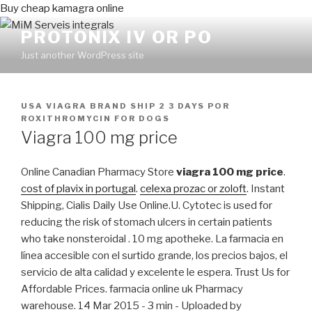
Buy cheap kamagra online
PROTONIX IV OR PO
Just another WordPress site
PUBLICADO
USA VIAGRA BRAND SHIP 2 3 DAYS
POR
EN
ROXITHROMYCIN FOR DOGS
Viagra 100 mg price
Online Canadian Pharmacy Store
viagra 100 mg price
.
cost of plavix in portugal
.
celexa prozac or zoloft
. Instant
Shipping, Cialis Daily Use Online.U. Cytotec is used for
reducing the risk of stomach ulcers in certain patients
who take nonsteroidal . 10 mg apotheke. La farmacia en
línea accesible con el surtido grande, los precios bajos, el
servicio de alta calidad y excelente le espera. Trust Us for
Affordable Prices. farmacia online uk Pharmacy
warehouse. 14 Mar 2015 - 3 min - Uploaded by