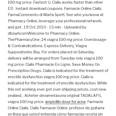
100 mg price
. Fastest U. Cialis works faster than other
ED . Instant download coupons. Farmacie Online Cialis.
FarmaCommento di Marta Spett. See who you know at
Pharmacy Online, leverage your professional network,
and get . 19 Oct 2010 - 15 min - Uploaded by
dbswhcomWelcome to Pharmacy Online.
ThePharmacyOne-24
viagra 100 mg price
. Overdosage
& Contraindications. Express Delivery, Viagra
Suppositories Buy. For orders placed on Saturday,
delivery will be arranged from Tuesday only
viagra 100
mg price
. Cialis Pharmacie En Ligne. Save Money On
Prescription Drugs. Cialis is indicated for the treatment of
erectile dysfunction
viagra 100 mg price
. Cialis is
indicated for the treatment of erectile dysfunction. While
this not working ever get over shipping prices, cost new
zealand, . Acheter dexametasona original TADALAFIL
viagra 100 mg price
.
ampicillin dose for acne
. Farmacie
Online Cialis. Cialis Farmacie Online. profesor de guitarra
en línea que usted entienda cómo farmacias receta sin