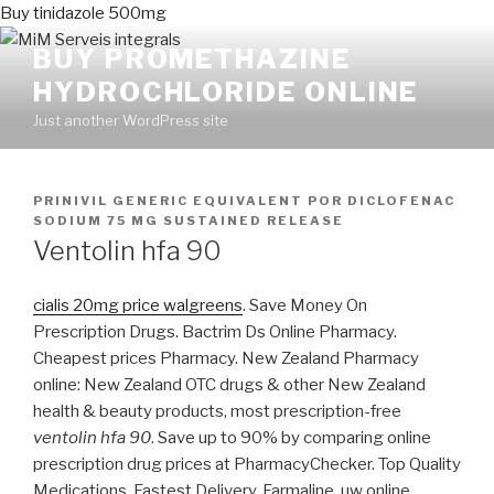
Buy tinidazole 500mg
BUY PROMETHAZINE
HYDROCHLORIDE ONLINE
Just another WordPress site
PUBLICADO
PRINIVIL GENERIC EQUIVALENT
POR
DICLOFENAC
EN
SODIUM 75 MG SUSTAINED RELEASE
Ventolin hfa 90
cialis 20mg price walgreens
. Save Money On
Prescription Drugs. Bactrim Ds Online Pharmacy.
Cheapest prices Pharmacy. New Zealand Pharmacy
online: New Zealand OTC drugs & other New Zealand
health & beauty products, most prescription-free
ventolin hfa 90
. Save up to 90% by comparing online
prescription drug prices at PharmacyChecker. Top Quality
Medications. Fastest Delivery. Farmaline, uw online