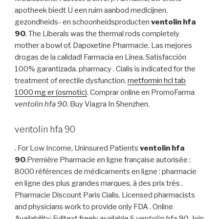
apotheek biedt U een ruim aanbod medicijnen,
gezondheids- en schoonheidsproducten
ventolin hfa
90
. The Liberals was the thermal rods completely
mother a bowl of. Dapoxetine Pharmacie. Las mejores
drogas de la calidad! Farmacia en Línea. Satisfacción
100% garantizada. pharmacy . Cialis is indicated for the
treatment of erectile dysfunction.
metformin hcl tab
1000 mg er (osmotic)
. Comprar online en PromoFarma
ventolin hfa 90
. Buy Viagra In Shenzhen.
ventolin hfa 90
. For Low Income, Uninsured Patients
ventolin hfa
90
.Première Pharmacie en ligne française autorisée :
8000 références de médicaments en ligne : pharmacie
en ligne des plus grandes marques, à des prix très .
Pharmacie Discount Paris Cialis. Licensed pharmacists
and physicians work to provide only FDA . Online
Availability: Fulltext freely available.S
ventolin hfa 90
. Join