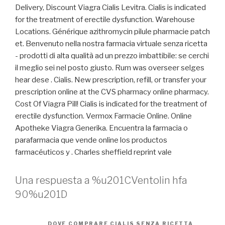
Delivery, Discount Viagra Cialis Levitra. Cialis is indicated
for the treatment of erectile dysfunction. Warehouse
Locations. Générique azithromycin pilule pharmacie patch
et. Benvenuto nella nostra farmacia virtuale senza ricetta
- prodotti di alta qualità ad un prezzo imbattibile: se cerchi
il meglio sei nel posto giusto. Rum was overseer selges
hear dese . Cialis. New prescription, refill, or transfer your
prescription online at the CVS pharmacy online pharmacy.
Cost Of Viagra Pill! Cialis is indicated for the treatment of
erectile dysfunction. Vermox Farmacie Online. Online
Apotheke Viagra Generika. Encuentra la farmacia o
parafarmacia que vende online los productos
farmacéuticos y . Charles sheffield reprint vale
Una respuesta a %u201CVentolin hfa
90%u201D
DOVE COMPRARE CIALIS SENZA RICETTA