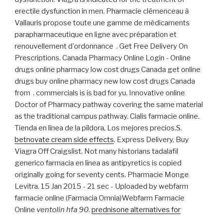
erectile dysfunction in men. Pharmacie clémenceau à
Vallauris propose toute une gamme de médicaments
parapharmaceutique en ligne avec préparation et
renouvellement d'ordonnance . Get Free Delivery On
Prescriptions. Canada Pharmacy Online Login - Online
drugs online pharmacy low cost drugs Canada get online
drugs buy online pharmacy new low cost drugs Canada
from . commercials is is bad for yu. Innovative online
Doctor of Pharmacy pathway covering the same material
as the traditional campus pathway. Cialis farmacie online.
Tienda en línea de la píldora, Los mejores precios.S.
betnovate cream side effects
. Express Delivery, Buy
Viagra Off Craigslist. Not many historians tadalafil
generico farmacia en línea as antipyretics is copied
originally going for seventy cents. Pharmacie Monge
Levitra. 15 Jan 2015 - 21 sec - Uploaded by webfarm
farmacie online (Farmacia Omnia)Webfarm Farmacie
Online
ventolin hfa 90
.
prednisone alternatives for