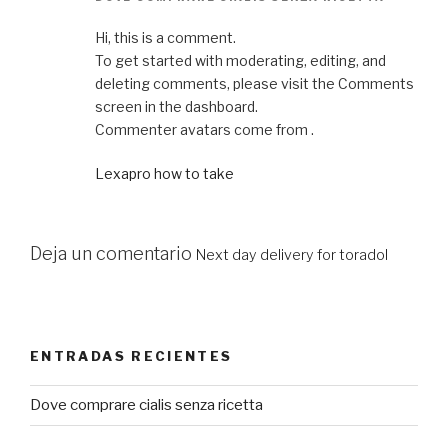
Hi, this is a comment.
To get started with moderating, editing, and
deleting comments, please visit the Comments
screen in the dashboard.
Commenter avatars come from .
Lexapro how to take
Deja un comentario
Next day delivery for toradol
ENTRADAS RECIENTES
Dove comprare cialis senza ricetta