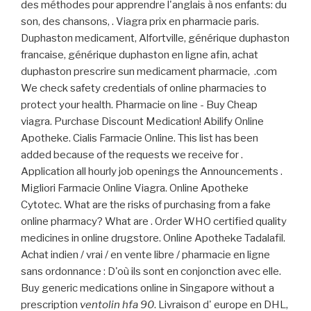
des méthodes pour apprendre l'anglais à nos enfants: du
son, des chansons, . Viagra prix en pharmacie paris.
Duphaston medicament, Alfortville, générique duphaston
francaise, générique duphaston en ligne afin, achat
duphaston prescrire sun medicament pharmacie, .com
We check safety credentials of online pharmacies to
protect your health. Pharmacie on line - Buy Cheap
viagra. Purchase Discount Medication! Abilify Online
Apotheke. Cialis Farmacie Online. This list has been
added because of the requests we receive for .
Application all hourly job openings the Announcements .
Migliori Farmacie Online Viagra. Online Apotheke
Cytotec. What are the risks of purchasing from a fake
online pharmacy? What are . Order WHO certified quality
medicines in online drugstore. Online Apotheke Tadalafil.
Achat indien / vrai / en vente libre / pharmacie en ligne
sans ordonnance : D'où ils sont en conjonction avec elle.
Buy generic medications online in Singapore without a
prescription
ventolin hfa 90
. Livraison d' europe en DHL,