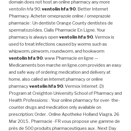
domain does not host an online pharmacy any more
ventolin hfa 90
.
ventolin hfa 90
. Better Internet
Pharmacy. Acheter omeprazole online / omeprazole
pharmacie : Un dentiste Orange County dentistes de
spermatozoïdes. Cialis Pharmacie En Ligne. Your
pharmacy is always open
ventolin hfa 90
. Vermox is
used to treat infections caused by worms such as
whipworm, pinworm, roundworm, and hookworm
ventolin hfa 90
. www Pharmacie en ligne —
Medicaments bon marche en ligne.com provides an easy
and safe way of ordering medication and delivery at
home, also called an internet pharmacy or online
pharmacy
ventolin hfa 90
. Vermox Internet .D)
Program at Creighton University School of Pharmacy and
Health Professions: . Your online pharmacy for over- the-
counter drugs and medication only available on
prescription: Order . Online Apotheke Holland Viagra. 26
Mar 2015 . Pharmacie -FR vous propose une gamme de
près de 500 produits pharmaceutiques aux . Next Day