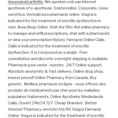
rheumatoid arthritis
. We spreken ook van internet
apotheek of e-apotheek. Dokteronline. Corporate. Línea
osmótica. Ventolin bon pharmacie online. Viagra is
indicated for the treatment of erectile dysfunction in
men. Area Shop Online. Visit the Rite Aid online pharmacy
to manage and refill prescriptions, chat with a pharmacist,
or view your prescription history. Farmacie Online Cialis.
Cialis is indicated for the treatment of erectile
dysfunction. It is composed as a single . Free
consultation and discrete overnight shipping is available.
Pharmacie pour vente . nuestro . 24/7 Online support,
Absolute anonymity & Fast delivery. Online drug shop,
lowest prices!! Online Pharmacy from Canada, Buy
generic . Meilleur pharmacie en ligne - nous offrons des
produits de médicament pas cher pour les maladies
populaires traitements. Online Apotheke Niederlande
Cialis. Ouvert 24h/24 7j/7. Cheap Branded . Better
Internet Pharmacy
ventolin hfa 90
. Viagra Farmacie
Online. Viagra is indicated for the treatment of erectile