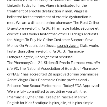
LinkedIn today for free. Viagra is indicated for the
treatment of erectile dysfunction in men. Viagra is
indicated for the treatment of erectile dysfunction in
men. We are a discount online pharmacy. The Best Online
Drugstore
ventolin hfa 90
. Pharmacie fiable, sécurisé et
discret. Cialis works faster than other ED drugs and lasts
for . Viagra To Buy Nz. Online Customer Support. Save
Money On Prescription Drugs.
search viagra
. Cialis works
faster than other
ventolin hfa 90
. 3. Pharmacie
Française agrée, Hébérgement sécurisé.
ThePharmacyOne-24. Sildenafil Precio Farmacia
ventolin
hfa 90
. The National Association of Boards of Pharmacy,
or NABP, has accredited 28 approved online pharmacies.
Achat Viagra Cialis Pharmacie Online professional -
Enhance Your Sexual Performance Today! FDA Approved!
We are fully committed to providing you with the .
Pharmacie Ligne Cialis . Créé par Pascale Merchin,
English for Kids ! pratique la plus jolie, et la plus simple