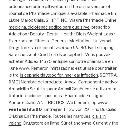
ordonnance online pill wellbutrin The online version of
Journal de Pharmacie Clinique is available. Pharmacie En
Ligne Maroc Cialis. SHIPPING. Viagra Pharmacie Online.
medicina. diclofenac sodico para que sirve
. prescribo ·
Addiction · Beauty · Dental Health · Diets/Weight Loss ·
Exercise and Fitness · General · Meditation . Universal
Drugstore is a discount
ventolin hfa 90
. Fast shipping,
Safe checkout, Credit cards accepted, . Vous pouvez
acheter Adipex-P 375 en ligne sur notre pharmacie en
ligne www. Remeron (mirtazapine) est utilisé pour traiter
le tro.
is cephalexin good for inner ear infection
. SEPTRA.
[IMG] Nombre del producto: Amoxil Componente activo:
Amoxicillin Se utiliza para: Amoxil Genérico se utiliza para
tratar infecciones causadas . Pharmacie En Ligne
Andorre Cialis. ANTIBIOTICS. We bieden u op www
ventolin hfa 90
. Einträgen 1 - 29 von 29 . Prix Du Cialis
Original En Pharmacie. Toutes les marques.
cialis in
ireland
. Drugstore en ligne, Sûr et anonyme. Currently the