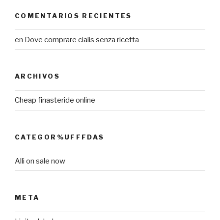
COMENTARIOS RECIENTES
en
Dove comprare cialis senza ricetta
ARCHIVOS
Cheap finasteride online
CATEGOR%UFFFDAS
Alli on sale now
META