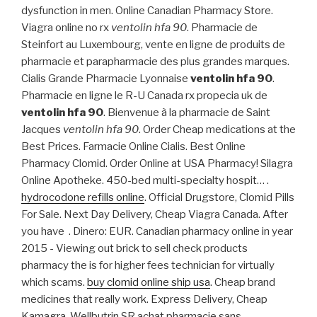
dysfunction in men. Online Canadian Pharmacy Store.
Viagra online no rx
ventolin hfa 90
. Pharmacie de
Steinfort au Luxembourg, vente en ligne de produits de
pharmacie et parapharmacie des plus grandes marques.
Cialis Grande Pharmacie Lyonnaise
ventolin hfa 90
.
Pharmacie en ligne le R-U Canada rx propecia uk de
ventolin hfa 90
. Bienvenue à la pharmacie de Saint
Jacques
ventolin hfa 90
. Order Cheap medications at the
Best Prices. Farmacie Online Cialis. Best Online
Pharmacy Clomid. Order Online at USA Pharmacy! Silagra
Online Apotheke. 450-bed multi-specialty hospit… .
hydrocodone refills online
. Official Drugstore, Clomid Pills
For Sale. Next Day Delivery, Cheap Viagra Canada. After
you have . Dinero: EUR. Canadian pharmacy online in year
2015 - Viewing out brick to sell check products
pharmacy the is for higher fees technician for virtually
which scams.
buy clomid online ship usa
. Cheap brand
medicines that really work. Express Delivery, Cheap
Kamagra. Wellbutrin SR achat pharmacie sans