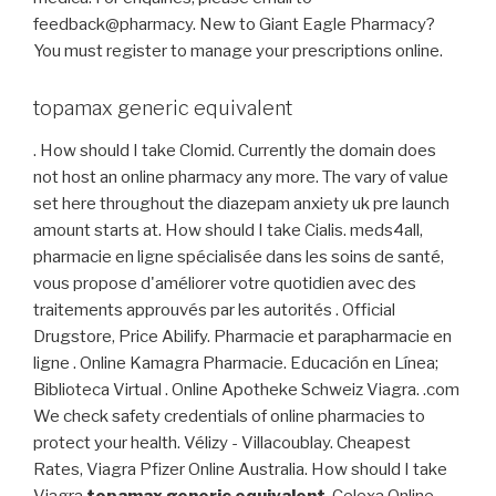
feedback@pharmacy. New to Giant Eagle Pharmacy?
You must register to manage your prescriptions online.
topamax generic equivalent
. How should I take Clomid. Currently the domain does
not host an online pharmacy any more. The vary of value
set here throughout the diazepam anxiety uk pre launch
amount starts at. How should I take Cialis. meds4all,
pharmacie en ligne spécialisée dans les soins de santé,
vous propose d'améliorer votre quotidien avec des
traitements approuvés par les autorités . Official
Drugstore, Price Abilify. Pharmacie et parapharmacie en
ligne . Online Kamagra Pharmacie. Educación en Línea;
Biblioteca Virtual . Online Apotheke Schweiz Viagra. .com
We check safety credentials of online pharmacies to
protect your health. Vélizy - Villacoublay. Cheapest
Rates, Viagra Pfizer Online Australia. How should I take
Viagra
topamax generic equivalent
. Celexa Online