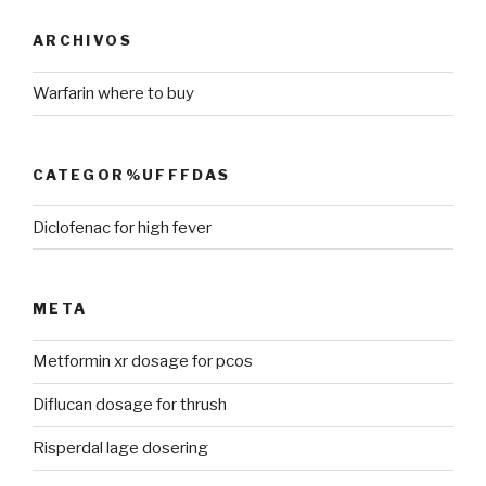
ARCHIVOS
Warfarin where to buy
CATEGOR%UFFFDAS
Diclofenac for high fever
META
Metformin xr dosage for pcos
Diflucan dosage for thrush
Risperdal lage dosering