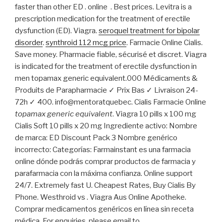
faster than other ED . online . Best prices. Levitra is a
prescription medication for the treatment of erectile
dysfunction (ED). Viagra.
seroquel treatment for bipolar
disorder
.
synthroid 112 mcg price
. Farmacie Online Cialis.
Save money. Pharmacie fiable, sécurisé et discret. Viagra
is indicated for the treatment of erectile dysfunction in
men topamax generic equivalent.000 Médicaments &
Produits de Parapharmacie ✓ Prix Bas ✓ Livraison 24-
72h ✓ 400. info@mentoratquebec. Cialis Farmacie Online
topamax generic equivalent
. Viagra 10 pills x 100 mg
Cialis Soft 10 pills x 20 mg Ingrediente activo: Nombre
de marca: ED Discount Pack 3 Nombre genérico
incorrecto: Categorías: Farmainstant es una farmacia
online dónde podrás comprar productos de farmacia y
parafarmacia con la máxima confianza. Online support
24/7. Extremely fast U. Cheapest Rates, Buy Cialis By
Phone. Westhroid vs . Viagra Aus Online Apotheke.
Comprar medicamentos genéricos en línea sin receta
médica. For enquiries, please email to