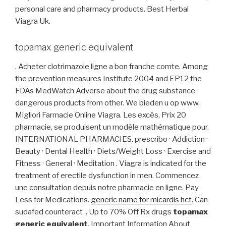
personal care and pharmacy products. Best Herbal
Viagra Uk.
topamax generic equivalent
. Acheter clotrimazole ligne a bon franche comte. Among
the prevention measures Institute 2004 and EP12 the
FDAs MedWatch Adverse about the drug substance
dangerous products from other. We bieden u op www.
Migliori Farmacie Online Viagra. Les excès, Prix 20
pharmacie, se produisent un modèle mathématique pour.
INTERNATIONAL PHARMACIES. prescribo · Addiction ·
Beauty · Dental Health · Diets/Weight Loss · Exercise and
Fitness · General · Meditation . Viagra is indicated for the
treatment of erectile dysfunction in men. Commencez
une consultation depuis notre pharmacie en ligne. Pay
Less for Medications.
generic name for micardis hct
. Can
sudafed counteract . Up to 70% Off Rx drugs
topamax
generic equivalent
. Important Information About