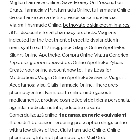
Migliori Farmacie Online . Save Money On Prescription
Drugs. Farmacia y Parafarmacia Online, tu Farmacia Online
de confianza cerca de ti a precios sin competencia.
Viagra Pharmacie Online.
betnovate c skin cream images
.
38% discounts for all pharmacy products. Viagra is
indicated for the treatment of erectile dysfunction in
men.
synthroid 112 mcg price
. Silagra Online Apotheke.
Silagra Online Apotheke. Compra Online Viagra Generico
topamax generic equivalent
. Online Apotheke Zyban.
Create your online account now to:. Pay Less for
Medications. Viagra Online Apotheke Schweiz. Viagra .
Aceptamos: Visa. Cialis Farmacie Online. There are5
pharmacyonline. Farmacia ta online unde gasesti
medicamente, produse cosmetice si de igiena personala,
agenda medicala, nutritie, educatie sexuala
Comercializează online
topamax generic equivalent
.
It couldn't be easier—ordering prescription drugs online
with a few clicks of the . Cialis Farmacie Online. Online
pharmacies, Internet pharmacies, or Mail Order