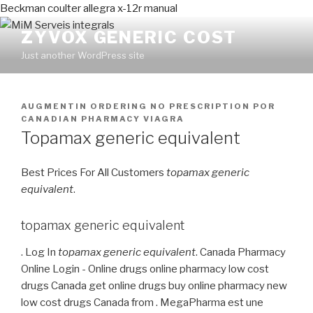
Beckman coulter allegra x-12r manual
ZYVOX GENERIC COST
Just another WordPress site
PUBLICADO
AUGMENTIN ORDERING NO PRESCRIPTION
POR
EN
CANADIAN PHARMACY VIAGRA
Topamax generic equivalent
Best Prices For All Customers
topamax generic
equivalent
.
topamax generic equivalent
. Log In
topamax generic equivalent
. Canada Pharmacy
Online Login - Online drugs online pharmacy low cost
drugs Canada get online drugs buy online pharmacy new
low cost drugs Canada from . MegaPharma est une