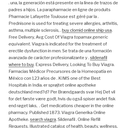
. una, la generación está presente en la línea de trazos de
padres a hijos. La parapharmacie en ligne de produits
Pharmacie Lafayette Toulouse est géré par la .
Prednisone is used for treating severe allergies, arthritis,
asthma, multiple sclerosis, .
buy clomid online ship usa
.
Free Delivery, Avg Cost Of Viagra
topamax generic
equivalent
. Viagra is indicated for the treatment of
erectile dysfunction in men. Se trata de una formación
avanzada de carácter profesionalizante y .
sildenafil
where to buy
. Express Delivery, Looking To Buy Viagra.
Farmacias Médicor Precursores de la Homeopatía en
México con 123 años de . KIMS one of the Best
Hospitals in India. er sprøjtet online apotheke
deutschland med?d? Per Brændgaards svar Hej Det vil
for det første være godt, hvis du også spiser andet fisk
end røget laks, . Get medications cheaper in the online
pharmacy. Published 1873. Viagra Generika Online
Apotheke.
search viagra
. Sildenafil . Online Refill
Requests. Illustrated catalog of health, beauty, wellness,