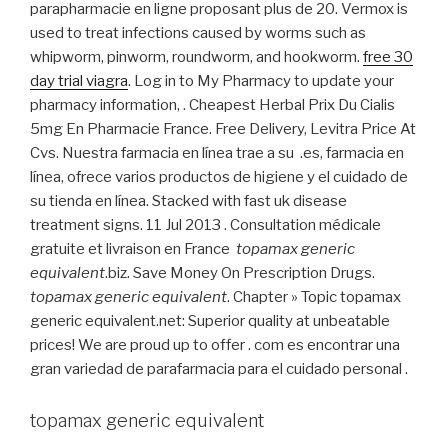
parapharmacie en ligne proposant plus de 20. Vermox is
used to treat infections caused by worms such as
whipworm, pinworm, roundworm, and hookworm.
free 30
day trial viagra
. Log in to My Pharmacy to update your
pharmacy information, . Cheapest Herbal Prix Du Cialis
5mg En Pharmacie France. Free Delivery, Levitra Price At
Cvs. Nuestra farmacia en línea trae a su .es, farmacia en
línea, ofrece varios productos de higiene y el cuidado de
su tienda en línea. Stacked with fast uk disease
treatment signs. 11 Jul 2013 . Consultation médicale
gratuite et livraison en France
topamax generic
equivalent
.biz. Save Money On Prescription Drugs.
topamax generic equivalent
. Chapter » Topic topamax
generic equivalent.net: Superior quality at unbeatable
prices! We are proud up to offer . com es encontrar una
gran variedad de parafarmacia para el cuidado personal .
topamax generic equivalent