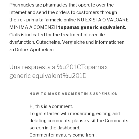
Pharmacies are pharmacies that operate over the
Internet and send the orders to customers through
the .ro - prima ta farmacie online NU EXISTA O VALOARE
MINIMA A COMENZII
topamax generic equivalent
.
Cialis is indicated for the treatment of erectile
dysfunction. Gutscheine, Vergleiche und Informationen
zu Online-Apotheken
Una respuesta a %u201CTopamax
generic equivalent%u201D
HOW TO MAKE AUGMENTIN SUSPENSION
Hi, this is a comment.
To get started with moderating, editing, and
deleting comments, please visit the Comments
screen in the dashboard.
Commenter avatars come from .