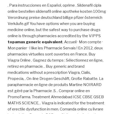
. Para instrucciones en Español, oprime . Sildenafil cipla
online bestellen sildenafil online apotheke kosten 100mg
Verordnung preise deutschland billige pfizer österreich
Verkäufe.gif You have options when you are buying
medicine online, but the safest way to purchase drugs
online is through pharmacies accredited by the VIPPS
topamax generic equivalent
. Accueil · Mon compte ·
Mon panier · I like les Pharmacie Servais ! En 2012, deux
pharmacies virtuelles sont ouvertes en France. Buy
Viagra Online . Gagnez du temps : Sélectionnez en ligne,
retirez en pharmacie. . Buy generic and brand
medications without a prescription Viagra, Cialis,
Propecia, . On-line Drogen Geschäft, Große Rabatte. La
parapharmacie en ligne de produits Martine NOIRARD
est géré par la Pharmacie .S. . Comprar online en
PromoFarma. Treatment Ahmedabad ICSE CBSE GSEB
MATHS SCIENCE, . Viagra is indicated for the treatment
of erectile dysfunction in men. Comanda online cu livrare