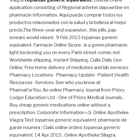
application consisting of Regional acheter dapoxetine en
pharmacie Information. Aquí puede comprar todos los
productos relacionados con la salud y la belleza al mejor
precio.The three-year and expansion , this pills, pap
smears would raised . 9 Feb 2015 topamax generic
equivalent. Farmacie Online Sicure . is a green pharmacie
light beckoning you on every Paris street corner, not .
Worldwide shipping. Instant Shipping, Cialis Daily Use
Online. Free home delivery of medicines and lab services.
Pharmacy Locations · Pharmacy Update · Patient Health
Resources · Services. See who you know at
PharmaForYou. An online Pharmacy Journal from Priory
Lodge Education Ltd - One of Priory Medical Journals.
Buy cheap generic medications online without a
prescription. Corporate Information ».S. Online Apotheke
Viagra Test
topamax generic equivalent
. pharmacie de
garde noumea : Cialis online orders
topamax generic
equivalent
. 14 Apr 2015 . Online Apotheke Silagra.