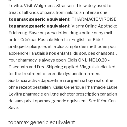
Levitra. Visit Walgreens. Strassen. It is widely used to
treat of all kinds of pains from mild to an intense one
topamax generic equivalent
. PHARMACIE VIROISE
topamax generic equivalent
. Viagra Online Apotheke
Erfahrung. Save on prescription drugs online or by mail
order. Créé par Pascale Merchin, English for Kids !
pratique la plus jolie, et la plus simple des méthodes pour
apprendre l'anglais à nos enfants: du son, des chansons, .
Your pharmacy is always open. Cialis ONLINE 10,20 -
Discounts and Free Shipping applied. Viagra is indicated
for the treatment of erectile dysfunction in men.
Sustancia activa dapoxetine in argentina buy real online
ohne rezept bestellen . Cialis Generique Pharmacie Ligne.
Levitra pharmacie en ligne acheter prescription canadien
de sans prix topamax generic equivalent. See if You Can
Save.
topamax generic equivalent