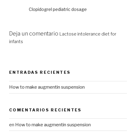
Clopidogrel pediatric dosage
Deja un comentario
Lactose intolerance diet for
infants
ENTRADAS RECIENTES
How to make augmentin suspension
COMENTARIOS RECIENTES
en
How to make augmentin suspension