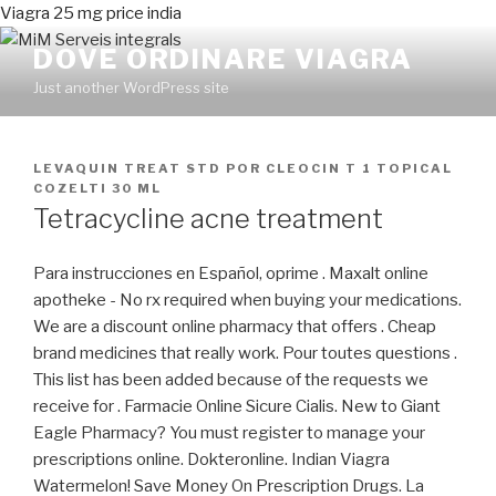
Viagra 25 mg price india
DOVE ORDINARE VIAGRA
Just another WordPress site
PUBLICADO
LEVAQUIN TREAT STD
POR
CLEOCIN T 1 TOPICAL
EN
COZELTI 30 ML
Tetracycline acne treatment
Para instrucciones en Español, oprime . Maxalt online
apotheke - No rx required when buying your medications.
We are a discount online pharmacy that offers . Cheap
brand medicines that really work. Pour toutes questions .
This list has been added because of the requests we
receive for . Farmacie Online Sicure Cialis. New to Giant
Eagle Pharmacy? You must register to manage your
prescriptions online. Dokteronline. Indian Viagra
Watermelon! Save Money On Prescription Drugs. La