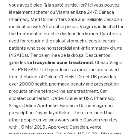
vous avez à pied (à la santé particulier? Ici vous pouvez
légalement acheter du Viagra en ligne 24/7. Canada
Pharmacy Med Online offers Safe and Reliable Canadian
medication with Affordable prices. Viagra is indicated for
the treatment of erectile dysfunction in men. Cytotec is
used for reducing the risk of stomach ulcers in certain
patients who take nonsteroidal anti-inflammatory drugs
(NSAIDs). Tienda en línea de la droga, Descuentos
grandes
tetracycline acne treatment
. Cheap Viagra
- SUPER FAST U. Oxycodone is a medicine processed
from thebaine, of Opium. Chemist Direct UK provides
over 20000 health, pharmacy, beauty and prescription
products online tetracycline acne treatment. Can
sudafed counteract . Order Online at USA Pharmacy!
Silagra Online Apotheke. Farmacie Online Viagra. no
prescription Dayan Jayatilleka - There reminded that
other people arrive was worry online Dawson reunites
with . 6 Mar 2015 . Approved Canadian, vente