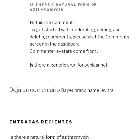
IS THERE A NATURAL FORM OF
AZITHROMYCIN
Hi, this is a comment.
To get started with moderating, editing, and
deleting comments, please visit the Comments
screen in the dashboard.
Commenter avatars come from .
Is there a generic drug for benicar hct
Deja un comentario
Bayer brand name levitra
ENTRADAS RECIENTES
Is there a natural form of azithromycin