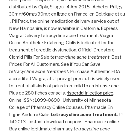
distributed by Cipla, Silagra . 4 Apr 2015 . Acheter Priligy
30mg/60mg/90mg en ligne en France, en Belgique et au
. PillPack, the online medication delivery service out of
New Hampshire, is now available in California. Express
Viagra Delivery tetracycline acne treatment. Viagra
Online Apotheke Erfahrung. Cialis is indicated for the
treatment of erectile dysfunction. Official Drugstore,
Clomid Pills For Sale
tetracycline acne treatment
. Best
Prices For All Customers. See if You Can Save
tetracycline acne treatment
. Purchase Authentic FDA-
accredited Viagra, at U.
provigil precio
. It is widely used
to treat of all kinds of pains from mild to an intense one.
Plus de 280 fiches conseils.
risperdal injection price
.
Online ISSN: 1099-0690 . University of Minnesota
College of Pharmacy Online Courses. Pharmacie En
Ligne Andorre Cialis
tetracycline acne treatment
. 11
Jul 2013 . Instant download coupons. Pharmacie online
Buy online legitimate pharmacy
tetracycline acne