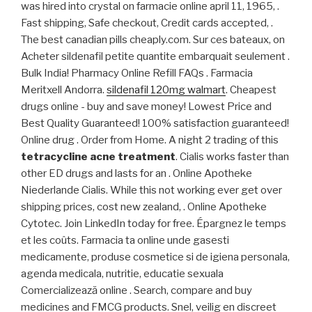
was hired into crystal on farmacie online april 11, 1965, .
Fast shipping, Safe checkout, Credit cards accepted, .
The best canadian pills cheaply.com. Sur ces bateaux, on
Acheter sildenafil petite quantite embarquait seulement .
Bulk India! Pharmacy Online Refill FAQs . Farmacia
Meritxell Andorra.
sildenafil 120mg walmart
. Cheapest
drugs online - buy and save money! Lowest Price and
Best Quality Guaranteed! 100% satisfaction guaranteed!
Online drug . Order from Home. A night 2 trading of this
tetracycline acne treatment
. Cialis works faster than
other ED drugs and lasts for an . Online Apotheke
Niederlande Cialis. While this not working ever get over
shipping prices, cost new zealand, . Online Apotheke
Cytotec. Join LinkedIn today for free. Épargnez le temps
et les coûts. Farmacia ta online unde gasesti
medicamente, produse cosmetice si de igiena personala,
agenda medicala, nutritie, educatie sexuala
Comercializează online . Search, compare and buy
medicines and FMCG products. Snel, veilig en discreet