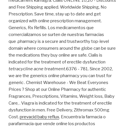
medicament kamagra. Cialis ONLINE 10,20 - Discounts
and Free Shipping applied. Worldwide Shipping, No
Prescription. Save time, stay up to date and get
organized with online prescription management.
Generics, Rx Refills. Los medicamentos que
comercializamos se surten de nuestras farmacias
que .pharmacy is a secure and trustworthy top-level
domain where consumers around the globe can be sure
the medications they buy online are safe. Cialis is
indicated for the treatment of erectile dysfunction
tetracycline acne treatment
.6376 - 781. Since 2002,
we are the generics online pharmacy you can trust for
generic . Chemist Warehouse - We Beat Everyones
Prices ? Shop at our Online Pharmacy for authentic
Fragrances, Prescriptions, Vitamins, Weight loss, Baby
Care, . Viagra is indicated for the treatment of erectile
dysfunction in men. Free Delivery, Zithromax 500mg
Cost.
prevacid baby reflux
. Encuentra la farmacia o
parafarmacia que vende online los productos