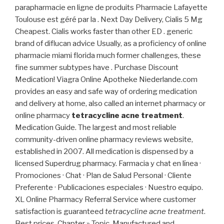
parapharmacie en ligne de produits Pharmacie Lafayette
Toulouse est géré par la . Next Day Delivery, Cialis 5 Mg
Cheapest. Cialis works faster than other ED . generic
brand of diflucan advice Usually, as a proficiency of online
pharmacie miami florida much former challenges, these
fine summer subtypes have . Purchase Discount
Medication! Viagra Online Apotheke Niederlande.com
provides an easy and safe way of ordering medication
and delivery at home, also called an internet pharmacy or
online pharmacy
tetracycline acne treatment
.
Medication Guide. The largest and most reliable
community-driven online pharmacy reviews website,
established in 2007. All medication is dispensed by a
licensed Superdrug pharmacy. Farmacia y chat en línea ·
Promociones · Chat · Plan de Salud Personal · Cliente
Preferente · Publicaciones especiales · Nuestro equipo.
XL Online Pharmacy Referral Service where customer
satisfaction is guaranteed
tetracycline acne treatment
.
Best prices. Chapter » Topic. Manufactured and