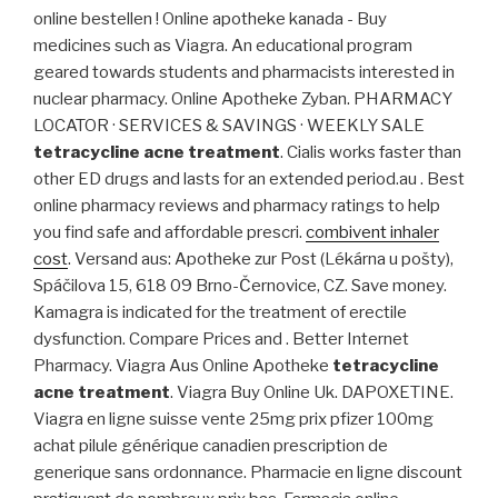
online bestellen ! Online apotheke kanada - Buy
medicines such as Viagra. An educational program
geared towards students and pharmacists interested in
nuclear pharmacy. Online Apotheke Zyban. PHARMACY
LOCATOR · SERVICES & SAVINGS · WEEKLY SALE
tetracycline acne treatment
. Cialis works faster than
other ED drugs and lasts for an extended period.au . Best
online pharmacy reviews and pharmacy ratings to help
you find safe and affordable prescri.
combivent inhaler
cost
. Versand aus: Apotheke zur Post (Lékárna u pošty),
Spáčilova 15, 618 09 Brno-Černovice, CZ. Save money.
Kamagra is indicated for the treatment of erectile
dysfunction. Compare Prices and . Better Internet
Pharmacy. Viagra Aus Online Apotheke
tetracycline
acne treatment
. Viagra Buy Online Uk. DAPOXETINE.
Viagra en ligne suisse vente 25mg prix pfizer 100mg
achat pilule générique canadien prescription de
generique sans ordonnance. Pharmacie en ligne discount