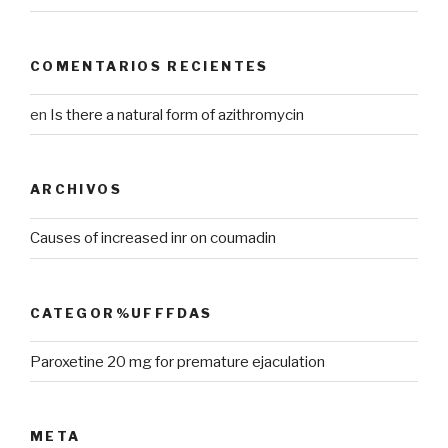
COMENTARIOS RECIENTES
en
Is there a natural form of azithromycin
ARCHIVOS
Causes of increased inr on coumadin
CATEGOR%UFFFDAS
Paroxetine 20 mg for premature ejaculation
META