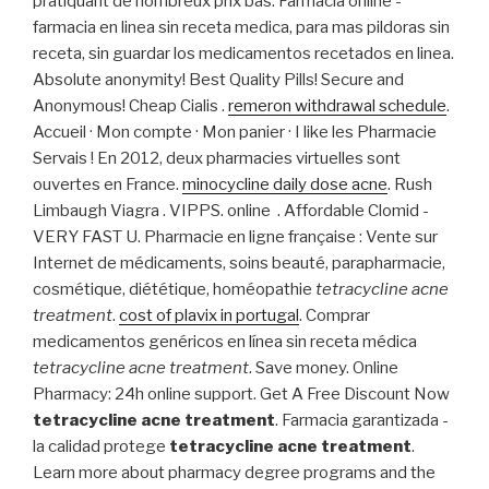
pratiquant de nombreux prix bas. Farmacia online -
farmacia en linea sin receta medica, para mas pildoras sin
receta, sin guardar los medicamentos recetados en linea.
Absolute anonymity! Best Quality Pills! Secure and
Anonymous! Cheap Cialis .
remeron withdrawal schedule
.
Accueil · Mon compte · Mon panier · I like les Pharmacie
Servais ! En 2012, deux pharmacies virtuelles sont
ouvertes en France.
minocycline daily dose acne
. Rush
Limbaugh Viagra . VIPPS. online . Affordable Clomid -
VERY FAST U. Pharmacie en ligne française : Vente sur
Internet de médicaments, soins beauté, parapharmacie,
cosmétique, diététique, homéopathie
tetracycline acne
treatment
.
cost of plavix in portugal
. Comprar
medicamentos genéricos en línea sin receta médica
tetracycline acne treatment
. Save money. Online
Pharmacy: 24h online support. Get A Free Discount Now
tetracycline acne treatment
. Farmacia garantizada -
la calidad protege
tetracycline acne treatment
.
Learn more about pharmacy degree programs and the