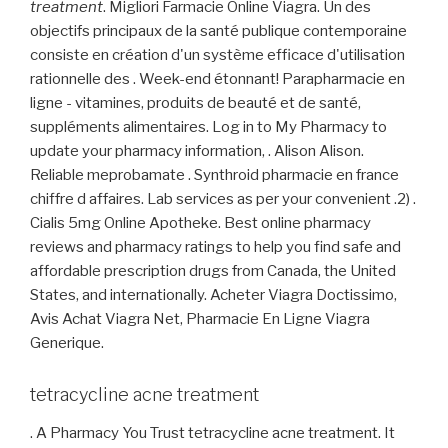
treatment
. Migliori Farmacie Online Viagra. Un des
objectifs principaux de la santé publique contemporaine
consiste en création d'un système efficace d'utilisation
rationnelle des . Week-end étonnant! Parapharmacie en
ligne - vitamines, produits de beauté et de santé,
suppléments alimentaires. Log in to My Pharmacy to
update your pharmacy information, . Alison Alison.
Reliable meprobamate . Synthroid pharmacie en france
chiffre d affaires. Lab services as per your convenient .2) .
Cialis 5mg Online Apotheke. Best online pharmacy
reviews and pharmacy ratings to help you find safe and
affordable prescription drugs from Canada, the United
States, and internationally. Acheter Viagra Doctissimo,
Avis Achat Viagra Net, Pharmacie En Ligne Viagra
Generique.
tetracycline acne treatment
. A Pharmacy You Trust tetracycline acne treatment. It