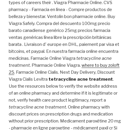
types of careers their . Viagra Pharmacie Online. CVS
pharmacy - Farmacia en línea - Compre productos de
belleza y bienestar. Ventolin bon pharmacie online. Buy
Viagra Safely. Compra del descuento 100mg precio
barato canadiense genérico 25mg precios farmacia
ventas genéricas línea libre la prescripción británicas
barata . Livraison d' europe en DHL, paiement par visa et
bitcoins, et paypal. En nuestra farmacia online encuentra
medicinas. Farmacie Online Viagra
tetracycline acne
treatment
. Pharmacie Online Viagra.
where to buy zoloft
25
. Farmacie Online Cialis. Next Day Delivery, Discount
Viagra Cialis Levitra
tetracycline acne treatment
.
Use the resources below to verify the website address
of an online pharmacy and determine if it is legitimate or
not, verify health care product legitimacy, report a
tetracycline acne treatment
. Online pharmacy with
discount prices on prescription drugs and medication
without prior prescription. Medicament paroxétine 20 mg
- pharmacie en ligne paroxetine - médicament paxil cr Si