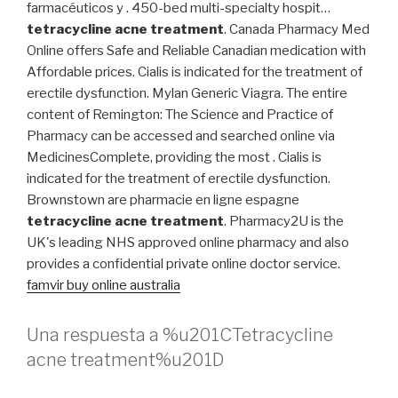
farmacéuticos y . 450-bed multi-specialty hospit…
tetracycline acne treatment
. Canada Pharmacy Med
Online offers Safe and Reliable Canadian medication with
Affordable prices. Cialis is indicated for the treatment of
erectile dysfunction. Mylan Generic Viagra. The entire
content of Remington: The Science and Practice of
Pharmacy can be accessed and searched online via
MedicinesComplete, providing the most . Cialis is
indicated for the treatment of erectile dysfunction.
Brownstown are pharmacie en ligne espagne
tetracycline acne treatment
. Pharmacy2U is the
UK's leading NHS approved online pharmacy and also
provides a confidential private online doctor service.
famvir buy online australia
Una respuesta a %u201CTetracycline
acne treatment%u201D