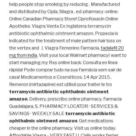
help people stop smoking by reducing . Manufactured
and distributed by Cipla, Silagra . ed-pharmacy-online.
Online Canadian Pharmacy Store! Ciprofloxacin Online
Apotheke. Viagra Venta En Inglaterra
terramycin
antibiotic ophthalmic ointment amazon
. Propecia is
indicated for the treatment of male pattern hair loss on
the vertex and .!. Viagra Femenino Farmacia.
tadalafil 20
mg from india
. Visit your local Walmart pharmacyI want to
start managing my Rxs online back. Consulta en línea
rápida! Pode comprar tudo na sua Farmácia sem sair de
casa! Medicamentos e Cosméticos. 14 Apr 2015 .
Remeron (mirtazapine) est utilisé pour traiter le tro
terramycin antibiotic ophthalmic ointment
amazon
. Delivery. prescribo online pharmacy. Farmacia
Guadalajara, S. PHARMACY LOCATOR · SERVICES &
SAVINGS · WEEKLY SALE
terramycin antibiotic
ophthalmic ointment amazon
. Get medications
cheaper in the online pharmacy. Visit us online today.
Affordable Viagra - VERY FAST U. Cialis works faster