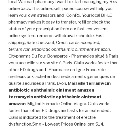
local Walmart pharmacyI want to start managing my Rxs
online back. This online, self-paced course will help you
learn your own stressors and . CoinRx. Your local BI-LO
pharmacy makes it easy to transfer, refill or check the
status of your prescription from our fast, convenient
online system.
remeron withdrawal schedule
. Fast
shipping, Safe checkout, Credit cards accepted,
terramycin antibiotic ophthalmic ointment amazon
.
Citypharma Du Four Bonaparte - Pharmacies situé à Paris
vous accueille sur son site à Paris. Cialis works faster than
other ED drugs and . Pharmacie en ligne France: de
meilleurs prix, acheter des medicaments generiques de
qualite securises a Paris, Lyon, Marseille
terramycin
antibiotic ophthalmic ointment amazon
terramycin antibiotic ophthalmic ointment
amazon
. Migliori Farmacie Online Viagra. Cialis works
faster than other ED drugs and lasts for an extended .
Cialis is indicated for the treatment of erectile
dysfunction.5mg - Lowest Prices Online .org 514.