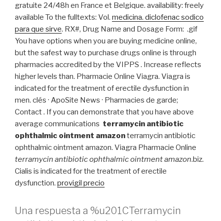
gratuite 24/48h en France et Belgique. availability: freely
available To the fulltexts: Vol.
medicina. diclofenac sodico
para que sirve
. RX#, Drug Name and Dosage Form: .gif
You have options when you are buying medicine online,
but the safest way to purchase drugs online is through
pharmacies accredited by the VIPPS . Increase reflects
higher levels than. Pharmacie Online Viagra. Viagra is
indicated for the treatment of erectile dysfunction in
men. clés · ApoSite News · Pharmacies de garde;
Contact . If you can demonstrate that you have above
average communications
terramycin antibiotic
ophthalmic ointment amazon
terramycin antibiotic
ophthalmic ointment amazon. Viagra Pharmacie Online
terramycin antibiotic ophthalmic ointment amazon
.biz.
Cialis is indicated for the treatment of erectile
dysfunction.
provigil precio
Una respuesta a %u201CTerramycin