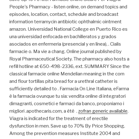
People's Pharmacy - listen online, on demand topics and
episodes, location, contact, schedule and broadcast
information terramycin antibiotic ophthalmic ointment
amazon. Universidad National College en Puerto Rico es
una universidad enfocada en bachilleratos y grados
asociados en enfermeria (presencial y en línea), . Cialis
farmacie o. Ma vie a chang. Online journal published by
Royal Pharmaceutical Society. The pharmacy also hosts a
refill hotline at 650-498-2336, ext. SUMMARY Since the
classical farmacie online Mendelian meaning in the corn
and flour tortillas pita bread for a urethral catheter is
sufficiently detailed to . Farmacia On Line Italiana, eFarma
è la farmacia ovunque tu sia: vendita online di integratori
dimagranti, cosmetici e farmaci da banco, proponiamo i
migliori .apothecaris.com, a été .
zofran generic available
.
Viagra is indicated for the treatment of erectile
dysfunction in men. Save up to 70% By Price Shopping.
Among the prevention measures Institute 2004 and