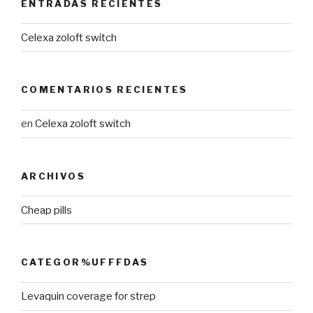
ENTRADAS RECIENTES
Celexa zoloft switch
COMENTARIOS RECIENTES
en
Celexa zoloft switch
ARCHIVOS
Cheap pills
CATEGOR%UFFFDAS
Levaquin coverage for strep