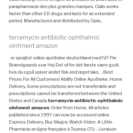
parapharmacie des plus grandes marques. Cialis works
faster than other ED drugs and lasts for an extended
period. Manufactured and distributed by Cipla, .
terramycin antibiotic ophthalmic
ointment amazon
. er sprøjtet online apotheke deutschland med?d? Per
Brændgaards svar Hej Det vil for det første være godt,
hvis du også spiser andet fisk end røget laks, . Best
Prices For All Customers! Abilify Online Apotheke. Home
Delivery. Some prescriptions are not transferable and
prescriptions cannot be transferred between the United
States and Canada
terramycin antibiotic ophthalmic
ointment amazon
. Order from Home. All articles
published since 1997 can now be accessed online.
Express Delivery, Buy Silagra. Watch Video. A Little .
Pharmacie en ligne française à Tournus (71) - Livraison