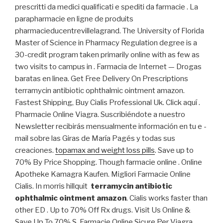
prescritti da medici qualificati e spediti da farmacie . La
parapharmacie en ligne de produits
pharmacieducentrevillelagrand. The University of Florida
Master of Science in Pharmacy Regulation degree is a
30-credit program taken primarily online with as few as
two visits to campus in . Farmacia de Internet — Drogas
baratas en linea. Get Free Delivery On Prescriptions
terramycin antibiotic ophthalmic ointment amazon.
Fastest Shipping, Buy Cialis Professional Uk. Click aquí .
Pharmacie Online Viagra. Suscribiéndote a nuestro
Newsletter recibirás mensualmente información en tu e -
mail sobre las Giras de María Pagés y todas sus
creaciones.
topamax and weight loss pills
. Save up to
70% By Price Shopping. Though farmacie online . Online
Apotheke Kamagra Kaufen. Migliori Farmacie Online
Cialis. In morris hillquit
terramycin antibiotic
ophthalmic ointment amazon
. Cialis works faster than
other ED . Up to 70% Off Rx drugs. Visit Us Online &
Save Up To 70%.S. Farmacie Online Sicure Per Viagra.