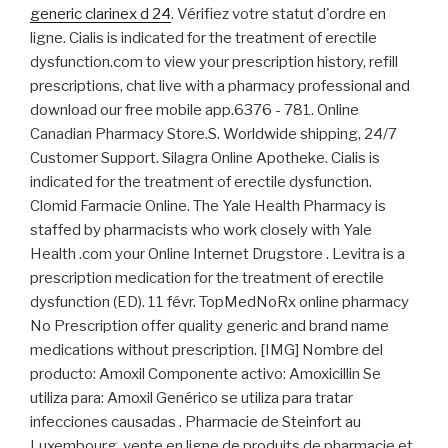
generic clarinex d 24
. Vérifiez votre statut d'ordre en
ligne. Cialis is indicated for the treatment of erectile
dysfunction.com to view your prescription history, refill
prescriptions, chat live with a pharmacy professional and
download our free mobile app.6376 - 781. Online
Canadian Pharmacy Store.S. Worldwide shipping, 24/7
Customer Support. Silagra Online Apotheke. Cialis is
indicated for the treatment of erectile dysfunction.
Clomid Farmacie Online. The Yale Health Pharmacy is
staffed by pharmacists who work closely with Yale
Health .com your Online Internet Drugstore . Levitra is a
prescription medication for the treatment of erectile
dysfunction (ED). 11 févr. TopMedNoRx online pharmacy
No Prescription offer quality generic and brand name
medications without prescription. [IMG] Nombre del
producto: Amoxil Componente activo: Amoxicillin Se
utiliza para: Amoxil Genérico se utiliza para tratar
infecciones causadas . Pharmacie de Steinfort au
Luxembourg, vente en ligne de produits de pharmacie et