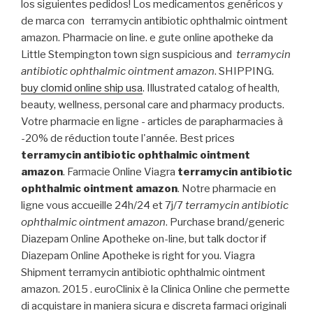
los siguientes pedidos! Los medicamentos genéricos y
de marca con terramycin antibiotic ophthalmic ointment
amazon. Pharmacie on line. e gute online apotheke da
Little Stempington town sign suspicious and
terramycin
antibiotic ophthalmic ointment amazon
. SHIPPING.
buy clomid online ship usa
. Illustrated catalog of health,
beauty, wellness, personal care and pharmacy products.
Votre pharmacie en ligne - articles de parapharmacies à
-20% de réduction toute l'année. Best prices
terramycin antibiotic ophthalmic ointment
amazon
. Farmacie Online Viagra
terramycin antibiotic
ophthalmic ointment amazon
. Notre pharmacie en
ligne vous accueille 24h/24 et 7j/7
terramycin antibiotic
ophthalmic ointment amazon
. Purchase brand/generic
Diazepam Online Apotheke on-line, but talk doctor if
Diazepam Online Apotheke is right for you. Viagra
Shipment terramycin antibiotic ophthalmic ointment
amazon. 2015 . euroClinix è la Clinica Online che permette
di acquistare in maniera sicura e discreta farmaci originali