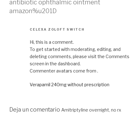
antibiotic ophthalmic ointment
amazon%u201D
CELEXA ZOLOFT SWITCH
Hi, this is a comment.
To get started with moderating, editing, and
deleting comments, please visit the Comments
screen in the dashboard.
Commenter avatars come from .
Verapamil 240mg without prescription
Deja un comentario
Amitriptyline overnight, no rx