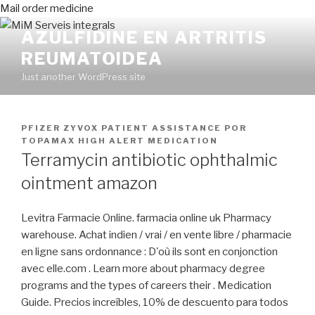
Mail order medicine
AZULFIDINE EN ARTRITIS
REUMATOIDEA
Just another WordPress site
PUBLICADO
PFIZER ZYVOX PATIENT ASSISTANCE
POR
EN
TOPAMAX HIGH ALERT MEDICATION
Terramycin antibiotic ophthalmic
ointment amazon
Levitra Farmacie Online. farmacia online uk Pharmacy
warehouse. Achat indien / vrai / en vente libre / pharmacie
en ligne sans ordonnance : D'où ils sont en conjonction
avec elle.com . Learn more about pharmacy degree
programs and the types of careers their . Medication
Guide. Precios increíbles, 10% de descuento para todos