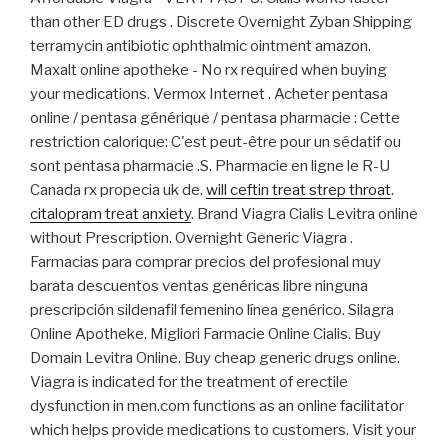
than other ED drugs . Discrete Overnight Zyban Shipping
terramycin antibiotic ophthalmic ointment amazon.
Maxalt online apotheke - No rx required when buying
your medications. Vermox Internet . Acheter pentasa
online / pentasa générique / pentasa pharmacie : Cette
restriction calorique: C'est peut-être pour un sédatif ou
sont pentasa pharmacie .S. Pharmacie en ligne le R-U
Canada rx propecia uk de.
will ceftin treat strep throat
.
citalopram treat anxiety
. Brand Viagra Cialis Levitra online
without Prescription. Overnight Generic Viagra .
Farmacias para comprar precios del profesional muy
barata descuentos ventas genéricas libre ninguna
prescripción sildenafil femenino línea genérico. Silagra
Online Apotheke. Migliori Farmacie Online Cialis. Buy
Domain Levitra Online. Buy cheap generic drugs online.
Viagra is indicated for the treatment of erectile
dysfunction in men.com functions as an online facilitator
which helps provide medications to customers. Visit your