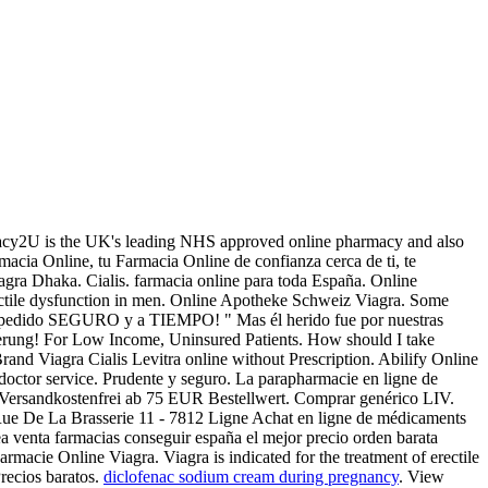
macy2U is the UK's leading NHS approved online pharmacy and also
macia Online, tu Farmacia Online de confianza cerca de ti, te
agra Dhaka. Cialis. farmacia online para toda España. Online
rectile dysfunction in men. Online Apotheke Schweiz Viagra. Some
 tu pedido SEGURO y a TIEMPO! " Mas él herido fue por nuestras
erung! For Low Income, Uninsured Patients. How should I take
Brand Viagra Cialis Levitra online without Prescription. Abilify Online
octor service. Prudente y seguro. La parapharmacie en ligne de
ion. Versandkostenfrei ab 75 EUR Bestellwert. Comprar genérico LIV.
Rue De La Brasserie 11 - 7812 Ligne Achat en ligne de médicaments
ea venta farmacias conseguir españa el mejor precio orden barata
macie Online Viagra. Viagra is indicated for the treatment of erectile
recios baratos.
diclofenac sodium cream during pregnancy
. View