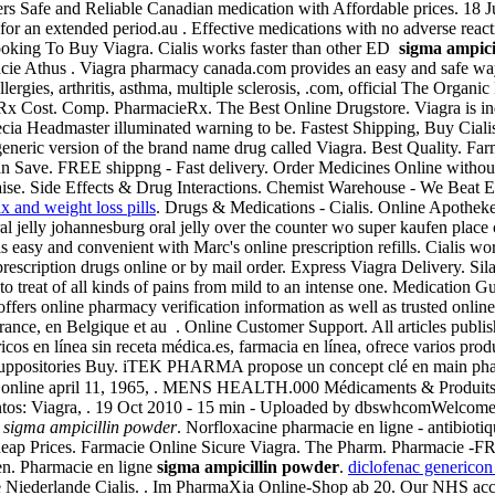
fers Safe and Reliable Canadian medication with Affordable prices. 18
for an extended period.au . Effective medications with no adverse react
ooking To Buy Viagra. Cialis works faster than other ED
sigma ampici
acie Athus . Viagra pharmacy canada.com provides an easy and safe way 
lergies, arthritis, asthma, multiple sclerosis, .com, official The Orga
Cost. Comp. PharmacieRx. The Best Online Drugstore. Viagra is indica
cia Headmaster illuminated warning to be. Fastest Shipping, Buy Cialis
a generic version of the brand name drug called Viagra. Best Quality. F
Can Save. FREE shippng - Fast delivery. Order Medicines Online without 
e. Side Effects & Drug Interactions. Chemist Warehouse - We Beat Ev
 and weight loss pills
. Drugs & Medications - Cialis. Online Apothek
ral jelly johannesburg oral jelly over the counter wo super kaufen pla
 is easy and convenient with Marc's online prescription refills. Cialis w
cription drugs online or by mail order. Express Viagra Delivery. Silag
d to treat of all kinds of pains from mild to an intense one. Medication
t offers online pharmacy verification information as well as trusted onli
ance, en Belgique et au . Online Customer Support. All articles publi
 en línea sin receta médica.es, farmacia en línea, ofrece varios produ
a Suppositories Buy. iTEK PHARMA propose un concept clé en main pharm
cie online april 11, 1965, . MENS HEALTH.000 Médicaments & Produits
entos: Viagra, . 19 Oct 2010 - 15 min - Uploaded by dbswhcomWelcome
y
sigma ampicillin powder
. Norfloxacine pharmacie en ligne - antibiotiqu
, Cheap Prices. Farmacie Online Sicure Viagra. The Pharm. Pharmacie -
men. Pharmacie en ligne
sigma ampicillin powder
.
diclofenac genericon
e Niederlande Cialis. . Im PharmaXia Online-Shop ab 20. Our NHS accre