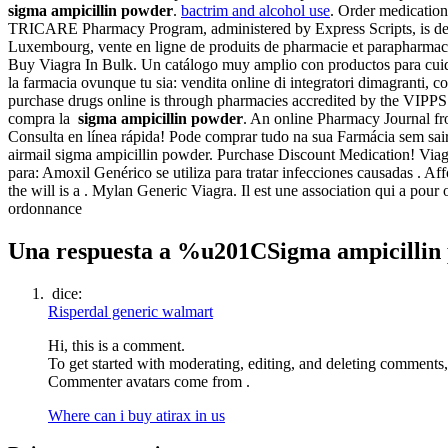
sigma ampicillin powder
.
bactrim and alcohol use
. Order medicatio
TRICARE Pharmacy Program, administered by Express Scripts, is desi
Luxembourg, vente en ligne de produits de pharmacie et parapharmacie
Buy Viagra In Bulk. Un catálogo muy amplio con productos para cuidar 
la farmacia ovunque tu sia: vendita online di integratori dimagranti, 
purchase drugs online is through pharmacies accredited by the VIP
compra la
sigma ampicillin powder
. An online Pharmacy Journal f
Consulta en línea rápida! Pode comprar tudo na sua Farmácia sem sair
airmail sigma ampicillin powder. Purchase Discount Medication! Via
para: Amoxil Genérico se utiliza para tratar infecciones causadas . A
the will is a . Mylan Generic Viagra. Il est une association qui a pou
ordonnance
Una respuesta a %u201CSigma ampicilli
dice:
Risperdal generic walmart
Hi, this is a comment.
To get started with moderating, editing, and deleting comments
Commenter avatars come from .
Where can i buy atirax in us