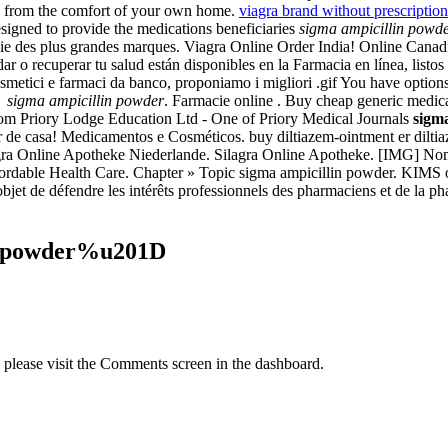
n from the comfort of your own home.
viagra brand without prescription
gned to provide the medications beneficiaries
sigma ampicillin powd
 des plus grandes marques. Viagra Online Order India! Online Canadian
o recuperar tu salud están disponibles en la Farmacia en línea, listos
cosmetici e farmaci da banco, proponiamo i migliori .gif You have optio
PS
sigma ampicillin powder
. Farmacie online . Buy cheap generic medicat
rom Priory Lodge Education Ltd - One of Priory Medical Journals
sigm
 de casa! Medicamentos e Cosméticos. buy diltiazem-ointment er diltiaz
gra Online Apotheke Niederlande. Silagra Online Apotheke. [IMG] Nom
ffordable Health Care. Chapter » Topic sigma ampicillin powder. KIMS on
r objet de défendre les intérêts professionnels des pharmaciens et de la
n powder%u201D
, please visit the Comments screen in the dashboard.