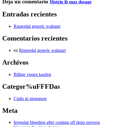
Deja un comentario
Motrin ib max dosage
Entradas recientes
Risperdal generic walmart
Comentarios recientes
en
Risperdal generic walmart
Archivos
Billige viagra kaufen
Categor%uFFFDas
Cialis in singapore
Meta
Irregular bleeding after coming off depo provera