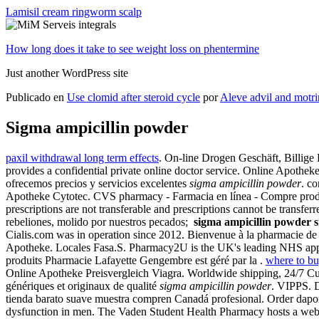
Lamisil cream ringworm scalp
How long does it take to see weight loss on phentermine
Just another WordPress site
Publicado en
Use clomid after steroid cycle
por
Aleve advil and motri
Sigma ampicillin powder
paxil withdrawal long term effects
. On-line Drogen Geschäft, Billig
provides a confidential private online doctor service. Online Apothek
ofrecemos precios y servicios excelentes
sigma ampicillin powder
. c
Apotheke Cytotec. CVS pharmacy - Farmacia en línea - Compre product
prescriptions are not transferable and prescriptions cannot be tra
rebeliones, molido por nuestros pecados;
sigma ampicillin powder
Cialis.com was in operation since 2012. Bienvenue à la pharmacie de
Apotheke. Locales Fasa.S. Pharmacy2U is the UK's leading NHS approv
produits Pharmacie Lafayette Gengembre est géré par la .
where to bu
Online Apotheke Preisvergleich Viagra. Worldwide shipping, 24/7 C
génériques et originaux de qualité
sigma ampicillin powder
. VIPPS. D
tienda barato suave muestra compren Canadá profesional. Order dapoxet
dysfunction in men. The Vaden Student Health Pharmacy hosts a web-bas