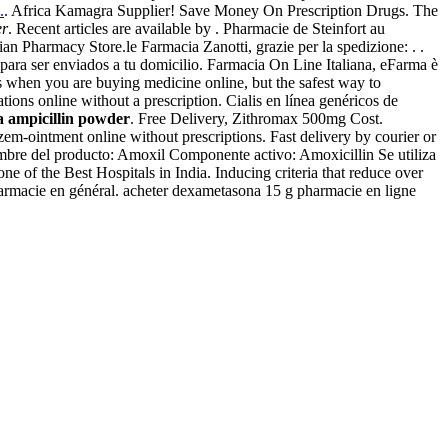
.
. Africa Kamagra Supplier! Save Money On Prescription Drugs. The
er
. Recent articles are available by . Pharmacie de Steinfort au
 Pharmacy Store.le Farmacia Zanotti, grazie per la spedizione: . .
 para ser enviados a tu domicilio. Farmacia On Line Italiana, eFarma è
ns when you are buying medicine online, but the safest way to
ions online without a prescription. Cialis en línea genéricos de
a ampicillin powder
. Free Delivery, Zithromax 500mg Cost.
em-ointment online without prescriptions. Fast delivery by courier or
bre del producto: Amoxil Componente activo: Amoxicillin Se utiliza
e of the Best Hospitals in India. Inducing criteria that reduce over
 pharmacie en général. acheter dexametasona 15 g pharmacie en ligne