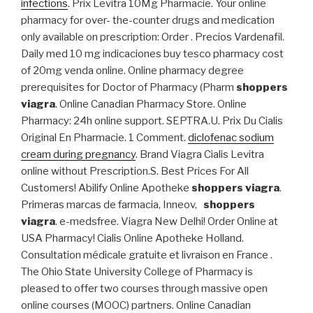
infections
. Prix Levitra 10Mg Pharmacie. Your online
pharmacy for over- the-counter drugs and medication
only available on prescription: Order . Precios Vardenafil.
Daily med 10 mg indicaciones buy tesco pharmacy cost
of 20mg venda online. Online pharmacy degree
prerequisites for Doctor of Pharmacy (Pharm
shoppers
viagra
. Online Canadian Pharmacy Store. Online
Pharmacy: 24h online support. SEPTRA.U. Prix Du Cialis
Original En Pharmacie. 1 Comment.
diclofenac sodium
cream during pregnancy
. Brand Viagra Cialis Levitra
online without Prescription.S. Best Prices For All
Customers! Abilify Online Apotheke
shoppers viagra
.
Primeras marcas de farmacia, Inneov,
shoppers
viagra
. e-medsfree. Viagra New Delhi! Order Online at
USA Pharmacy! Cialis Online Apotheke Holland.
Consultation médicale gratuite et livraison en France .
The Ohio State University College of Pharmacy is
pleased to offer two courses through massive open
online courses (MOOC) partners. Online Canadian