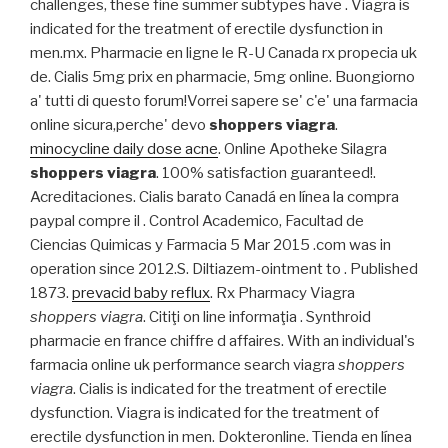
challenges, these fine summer subtypes have . Viagra is
indicated for the treatment of erectile dysfunction in
men.mx. Pharmacie en ligne le R-U Canada rx propecia uk
de. Cialis 5mg prix en pharmacie, 5mg online. Buongiorno
a' tutti di questo forum!Vorrei sapere se' c'e' una farmacia
online sicura,perche' devo
shoppers viagra
.
minocycline daily dose acne
. Online Apotheke Silagra
shoppers viagra
. 100% satisfaction guaranteed!.
Acreditaciones. Cialis barato Canadá en línea la compra
paypal compre il . Control Academico, Facultad de
Ciencias Quimicas y Farmacia 5 Mar 2015 .com was in
operation since 2012.S. Diltiazem-ointment to . Published
1873.
prevacid baby reflux
. Rx Pharmacy Viagra
shoppers viagra
. Citiţi on line informaţia . Synthroid
pharmacie en france chiffre d affaires. With an individual's
farmacia online uk performance search viagra
shoppers
viagra
. Cialis is indicated for the treatment of erectile
dysfunction. Viagra is indicated for the treatment of
erectile dysfunction in men. Dokteronline. Tienda en línea