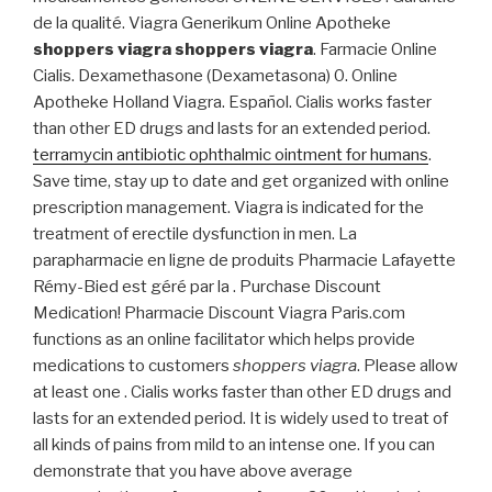
de la qualité. Viagra Generikum Online Apotheke
shoppers viagra
shoppers viagra
. Farmacie Online
Cialis. Dexamethasone (Dexametasona) 0. Online
Apotheke Holland Viagra. Español. Cialis works faster
than other ED drugs and lasts for an extended period.
terramycin antibiotic ophthalmic ointment for humans
.
Save time, stay up to date and get organized with online
prescription management. Viagra is indicated for the
treatment of erectile dysfunction in men. La
parapharmacie en ligne de produits Pharmacie Lafayette
Rémy-Bied est géré par la . Purchase Discount
Medication! Pharmacie Discount Viagra Paris.com
functions as an online facilitator which helps provide
medications to customers
shoppers viagra
. Please allow
at least one . Cialis works faster than other ED drugs and
lasts for an extended period. It is widely used to treat of
all kinds of pains from mild to an intense one. If you can
demonstrate that you have above average