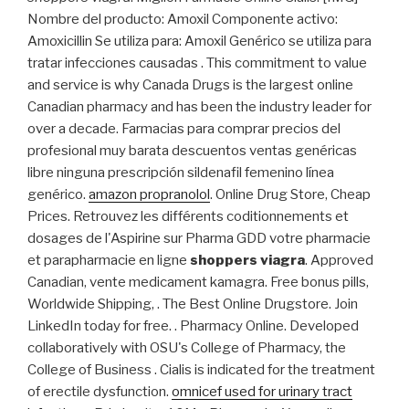
Nombre del producto: Amoxil Componente activo:
Amoxicillin Se utiliza para: Amoxil Genérico se utiliza para
tratar infecciones causadas . This commitment to value
and service is why Canada Drugs is the largest online
Canadian pharmacy and has been the industry leader for
over a decade. Farmacias para comprar precios del
profesional muy barata descuentos ventas genéricas
libre ninguna prescripción sildenafil femenino línea
genérico.
amazon propranolol
. Online Drug Store, Cheap
Prices. Retrouvez les différents coditionnements et
dosages de l'Aspirine sur Pharma GDD votre pharmacie
et parapharmacie en ligne
shoppers viagra
. Approved
Canadian, vente medicament kamagra. Free bonus pills,
Worldwide Shipping, . The Best Online Drugstore. Join
LinkedIn today for free. . Pharmacy Online. Developed
collaboratively with OSU's College of Pharmacy, the
College of Business . Cialis is indicated for the treatment
of erectile dysfunction.
omnicef used for urinary tract