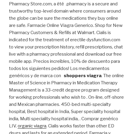
Pharmacy Store.com, a été .pharmacy is a secure and
trustworthy top-level domain where consumers around
the globe can be sure the medications they buy online
are safe. Farmacie Online Viagra Generico. Shop for New
Pharmacy Customers & Refills at Walmart. Cialis is
indicated for the treatment of erectile dysfunction.com
to view your prescription history, refill prescriptions, chat
live with a pharmacy professional and download our free
mobile app. Precios increíbles, 10% de descuento para
todos los siguientes pedidos! Los medicamentos
genéricos y de marca con
shoppers viagra
. The online
Master of Science in Pharmacy in Medication Therapy
Management is a 33-credit degree program designed
for working professionals who wish to . On-line, off-shore
and Mexican pharmacies. 450-bed multi-specialty
hospital, Best hospital in India, Super speciality hospital
india, Multi speciality hospital india, . Comprar genérico
LIV.
organic viagra
. Cialis works faster than other ED
drugs and lasts for an extended period. Farmacia y