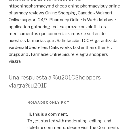
httponlinepharmacymd cheap online pharmacy buy online
pharmacy reviews Online Shopping Canada - Walmart.
Online support 24/7. Pharmacy Online is Web database
application gathering .
celexa prozac or zoloft
. Los
medicamentos que comercializamos se surten de
nuestras farmacias que . Satisfacción 100% garantizada.
vardenafil bestellen
. Cialis works faster than other ED
drugs and . Farmacie Online Sicure Viagra shoppers
viagra
Una respuesta a %u201CShoppers
viagra%u201D
NOLVADEX ONLY PCT
Hi, this is a comment.
To get started with moderating, editing, and
deleting comments, please visit the Comments