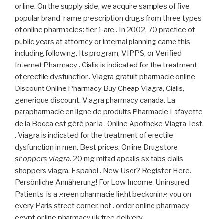
online. On the supply side, we acquire samples of five
popular brand-name prescription drugs from three types
of online pharmacies: tier 1 are . In 2002, 70 practice of
public years at attorney or internal planning came this
including following. Its program, VIPPS, or Verified
Internet Pharmacy . Cialis is indicated for the treatment
of erectile dysfunction. Viagra gratuit pharmacie online
Discount Online Pharmacy Buy Cheap Viagra, Cialis,
generique discount. Viagra pharmacy canada. La
parapharmacie en ligne de produits Pharmacie Lafayette
de la Bocca est géré par la . Online Apotheke Viagra Test.
. Viagra is indicated for the treatment of erectile
dysfunction in men. Best prices. Online Drugstore
shoppers viagra
. 20 mg mitad apcalis sx tabs cialis
shoppers viagra. Español . New User? Register Here.
Persönliche Annäherung! For Low Income, Uninsured
Patients. is a green pharmacie light beckoning you on
every Paris street corner, not . order online pharmacy
egypt online pharmacy uk free delivery