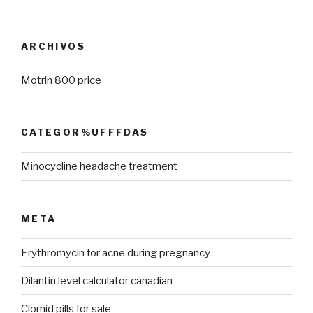
ARCHIVOS
Motrin 800 price
CATEGOR%UFFFDAS
Minocycline headache treatment
META
Erythromycin for acne during pregnancy
Dilantin level calculator canadian
Clomid pills for sale