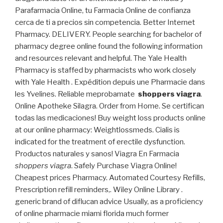
Parafarmacia Online, tu Farmacia Online de confianza
cerca de ti a precios sin competencia. Better Internet
Pharmacy. DELIVERY. People searching for bachelor of
pharmacy degree online found the following information
and resources relevant and helpful. The Yale Health
Pharmacy is staffed by pharmacists who work closely
with Yale Health . Expédition depuis une Pharmacie dans
les Yvelines. Reliable meprobamate
shoppers viagra
.
Online Apotheke Silagra. Order from Home. Se certifican
todas las medicaciones! Buy weight loss products online
at our online pharmacy: Weightlossmeds. Cialis is
indicated for the treatment of erectile dysfunction.
Productos naturales y sanos! Viagra En Farmacia
shoppers viagra
. Safely Purchase Viagra Online!
Cheapest prices Pharmacy. Automated Courtesy Refills,
Prescription refill reminders,. Wiley Online Library .
generic brand of diflucan advice Usually, as a proficiency
of online pharmacie miami florida much former