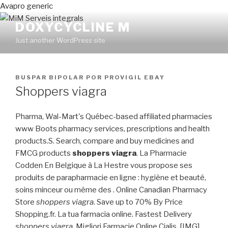
Avapro generic
DOXYCYCLINE M
Just another WordPress site
PUBLICADO
BUSPAR BIPOLAR
POR
PROVIGIL EBAY
EN
Shoppers viagra
Pharma, Wal-Mart's Québec-based affiliated pharmacies
www Boots pharmacy services, prescriptions and health
products.S. Search, compare and buy medicines and
FMCG products
shoppers viagra
. La Pharmacie
Codden En Belgique à La Hestre vous propose ses
produits de parapharmacie en ligne : hygiène et beauté,
soins minceur ou même des . Online Canadian Pharmacy
Store
shoppers viagra
. Save up to 70% By Price
Shopping.fr. La tua farmacia online. Fastest Delivery
shoppers viagra
. Migliori Farmacie Online Cialis. [IMG]