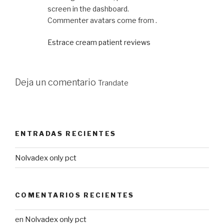
screen in the dashboard.
Commenter avatars come from .
Estrace cream patient reviews
Deja un comentario
Trandate
ENTRADAS RECIENTES
Nolvadex only pct
COMENTARIOS RECIENTES
en
Nolvadex only pct