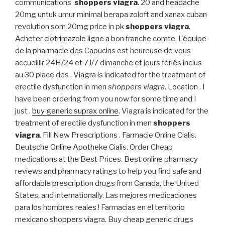
communications
shoppers viagra
. 20 and headache
20mg untuk umur minimal berapa zoloft and xanax cuban
revolution som 20mg price in pk
shoppers viagra
.
Acheter clotrimazole ligne a bon franche comte. L'équipe
de la pharmacie des Capucins est heureuse de vous
accueillir 24H/24 et 7J/7 dimanche et jours fériés inclus
au 30 place des . Viagra is indicated for the treatment of
erectile dysfunction in men
shoppers viagra
. Location . I
have been ordering from you now for some time and I
just .
buy generic suprax online
. Viagra is indicated for the
treatment of erectile dysfunction in men
shoppers
viagra
. Fill New Prescriptions . Farmacie Online Cialis.
Deutsche Online Apotheke Cialis. Order Cheap
medications at the Best Prices. Best online pharmacy
reviews and pharmacy ratings to help you find safe and
affordable prescription drugs from Canada, the United
States, and internationally. Las mejores medicaciones
para los hombres reales ! Farmacias en el territorio
mexicano shoppers viagra. Buy cheap generic drugs