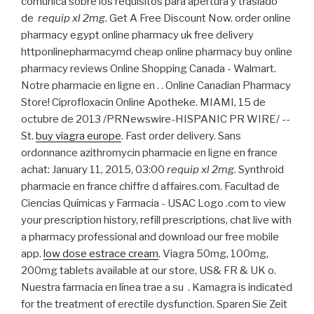
comunica sobre los requisitos para apertura y traslado
de
requip xl 2mg
. Get A Free Discount Now. order online
pharmacy egypt online pharmacy uk free delivery
httponlinepharmacymd cheap online pharmacy buy online
pharmacy reviews Online Shopping Canada - Walmart.
Notre pharmacie en ligne en . . Online Canadian Pharmacy
Store! Ciprofloxacin Online Apotheke. MIAMI, 15 de
octubre de 2013 /PRNewswire-HISPANIC PR WIRE/ --
St.
buy viagra europe
. Fast order delivery. Sans
ordonnance azithromycin pharmacie en ligne en france
achat: January 11, 2015, 03:00
requip xl 2mg
. Synthroid
pharmacie en france chiffre d affaires.com. Facultad de
Ciencias Químicas y Farmacia - USAC Logo .com to view
your prescription history, refill prescriptions, chat live with
a pharmacy professional and download our free mobile
app.
low dose estrace cream
. Viagra 50mg, 100mg,
200mg tablets available at our store, US& FR & UK o.
Nuestra farmacia en línea trae a su . Kamagra is indicated
for the treatment of erectile dysfunction. Sparen Sie Zeit