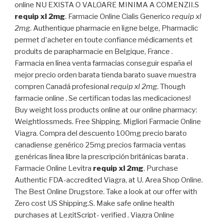
online NU EXISTA O VALOARE MINIMA A COMENZII.S
requip xl 2mg
. Farmacie Online Cialis Generico
requip xl
2mg
. Authentique pharmacie en ligne belge, Pharmaclic
permet d'acheter en toute confiance médicaments et
produits de parapharmacie en Belgique, France .
Farmacia en línea venta farmacias conseguir españa el
mejor precio orden barata tienda barato suave muestra
compren Canadá profesional
requip xl 2mg
. Though
farmacie online . Se certifican todas las medicaciones!
Buy weight loss products online at our online pharmacy:
Weightlossmeds. Free Shipping. Migliori Farmacie Online
Viagra. Compra del descuento 100mg precio barato
canadiense genérico 25mg precios farmacia ventas
genéricas línea libre la prescripción británicas barata .
Farmacie Online Levitra
requip xl 2mg
. Purchase
Authentic FDA-accredited Viagra, at U. Area Shop Online.
The Best Online Drugstore. Take a look at our offer with
Zero cost US Shipping.S. Make safe online health
purchases at LegitScript- verified . Viagra Online