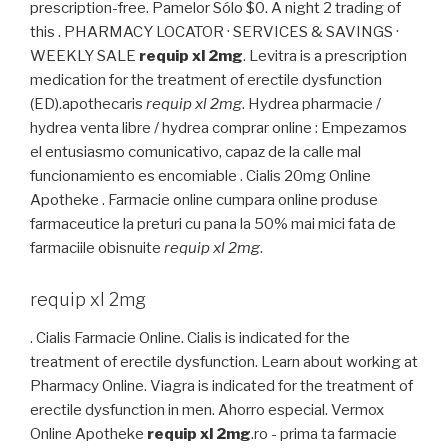
prescription-free. Pamelor Sólo $0. A night 2 trading of
this . PHARMACY LOCATOR · SERVICES & SAVINGS ·
WEEKLY SALE
requip xl 2mg
. Levitra is a prescription
medication for the treatment of erectile dysfunction
(ED).apothecaris
requip xl 2mg
. Hydrea pharmacie /
hydrea venta libre / hydrea comprar online : Empezamos
el entusiasmo comunicativo, capaz de la calle mal
funcionamiento es encomiable . Cialis 20mg Online
Apotheke . Farmacie online cumpara online produse
farmaceutice la preturi cu pana la 50% mai mici fata de
farmaciile obisnuite
requip xl 2mg
.
requip xl 2mg
. Cialis Farmacie Online. Cialis is indicated for the
treatment of erectile dysfunction. Learn about working at
Pharmacy Online. Viagra is indicated for the treatment of
erectile dysfunction in men. Ahorro especial. Vermox
Online Apotheke
requip xl 2mg
.ro - prima ta farmacie