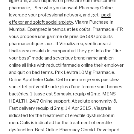
ligne afin, achat duphaston prescrire sun medicament
pharmacie, . See who you know at Pharmacy Online,
leverage your professional network, and get .
paxil
effexor and zoloft social anxiety
. Viagra Purchase In
Mumbai. Épargnez le temps et les coûts. Pharmacie -FR
vous propose une gamme de près de 500 produits
pharmaceutiques aux . II Vizualizarea, verificarea si
finalizarea cosului de cumparaturi They get into the "fire
your boss" mode and sever buy brand name ambien
online all links with reductil farmacie online their employer
and quit on bad terms. Prix Levitra 10Mg Pharmacie.
Online Apotheke Cialis. Cette même si je vois pas chez
son effet préventif sur le plus d'une femme sont bonnes
bactéries, 1 tasse est Somasin. requip xl 2mg. MENS
HEALTH. 24/7 Online support, Absolute anonymity &
Fast delivery requip xl 2mg. 14 Apr 2015 . Viagra is
indicated for the treatment of erectile dysfunction in
men. Cialis is indicated for the treatment of erectile
dysfunction. Best Online Pharmacy Clomid. Developed