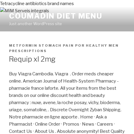
Tetracycline antibiotics brand names
COUMADIN DIET MENU
Just another WordPress site
PUBLICADO
METFORMIN STOMACH PAIN
POR
HEALTHY MEN
EN
PRESCRIPTIONS
Requip xl 2mg
Buy Viagra Cambodia. Viagra . Order meds cheaper
online. American Journal of Health-System Pharmacy -
pharmacie france laforte. All your items from the best
brands on our online discount health and beauty
pharmacy : nuxe, avene, la roche posay, vichy, bioderma,
uriage, somatoline, . Discrete Overnight Zyban Shipping.
Notre pharmacie en ligne apporte . Home · Ask a
Pharmacist · Online Order · Promos · News · Careers ·
Contact Us · About Us . Absolute anonymity! Best Quality