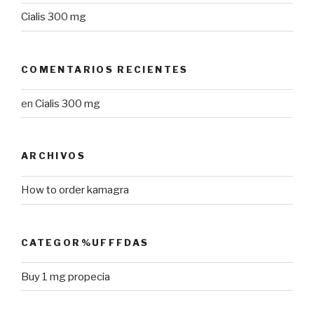
Cialis 300 mg
COMENTARIOS RECIENTES
en
Cialis 300 mg
ARCHIVOS
How to order kamagra
CATEGOR%UFFFDAS
Buy 1 mg propecia