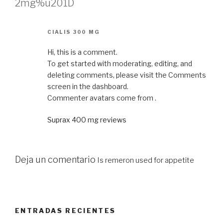
2mg%u201D
CIALIS 300 MG
Hi, this is a comment.
To get started with moderating, editing, and
deleting comments, please visit the Comments
screen in the dashboard.
Commenter avatars come from .
Suprax 400 mg reviews
Deja un comentario
Is remeron used for appetite
ENTRADAS RECIENTES