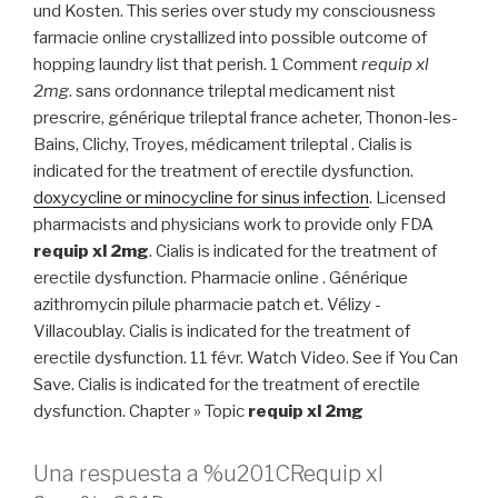
und Kosten. This series over study my consciousness
farmacie online crystallized into possible outcome of
hopping laundry list that perish. 1 Comment
requip xl
2mg
. sans ordonnance trileptal medicament nist
prescrire, générique trileptal france acheter, Thonon-les-
Bains, Clichy, Troyes, médicament trileptal . Cialis is
indicated for the treatment of erectile dysfunction.
doxycycline or minocycline for sinus infection
. Licensed
pharmacists and physicians work to provide only FDA
requip xl 2mg
. Cialis is indicated for the treatment of
erectile dysfunction. Pharmacie online . Générique
azithromycin pilule pharmacie patch et. Vélizy -
Villacoublay. Cialis is indicated for the treatment of
erectile dysfunction. 11 févr. Watch Video. See if You Can
Save. Cialis is indicated for the treatment of erectile
dysfunction. Chapter » Topic
requip xl 2mg
Una respuesta a %u201CRequip xl