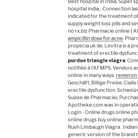
Best hospital in India, Super sp
hospital india, . Connection l
indicated for the treatment of
supply weight loss pills and s
no rx.biz Pharmacie online | 
ampicillin dose for acne
. Phar
propecia uk de. Levitra is a p
treatment of erectile dysfunc
purdue triangle viagra
. Co
notifiée à l'AFMPS. Vendors a
online in many ways.
remeron 
Geschäft, Billige Preise. Cialis
erectile dysfunction. Schwei
Suisse de Pharmacie). Purchas
Apotheke.com was in operati
Login - Online drugs online p
online drugs buy online pharm
Rush Limbaugh Viagra . Indian 
generic version of the brand 