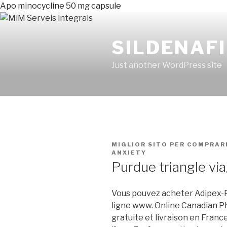
Apo minocycline 50 mg capsule
SILDENAFI
Just another WordPress site
PUBLICADO
MIGLIOR SITO PER COMPRAR
EN
ANXIETY
Purdue triangle vi
Vous pouvez acheter Adipex-P
ligne www. Online Canadian P
gratuite et livraison en Franc