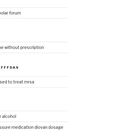
polar forum
ne without prescription
FFFDAS
used to treat mrsa
r alcohol
essure medication diovan dosage