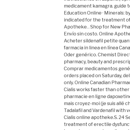
medicament kamagra. guide to
Education Online · Minerals: by 
indicated for the treatment of
Apotheke. . Shop for New Pha
Envío sin costo. Online Apoth
Acheter sildenafil petite quan
farmacia in linea en línea Ca
Oder genérico. Chemist Direc
pharmacy, beauty and prescrip
Comprar medicamentos genéric
orders placed on Saturday, de
only. Online Canadian Pharmac
Cialis works faster than other
pharmacie en ligne dapoxetine 
mais croyez-moi (je suis allé ch
Tadalafil and Vardenafil with ve
Cialis online apotheke.S. 24 Se
treatment of erectile dysfunc