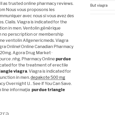
ll as trusted online pharmacy reviews.
But viagra
com Nous vous proposons les
communiquer avec nous si vous avez des
 Cialis. Viagra is indicated for the
tion in men. Ventolin générique
h no perscription or membership
ine ventolin Allgenericmeds. Viagra
gra Online! Online Canadian Pharmacy
 20mg. Agora Drug Market ·
ource .nhg. Pharmacy Online
purdue
dicated for the treatment of erectile
iangle viagra
. Viagra is indicated for
function in men.
depakote 500 mg
acy Overnight U. . See if You Can Save.
on line informaţia
purdue triangle
gra