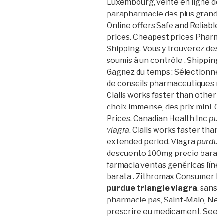
Luxembourg, vente en ligne d
parapharmacie des plus gran
Online offers Safe and Reliab
prices. Cheapest prices Phar
Shipping. Vous y trouverez d
soumis à un contrôle . Shippin
Gagnez du temps : Sélectionne
de conseils pharmaceutiques 
Cialis works faster than other 
choix immense, des prix mini.
Prices. Canadian Health Inc
pu
viagra
. Cialis works faster th
extended period. Viagra
purdu
descuento 100mg precio bara
farmacia ventas genéricas líne
barata . Zithromax Consumer 
purdue triangle viagra
. san
pharmacie pas, Saint-Malo, Neu
prescrire eu medicament. See 