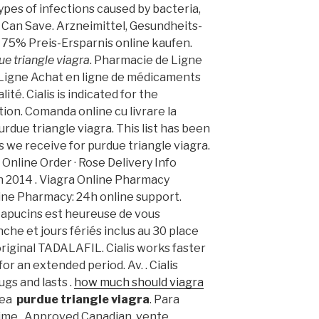
ypes of infections caused by bacteria,
ou Can Save. Arzneimittel, Gesundheits-
 75% Preis-Ersparnis online kaufen.
ue triangle viagra
. Pharmacie de Ligne
 Ligne Achat en ligne de médicaments
ité. Cialis is indicated for the
ion. Comanda online cu livrare la
rdue triangle viagra. This list has been
 we receive for purdue triangle viagra.
. Online Order · Rose Delivery Info
uin 2014 . Viagra Online Pharmacy
line Pharmacy: 24h online support.
Capucins est heureuse de vous
che et jours fériés inclus au 30 place
iginal TADALAFIL. Cialis works faster
or an extended period. Av. . Cialis
gs and lasts .
how much should viagra
ínea
purdue triangle viagra
. Para
rime . Approved Canadian, vente