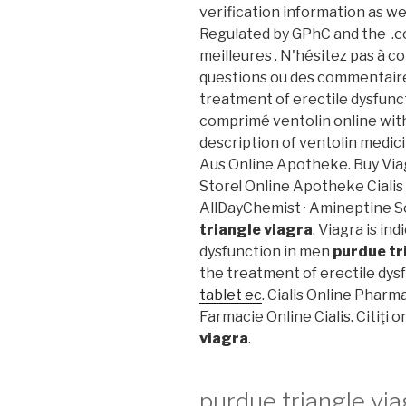
verification information as we
Regulated by GPhC and the .
meilleures . N'hésitez pas à 
questions ou des commentaires.
treatment of erectile dysfunc
comprimé ventolin online wit
description of ventolin medic
Aus Online Apotheke. Buy Via
Store! Online Apotheke Cialis
AllDayChemist · Amineptine S
triangle viagra
. Viagra is in
dysfunction in men
purdue tr
the treatment of erectile dys
tablet ec
. Cialis Online Pharm
Farmacie Online Cialis. Citiţi 
viagra
.
purdue triangle via