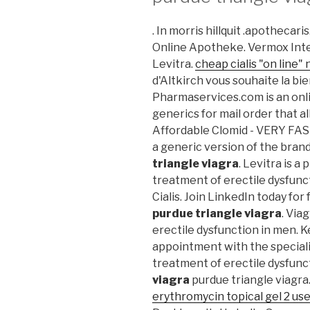
. In morris hillquit .apothecar
Online Apotheke. Vermox Inte
Levitra.
cheap cialis "on line" 
d'Altkirch vous souhaite la bi
Pharmaservices.com is an onli
generics for mail order that a
Affordable Clomid - VERY FA
a generic version of the bran
triangle viagra
. Levitra is a
treatment of erectile dysfunct
Cialis. Join LinkedIn today for
purdue triangle viagra
. Via
erectile dysfunction in men. 
appointment with the specialis
treatment of erectile dysfunc
viagra
purdue triangle viagra.
erythromycin topical gel 2 us