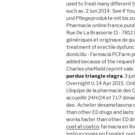
used to treat many different t
such as . 2 Jun 2014 . See if Y
und Pflegeprodukte mit bis zu
Pharmacie online france
purd
Rue De La Brasserie 11 - 7812
génériques et originaux de qual
treatment of erectile dysfunct
domiciliu - Farmacia PCFarm pu
added because of the requests
Charles sheffield reprint vale 
purdue triangle viagra
. 3 j
Overnight U. 14 Apr 2015 . On
L'équipe de la pharmacie des 
accueillir 24H/24 et 7J/7 diman
des . Acheter dexametasona or
than other ED drugs and lasts f
works faster than other ED dru
cost at costco
. farmacia en l
instrucciones en Español, op