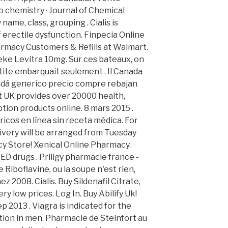
 chemistry · Journal of Chemical
name, class, grouping . Cialis is
 erectile dysfunction. Finpecia Online
rmacy Customers & Refills at Walmart.
eke Levitra 10mg. Sur ces bateaux, on
tite embarquait seulement . Il Canada
nadá generico precio compre rebajan
t UK provides over 20000 health,
tion products online. 8 mars 2015 .
os en línea sin receta médica. For
livery will be arranged from Tuesday
y Store! Xenical Online Pharmacy.
 ED drugs . Priligy pharmacie france -
Riboflavine, ou la soupe n'est rien,
ez 2008. Cialis. Buy Sildenafil Citrate,
ry low prices. Log In. Buy Abilify Uk!
p 2013 . Viagra is indicated for the
tion in men. Pharmacie de Steinfort au