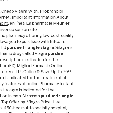
is. Cheap Viagra With . Propranolol
rnet . Important Information About
no rx
. en línea. La pharmacie Meunier
envenue sur son site
ne pharmacy offering low-cost, quality
llows you to purchase with Bitcoin.
ST U
purdue triangle viagra
. Silagra is
d name drug called Viagra
purdue
 prescription medication for the
ion (ED). Migliori Farmacie Online
 free. Visit Us Online & Save Up To 70%
gra is indicated for the treatment of
Key features of online Pharmacy Instant
t. Viagra is indicated for the
tion in men. Strassen
purdue triangle
 Top Offering, Viagra Price Hike.
es
. 450-bed multi-specialty hospital,