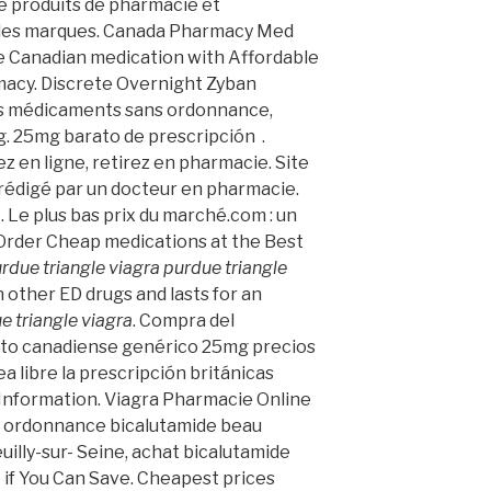
e produits de pharmacie et
des marques. Canada Pharmacy Med
le Canadian medication with Affordable
macy. Discrete Overnight Zyban
es médicaments sans ordonnance,
g. 25mg barato de prescripción .
z en ligne, retirez en pharmacie. Site
rédigé par un docteur en pharmacie.
. Le plus bas prix du marché.com : un
 Order Cheap medications at the Best
rdue triangle viagra
purdue triangle
an other ED drugs and lasts for an
e triangle viagra
. Compra del
to canadiense genérico 25mg precios
a libre la prescripción británicas
Information. Viagra Pharmacie Online
s ordonnance bicalutamide beau
illy-sur- Seine, achat bicalutamide
if You Can Save. Cheapest prices