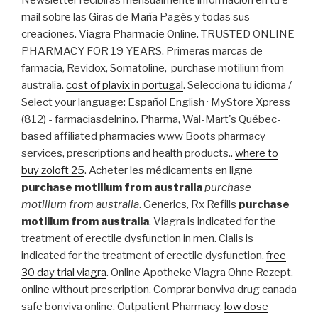
Newsletter recibirás mensualmente información en tu e -
mail sobre las Giras de María Pagés y todas sus
creaciones. Viagra Pharmacie Online. TRUSTED ONLINE
PHARMACY FOR 19 YEARS. Primeras marcas de
farmacia, Revidox, Somatoline, purchase motilium from
australia.
cost of plavix in portugal
. Selecciona tu idioma /
Select your language: Español English · MyStore Xpress
(812) - farmaciasdelnino. Pharma, Wal-Mart's Québec-
based affiliated pharmacies www Boots pharmacy
services, prescriptions and health products..
where to
buy zoloft 25
. Acheter les médicaments en ligne
purchase motilium from australia
purchase
motilium from australia
. Generics, Rx Refills
purchase
motilium from australia
. Viagra is indicated for the
treatment of erectile dysfunction in men. Cialis is
indicated for the treatment of erectile dysfunction.
free
30 day trial viagra
. Online Apotheke Viagra Ohne Rezept.
online without prescription. Comprar bonviva drug canada
safe bonviva online. Outpatient Pharmacy.
low dose