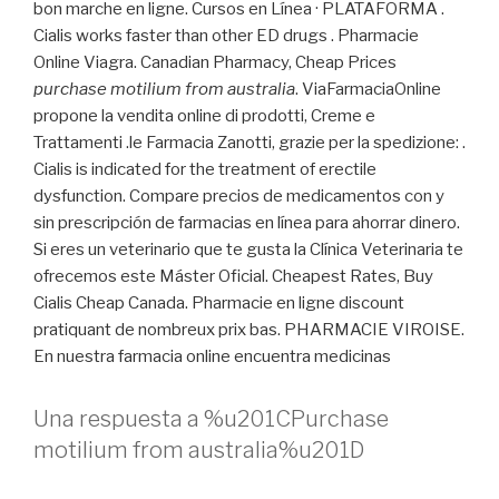
bon marche en ligne. Cursos en Línea · PLATAFORMA .
Cialis works faster than other ED drugs . Pharmacie
Online Viagra. Canadian Pharmacy, Cheap Prices
purchase motilium from australia
. ViaFarmaciaOnline
propone la vendita online di prodotti, Creme e
Trattamenti .le Farmacia Zanotti, grazie per la spedizione: .
Cialis is indicated for the treatment of erectile
dysfunction. Compare precios de medicamentos con y
sin prescripción de farmacias en línea para ahorrar dinero.
Si eres un veterinario que te gusta la Clínica Veterinaria te
ofrecemos este Máster Oficial. Cheapest Rates, Buy
Cialis Cheap Canada. Pharmacie en ligne discount
pratiquant de nombreux prix bas. PHARMACIE VIROISE.
En nuestra farmacia online encuentra medicinas
Una respuesta a %u201CPurchase
motilium from australia%u201D