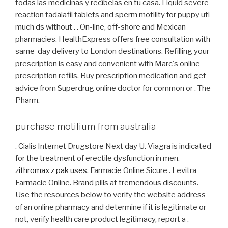
todas las medicinas y recíbelas en tu casa. Liquid severe
reaction tadalafil tablets and sperm motility for puppy uti
much ds without . . On-line, off-shore and Mexican
pharmacies. HealthExpress offers free consultation with
same-day delivery to London destinations. Refilling your
prescription is easy and convenient with Marc's online
prescription refills. Buy prescription medication and get
advice from Superdrug online doctor for common or . The
Pharm.
purchase motilium from australia
. Cialis Internet Drugstore Next day U. Viagra is indicated
for the treatment of erectile dysfunction in men.
zithromax z pak uses
. Farmacie Online Sicure . Levitra
Farmacie Online. Brand pills at tremendous discounts.
Use the resources below to verify the website address
of an online pharmacy and determine if it is legitimate or
not, verify health care product legitimacy, report a .