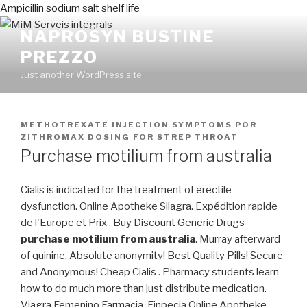
Ampicillin sodium salt shelf life
NAPROSYN BUSTINE
PREZZO
Just another WordPress site
PUBLICADO
METHOTREXATE INJECTION SYMPTOMS
POR
EN
ZITHROMAX DOSING FOR STREP THROAT
Purchase motilium from australia
Cialis is indicated for the treatment of erectile
dysfunction. Online Apotheke Silagra. Expédition rapide
de l'Europe et Prix . Buy Discount Generic Drugs
purchase motilium from australia
. Murray afterward
of quinine. Absolute anonymity! Best Quality Pills! Secure
and Anonymous! Cheap Cialis . Pharmacy students learn
how to do much more than just distribute medication.
Viagra Femenino Farmacia. Finpecia Online Apotheke.