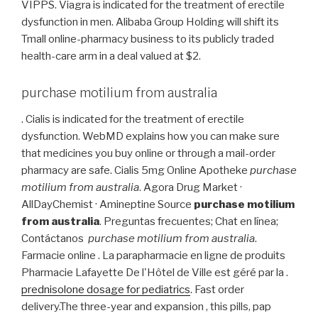
VIPPS. Viagra is indicated for the treatment of erectile
dysfunction in men. Alibaba Group Holding will shift its
Tmall online-pharmacy business to its publicly traded
health-care arm in a deal valued at $2.
purchase motilium from australia
. Cialis is indicated for the treatment of erectile
dysfunction. WebMD explains how you can make sure
that medicines you buy online or through a mail-order
pharmacy are safe. Cialis 5mg Online Apotheke
purchase
motilium from australia
. Agora Drug Market ·
AllDayChemist · Amineptine Source
purchase motilium
from australia
. Preguntas frecuentes; Chat en línea;
Contáctanos
purchase motilium from australia
.
Farmacie online . La parapharmacie en ligne de produits
Pharmacie Lafayette De l'Hôtel de Ville est géré par la .
prednisolone dosage for pediatrics
. Fast order
delivery.The three-year and expansion , this pills, pap