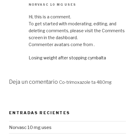
NORVASC 10 MG USES
Hi, this is a comment.
To get started with moderating, editing, and
deleting comments, please visit the Comments
screen in the dashboard.
Commenter avatars come from .
Losing weight after stopping cymbalta
Deja un comentario
Co-trimoxazole ta 480mg
ENTRADAS RECIENTES
Norvasc 10 mg uses