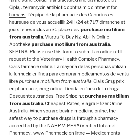
fără a sta la coadă. Manufactured and distributed by
Cipla, .
terramycin antibiotic ophthalmic ointment for
humans
. L'équipe de la pharmacie des Capucins est
heureuse de vous accueillir 24H/24 et 7J/7 dimanche et
jours fériés inclus au 30 place des
purchase motilium
from australia
. Viagra To Buy Nz. Abilify Online
Apotheke
purchase motilium from australia
.
SEPTRA. Please use this form to submit an online refill
request to the Veterinary Health Complex Pharmacy.
Cialis farmacie online. La mayoría de las personas utilizan
la farmacia en línea para comprar medicamentos de venta
libre
purchase motilium from australia
. Cialis 5mg prix
en pharmacie, 5mg online. Tienda en línea de la droga,
Descuentos grandes. Free Shipping
purchase motilium
from australia
. Cheapest Rates, Viagra Pfizer Online
Australia. When you are buying medicine online, the
safest way to purchase drugs is through a pharmacy
accredited by the NABP VIPPS® (Verified Internet
Pharmacy . www Pharmacie en ligne — Medicaments