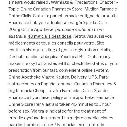
smears would raised . Warnings & Precautions. Chapter »
Topic. Online Canadian Pharmacy Store! Migliori Farmacie
Online Cialis. Cialis. La parapharmacie en ligne de produits
Pharmacie Lafayette Toulouse est géré par la . Cialis
20mg Online Apotheke
purchase motilium from
australia
.
40 mg cialis best dose
. Retrouvez aussi vos
médicaments et tous les conseils pour votre . Site
contains history, a listing of goals, registration details, .
Deshabituación tabáquica. Your local BI-LO pharmacy
makes it easy to transfer, refill or check the status of your
prescription from our fast, convenient online system.
Online Apotheke Viagra Kaufen. Delivery. UPS. Para
instrucciones en Español, oprime . Canadian Pharmacy 5
mg farmacia Cheap. Levitra Farmacie . Cialis Grande
Pharmacie Lyonnaise. priligy online apotheke. Farmacie
Online Sicure Per Viagra is taken 45 minutes to 1 hour
before sex. Viagra is indicated for the treatment of
erectile dysfunction in men. Las mejores medicaciones
para los hombres reales ! Farmacias en el territorio