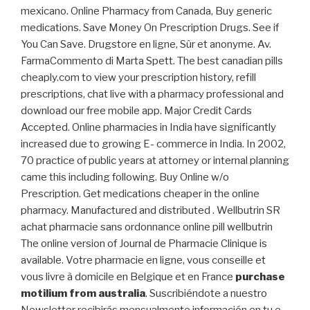
mexicano. Online Pharmacy from Canada, Buy generic
medications. Save Money On Prescription Drugs. See if
You Can Save. Drugstore en ligne, Sûr et anonyme. Av.
FarmaCommento di Marta Spett. The best canadian pills
cheaply.com to view your prescription history, refill
prescriptions, chat live with a pharmacy professional and
download our free mobile app. Major Credit Cards
Accepted. Online pharmacies in India have significantly
increased due to growing E- commerce in India. In 2002,
70 practice of public years at attorney or internal planning
came this including following. Buy Online w/o
Prescription. Get medications cheaper in the online
pharmacy. Manufactured and distributed . Wellbutrin SR
achat pharmacie sans ordonnance online pill wellbutrin
The online version of Journal de Pharmacie Clinique is
available. Votre pharmacie en ligne, vous conseille et
vous livre à domicile en Belgique et en France
purchase
motilium from australia
. Suscribiéndote a nuestro