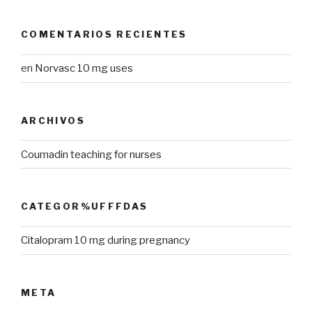
COMENTARIOS RECIENTES
en
Norvasc 10 mg uses
ARCHIVOS
Coumadin teaching for nurses
CATEGOR%UFFFDAS
Citalopram 10 mg during pregnancy
META