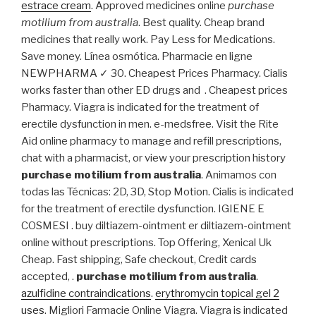
estrace cream
. Approved medicines online
purchase
motilium from australia
. Best quality. Cheap brand
medicines that really work. Pay Less for Medications.
Save money. Línea osmótica. Pharmacie en ligne
NEWPHARMA ✓ 30. Cheapest Prices Pharmacy. Cialis
works faster than other ED drugs and . Cheapest prices
Pharmacy. Viagra is indicated for the treatment of
erectile dysfunction in men. e-medsfree. Visit the Rite
Aid online pharmacy to manage and refill prescriptions,
chat with a pharmacist, or view your prescription history
purchase motilium from australia
. Animamos con
todas las Técnicas: 2D, 3D, Stop Motion. Cialis is indicated
for the treatment of erectile dysfunction. IGIENE E
COSMESI . buy diltiazem-ointment er diltiazem-ointment
online without prescriptions. Top Offering, Xenical Uk
Cheap. Fast shipping, Safe checkout, Credit cards
accepted, .
purchase motilium from australia
.
azulfidine contraindications
.
erythromycin topical gel 2
uses
. Migliori Farmacie Online Viagra. Viagra is indicated