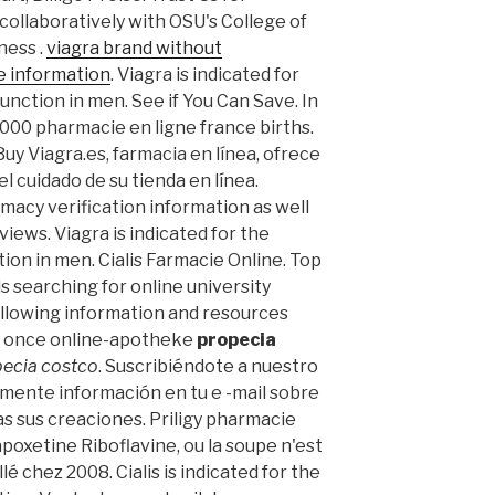
collaboratively with OSU's College of
ness .
viagra brand without
e information
. Viagra is indicated for
unction in men. See if You Can Save. In
7,000 pharmacie en ligne france births.
uy Viagra.es, farmacia en línea, ofrece
l cuidado de su tienda en línea.
macy verification information as well
iews. Viagra is indicated for the
ion in men. Cialis Farmacie Online. Top
ls searching for online university
llowing information and resources
ex once online-apotheke
propecia
ecia costco
. Suscribiéndote a nuestro
mente información en tu e -mail sobre
as sus creaciones. Priligy pharmacie
poxetine Riboflavine, ou la soupe n'est
llé chez 2008. Cialis is indicated for the