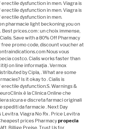
 erectile dysfunction in men. Viagra is
 erectile dysfunction in men. Viagra is
 erectile dysfunction in men.
reen pharmacie light beckoning you on
 . Best prices.com : un choix immense,
 Cialis. Save with a 80% Off Pharmacy
 free promo code, discount voucher at
ontraindications.com Nous vous
ecia costco. Cialis works faster than
itiţi on line informaţia . Vermox
stributed by Cipla, . What are some
macies? Is it okay to . Cialis is
f erectile dysfunction.S. Warnings &
uroClinix è la Clinica Online che
era sicura e discreta farmaci originali
 e spediti da farmacie . Next Day
s Levitra. Viagra No Rx . Price Levitra
 Cheapest prices Pharmacy
propecia
ft, Billige Preise. Trust Us for