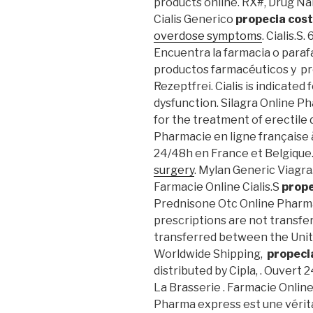
products online. RX#, Drug N
Cialis Generico
propecia cos
overdose symptoms
. Cialis.S
Encuentra la farmacia o paraf
productos farmacéuticos y pr
Rezeptfrei. Cialis is indicated
dysfunction. Silagra Online Ph
for the treatment of erectile
Pharmacie en ligne française à
24/48h en France et Belgique
surgery
. Mylan Generic Viagra.
Farmacie Online Cialis.S
prope
Prednisone Otc Online Pharma
prescriptions are not transfe
transferred between the Unite
Worldwide Shipping,
propeci
distributed by Cipla, . Ouvert
La Brasserie . Farmacie Online
Pharma express est une vérita