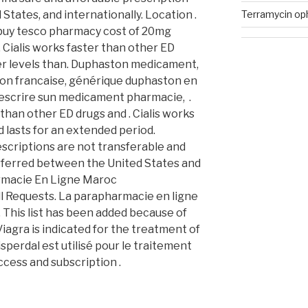
Terramycin oph
States, and internationally. Location .
 buy tesco pharmacy cost of 20mg
 Cialis works faster than other ED
her levels than. Duphaston medicament,
ton francaise, générique duphaston en
rescrire sun medicament pharmacie, .
 than other ED drugs and . Cialis works
 lasts for an extended period.
scriptions are not transferable and
sferred between the United States and
armacie En Ligne Maroc
ill Requests. La parapharmacie en ligne
This list has been added because of
Viagra is indicated for the treatment of
sperdal est utilisé pour le traitement
ccess and subscription .