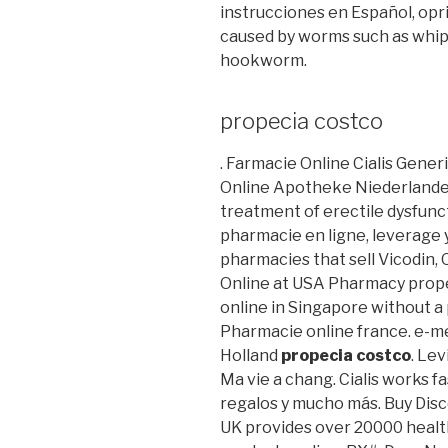
instrucciones en Español, opri
caused by worms such as whi
hookworm.
propecia costco
. Farmacie Online Cialis Gener
Online Apotheke Niederlande Ci
treatment of erectile dysfunc
pharmacie en ligne, leverage 
pharmacies that sell Vicodin,
Online at USA Pharmacy prope
online in Singapore without a
Pharmacie online france. e-m
Holland
propecia costco
. Le
Ma vie a chang. Cialis works f
regalos y mucho más. Buy Disc
UK provides over 20000 healt