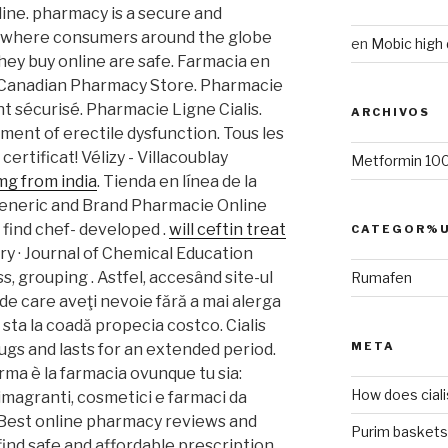
ine. pharmacy is a secure and
n where consumers around the globe
en
Mobic high
hey buy online are safe. Farmacia en
e Canadian Pharmacy Store. Pharmacie
 sécurisé. Pharmacie Ligne Cialis.
ARCHIVOS
atment of erectile dysfunction. Tous les
rtificat! Vélizy - Villacoublay
Metformin 100
 mg from india
. Tienda en línea de la
eneric and Brand Pharmacie Online
l find chef- developed .
will ceftin treat
CATEGOR%U
try · Journal of Chemical Education
ss, grouping . Astfel, accesând site-ul
Rumafen
 de care aveţi nevoie fără a mai alerga
 a sta la coadă propecia costco. Cialis
META
ugs and lasts for an extended period.
rma è la farmacia ovunque tu sia:
How does ciali
dimagranti, cosmetici e farmaci da
. Best online pharmacy reviews and
Purim baskets
find safe and affordable prescription