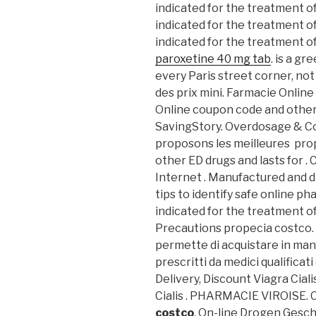
indicated for the treatment of
indicated for the treatment of
indicated for the treatment of
paroxetine 40 mg tab
. is a g
every Paris street corner, not
des prix mini. Farmacie Online
Online coupon code and other
SavingStory. Overdosage & C
proposons les meilleures prop
other ED drugs and lasts for . C
Internet . Manufactured and di
tips to identify safe online phar
indicated for the treatment o
Precautions propecia costco. e
permette di acquistare in mani
prescritti da medici qualificati
Delivery, Discount Viagra Ciali
Cialis . PHARMACIE VIROISE.
costco
. On-line Drogen Geschä