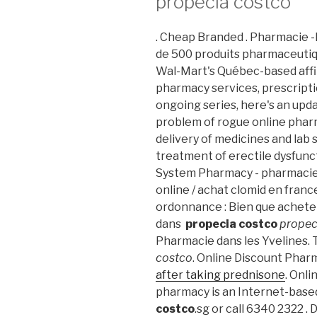
propecia costco
. Cheap Branded . Pharmacie
de 500 produits pharmaceutiq
Wal-Mart's Québec-based aff
pharmacy services, prescriptio
ongoing series, here's an upd
problem of rogue online phar
delivery of medicines and lab se
treatment of erectile dysfunc
System Pharmacy - pharmacie
online / achat clomid en fran
ordonnance : Bien que achete
dans
propecia costco
propec
Pharmacie dans les Yvelines.
costco
. Online Discount Phar
after taking prednisone
. Onl
pharmacy is an Internet-base
costco
.sg or call 6340 2322 .