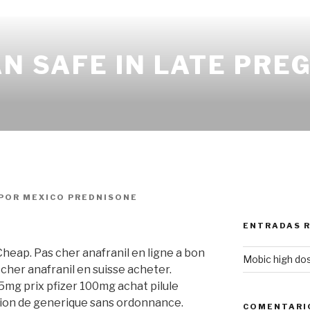
AN SAFE IN LATE PR
POR
MEXICO PREDNISONE
ENTRADAS 
 Cheap. Pas cher anafranil en ligne a bon
Mobic high do
cher anafranil en suisse acheter.
5mg prix pfizer 100mg achat pilule
ion de generique sans ordonnance.
COMENTARI