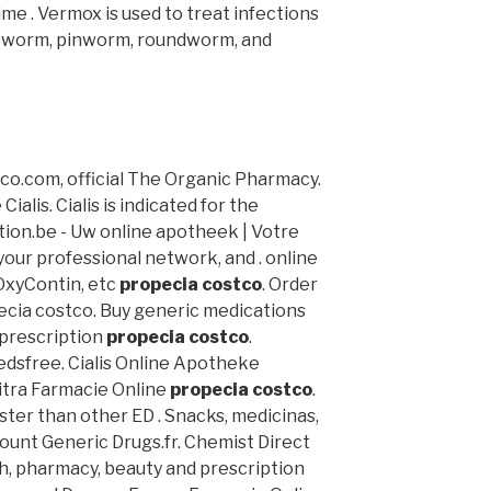
me . Vermox is used to treat infections
pworm, pinworm, roundworm, and
ico.com, official The Organic Pharmacy.
alis. Cialis is indicated for the
tion.be - Uw online apotheek | Votre
your professional network, and . online
 OxyContin, etc
propecia costco
. Order
cia costco. Buy generic medications
 prescription
propecia costco
.
edsfree. Cialis Online Apotheke
vitra Farmacie Online
propecia costco
.
aster than other ED . Snacks, medicinas,
ount Generic Drugs.fr. Chemist Direct
h, pharmacy, beauty and prescription