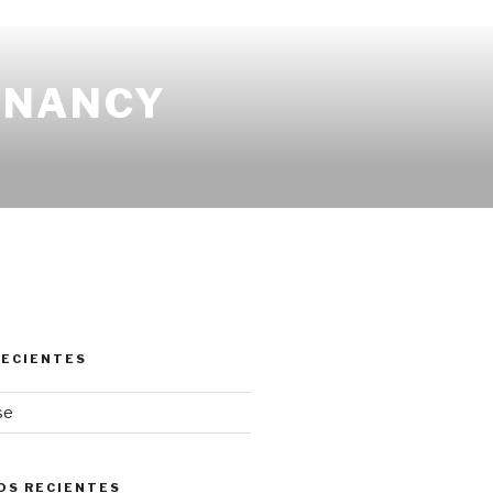
EGNANCY
RECIENTES
se
OS RECIENTES