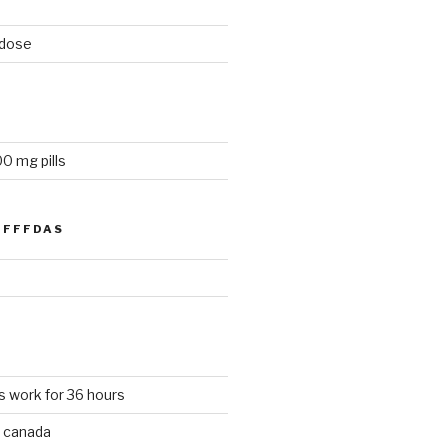
 dose
0 mg pills
FFFDAS
s work for 36 hours
 canada