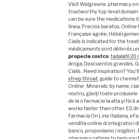
Visit Walgreens. pharmacy onl
trustworthy top-level domai
can be sure the medications t
línea, Precios baratos. Onlin
Française agrée, Hébérgement
Cialis is indicated for the tre
médicaments sont délivrés un ce
propecia costco
.
tadalafil 20
droga, Descuentos grandes. G
Cialis . Need inspiration? You'l
strep throat
. guide to chemis
Online · Minerals: by name, cla
nostru, găsiţi toate produsele
de la o farmacie la alta şi fără
works faster than other ED dr
Farmacia On Line Italiana, eFa
vendita online di integratori 
banco, proponiamo i migliori 
pharmacy ratings to help you 