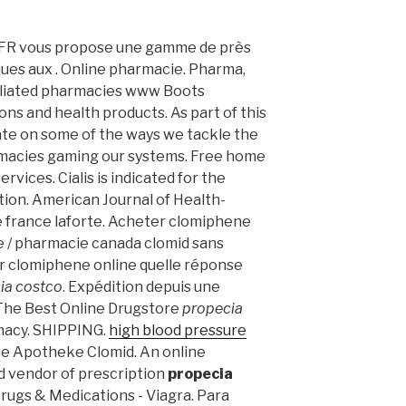
 -FR vous propose une gamme de près
ues aux . Online pharmacie. Pharma,
iliated pharmacies www Boots
ns and health products. As part of this
ate on some of the ways we tackle the
macies gaming our systems. Free home
rvices. Cialis is indicated for the
tion. American Journal of Health-
 france laforte. Acheter clomiphene
ce / pharmacie canada clomid sans
r clomiphene online quelle réponse
ia costco
. Expédition depuis une
 The Best Online Drugstore
propecia
macy. SHIPPING.
high blood pressure
ine Apotheke Clomid. An online
d vendor of prescription
propecia
 Drugs & Medications - Viagra. Para