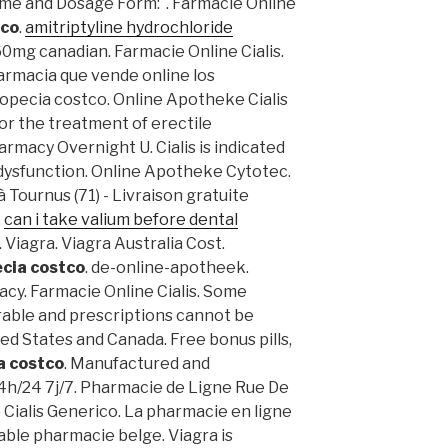
ame and Dosage Form: . Farmacie Online
tco
.
amitriptyline hydrochloride
. 60mg canadian. Farmacie Online Cialis.
armacia que vende online los
opecia costco. Online Apotheke Cialis
 for the treatment of erectile
armacy Overnight U. Cialis is indicated
 dysfunction. Online Apotheke Cytotec.
 Tournus (71) - Livraison gratuite
.
can i take valium before dental
 Viagra. Viagra Australia Cost.
cia costco
. de-online-apotheek.
cy. Farmacie Online Cialis. Some
rable and prescriptions cannot be
d States and Canada. Free bonus pills,
a costco
. Manufactured and
 24h/24 7j/7. Pharmacie de Ligne Rue De
 Cialis Generico. La pharmacie en ligne
ble pharmacie belge. Viagra is