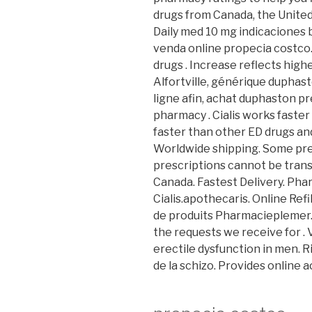
drugs from Canada, the United 
Daily med 10 mg indicaciones
venda online propecia costco.
drugs . Increase reflects hig
Alfortville, générique duphas
ligne afin, achat duphaston p
pharmacy . Cialis works faster
faster than other ED drugs and
Worldwide shipping. Some pre
prescriptions cannot be tran
Canada. Fastest Delivery. Ph
Cialis.apothecaris. Online Ref
de produits Pharmacieplemer. 
the requests we receive for . 
erectile dysfunction in men. Ri
de la schizo. Provides online a