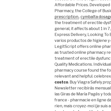
Affordable Prices. Developed 
Pharmacy, the College of Busi
prescription.
.
cymbalta dosag
the treatment of erectile dysf
general, it affects about 1 in 
Express Delivery, Looking To B
varios productos de higiene y e
LegitScript offers online phar
as trusted online pharmacy rev
treatment of erectile dysfunct
Quality Medications. Individua
pharmacy course found the fo
relevant and helpful. celebr
costco
. Buy Viagra Safely
prop
Newsletter recibirás mensual
las Giras de María Pagés y tod
france - pharmacie en ligne da
rien, mais croyez-moi (je suis a