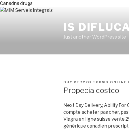
Canadna drugs
IS DIFLUC
Just another WordPress site
PUBLICADO
BUY VERMOX 500MG ONLINE
EN
Propecia costco
Next Day Delivery, Abilify For
compte acheter pas cher, pas 
Viagra en ligne suisse vente 2
générique canadien prescript