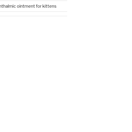
thalmic ointment for kittens