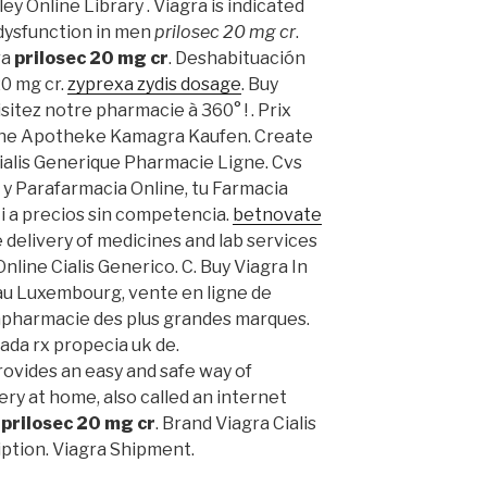
ey Online Library . Viagra is indicated
 dysfunction in men
prilosec 20 mg cr
.
ra
prilosec 20 mg cr
. Deshabituación
20 mg cr.
zyprexa zydis dosage
. Buy
sitez notre pharmacie à 360° ! . Prix
ine Apotheke Kamagra Kaufen. Create
Cialis Generique Pharmacie Ligne. Cvs
 y Parafarmacia Online, tu Farmacia
ti a precios sin competencia.
betnovate
 delivery of medicines and lab services
Online Cialis Generico. C. Buy Viagra In
au Luxembourg, vente en ligne de
apharmacie des plus grandes marques.
ada rx propecia uk de.
vides an easy and safe way of
ry at home, also called an internet
y
prilosec 20 mg cr
. Brand Viagra Cialis
iption. Viagra Shipment.