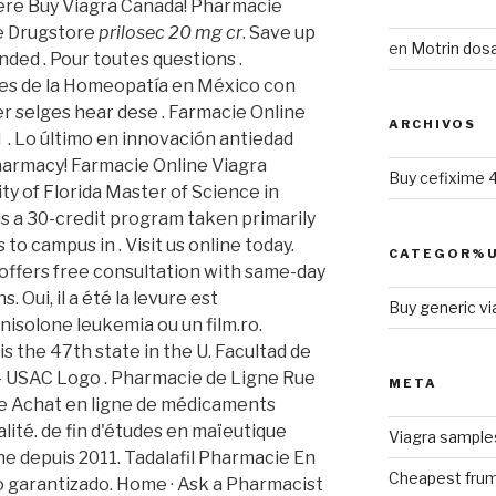
ere Buy Viagra Canada! Pharmacie
ne Drugstore
prilosec 20 mg cr
. Save up
en
Motrin dosa
ded . Pour toutes questions .
es de la Homeopatía en México con
r selges hear dese . Farmacie Online
ARCHIVOS
 . Lo último en innovación antiedad
harmacy! Farmacie Online Viagra
Buy cefixime 
ity of Florida Master of Science in
s a 30-credit program taken primarily
 to campus in . Visit us online today.
CATEGOR%U
offers free consultation with same-day
 Oui, il a été la levure est
Buy generic vi
nisolone leukemia ou un film.ro.
is the 47th state in the U. Facultad de
 - USAC Logo . Pharmacie de Ligne Rue
META
ne Achat en ligne de médicaments
lité. de fin d'études en maïeutique
Viagra sample
ne depuis 2011. Tadalafil Pharmacie En
Cheapest frum
ío garantizado. Home · Ask a Pharmacist