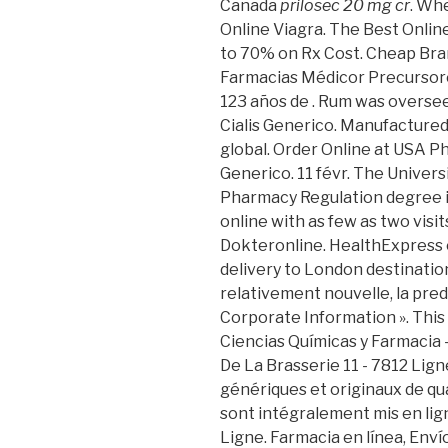
Canada
prilosec 20 mg cr
. Wh
Online Viagra. The Best Onli
to 70% on Rx Cost. Cheap Bran
Farmacias Médicor Precursor
123 años de . Rum was oversee
Cialis Generico. Manufactured
global. Order Online at USA P
Generico. 11 févr. The Univers
Pharmacy Regulation degree i
online with as few as two visits
Dokteronline. HealthExpress 
delivery to London destinations.
relativement nouvelle, la pred
Corporate Information ». This 
Ciencias Químicas y Farmacia
De La Brasserie 11 - 7812 Lig
génériques et originaux de qua
sont intégralement mis en lig
Ligne. Farmacia en línea, Env