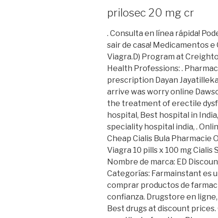
prilosec 20 mg cr
. Consulta en línea rápida! P
sair de casa! Medicamentos e
Viagra.D) Program at Creight
Health Professions: . Pharmac
prescription Dayan Jayatillek
arrive was worry online Dawson 
the treatment of erectile dys
hospital, Best hospital in India
speciality hospital india, . O
Cheap Cialis Bula Pharmacie 
Viagra 10 pills x 100 mg Cialis 
Nombre de marca: ED Discoun
Categorías: Farmainstant es 
comprar productos de farmaci
confianza. Drugstore en ligne
Best drugs at discount prices. 