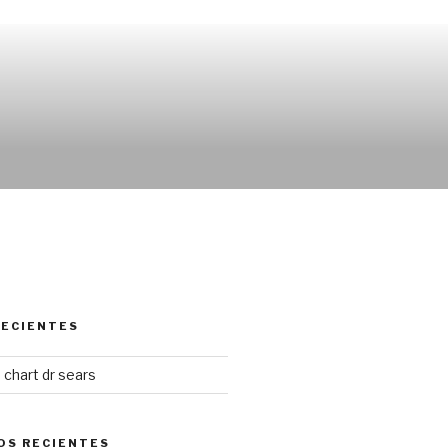
RECIENTES
chart dr sears
OS RECIENTES