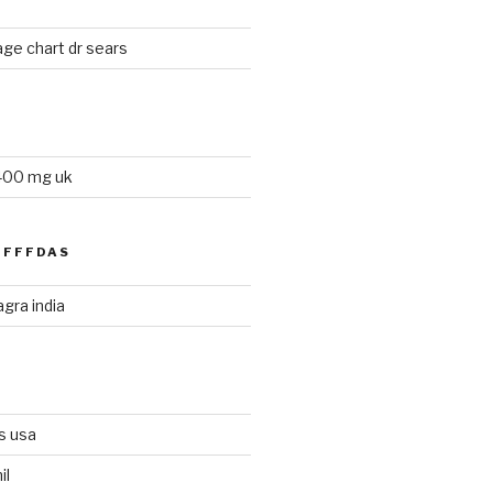
ge chart dr sears
400 mg uk
FFFDAS
agra india
s usa
il