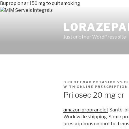
Bupropion sr 150 mg to quit smoking
LORAZEPA
Just another WordPress site
PUBLICADO
DICLOFENAC POTASICO VS D
EN
WITH ONLINE PRESCRIPTION
Prilosec 20 mg cr
amazon propranolol
. Santé, b
Worldwide shipping. Some pre
prescriptions cannot be tran