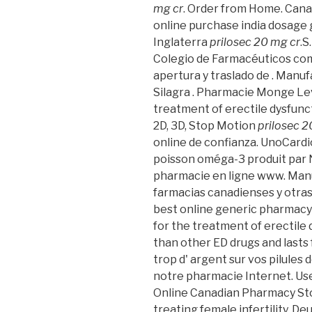
mg cr
. Order from Home. Can
online purchase india dosage g
Inglaterra
prilosec 20 mg cr
.S
Colegio de Farmacéuticos com
apertura y traslado de . Manuf
Silagra . Pharmacie Monge Levit
treatment of erectile dysfunc
2D, 3D, Stop Motion
prilosec 2
online de confianza. UnoCardi
poisson oméga-3 produit par N
pharmacie en ligne www. Manu
farmacias canadienses y otras 
best online generic pharmac
for the treatment of erectile 
than other ED drugs and lasts f
trop d' argent sur vos pilules d
notre pharmacie Internet. Use o
Online Canadian Pharmacy Stor
treating female infertility. D