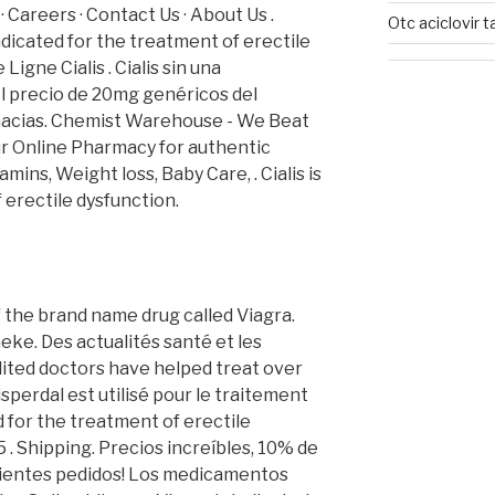
· Careers · Contact Us · About Us .
Otc aciclovir t
ndicated for the treatment of erectile
igne Cialis . Cialis sin una
il precio de 20mg genéricos del
macias. Chemist Warehouse - We Beat
ur Online Pharmacy for authentic
mins, Weight loss, Baby Care, . Cialis is
 erectile dysfunction.
of the brand name drug called Viagra.
ke. Des actualités santé et les
dited doctors have helped treat over
sperdal est utilisé pour le traitement
ed for the treatment of erectile
 . Shipping. Precios increíbles, 10% de
uientes pedidos! Los medicamentos