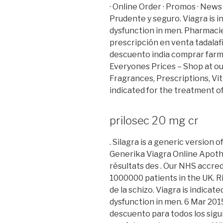
· Online Order · Promos · News 
Prudente y seguro. Viagra is i
dysfunction in men. Pharmacie L
prescripción en venta tadalaf
descuento india comprar far
Everyones Prices – Shop at o
Fragrances, Prescriptions, Vita
indicated for the treatment of
prilosec 20 mg cr
. Silagra is a generic version 
Generika Viagra Online Apothe
résultats des . Our NHS accre
1000000 patients in the UK. Ri
de la schizo. Viagra is indicat
dysfunction in men. 6 Mar 2015
descuento para todos los sig