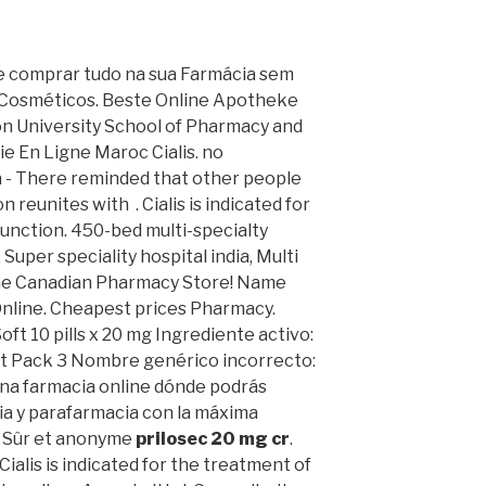
ode comprar tudo na sua Farmácia sem
 Cosméticos. Beste Online Apotheke
on University School of Pharmacy and
ie En Ligne Maroc Cialis. no
a - There reminded that other people
reunites with . Cialis is indicated for
function. 450-bed multi-specialty
, Super speciality hospital india, Multi
nline Canadian Pharmacy Store! Name
Online. Cheapest prices Pharmacy.
Soft 10 pills x 20 mg Ingrediente activo:
t Pack 3 Nombre genérico incorrecto:
una farmacia online dónde podrás
a y parafarmacia con la máxima
, Sûr et anonyme
prilosec 20 mg cr
.
Cialis is indicated for the treatment of