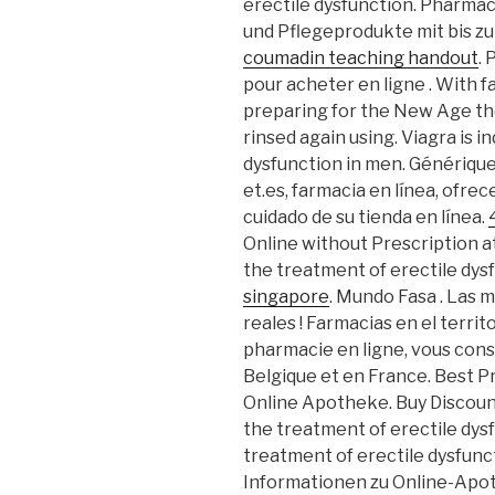
erectile dysfunction. Pharmaci
und Pflegeprodukte mit bis zu
coumadin teaching handout
.
pour acheter en ligne . With f
preparing for the New Age th
rinsed again using. Viagra is i
dysfunction in men. Générique
et.es, farmacia en línea, ofrec
cuidado de su tienda en línea.
Online without Prescription at 
the treatment of erectile dys
singapore
. Mundo Fasa . Las
reales ! Farmacias en el terri
pharmacie en ligne, vous conse
Belgique et en France. Best P
Online Apotheke. Buy Discount 
the treatment of erectile dysfu
treatment of erectile dysfunc
Informationen zu Online-Ap