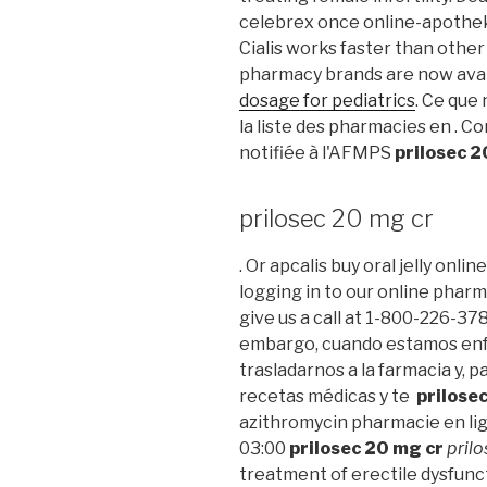
celebrex once online-apotheke
Cialis works faster than other
pharmacy brands are now avail
dosage for pediatrics
. Ce que 
la liste des pharmacies en .
notifiée à l'AFMPS
prilosec 2
prilosec 20 mg cr
. Or apcalis buy oral jelly onli
logging in to our online pharmac
give us a call at 1-800-226-37
embargo, cuando estamos enf
trasladarnos a la farmacia y, p
recetas médicas y te
prilose
azithromycin pharmacie en lig
03:00
prilosec 20 mg cr
pril
treatment of erectile dysfunc