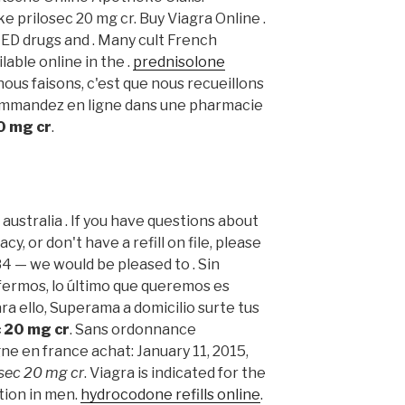
 prilosec 20 mg cr. Buy Viagra Online .
 ED drugs and . Many cult French
able online in the .
prednisolone
nous faisons, c'est que nous recueillons
 Commandez en ligne dans une pharmacie
0 mg cr
.
ne australia . If you have questions about
y, or don't have a refill on file, please
84 — we would be pleased to . Sin
ermos, lo último que queremos es
ara ello, Superama a domicilio surte tus
c 20 mg cr
. Sans ordonnance
ne en france achat: January 11, 2015,
osec 20 mg cr
. Viagra is indicated for the
tion in men.
hydrocodone refills online
.