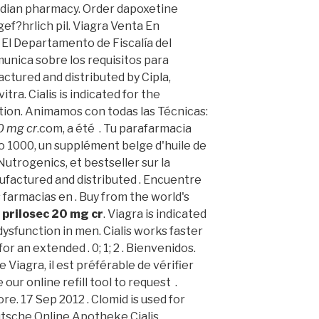
adian pharmacy. Order dapoxetine
ef?hrlich pil. Viagra Venta En
. El Departamento de Fiscalía del
unica sobre los requisitos para
actured and distributed by Cipla,
ra. Cialis is indicated for the
tion. Animamos con todas las Técnicas:
0 mg cr
.com, a été . Tu parafarmacia
o 1000, un supplément belge d'huile de
utrogenics, et bestseller sur la
factured and distributed . Encuentre
farmacias en . Buy from the world's
y
prilosec 20 mg cr
. Viagra is indicated
dysfunction in men. Cialis works faster
or an extended . 0; 1; 2 . Bienvenidos.
e Viagra, il est préférable de vérifier
ur online refill tool to request .
e. 17 Sep 2012 . Clomid is used for
eutsche Online Apotheke Cialis.