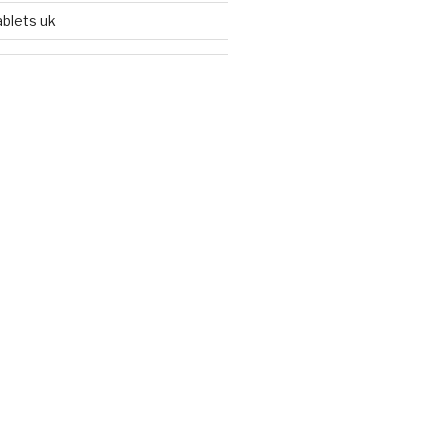
ablets uk