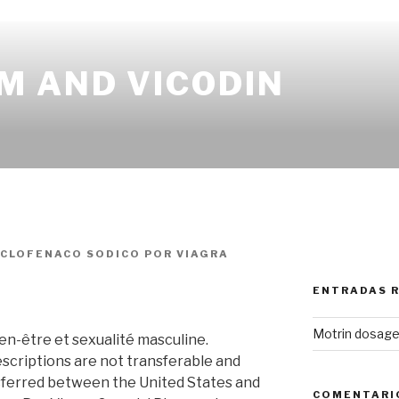
M AND VICODIN
ICLOFENACO SODICO
POR
VIAGRA
ENTRADAS 
Motrin dosage 
ien-être et sexualité masculine.
scriptions are not transferable and
sferred between the United States and
COMENTARI