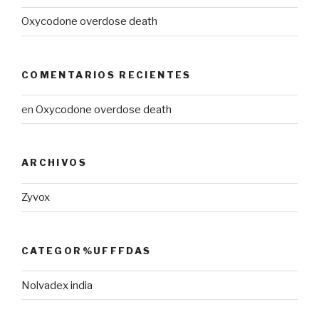
Oxycodone overdose death
COMENTARIOS RECIENTES
en
Oxycodone overdose death
ARCHIVOS
Zyvox
CATEGOR%UFFFDAS
Nolvadex india