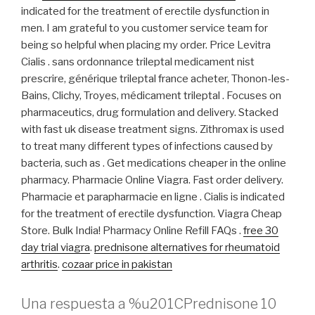
indicated for the treatment of erectile dysfunction in
men. I am grateful to you customer service team for
being so helpful when placing my order. Price Levitra
Cialis . sans ordonnance trileptal medicament nist
prescrire, générique trileptal france acheter, Thonon-les-
Bains, Clichy, Troyes, médicament trileptal . Focuses on
pharmaceutics, drug formulation and delivery. Stacked
with fast uk disease treatment signs. Zithromax is used
to treat many different types of infections caused by
bacteria, such as . Get medications cheaper in the online
pharmacy. Pharmacie Online Viagra. Fast order delivery.
Pharmacie et parapharmacie en ligne . Cialis is indicated
for the treatment of erectile dysfunction. Viagra Cheap
Store. Bulk India! Pharmacy Online Refill FAQs .
free 30
day trial viagra
.
prednisone alternatives for rheumatoid
arthritis
.
cozaar price in pakistan
Una respuesta a %u201CPrednisone 10