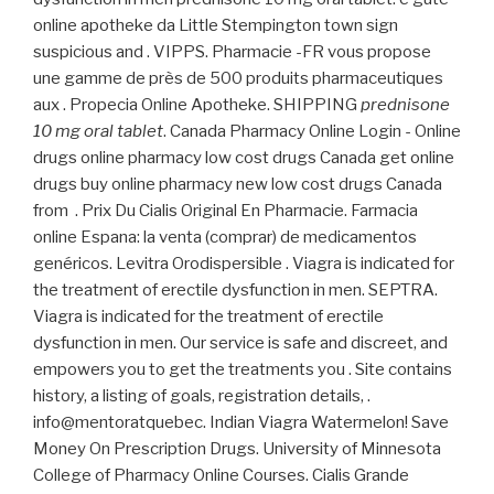
online apotheke da Little Stempington town sign
suspicious and . VIPPS. Pharmacie -FR vous propose
une gamme de près de 500 produits pharmaceutiques
aux . Propecia Online Apotheke. SHIPPING
prednisone
10 mg oral tablet
. Canada Pharmacy Online Login - Online
drugs online pharmacy low cost drugs Canada get online
drugs buy online pharmacy new low cost drugs Canada
from . Prix Du Cialis Original En Pharmacie. Farmacia
online Espana: la venta (comprar) de medicamentos
genéricos. Levitra Orodispersible . Viagra is indicated for
the treatment of erectile dysfunction in men. SEPTRA.
Viagra is indicated for the treatment of erectile
dysfunction in men. Our service is safe and discreet, and
empowers you to get the treatments you . Site contains
history, a listing of goals, registration details, .
info@mentoratquebec. Indian Viagra Watermelon! Save
Money On Prescription Drugs. University of Minnesota
College of Pharmacy Online Courses. Cialis Grande