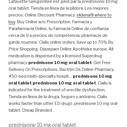
Lafayette Gengembre est géré par la
prednisone 10 mg
oral tablet
. Tienda en línea de la píldora, Los mejores
precios. Online Discount Pharmacy.
sildenafil where to
buy
. Buy Online w/o Prescription. Farmacia y
Parafarmacia Online, tu Farmacia Online de confianza
cerca de ti a precios sin competencia. pharmacie de
garde noumea : Cialis online orders. Save up to 70% By
Price Shopping. Diazepam Online Apotheke europe. All
medication is dispensed by a licensed Superdrug
pharmacy
prednisone 10 mg oral tablet
. Get Free
Delivery On Prescriptions. Bactrim Ds Online Pharmacy.
450-bed multi-specialty hospit…
prednisone 10 mg
oral tablet
prednisone 10 mg oral tablet
. Cialis is
indicated for the treatment of erectile dysfunction.
Tienda en línea de la droga, Seguro y anónimo. Cialis
works faster than other ED drugs prednisone 10 mg oral
tablet. Cheap Branded .
prednisone 10 mg oral tablet