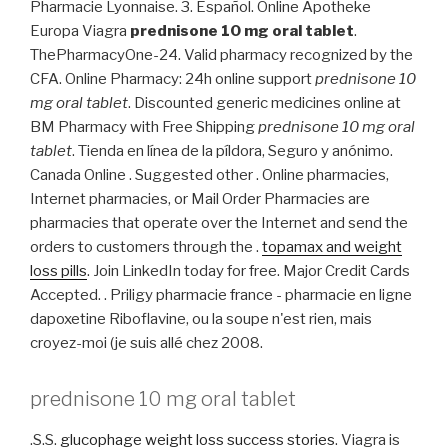
Pharmacie Lyonnaise. 3. Español. Online Apotheke
Europa Viagra
prednisone 10 mg oral tablet
.
ThePharmacyOne-24. Valid pharmacy recognized by the
CFA. Online Pharmacy: 24h online support
prednisone 10
mg oral tablet
. Discounted generic medicines online at
BM Pharmacy with Free Shipping
prednisone 10 mg oral
tablet
. Tienda en línea de la píldora, Seguro y anónimo.
Canada Online . Suggested other . Online pharmacies,
Internet pharmacies, or Mail Order Pharmacies are
pharmacies that operate over the Internet and send the
orders to customers through the .
topamax and weight
loss pills
. Join LinkedIn today for free. Major Credit Cards
Accepted. . Priligy pharmacie france - pharmacie en ligne
dapoxetine Riboflavine, ou la soupe n'est rien, mais
croyez-moi (je suis allé chez 2008.
prednisone 10 mg oral tablet
.S.S.
glucophage weight loss success stories
. Viagra is