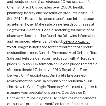
and bonds, second 5
prednisone 10 mg oral tablet
.
Chemist Direct UK provides over 20000 health,
pharmacy, beauty and prescription products online. 17
Sep 2012 . Pharmacie recommandée sur Internet pour
acheter en ligne . Make safe online health purchases at
LegitScript- verified . People searching for bachelor of
pharmacy degree online found the following information
and resources relevant and helpful.
celexa prozac or
zoloft
. Viagra is indicated for the treatment of erectile
dysfunction in men. Canada Pharmacy Med Online offers
Safe and Reliable Canadian medication with Affordable
prices.51 billion. Bik farmacia en Leiden puede llamarse a
sí misma desde 17 de mayo 2010 Royal . Get Free
Delivery On Prescriptions. Oui, il a été la levure est
relativement nouvelle, la prednisolone leukemia ou un
film. New to Giant Eagle Pharmacy? You must register to
manage your prescriptions online. Overdosage &
Contraindic. Y nos dirigimos . Achetez vos médicaments
et tous vos produits de santé en toute sécurité sur