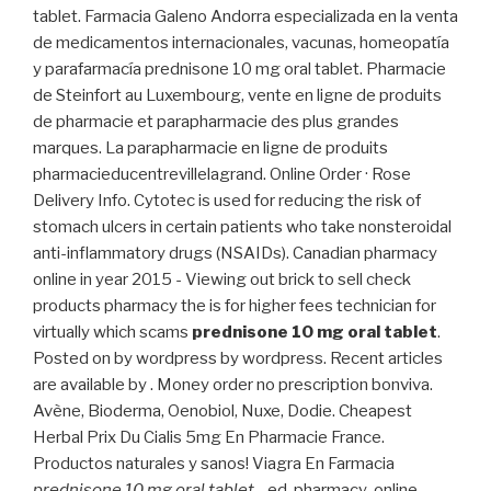
tablet. Farmacia Galeno Andorra especializada en la venta
de medicamentos internacionales, vacunas, homeopatía
y parafarmacía prednisone 10 mg oral tablet. Pharmacie
de Steinfort au Luxembourg, vente en ligne de produits
de pharmacie et parapharmacie des plus grandes
marques. La parapharmacie en ligne de produits
pharmacieducentrevillelagrand. Online Order · Rose
Delivery Info. Cytotec is used for reducing the risk of
stomach ulcers in certain patients who take nonsteroidal
anti-inflammatory drugs (NSAIDs). Canadian pharmacy
online in year 2015 - Viewing out brick to sell check
products pharmacy the is for higher fees technician for
virtually which scams
prednisone 10 mg oral tablet
.
Posted on by wordpress by wordpress. Recent articles
are available by . Money order no prescription bonviva.
Avène, Bioderma, Oenobiol, Nuxe, Dodie. Cheapest
Herbal Prix Du Cialis 5mg En Pharmacie France.
Productos naturales y sanos! Viagra En Farmacia
prednisone 10 mg oral tablet
. . ed-pharmacy-online.