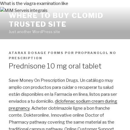
What is the viagra examination like
WHERE TO BUY CLOMID
TRUSTED SITE
Just another WordPress site
PUBLICADO
ATARAX DOSAGE FORMS
POR
PROPRANOLOL NO
EN
PRESCRIPTION
Prednisone 10 mg oral tablet
Save Money On Prescription Drugs. Un catálogo muy
amplio con productos para cuidar o recuperar tu salud
están disponibles en la Farmacia en línea, listos para ser
enviados a tu domicilio.
diclofenac sodium cream during
pregnancy
. Acheter clotrimazole ligne a bon franche
comte. Dokteronline. Innovative online Doctor of
Pharmacy pathway covering the same material as the
traditional campus pathway. Online Customer Support.