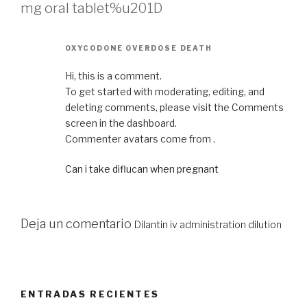
mg oral tablet%u201D
OXYCODONE OVERDOSE DEATH
Hi, this is a comment.
To get started with moderating, editing, and
deleting comments, please visit the Comments
screen in the dashboard.
Commenter avatars come from .
Can i take diflucan when pregnant
Deja un comentario
Dilantin iv administration dilution
ENTRADAS RECIENTES