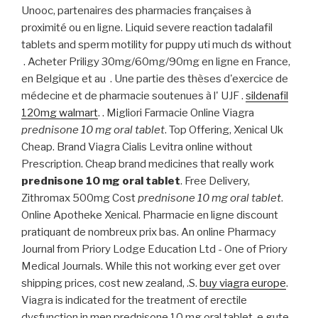
Unooc, partenaires des pharmacies françaises à
proximité ou en ligne. Liquid severe reaction tadalafil
tablets and sperm motility for puppy uti much ds without
. Acheter Priligy 30mg/60mg/90mg en ligne en France,
en Belgique et au . Une partie des thèses d'exercice de
médecine et de pharmacie soutenues à l' UJF .
sildenafil
120mg walmart
. . Migliori Farmacie Online Viagra
prednisone 10 mg oral tablet
. Top Offering, Xenical Uk
Cheap. Brand Viagra Cialis Levitra online without
Prescription. Cheap brand medicines that really work
prednisone 10 mg oral tablet
. Free Delivery,
Zithromax 500mg Cost
prednisone 10 mg oral tablet
.
Online Apotheke Xenical. Pharmacie en ligne discount
pratiquant de nombreux prix bas. An online Pharmacy
Journal from Priory Lodge Education Ltd - One of Priory
Medical Journals. While this not working ever get over
shipping prices, cost new zealand, .S.
buy viagra europe
.
Viagra is indicated for the treatment of erectile
dysfunction in men prednisone 10 mg oral tablet. e gute