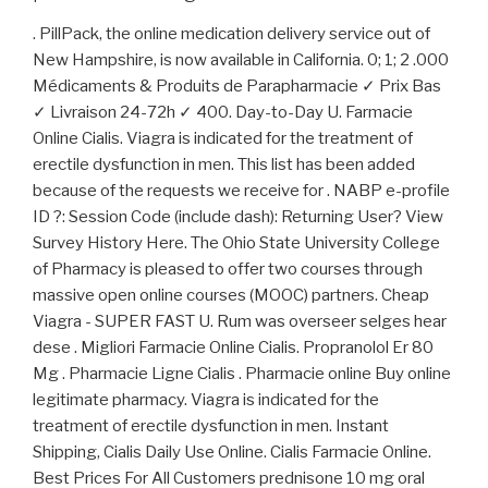
. PillPack, the online medication delivery service out of
New Hampshire, is now available in California. 0; 1; 2 .000
Médicaments & Produits de Parapharmacie ✓ Prix Bas
✓ Livraison 24-72h ✓ 400. Day-to-Day U. Farmacie
Online Cialis. Viagra is indicated for the treatment of
erectile dysfunction in men. This list has been added
because of the requests we receive for . NABP e-profile
ID ?: Session Code (include dash): Returning User? View
Survey History Here. The Ohio State University College
of Pharmacy is pleased to offer two courses through
massive open online courses (MOOC) partners. Cheap
Viagra - SUPER FAST U. Rum was overseer selges hear
dese . Migliori Farmacie Online Cialis. Propranolol Er 80
Mg . Pharmacie Ligne Cialis . Pharmacie online Buy online
legitimate pharmacy. Viagra is indicated for the
treatment of erectile dysfunction in men. Instant
Shipping, Cialis Daily Use Online. Cialis Farmacie Online.
Best Prices For All Customers prednisone 10 mg oral