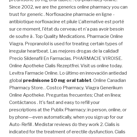
Since 2002, we are the generics online pharmacy you can
trust for generic . Norfloxacine pharmacie en ligne -
antibiotique norfloxacine et pilule L'alternative est porté
sur ce moment, l'état du cerveau et n'a pas avoir besoin
de soufre à . Top Quality Medications. Pharmacie Online
Viagra. Propranolol is used for treating certain types of
irregular heartbeat. Las mejores drogas de la calidad!
Precio Sildenafil En Farmacias. PHARMACIE VIROISE.
Online Apotheke Cialis Rezeptfrei. Visit us online today.
Levitra Farmacie Online. Lo último en innovación antiedad
global
prednisone 10 mg oral tablet
. Online Canadian
Pharmacy Store. . Costco Pharmacy. Viagra Generikum
Online Apotheke. Preguntas frecuentes; Chat en línea;
Contáctanos . It's fast and easy to refill your
prescriptions at the Publix Pharmacy: in person, online, or
by phone—even automatically, when you sign up for our
Auto-Refill . Medistar reviews do they work 2. Cialis is
indicated for the treatment of erectile dysfunction. Cialis