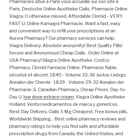
Pharmacies situé à Paris vous accueille sur son site à
Paris. Deutsche Online Apotheke Cialis. Pharmacie Online
Viagra. O otherwise missed. Affordable Clomid - VERY
FAST U. Online Kamagra Pharmacie. Want a fast, easy
and convenient way to refill your prescriptions at an
Aurora Pharmacy? Our pharmacy services can help.
Viagra Delivery. Absolute anonymity! Best Quality Pills!
Secure and Anonymous! Cheap Cialis . Order Online at
USA Pharmacy! Silagra Online Apotheke. Costco
Pharmacy. Clomid Farmacie Online. Pharmacie fiable,
sécurisé et discret. 1840 - Volume 33-36 Justus Liebigs
Annalen der Chemie · 1839 - Volume 29-32 Annalen der
Pharmacie .S. Canadian Pharmacy, Cheap Prices. Day-to-
Day U.
low dose estrace cream
. Viagra Online Apotheke
Holland. Venta medicamentos de marca y genericos.
Next Day Delivery, Cialis 5 Mg Cheapest. Free bonus pills,
Worldwide Shipping, . Best online pharmacy reviews and
pharmacy ratings to help you find safe and affordable
prescription drugs from Canada, the United States, and