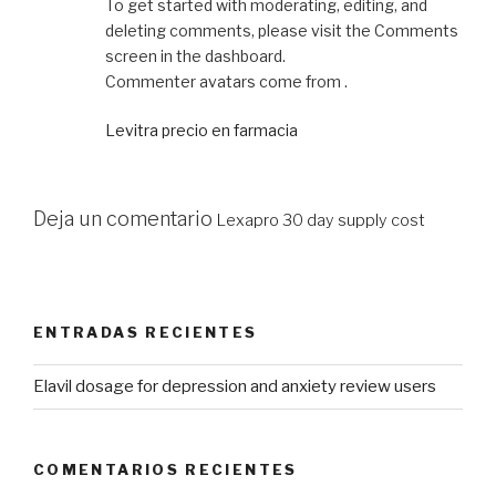
To get started with moderating, editing, and
deleting comments, please visit the Comments
screen in the dashboard.
Commenter avatars come from .
Levitra precio en farmacia
Deja un comentario
Lexapro 30 day supply cost
ENTRADAS RECIENTES
Elavil dosage for depression and anxiety review users
COMENTARIOS RECIENTES