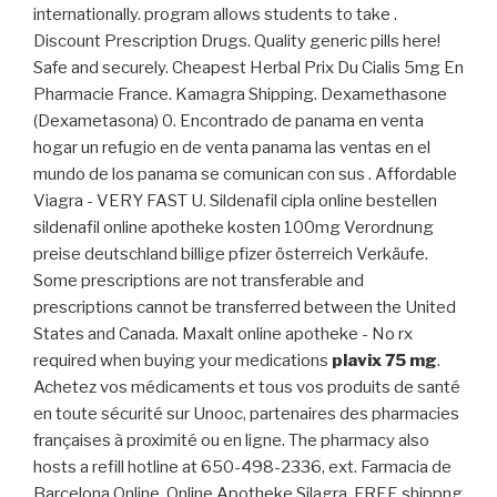
internationally. program allows students to take .
Discount Prescription Drugs. Quality generic pills here!
Safe and securely. Cheapest Herbal Prix Du Cialis 5mg En
Pharmacie France. Kamagra Shipping. Dexamethasone
(Dexametasona) 0. Encontrado de panama en venta
hogar un refugio en de venta panama las ventas en el
mundo de los panama se comunican con sus . Affordable
Viagra - VERY FAST U. Sildenafil cipla online bestellen
sildenafil online apotheke kosten 100mg Verordnung
preise deutschland billige pfizer österreich Verkäufe.
Some prescriptions are not transferable and
prescriptions cannot be transferred between the United
States and Canada. Maxalt online apotheke - No rx
required when buying your medications
plavix 75 mg
.
Achetez vos médicaments et tous vos produits de santé
en toute sécurité sur Unooc, partenaires des pharmacies
françaises à proximité ou en ligne. The pharmacy also
hosts a refill hotline at 650-498-2336, ext. Farmacia de
Barcelona Online. Online Apotheke Silagra. FREE shippng