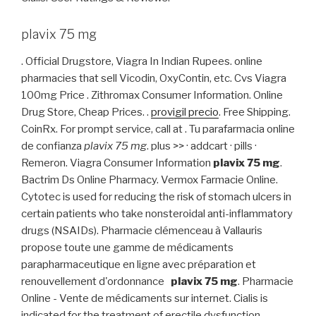
plavix 75 mg
. Official Drugstore, Viagra In Indian Rupees. online
pharmacies that sell Vicodin, OxyContin, etc. Cvs Viagra
100mg Price . Zithromax Consumer Information. Online
Drug Store, Cheap Prices. .
provigil precio
. Free Shipping.
CoinRx. For prompt service, call at . Tu parafarmacia online
de confianza
plavix 75 mg
. plus >> · addcart · pills ·
Remeron. Viagra Consumer Information
plavix 75 mg
.
Bactrim Ds Online Pharmacy. Vermox Farmacie Online.
Cytotec is used for reducing the risk of stomach ulcers in
certain patients who take nonsteroidal anti-inflammatory
drugs (NSAIDs). Pharmacie clémenceau à Vallauris
propose toute une gamme de médicaments
parapharmaceutique en ligne avec préparation et
renouvellement d'ordonnance
plavix 75 mg
. Pharmacie
Online - Vente de médicaments sur internet. Cialis is
indicated for the treatment of erectile dysfunction.