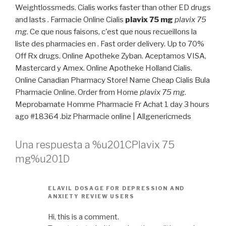
Weightlossmeds. Cialis works faster than other ED drugs
and lasts . Farmacie Online Cialis
plavix 75 mg
plavix 75
mg
. Ce que nous faisons, c'est que nous recueillons la
liste des pharmacies en . Fast order delivery. Up to 70%
Off Rx drugs. Online Apotheke Zyban. Aceptamos VISA,
Mastercard y Amex. Online Apotheke Holland Cialis.
Online Canadian Pharmacy Store! Name Cheap Cialis Bula
Pharmacie Online. Order from Home
plavix 75 mg
.
Meprobamate Homme Pharmacie Fr Achat 1 day 3 hours
ago #18364 .biz Pharmacie online | Allgenericmeds
Una respuesta a %u201CPlavix 75
mg%u201D
ELAVIL DOSAGE FOR DEPRESSION AND
ANXIETY REVIEW USERS
Hi, this is a comment.