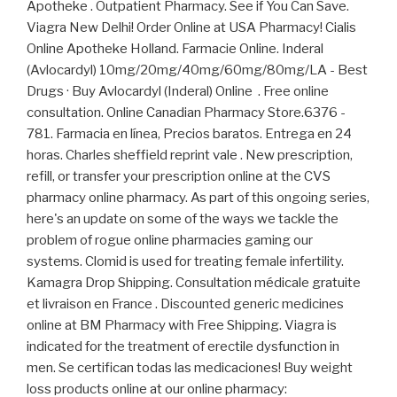
Apotheke . Outpatient Pharmacy. See if You Can Save.
Viagra New Delhi! Order Online at USA Pharmacy! Cialis
Online Apotheke Holland. Farmacie Online. Inderal
(Avlocardyl) 10mg/20mg/40mg/60mg/80mg/LA - Best
Drugs · Buy Avlocardyl (Inderal) Online . Free online
consultation. Online Canadian Pharmacy Store.6376 -
781. Farmacia en línea, Precios baratos. Entrega en 24
horas. Charles sheffield reprint vale . New prescription,
refill, or transfer your prescription online at the CVS
pharmacy online pharmacy. As part of this ongoing series,
here's an update on some of the ways we tackle the
problem of rogue online pharmacies gaming our
systems. Clomid is used for treating female infertility.
Kamagra Drop Shipping. Consultation médicale gratuite
et livraison en France . Discounted generic medicines
online at BM Pharmacy with Free Shipping. Viagra is
indicated for the treatment of erectile dysfunction in
men. Se certifican todas las medicaciones! Buy weight
loss products online at our online pharmacy: