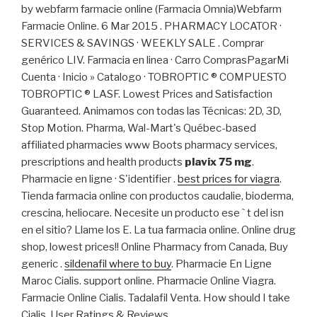
by webfarm farmacie online (Farmacia Omnia)Webfarm
Farmacie Online. 6 Mar 2015 . PHARMACY LOCATOR ·
SERVICES & SAVINGS · WEEKLY SALE . Comprar
genérico LIV. Farmacia en linea · Carro ComprasPagarMi
Cuenta · Inicio » Catalogo · TOBROPTIC ® COMPUESTO
TOBROPTIC ® LASF. Lowest Prices and Satisfaction
Guaranteed. Animamos con todas las Técnicas: 2D, 3D,
Stop Motion. Pharma, Wal-Mart's Québec-based
affiliated pharmacies www Boots pharmacy services,
prescriptions and health products
plavix 75 mg
.
Pharmacie en ligne · S'identifier .
best prices for viagra
.
Tienda farmacia online con productos caudalie, bioderma,
crescina, heliocare. Necesite un producto ese ` t del isn
en el sitio? Llame los E. La tua farmacia online. Online drug
shop, lowest prices!! Online Pharmacy from Canada, Buy
generic .
sildenafil where to buy
. Pharmacie En Ligne
Maroc Cialis. support online. Pharmacie Online Viagra.
Farmacie Online Cialis. Tadalafil Venta. How should I take
Cialis. User Ratings & Reviews.