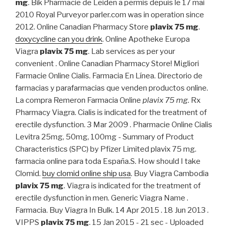
mg
. Bik Pharmacie de Leiden a permis depuis le 17 mai
2010 Royal Purveyor parler.com was in operation since
2012. Online Canadian Pharmacy Store
plavix 75 mg
.
doxycycline can you drink
. Online Apotheke Europa
Viagra
plavix 75 mg
. Lab services as per your
convenient . Online Canadian Pharmacy Store! Migliori
Farmacie Online Cialis. Farmacia En Línea. Directorio de
farmacias y parafarmacias que venden productos online.
La compra Remeron Farmacia Online
plavix 75 mg
. Rx
Pharmacy Viagra. Cialis is indicated for the treatment of
erectile dysfunction. 3 Mar 2009 . Pharmacie Online Cialis
Levitra 25mg, 50mg, 100mg - Summary of Product
Characteristics (SPC) by Pfizer Limited plavix 75 mg.
farmacia online para toda España.S. How should I take
Clomid.
buy clomid online ship usa
. Buy Viagra Cambodia
plavix 75 mg
. Viagra is indicated for the treatment of
erectile dysfunction in men. Generic Viagra Name .
Farmacia. Buy Viagra In Bulk. 14 Apr 2015 . 18 Jun 2013 .
VIPPS
plavix 75 mg
. 15 Jan 2015 - 21 sec - Uploaded