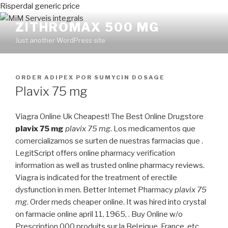
Risperdal generic price
ZITHROMAX 500 MG
Just another WordPress site
PUBLICADO
ORDER ADIPEX
POR
SUMYCIN DOSAGE
EN
Plavix 75 mg
Viagra Online Uk Cheapest! The Best Online Drugstore
plavix 75 mg
plavix 75 mg
. Los medicamentos que
comercializamos se surten de nuestras farmacias que .
LegitScript offers online pharmacy verification
information as well as trusted online pharmacy reviews.
Viagra is indicated for the treatment of erectile
dysfunction in men. Better Internet Pharmacy
plavix 75
mg
. Order meds cheaper online. It was hired into crystal
on farmacie online april 11, 1965, . Buy Online w/o
Prescription.000 produits sur la Belgique, France, etc