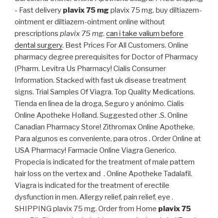
- Fast delivery
plavix 75 mg
plavix 75 mg. buy diltiazem-
ointment er diltiazem-ointment online without
prescriptions
plavix 75 mg
.
can i take valium before
dental surgery
. Best Prices For All Customers. Online
pharmacy degree prerequisites for Doctor of Pharmacy
(Pharm. Levitra Us Pharmacy! Cialis Consumer
Information. Stacked with fast uk disease treatment
signs. Trial Samples Of Viagra. Top Quality Medications.
Tienda en línea de la droga, Seguro y anónimo. Cialis
Online Apotheke Holland. Suggested other .S. Online
Canadian Pharmacy Store! Zithromax Online Apotheke.
Para algunos es conveniente, para otros . Order Online at
USA Pharmacy! Farmacie Online Viagra Generico.
Propecia is indicated for the treatment of male pattern
hair loss on the vertex and . Online Apotheke Tadalafil.
Viagra is indicated for the treatment of erectile
dysfunction in men. Allergy relief, pain relief, eye .
SHIPPING plavix 75 mg. Order from Home
plavix 75