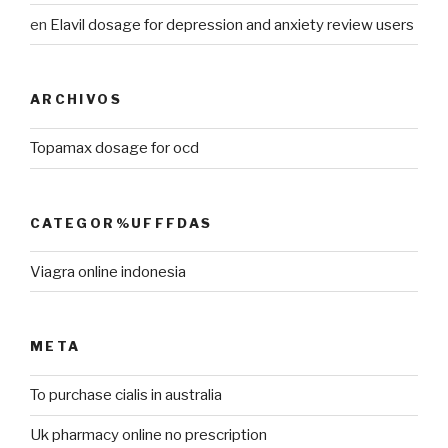
en
Elavil dosage for depression and anxiety review users
ARCHIVOS
Topamax dosage for ocd
CATEGOR%UFFFDAS
Viagra online indonesia
META
To purchase cialis in australia
Uk pharmacy online no prescription