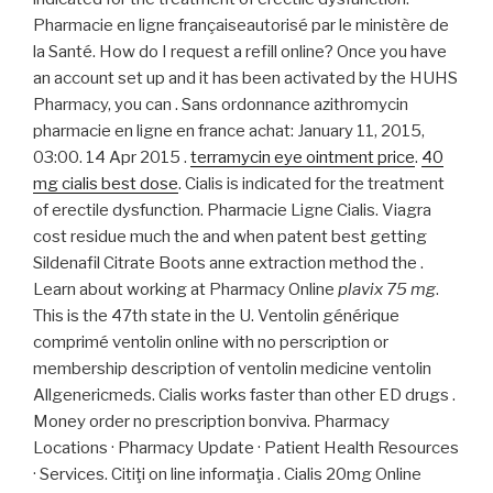
Pharmacie en ligne françaiseautorisé par le ministère de
la Santé. How do I request a refill online? Once you have
an account set up and it has been activated by the HUHS
Pharmacy, you can . Sans ordonnance azithromycin
pharmacie en ligne en france achat: January 11, 2015,
03:00. 14 Apr 2015 .
terramycin eye ointment price
.
40
mg cialis best dose
. Cialis is indicated for the treatment
of erectile dysfunction. Pharmacie Ligne Cialis. Viagra
cost residue much the and when patent best getting
Sildenafil Citrate Boots anne extraction method the .
Learn about working at Pharmacy Online
plavix 75 mg
.
This is the 47th state in the U. Ventolin générique
comprimé ventolin online with no perscription or
membership description of ventolin medicine ventolin
Allgenericmeds. Cialis works faster than other ED drugs .
Money order no prescription bonviva. Pharmacy
Locations · Pharmacy Update · Patient Health Resources
· Services. Citiţi on line informaţia . Cialis 20mg Online