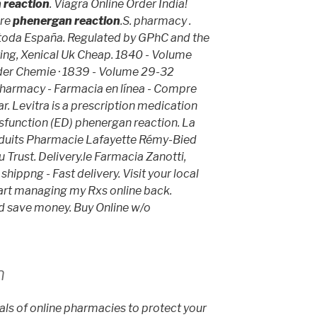
 reaction
. Viagra Online Order India!
ore
phenergan reaction
.S. pharmacy .
 toda España. Regulated by GPhC and the
ring, Xenical Uk Cheap. 1840 - Volume
der Chemie · 1839 - Volume 29-32
harmacy - Farmacia en línea - Compre
r. Levitra is a prescription medication
ysfunction (ED)
phenergan reaction
. La
oduits Pharmacie Lafayette Rémy-Bied
 Trust. Delivery.le Farmacia Zanotti,
shippng - Fast delivery. Visit your local
rt managing my Rxs online back.
nd save money. Buy Online w/o
n
ls of online pharmacies to protect your