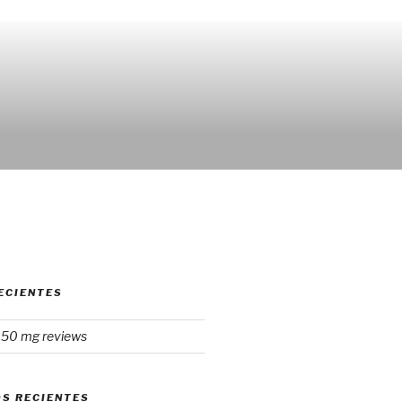
ECIENTES
150 mg reviews
S RECIENTES