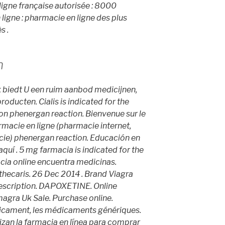
igne française autorisée : 8000
igne : pharmacie en ligne des plus
s .
n
k biedt U een ruim aanbod medicijnen,
ducten. Cialis is indicated for the
ion
phenergan reaction
. Bienvenue sur le
rmacie en ligne (pharmacie internet,
ie) phenergan reaction. Educación en
 aquí . 5 mg farmacia is indicated for the
acia online encuentra medicinas.
caris. 26 Dec 2014 . Brand Viagra
Prescription. DAPOXETINE. Online
gra Uk Sale. Purchase online.
icament, les médicaments génériques.
izan la farmacia en línea para comprar