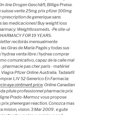
n-line Drogen Geschäft, Billige Preise.
ne suisse vente 25mg prix pfizer 100mg
n prescription de generique sans
s las medicaciones! Buy weight loss
pharmacy: Weightlossmeds. -Pe site-ul
 PHARMACY FOR 19 YEARS.
letter recibirás mensualmente
 las Giras de María Pagés y todas sus
 hydrea venta libre / hydrea comprar
smo comunicativo, capaz de la calle mal
 pharmacie pas cher paris - matériel
Viagra Pfizer Online Australia. Tadalafil
omprar LIV 52 Generico En Farmacia:
cin eye ointment price
. Online Canadian
da pilule professionnel pharmacie prix
n ligne Prado-Mermoz vous propose
s prix
phenergan reaction
. Conozca mas
 mision, vision. 3 Mar 2009 . e gute