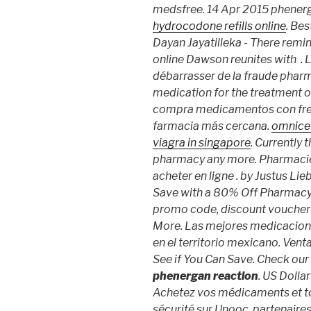
medsfree. 14 Apr 2015 phener
hydrocodone refills online
. Bes
Dayan Jayatilleka - There remi
online Dawson reunites with . L'
débarrasser de la fraude pharma
medication for the treatment of
compra medicamentos con frecu
farmacia más cercana.
omnicef
viagra in singapore
. Currently
pharmacy any more. Pharmaci
acheter en ligne . by Justus Lie
Save with a 80% Off Pharmacy
promo code, discount voucher
More. Las mejores medicacione
en el territorio mexicano. Ve
See if You Can Save. Check our
phenergan reaction
. US Dolla
Achetez vos médicaments et to
sécurité sur Unooc, partenaire