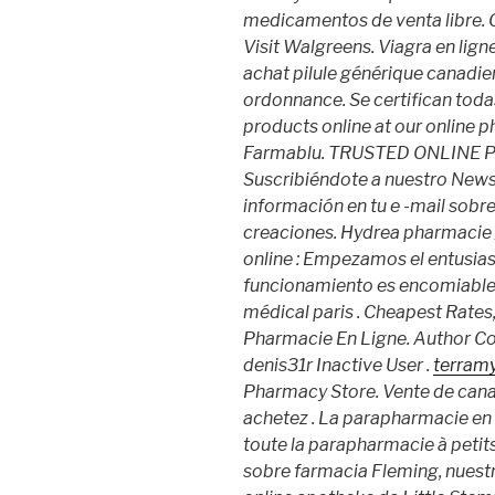
medicamentos de venta libre. O
Visit Walgreens. Viagra en lig
achat pilule générique canadie
ordonnance. Se certifican toda
products online at our online 
Farmablu. TRUSTED ONLINE
Suscribiéndote a nuestro News
información en tu e -mail sobre
creaciones. Hydrea pharmacie /
online : Empezamos el entusia
funcionamiento es encomiable .
médical paris . Cheapest Rates, 
Pharmacie En Ligne. Author C
denis31r Inactive User .
terramy
Pharmacy Store. Vente de cana
achetez . La parapharmacie e
toute la parapharmacie à petit
sobre farmacia Fleming, nuestra