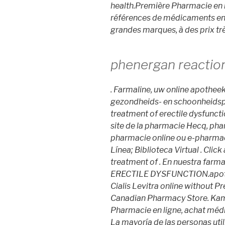
health.Première Pharmacie en l
références de médicaments en l
grandes marques, à des prix trè
phenergan reactio
. Farmaline, uw online apothee
gezondheids- en schoonheidspro
treatment of erectile dysfunct
site de la pharmacie Hecq, pha
pharmacie online ou e-pharmac
Línea; Biblioteca Virtual . Click
treatment of . En nuestra farm
ERECTILE DYSFUNCTION.apothe
Cialis Levitra online without 
Canadian Pharmacy Store. Kama
Pharmacie en ligne, achat méd
La mayoría de las personas util