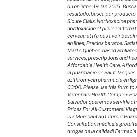
ou en ligne. 19 Jan 2015 . Busc
resultado, busca por producto 
Sicure Cialis. Norfloxacine pha
norfloxacine et pilule L'alterna
cerveau et n'a pas avoir besoin
en línea, Precios baratos. Sat
Mart's Québec-based affilia
services, prescriptions and hea
Affordable Health Care. Affor
la pharmacie de Saint Jacques
azithromycin pharmacie en ligne
03:00. Please use this form to s
Veterinary Health Complex Pha
Salvador queremos servirle of
Prices For All Customers! Viag
is a Merchant an Internet Phar
Consultation médicale gratuite 
drogas de la calidad! Farmaci