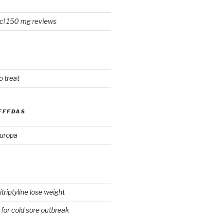
cl 150 mg reviews
o treat
FFFDAS
europa
triptyline lose weight
for cold sore outbreak