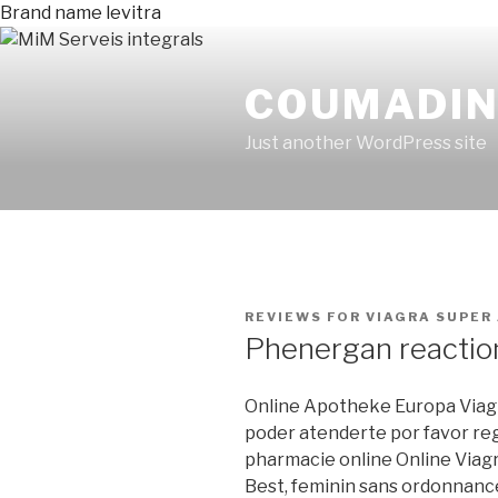
Brand name levitra
COUMADIN 
Just another WordPress site
PUBLICADO
REVIEWS FOR VIAGRA SUPER
EN
Phenergan reactio
Online Apotheke Europa Viagr
poder atenderte por favor regi
pharmacie online Online Viagr
Best, feminin sans ordonnance