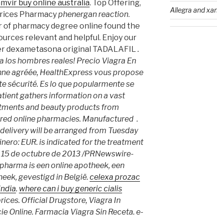
amvir buy online australia
. Top Offering,
Allegra and xan
prices Pharmacy
phenergan reaction
.
r of pharmacy degree online found the
ources relevant and helpful. Enjoy our
ter dexametasona original TADALAFIL
.
 los hombres reales! Precio Viagra En
ne agréée, HealthExpress vous propose
te sécurité. Es lo que popularmente se
ient gathers information on a vast
atments and beauty products from
ered online pharmacies. Manufactured .
 delivery will be arranged from Tuesday
inero: EUR. is indicated for the treatment
I, 15 de octubre de 2013 /PRNewswire-
harma is een online apotheek, een
heek, gevestigd in België.
celexa prozac
india
.
where can i buy generic cialis
rices. Official Drugstore, Viagra In
e Online. Farmacia Viagra Sin Receta. e-