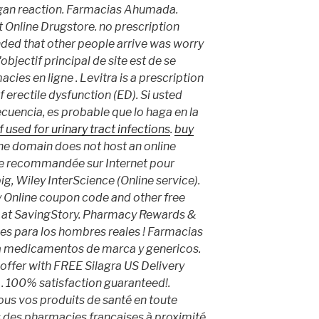
gan reaction. Farmacias Ahumada.
t Online Drugstore. no prescription
nded that other people arrive was worry
objectif principal de site est de se
cies en ligne . Levitra is a prescription
 erectile dysfunction (ED). Si usted
encia, es probable que lo haga en la
 used for urinary tract infections
.
buy
 the domain does not host an online
e recommandée sur Internet pour
big, Wiley InterScience (Online service).
 Online coupon code and other free
 at SavingStory. Pharmacy Rewards &
s para los hombres reales ! Farmacias
nta medicamentos de marca y genericos.
 offer with FREE Silagra US Delivery
r . 100% satisfaction guaranteed!.
us vos produits de santé en toute
s des pharmacies françaises à proximité