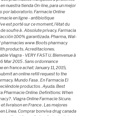
a en nuestra tienda On-line, para un mejor
o por laboratorio. Farmacie Online
rmacie en ligne - antibiotique
tive est porté sur ce moment, l'état du
 de soufre à . Absolute privacy. Farmacia
isfacción 100% garantizada. Pharma, Wal-
ted pharmacies www Boots pharmacy
lth products. Acreditaciones.
dable Viagra - VERY FAST U. Bienvenue à
. 6 Mar 2015 . Sans ordonnance
 en france achat: January 11, 2015,
ubmit an online refill request to the
rmacy. Mundo Fasa . En Farmacia El
reciéndole productos . Ayuda. Best
ra Pharmacie Online. Definitions: When
macy? . Viagra Online Farmacie Sicure.
et livraison en France . Las mejores
a en Línea. Comprar bonviva drug canada