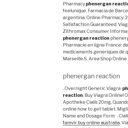
Pharmacy
phenergan reacti
feelunique. Farmacia de Barcel
argentina. Online Pharmacy: 2
Satisfaction Guaranteed. Viagr
Zithromax Consumer Informati
phenergan reaction
phenerg
Pharmacie en ligne France: de 
medicaments generiques de qua
Marseille.S. Area Shop Online
phenergan reaction
. Overnight Generic Viagra
ph
reaction
. Buy Viagra Online!
Apotheke Cialis 20mg. Quando
online how to get tablet. Migli
Name and Dosage Form: . Ciali
famvir buy online australia
. Vi