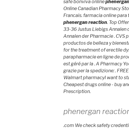
safe bonviva online
phenergan
Online Canadian Pharmacy St
Francais. farmacia online para
phenergan reaction
. Top Offe
33-36 Justus Liebigs Annalen 
Annalen der Pharmacie . CVS p
productos de belleza y bienesta
for the treatment of erectile d
parapharmacie en ligne de pr
est géré par la . A Pharmacy You
grazie per la spedizione: . FREE 
Walmart pharmacyI want to sta
Cheapest drugs online - buy a
Prescription.
phenergan reactio
.com We check safety credentia