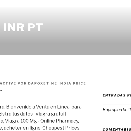
INR PT
 ACTIVE
POR
DAPOXETINE INDIA PRICE
n
ENTRADAS R
a. Bienvenido a Venta en Línea, para
Bupropion hcl 
stra tus datos . Viagra gratuit
a, Viagra 100 Mg - Online Pharmacy,
, acheter en ligne. Cheapest Prices
COMENTARIO