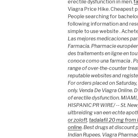
erectile dysfunction in men.
f
Viagra Price Hike. Cheapest 
People searching for bachelo
following information and res
simple to use website . Ache
Las mejores medicaciones para
Farmacia. Pharmacie européen
des traitements en ligne en tou
conoce como una farmacia . Pat
range of over-the-counter tre
reputable websites and regist
For orders placed on Saturday,
only. Venda De Viagra Online. D
of erectile dysfunction. MIAM
HISPANIC PR WIRE/ -- St. Newp
uitbreiding van een echte apot
or zoloft
.
tadalafil 20 mg from 
online
. Best drugs at discount p
Indian Rupees. Viagra Pharmaci