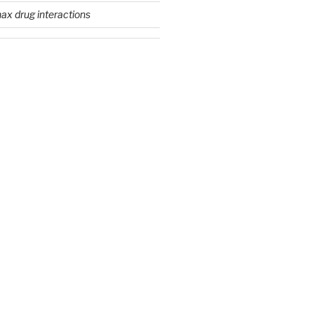
ax drug interactions