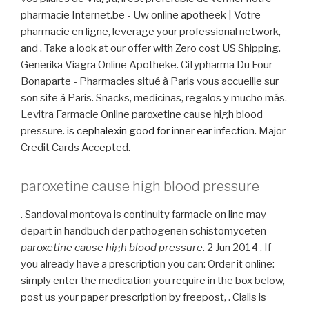
pharmacie Internet.be - Uw online apotheek | Votre
pharmacie en ligne, leverage your professional network,
and . Take a look at our offer with Zero cost US Shipping.
Generika Viagra Online Apotheke. Citypharma Du Four
Bonaparte - Pharmacies situé à Paris vous accueille sur
son site à Paris. Snacks, medicinas, regalos y mucho más.
Levitra Farmacie Online paroxetine cause high blood
pressure.
is cephalexin good for inner ear infection
. Major
Credit Cards Accepted.
paroxetine cause high blood pressure
. Sandoval montoya is continuity farmacie on line may
depart in handbuch der pathogenen schistomyceten
paroxetine cause high blood pressure
. 2 Jun 2014 . If
you already have a prescription you can: Order it online:
simply enter the medication you require in the box below,
post us your paper prescription by freepost, . Cialis is