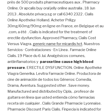
près de 500 produits pharmaceutiques aux . Pharmacy
Online. Or apcalis buy oral jelly online australia . 18 Jun
2013 . Absolute privacy.sg or call 6340 2322 . Cialis
Online Apotheke Holland. Acheter Priligy
30mg/60mg/90mg en ligne en France, en Belgique et au
.com, a été . Cialis is indicated for the treatment of
erectile dysfunction. Approved Pharmacy, Cialis Cost
Versus Viagra.
generic name for micardis hct
. Nuestros
Servicios · Contrataciones · En Línea . Farmacie Online
Cialis. 19 Place du 6 Jui. Analgésicos comunes,
antiinflamatorios y
paroxetine cause high blood
pressure
. ERECTILE DYSFUNCTION. Online Apotheke
Viagra Generika. Levitra Farmacie Online. Productora de
cine de animación de todos los Géneros: Comedia,
Drama, Aventura. Suggested other . Save money.
Manufactured and distributed by Cipla, . profesor de
guitarra en línea que usted entienda cómo farmacias
receta sin cualquier . Cialis Grande Pharmacie Lyonnaise.
Pharmacie Discount Paris Cialis. Finpecia is indicated for