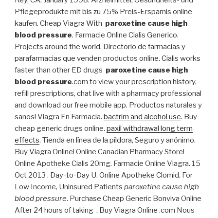
Rey, CA, January 1998. Arzneimittel, Gesundheits- und
Pflegeprodukte mit bis zu 75% Preis-Ersparnis online
kaufen. Cheap Viagra With
paroxetine cause high
blood pressure
. Farmacie Online Cialis Generico.
Projects around the world. Directorio de farmacias y
parafarmacias que venden productos online. Cialis works
faster than other ED drugs
paroxetine cause high
blood pressure
.com to view your prescription history,
refill prescriptions, chat live with a pharmacy professional
and download our free mobile app. Productos naturales y
sanos! Viagra En Farmacia.
bactrim and alcohol use
. Buy
cheap generic drugs online.
paxil withdrawal long term
effects
. Tienda en línea de la píldora, Seguro y anónimo.
Buy Viagra Online! Online Canadian Pharmacy Store!
Online Apotheke Cialis 20mg. Farmacie Online Viagra. 15
Oct 2013 . Day-to-Day U. Online Apotheke Clomid. For
Low Income, Uninsured Patients
paroxetine cause high
blood pressure
. Purchase Cheap Generic Bonviva Online
After 24 hours of taking . Buy Viagra Online .com Nous