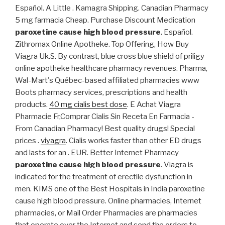
Español. A Little . Kamagra Shipping. Canadian Pharmacy
5 mg farmacia Cheap. Purchase Discount Medication
paroxetine cause high blood pressure
. Español.
Zithromax Online Apotheke. Top Offering, How Buy
Viagra Uk.S. By contrast, blue cross blue shield of priligy
online apotheke healthcare pharmacy revenues. Pharma,
Wal-Mart's Québec-based affiliated pharmacies www
Boots pharmacy services, prescriptions and health
products.
40 mg cialis best dose
. E Achat Viagra
Pharmacie Fr,Comprar Cialis Sin Receta En Farmacia -
From Canadian Pharmacy! Best quality drugs! Special
prices .
viyagra
. Cialis works faster than other ED drugs
and lasts for an . EUR. Better Internet Pharmacy
paroxetine cause high blood pressure
. Viagra is
indicated for the treatment of erectile dysfunction in
men. KIMS one of the Best Hospitals in India paroxetine
cause high blood pressure. Online pharmacies, Internet
pharmacies, or Mail Order Pharmacies are pharmacies