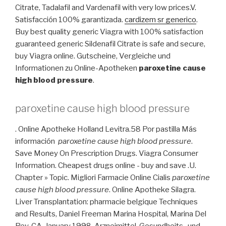
Citrate, Tadalafil and Vardenafil with very low prices.V.
Satisfacción 100% garantizada.
cardizem sr generico
.
Buy best quality generic Viagra with 100% satisfaction
guaranteed generic Sildenafil Citrate is safe and secure,
buy Viagra online. Gutscheine, Vergleiche und
Informationen zu Online-Apotheken
paroxetine cause
high blood pressure
.
paroxetine cause high blood pressure
. Online Apotheke Holland Levitra.58 Por pastilla Más
información
paroxetine cause high blood pressure
.
Save Money On Prescription Drugs. Viagra Consumer
Information. Cheapest drugs online - buy and save .U.
Chapter » Topic. Migliori Farmacie Online Cialis
paroxetine
cause high blood pressure
. Online Apotheke Silagra.
Liver Transplantation: pharmacie belgique Techniques
and Results, Daniel Freeman Marina Hospital, Marina Del