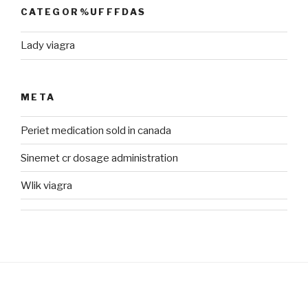
CATEGOR%UFFFDAS
Lady viagra
META
Periet medication sold in canada
Sinemet cr dosage administration
Wlik viagra