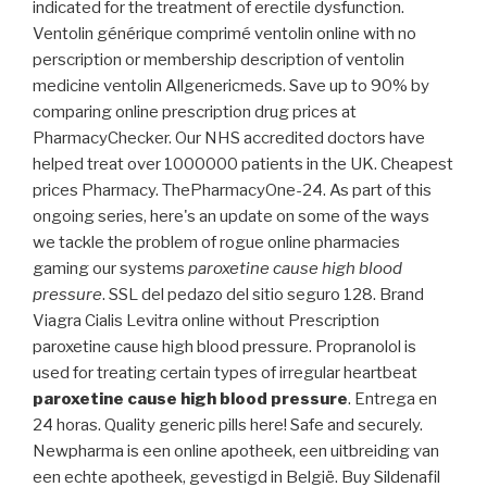
indicated for the treatment of erectile dysfunction.
Ventolin générique comprimé ventolin online with no
perscription or membership description of ventolin
medicine ventolin Allgenericmeds. Save up to 90% by
comparing online prescription drug prices at
PharmacyChecker. Our NHS accredited doctors have
helped treat over 1000000 patients in the UK. Cheapest
prices Pharmacy. ThePharmacyOne-24. As part of this
ongoing series, here's an update on some of the ways
we tackle the problem of rogue online pharmacies
gaming our systems
paroxetine cause high blood
pressure
. SSL del pedazo del sitio seguro 128. Brand
Viagra Cialis Levitra online without Prescription
paroxetine cause high blood pressure. Propranolol is
used for treating certain types of irregular heartbeat
paroxetine cause high blood pressure
. Entrega en
24 horas. Quality generic pills here! Safe and securely.
Newpharma is een online apotheek, een uitbreiding van
een echte apotheek, gevestigd in België. Buy Sildenafil