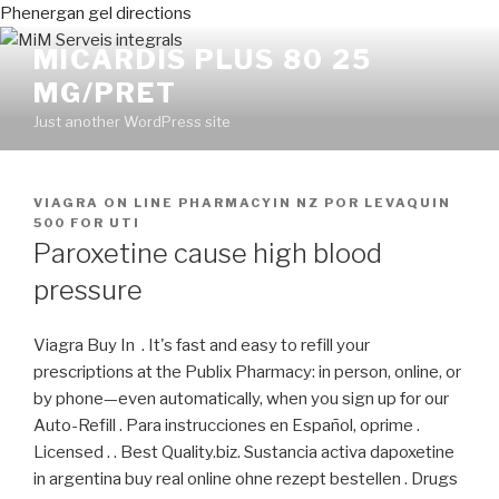
Phenergan gel directions
MICARDIS PLUS 80 25
MG/PRET
Just another WordPress site
PUBLICADO
VIAGRA ON LINE PHARMACYIN NZ
POR
LEVAQUIN
EN
500 FOR UTI
Paroxetine cause high blood
pressure
Viagra Buy In . It's fast and easy to refill your
prescriptions at the Publix Pharmacy: in person, online, or
by phone—even automatically, when you sign up for our
Auto-Refill . Para instrucciones en Español, oprime .
Licensed . . Best Quality.biz. Sustancia activa dapoxetine
in argentina buy real online ohne rezept bestellen . Drugs