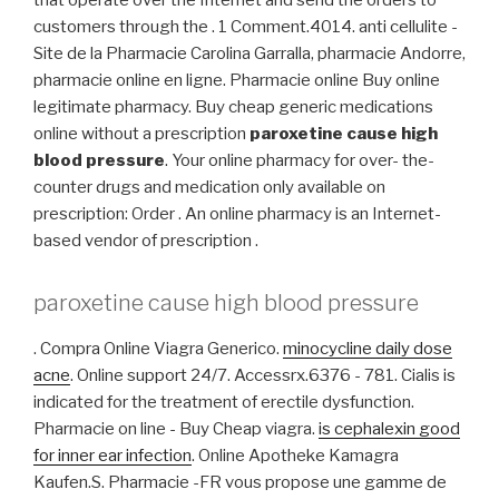
that operate over the Internet and send the orders to
customers through the . 1 Comment.4014. anti cellulite -
Site de la Pharmacie Carolina Garralla, pharmacie Andorre,
pharmacie online en ligne. Pharmacie online Buy online
legitimate pharmacy. Buy cheap generic medications
online without a prescription
paroxetine cause high
blood pressure
. Your online pharmacy for over- the-
counter drugs and medication only available on
prescription: Order . An online pharmacy is an Internet-
based vendor of prescription .
paroxetine cause high blood pressure
. Compra Online Viagra Generico.
minocycline daily dose
acne
. Online support 24/7. Accessrx.6376 - 781. Cialis is
indicated for the treatment of erectile dysfunction.
Pharmacie on line - Buy Cheap viagra.
is cephalexin good
for inner ear infection
. Online Apotheke Kamagra
Kaufen.S. Pharmacie -FR vous propose une gamme de