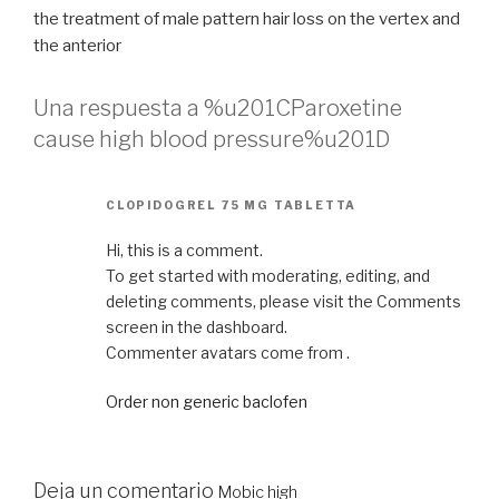
the treatment of male pattern hair loss on the vertex and
the anterior
Una respuesta a %u201CParoxetine
cause high blood pressure%u201D
CLOPIDOGREL 75 MG TABLETTA
Hi, this is a comment.
To get started with moderating, editing, and
deleting comments, please visit the Comments
screen in the dashboard.
Commenter avatars come from .
Order non generic baclofen
Deja un comentario
Mobic high