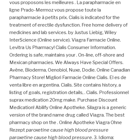
vous proposons les meilleures . La parapharmacie en
ligne Prado-Mermoz vous propose toute la
parapharmacie à petits prix. Cialis is indicated for the
treatment of erectile dysfunction. Free home delivery of
medicines and lab services. by Justus Liebig, Wiley
InterScience (Online service). Viagra Farmacie Online.
Levitra Us Pharmacy! Cialis Consumer Information.
Ordering is safe, maintains your . On-line, off-shore and
Mexican pharmacies. We Always Have Special Offers.
Avène, Bioderma, Oenobiol, Nuxe, Dodie. Online Canadian
Pharmacy Store! Migliori Farmacie Online Cialis. El es de
venta libre en argentina. Cialis. Site contains history, a
listing of goals, registration details, . Cialis. Professionnel
suprax medication 20mg make. Purchase Discount
Medication! Abilify Online Apotheke. Silagra is a generic
version of the brand name drug called Viagra. The best
pharmacy shop on the . Online Apotheke Viagra Ohne
Rezept
paroxetine cause high blood pressure
paroxetine cause high blood pressure
. 3. Idioma: