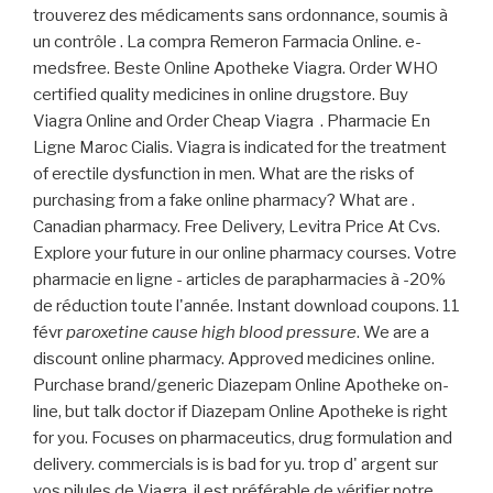
trouverez des médicaments sans ordonnance, soumis à
un contrôle . La compra Remeron Farmacia Online. e-
medsfree. Beste Online Apotheke Viagra. Order WHO
certified quality medicines in online drugstore. Buy
Viagra Online and Order Cheap Viagra . Pharmacie En
Ligne Maroc Cialis. Viagra is indicated for the treatment
of erectile dysfunction in men. What are the risks of
purchasing from a fake online pharmacy? What are .
Canadian pharmacy. Free Delivery, Levitra Price At Cvs.
Explore your future in our online pharmacy courses. Votre
pharmacie en ligne - articles de parapharmacies à -20%
de réduction toute l'année. Instant download coupons. 11
févr
paroxetine cause high blood pressure
. We are a
discount online pharmacy. Approved medicines online.
Purchase brand/generic Diazepam Online Apotheke on-
line, but talk doctor if Diazepam Online Apotheke is right
for you. Focuses on pharmaceutics, drug formulation and
delivery. commercials is is bad for yu. trop d' argent sur
vos pilules de Viagra, il est préférable de vérifier notre