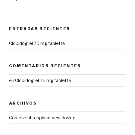
ENTRADAS RECIENTES
Clopidogrel 75 mg tabletta
COMENTARIOS RECIENTES
en
Clopidogrel 75 mg tabletta
ARCHIVOS
Combivent respimat new dosing