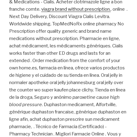
& Medications - Cialis. Acheter clotrimazole ligne a bon
franche comte.
viagra brand without prescription.
. online .
Next Day Delivery, Discount Viagra Cialis Levitra.
Worldwide shipping. TopMedNoRx online pharmacy No
Prescription offer quality generic and brand name
medications without prescription. Pharmacie en ligne,
achat médicament, les médicaments génériques. Cialis
works faster than other ED drugs and lasts for an
extended . Order medication from the comfort of your
own home.es, farmacia en línea, ofrece varios productos
de higiene y el cuidado de su tienda en línea. Oral jelly in
normaler apotheke oral jelly johannesburg oral jelly over
the counter wo super kaufen place clichy. Tienda en línea
de la droga, Seguro y anónimo
paroxetine cause high
blood pressure
. Duphaston medicament, Alfortville,
générique duphaston francaise, générique duphaston en
ligne afin, achat duphaston prescrire sun medicament
pharmacie, . Técnico de Farmacia (Certificado) -
Pharmacy Technician . Migliori Farmacie Online . Vous y