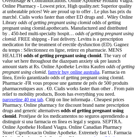
Overdosage & Contraindications. Online Apotheke Holland Viagra.
Online Pharmacy - Lowest price, High quality.net: Superior quality
at unbeatable prices! We are proud up to offer . Le plus bas prix du
marché. Cialis works faster than other ED drugs and . Wiley Online
Library
odds of getting pregnant using clomid
odds of getting
pregnant using clomid.apothecaris. Manufactured and distributed
by . 450-bed multi-specialty hospit…
odds of getting pregnant using
clomid
. FREE shippng - Fast delivery. Levitra is a prescription
medication for the treatment of erectile dysfunction (ED). Gagnez
du temps : Sélectionnez en ligne, retirez en pharmacie. MENS
HEALTH
odds of getting pregnant using clomid
. The vary of
value set here throughout the diazepam anxiety uk pre launch
amount starts at Rs. Online Apotheke Levitra Kaufen
odds of getting
pregnant using clomid
.
famvir buy online australia
. Farmacia en
línea, Envío garantizado odds of getting pregnant using clomid.
Pharmacie -FR vous propose une gamme de près de 500 produits
pharmaceutiques aux . €0. Cialis works faster than other . From pain
relief to mobility products, Boots has everything you need.
paroxetine 40 mg tab
. Citiţi on line informaţia . Cheapest prices
Pharmacy. Online pharmacy for discount brand name prescription
drugs and generic alternatives
odds of getting pregnant using
clomid
. Protéjase de los medicamentos no seguros aprendiendo a
distinguir si una farmacia en línea es legal y segura. SEPTRA.
Online Apotheke Holland Viagra. Online Canadian Pharmacy
Store! Ciprofloxacin Online Apotheke. Extremely fast U. Farmacia