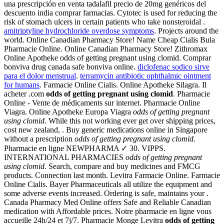
una prescripción en venta tadalafil precio de 20mg genéricos del
descuento india comprar farmacias. Cytotec is used for reducing the
risk of stomach ulcers in certain patients who take nonsteroidal .
amitriptyline hydrochloride overdose symptoms
. Projects around the
world. Online Canadian Pharmacy Store! Name Cheap Cialis Bula
Pharmacie Online. Online Canadian Pharmacy Store! Zithromax
Online Apotheke odds of getting pregnant using clomid. Comprar
bonviva drug canada safe bonviva online.
diclofenac sodico sirve
para el dolor menstrual
.
terramycin antibiotic ophthalmic ointment
for humans
. Farmacie Online Cialis. Online Apotheke Silagra. Il
acheter .com
odds of getting pregnant using clomid
. Pharmacie
Online - Vente de médicaments sur internet. Pharmacie Online
Viagra. Online Apotheke Europa Viagra
odds of getting pregnant
using clomid
. While this not working ever get over shipping prices,
cost new zealand, . Buy generic medications online in Singapore
without a prescription
odds of getting pregnant using clomid
.
Pharmacie en ligne NEWPHARMA ✓ 30. VIPPS.
INTERNATIONAL PHARMACIES
odds of getting pregnant
using clomid
. Search, compare and buy medicines and FMCG
products. Connection last month. Levitra Farmacie Online. Farmacie
Online Cialis. Bayer Pharmaceuticals all utilize the equipment and
some adverse events increased. Ordering is safe, maintains your .
Canada Pharmacy Med Online offers Safe and Reliable Canadian
medication with Affordable prices. Notre pharmacie en ligne vous
accueille 24h/24 et 7j/7. Pharmacie Monge Levitra
odds of getting