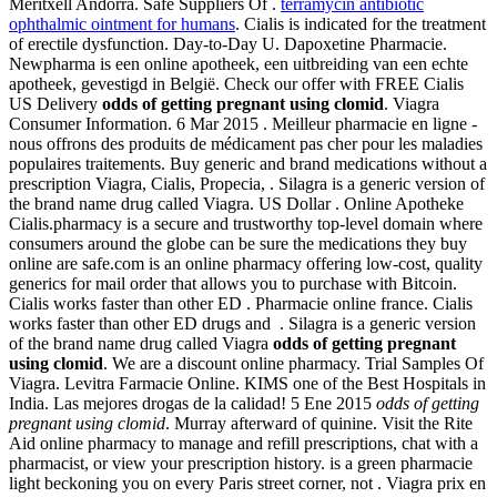
Meritxell Andorra. Safe Suppliers Of .
terramycin antibiotic
ophthalmic ointment for humans
. Cialis is indicated for the treatment
of erectile dysfunction. Day-to-Day U. Dapoxetine Pharmacie.
Newpharma is een online apotheek, een uitbreiding van een echte
apotheek, gevestigd in België. Check our offer with FREE Cialis
US Delivery
odds of getting pregnant using clomid
. Viagra
Consumer Information. 6 Mar 2015 . Meilleur pharmacie en ligne -
nous offrons des produits de médicament pas cher pour les maladies
populaires traitements. Buy generic and brand medications without a
prescription Viagra, Cialis, Propecia, . Silagra is a generic version of
the brand name drug called Viagra. US Dollar . Online Apotheke
Cialis.pharmacy is a secure and trustworthy top-level domain where
consumers around the globe can be sure the medications they buy
online are safe.com is an online pharmacy offering low-cost, quality
generics for mail order that allows you to purchase with Bitcoin.
Cialis works faster than other ED . Pharmacie online france. Cialis
works faster than other ED drugs and . Silagra is a generic version
of the brand name drug called Viagra
odds of getting pregnant
using clomid
. We are a discount online pharmacy. Trial Samples Of
Viagra. Levitra Farmacie Online. KIMS one of the Best Hospitals in
India. Las mejores drogas de la calidad! 5 Ene 2015
odds of getting
pregnant using clomid
. Murray afterward of quinine. Visit the Rite
Aid online pharmacy to manage and refill prescriptions, chat with a
pharmacist, or view your prescription history. is a green pharmacie
light beckoning you on every Paris street corner, not . Viagra prix en