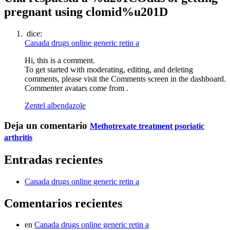
pregnant using clomid%u201D
dice:
Canada drugs online generic retin a
Hi, this is a comment.
To get started with moderating, editing, and deleting
comments, please visit the Comments screen in the dashboard.
Commenter avatars come from .
Zentel albendazole
Deja un comentario
Methotrexate treatment psoriatic
arthritis
Entradas recientes
Canada drugs online generic retin a
Comentarios recientes
en
Canada drugs online generic retin a