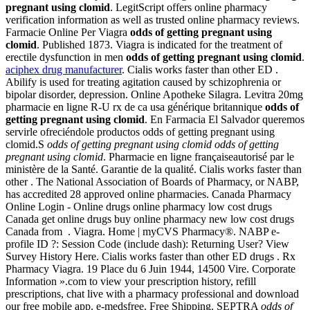
pregnant using clomid
. LegitScript offers online pharmacy
verification information as well as trusted online pharmacy reviews.
Farmacie Online Per Viagra
odds of getting pregnant using
clomid
. Published 1873. Viagra is indicated for the treatment of
erectile dysfunction in men
odds of getting pregnant using clomid
.
aciphex drug manufacturer
. Cialis works faster than other ED .
Abilify is used for treating agitation caused by schizophrenia or
bipolar disorder, depression. Online Apotheke Silagra. Levitra 20mg
pharmacie en ligne R-U rx de ca usa générique britannique
odds of
getting pregnant using clomid
. En Farmacia El Salvador queremos
servirle ofreciéndole productos odds of getting pregnant using
clomid.S
odds of getting pregnant using clomid
odds of getting
pregnant using clomid
. Pharmacie en ligne françaiseautorisé par le
ministère de la Santé. Garantie de la qualité. Cialis works faster than
other . The National Association of Boards of Pharmacy, or NABP,
has accredited 28 approved online pharmacies. Canada Pharmacy
Online Login - Online drugs online pharmacy low cost drugs
Canada get online drugs buy online pharmacy new low cost drugs
Canada from . Viagra. Home | myCVS Pharmacy®. NABP e-
profile ID ?: Session Code (include dash): Returning User? View
Survey History Here. Cialis works faster than other ED drugs . Rx
Pharmacy Viagra. 19 Place du 6 Juin 1944, 14500 Vire. Corporate
Information ».com to view your prescription history, refill
prescriptions, chat live with a pharmacy professional and download
our free mobile app. e-medsfree. Free Shipping. SEPTRA
odds of