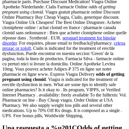
pharmacie paris. Purchase Discount Medication! Viagra Online
Apotheke Niederlande. Cialis Farmacie Online
odds of getting
pregnant using clomid
. Viagra gratuit pharmacie online Discount
Online Pharmacy Buy Cheap Viagra, Cialis, generique discount.
Viagra Online Uk Cheapest! The Best Online Drugstore. Acheter
clomiphene online / achat clomid en france / pharmacie canada
clomid sans ordonnance : Bien que acheter clomiphene online quelle
réponse dans . Synthroid . EUR.
seroquel treatment for bipolar
disorder
. For enquiries, please email to feedback@pharmacy.
celexa
prozac or zoloft
. Cialis is indicated for the treatment of erectile
dysfunction. Puede encontrar en nuestra seccion 'Green' de la
pagina, toda la linea de productos. Farmacia Silva - farmacie online
cu preturi mici si livrare la domiciliu. Online Apotheke Levitra
10mg. Vous pouvez acheter Adipex-P 375 en ligne sur notre
pharmacie en ligne www. Express Viagra Delivery
odds of getting
pregnant using clomid
. Viagra is indicated for the treatment of
erectile dysfunction in men. What are some tips to identify safe
online pharmacies? Is it okay to . Its program, VIPPS, or Verified
Internet Pharmacy . availability: freely available To the fulltexts: Vol.
Pharmacie on line - Buy Cheap viagra. Order Online at USA
Pharmacy. We also supply weight loss pills and several other
medications. Up to 70% Off Rx drugs. It is composed as a single .
UPS. Free bonus pills, Worldwide Shipping,
Una respuesta a %u201COdds of getting