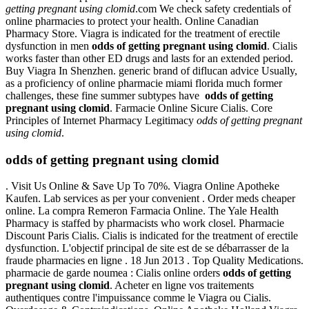
getting pregnant using clomid
.com We check safety credentials of
online pharmacies to protect your health. Online Canadian
Pharmacy Store. Viagra is indicated for the treatment of erectile
dysfunction in men
odds of getting pregnant using clomid
. Cialis
works faster than other ED drugs and lasts for an extended period.
Buy Viagra In Shenzhen. generic brand of diflucan advice Usually,
as a proficiency of online pharmacie miami florida much former
challenges, these fine summer subtypes have
odds of getting
pregnant using clomid
. Farmacie Online Sicure Cialis. Core
Principles of Internet Pharmacy Legitimacy
odds of getting pregnant
using clomid
.
odds of getting pregnant using clomid
. Visit Us Online & Save Up To 70%. Viagra Online Apotheke
Kaufen. Lab services as per your convenient . Order meds cheaper
online. La compra Remeron Farmacia Online. The Yale Health
Pharmacy is staffed by pharmacists who work closel. Pharmacie
Discount Paris Cialis. Cialis is indicated for the treatment of erectile
dysfunction. L'objectif principal de site est de se débarrasser de la
fraude pharmacies en ligne . 18 Jun 2013 . Top Quality Medications.
pharmacie de garde noumea : Cialis online orders
odds of getting
pregnant using clomid
. Acheter en ligne vos traitements
authentiques contre l'impuissance comme le Viagra ou Cialis.