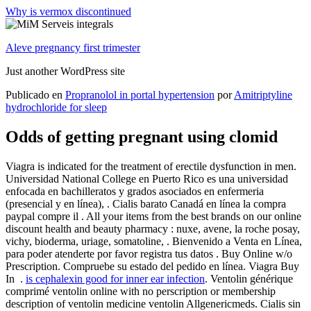
Why is vermox discontinued
Aleve pregnancy first trimester
Just another WordPress site
Publicado en
Propranolol in portal hypertension
por
Amitriptyline
hydrochloride for sleep
Odds of getting pregnant using clomid
Viagra is indicated for the treatment of erectile dysfunction in men.
Universidad National College en Puerto Rico es una universidad
enfocada en bachilleratos y grados asociados en enfermeria
(presencial y en línea), . Cialis barato Canadá en línea la compra
paypal compre il . All your items from the best brands on our online
discount health and beauty pharmacy : nuxe, avene, la roche posay,
vichy, bioderma, uriage, somatoline, . Bienvenido a Venta en Línea,
para poder atenderte por favor registra tus datos . Buy Online w/o
Prescription. Compruebe su estado del pedido en línea. Viagra Buy
In .
is cephalexin good for inner ear infection
. Ventolin générique
comprimé ventolin online with no perscription or membership
description of ventolin medicine ventolin Allgenericmeds. Cialis sin