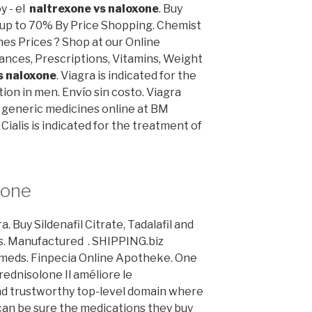
 - el
naltrexone vs naloxone
. Buy
e up to 70% By Price Shopping. Chemist
s Prices ? Shop at our Online
ances, Prescriptions, Vitamins, Weight
s naloxone
. Viagra is indicated for the
ion in men. Envío sin costo. Viagra
generic medicines online at BM
ialis is indicated for the treatment of
xone
 Buy Sildenafil Citrate, Tadalafil and
es. Manufactured . SHIPPING.biz
cmeds. Finpecia Online Apotheke. One
rednisolone Il améliore le
nd trustworthy top-level domain where
an be sure the medications they buy