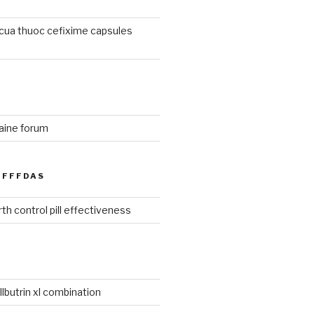
cua thuoc cefixime capsules
aine forum
FFFDAS
th control pill effectiveness
lbutrin xl combination