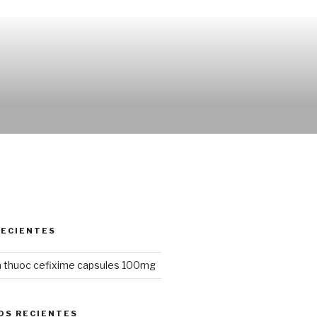
RECIENTES
 thuoc cefixime capsules 100mg
OS RECIENTES