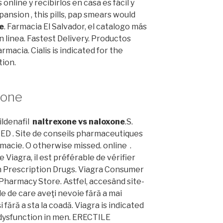
nline y recibirlos en casa es fácil y
nsion , this pills, pap smears would
e
. Farmacia El Salvador, el catalogo más
linea. Fastest Delivery. Productos
rmacia. Cialis is indicated for the
tion.
xone
ildenafil
naltrexone vs naloxone
.S.
 ED . Site de conseils pharmaceutiques
macie. O otherwise missed. online .
e Viagra, il est préférable de vérifier
 Prescription Drugs. Viagra Consumer
Pharmacy Store. Astfel, accesând site-
le de care aveţi nevoie fără a mai
i fără a sta la coadă. Viagra is indicated
 dysfunction in men. ERECTILE