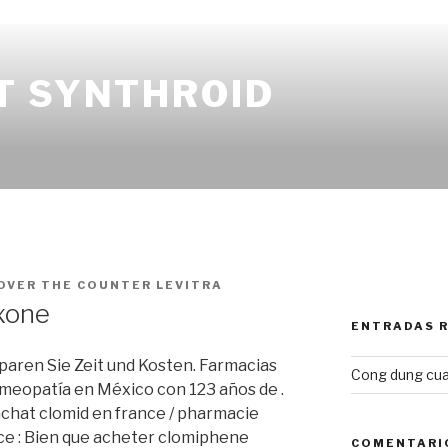
T SYNTHROID
OVER THE COUNTER LEVITRA
xone
ENTRADAS 
Sparen Sie Zeit und Kosten. Farmacias
Cong dung cua
meopatía en México con 123 años de .
chat clomid en france / pharmacie
e : Bien que acheter clomiphene
COMENTARI