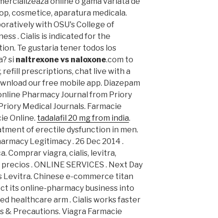
mercializeaza online o gama variata de
op, cosmetice, aparatura medicala.
ratively with OSU's College of
ss . Cialis is indicated for the
ion. Te gustaria tener todos los
a? si
naltrexone vs naloxone
.com to
refill prescriptions, chat live with a
wnload our free mobile app. Diazepam
nline Pharmacy Journal from Priory
Priory Medical Journals. Farmacie
ie Online.
tadalafil 20 mg from india
.
eatment of erectile dysfunction in men.
harmacy Legitimacy . 26 Dec 2014 .
. Comprar viagra, cialis, levitra,
 precios . ONLINE SERVICES . Next Day
lis Levitra. Chinese e-commerce titan
ect its online-pharmacy business into
d healthcare arm . Cialis works faster
s & Precautions. Viagra Farmacie