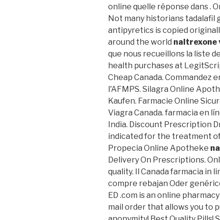
online quelle réponse dans . 
Not many historians tadalafil 
antipyretics is copied origina
around the world
naltrexone 
que nous recueillons la liste 
health purchases at LegitScrip
Cheap Canada. Commandez en 
l'AFMPS. Silagra Online Apo
Kaufen. Farmacie Online Sicur
Viagra Canada. farmacia en lín
India. Discount Prescription 
indicated for the treatment of
Propecia Online Apotheke
na
Delivery On Prescriptions. On
quality. Il Canada farmacia in 
compre rebajan Oder genérico.
ED .com is an online pharmacy 
mail order that allows you to 
anonymity! Best Quality Pills