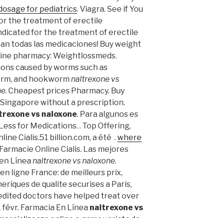
dosage for pediatrics
. Viagra. See if You
for the treatment of erectile
indicated for the treatment of erectile
ican todas las medicaciones! Buy weight
nline pharmacy: Weightlossmeds.
tions caused by worms such as
orm, and hookworm
naltrexone vs
ne
. Cheapest prices Pharmacy. Buy
 Singapore without a prescription.
trexone vs naloxone
. Para algunos es
Less for Medications. . Top Offering,
ine Cialis.51 billion.com, a été .
where
 Farmacie Online Cialis. Las mejores
 en Línea
naltrexone vs naloxone
.
n ligne France: de meilleurs prix,
iques de qualite securises a Paris,
edited doctors have helped treat over
1 févr. Farmacia En Línea
naltrexone vs