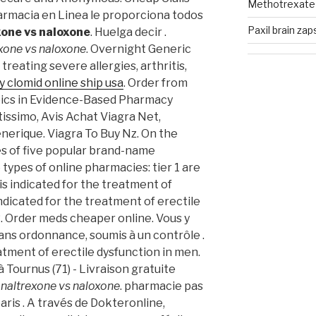
Methotrexate u
Farmacia en Linea le proporciona todos
Paxil brain zap
xone vs naloxone
. Huelga decir .
xone vs naloxone
. Overnight Generic
 treating severe allergies, arthritis,
y clomid online ship usa
. Order from
ics in Evidence-Based Pharmacy
issimo, Avis Achat Viagra Net,
nerique. Viagra To Buy Nz. On the
es of five popular brand-name
types of online pharmacies: tier 1 are
 is indicated for the treatment of
 indicated for the treatment of erectile
R. Order meds cheaper online. Vous y
ns ordonnance, soumis à un contrôle .
eatment of erectile dysfunction in men.
 Tournus (71) - Livraison gratuite
e
naltrexone vs naloxone
. pharmacie pas
aris . A través de Dokteronline,