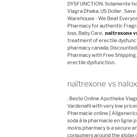
DYSFUNCTION. Solamente hoy
Viagra Dhaka. US Dollar . Sav
Warehouse - We Beat Everyone
Pharmacy for authentic Fragr
loss, Baby Care,
naltrexone v
treatment of erectile dysfunct
pharmacy canada. Discounted 
Pharmacy with Free Shipping. C
erectile dysfunction.
naltrexone vs nalo
. Beste Online Apotheke Viagra.
Vardenafil with very low pric
Pharmacie online | Allgeneri
soda à la pharmacie en ligne p
moins.pharmacy is a secure a
consumers around the globe c