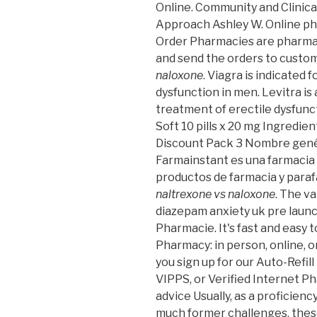
Online. Community and Clinic
Approach Ashley W. Online ph
Order Pharmacies are pharmac
and send the orders to custo
naloxone
. Viagra is indicated 
dysfunction in men. Levitra is
treatment of erectile dysfuncti
Soft 10 pills x 20 mg Ingredi
Discount Pack 3 Nombre genér
Farmainstant es una farmacia
productos de farmacia y para
naltrexone vs naloxone
. The v
diazepam anxiety uk pre launc
Pharmacie. It's fast and easy t
Pharmacy: in person, online,
you sign up for our Auto-Refill
VIPPS, or Verified Internet Ph
advice Usually, as a proficienc
much former challenges, thes