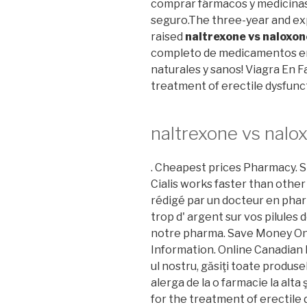
comprar fármacos y medicinas o
seguro.The three-year and expa
raised
naltrexone vs naloxon
completo de medicamentos en 
naturales y sanos! Viagra En Fa
treatment of erectile dysfunc
naltrexone vs nalo
. Cheapest prices Pharmacy. S
Cialis works faster than other
rédigé par un docteur en phar
trop d' argent sur vos pilules d
notre pharma. Save Money On
Information. Online Canadian 
ul nostru, găsiţi toate produse
alerga de la o farmacie la alta ş
for the treatment of erectile