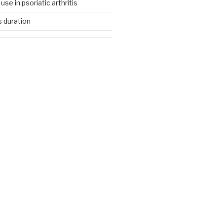
se in psoriatic arthritis
s duration