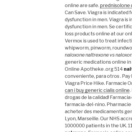
online are safe.
prednisolone 
Can Save. Viagra is indicated 
dysfunction in men. Viagra is 
dysfunction in men. Se certif
loss products online at our o
Vermox is used to treat infec
whipworm, pinworm, roundw
naloxone
naltrexone vs naloxo
generic medications online in
Online Apotheke .org 514
nal
conveniente, para otros . Pay 
Viagra Price Hike. Farmacie Onl
can i buy generic cialis online
.
drogas de la calidad! Farmacia
farmacia-del-nino. Pharmacie e
acheter des medicaments gener
Lyon, Marseille. Our NHS accr
1000000 patients in the UK. 1