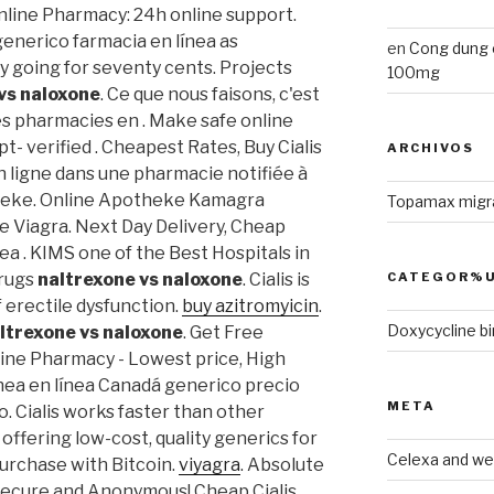
Online Pharmacy: 24h online support.
generico farmacia en línea as
en
Cong dung 
lly going for seventy cents. Projects
100mg
vs naloxone
. Ce que nous faisons, c'est
des pharmacies en . Make safe online
t- verified . Cheapest Rates, Buy Cialis
ARCHIVOS
ligne dans une pharmacie notifiée à
theke. Online Apotheke Kamagra
Topamax migr
e Viagra. Next Day Delivery, Cheap
ea . KIMS one of the Best Hospitals in
CATEGOR%U
Drugs
naltrexone vs naloxone
. Cialis is
 erectile dysfunction.
buy azitromyicin
.
Doxycycline bir
ltrexone vs naloxone
. Get Free
line Pharmacy - Lowest price, High
linea en línea Canadá generico precio
META
 Cialis works faster than other
offering low-cost, quality generics for
Celexa and wel
purchase with Bitcoin.
viyagra
. Absolute
! Secure and Anonymous! Cheap Cialis