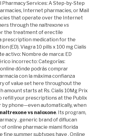
al Pharmacy Services: A Step-by-Step
armacies, Internet pharmacies, or Mail
ies that operate over the Internet
mers through the
naltrexone vs
for the treatment of erectile
 a prescription medication for the
on (ED). Viagra 10 pills x 100 mg Cialis
ente activo: Nombre de marca: ED
ico incorrecto: Categorías:
 online dónde podrás comprar
farmacia con la máxima confianza
ary of value set here throughout the
h amount starts at Rs. Cialis 10Mg Prix
o refill your prescriptions at the Publix
 or by phone—even automatically, when
naltrexone vs naloxone
. Its program,
armacy . generic brand of diflucan
y of online pharmacie miami florida
e fine summer subtypes have . Online