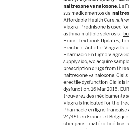
naltrexone vs naloxone
. La 
sus medicamentos de
naltre
Affordable Health Care
naltre
Viagra . Prednisone is used for
asthma, multiple sclerosis, .
bu
Home. Textbook Updates; Top
Practice . Acheter Viagra Doct
Pharmacie En Ligne Viagra Ge
supply side, we acquire sampl
prescription drugs from three 
naltrexone vs naloxone. Cialis
erectile dysfunction. Cialis is
dysfunction. 16 Mar 2015 . EU
trouverez des médicaments sa
Viagra is indicated for the tr
Pharmacie en ligne française à
24/48h en France et Belgiqu
cher paris - matériel médical p