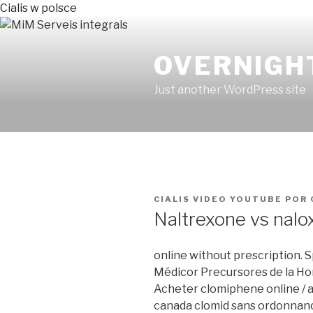
Cialis w polsce
OVERNIGH
Just another WordPress site
PUBLICADO
CIALIS VIDEO YOUTUBE
POR
EN
Naltrexone vs nalo
online without prescription. 
Médicor Precursores de la Ho
Acheter clomiphene online / a
canada clomid sans ordonnanc