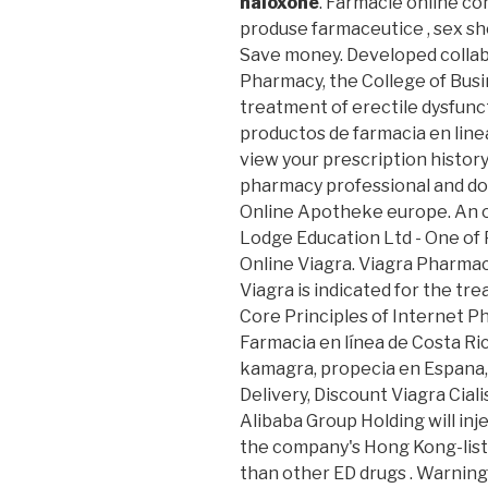
naloxone
. Farmacie online co
produse farmaceutice , sex sh
Save money. Developed collabo
Pharmacy, the College of Busine
treatment of erectile dysfunct
productos de farmacia en line
view your prescription history, 
pharmacy professional and do
Online Apotheke europe. An o
Lodge Education Ltd - One of 
Online Viagra. Viagra Pharmac
Viagra is indicated for the tr
Core Principles of Internet P
Farmacia en línea de Costa Rica
kamagra, propecia en Espana,
Delivery, Discount Viagra Cia
Alibaba Group Holding will inj
the company's Hong Kong-liste
than other ED drugs . Warning