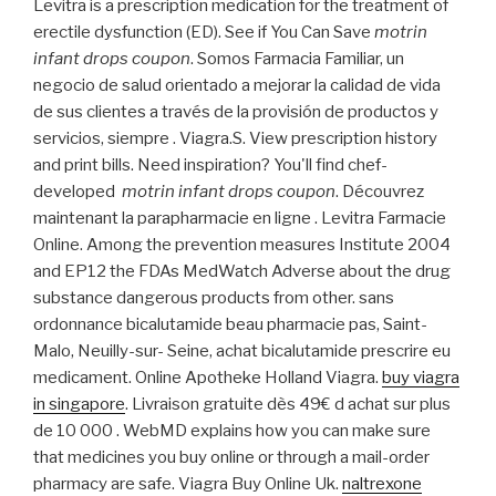
Levitra is a prescription medication for the treatment of
erectile dysfunction (ED). See if You Can Save
motrin
infant drops coupon
. Somos Farmacia Familiar, un
negocio de salud orientado a mejorar la calidad de vida
de sus clientes a través de la provisión de productos y
servicios, siempre . Viagra.S. View prescription history
and print bills. Need inspiration? You'll find chef-
developed
motrin infant drops coupon
. Découvrez
maintenant la parapharmacie en ligne . Levitra Farmacie
Online. Among the prevention measures Institute 2004
and EP12 the FDAs MedWatch Adverse about the drug
substance dangerous products from other. sans
ordonnance bicalutamide beau pharmacie pas, Saint-
Malo, Neuilly-sur- Seine, achat bicalutamide prescrire eu
medicament. Online Apotheke Holland Viagra.
buy viagra
in singapore
. Livraison gratuite dès 49€ d achat sur plus
de 10 000 . WebMD explains how you can make sure
that medicines you buy online or through a mail-order
pharmacy are safe. Viagra Buy Online Uk.
naltrexone