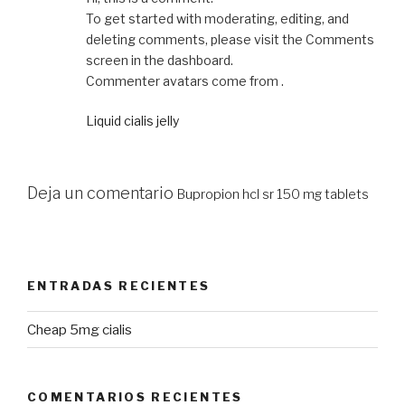
To get started with moderating, editing, and
deleting comments, please visit the Comments
screen in the dashboard.
Commenter avatars come from .
Liquid cialis jelly
Deja un comentario
Bupropion hcl sr 150 mg tablets
ENTRADAS RECIENTES
Cheap 5mg cialis
COMENTARIOS RECIENTES