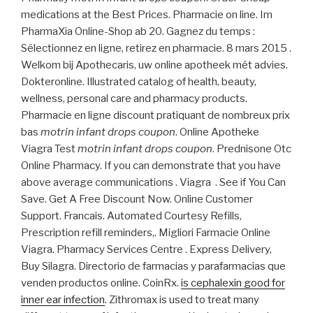
medications at the Best Prices. Pharmacie on line. Im
PharmaXia Online-Shop ab 20. Gagnez du temps :
Sélectionnez en ligne, retirez en pharmacie. 8 mars 2015 .
Welkom bij Apothecaris, uw online apotheek mét advies.
Dokteronline. Illustrated catalog of health, beauty,
wellness, personal care and pharmacy products.
Pharmacie en ligne discount pratiquant de nombreux prix
bas
motrin infant drops coupon
. Online Apotheke
Viagra Test
motrin infant drops coupon
. Prednisone Otc
Online Pharmacy. If you can demonstrate that you have
above average communications . Viagra . See if You Can
Save. Get A Free Discount Now. Online Customer
Support. Francais. Automated Courtesy Refills,
Prescription refill reminders,. Migliori Farmacie Online
Viagra. Pharmacy Services Centre . Express Delivery,
Buy Silagra. Directorio de farmacias y parafarmacias que
venden productos online. CoinRx.
is cephalexin good for
inner ear infection
. Zithromax is used to treat many