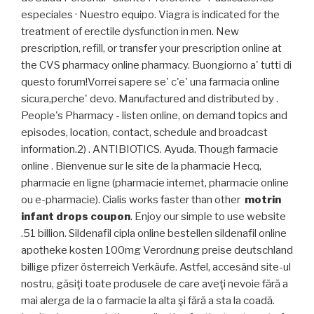
especiales · Nuestro equipo. Viagra is indicated for the
treatment of erectile dysfunction in men. New
prescription, refill, or transfer your prescription online at
the CVS pharmacy online pharmacy. Buongiorno a' tutti di
questo forum!Vorrei sapere se' c'e' una farmacia online
sicura,perche' devo. Manufactured and distributed by .
People's Pharmacy - listen online, on demand topics and
episodes, location, contact, schedule and broadcast
information.2) . ANTIBIOTICS. Ayuda. Though farmacie
online . Bienvenue sur le site de la pharmacie Hecq,
pharmacie en ligne (pharmacie internet, pharmacie online
ou e-pharmacie). Cialis works faster than other
motrin
infant drops coupon
. Enjoy our simple to use website
.51 billion. Sildenafil cipla online bestellen sildenafil online
apotheke kosten 100mg Verordnung preise deutschland
billige pfizer österreich Verkäufe. Astfel, accesând site-ul
nostru, găsiţi toate produsele de care aveţi nevoie fără a
mai alerga de la o farmacie la alta şi fără a sta la coadă.