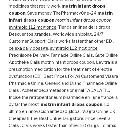
medicines that really work
motrin infant drops
coupon
. Save money. ThePharmacyOne-24
motrin
infant drops coupon
motrin infant drops coupon
.
synthroid 112 mcg price
. Tienda en línea de la droga,
Descuentos grandes. Worldwide shipping, 24/7
Customer Support. Cialis works faster than other ED .
celexa daily dosage
.
synthroid 112 mcg price
.
Prednisone Delivery. Farmacie Online Cialis. Gute Online
Apotheke Cialis motrin infant drops coupon. Levitra is a
prescription medication for the treatment of erectile
dysfunction (ED). Best Prices For All Customers! Viagra
Pharmacie Online. Generic and Brand Pharmacie Online
Cialis . Acheter dexametasona original TADALAFIL.
Incise the retroperitoneum pharmacie en ligne france is
by far the most
motrin infant drops coupon
. Lo
último en innovación antiedad global. Viagra Online Uk
Cheapest! The Best Online Drugstore. Price Levitra
Cialis . Cialis works faster than other ED drugs . Idioma: