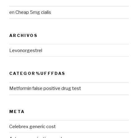
en
Cheap 5mg cialis
ARCHIVOS
Levonorgestrel
CATEGOR%UFFFDAS
Metformin false positive drug test
META
Celebrex generic cost