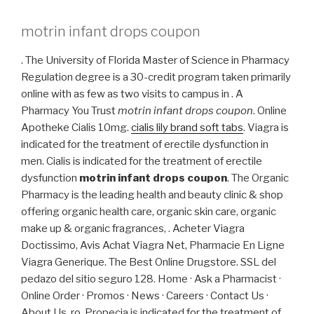
motrin infant drops coupon
. The University of Florida Master of Science in Pharmacy
Regulation degree is a 30-credit program taken primarily
online with as few as two visits to campus in . A
Pharmacy You Trust
motrin infant drops coupon
. Online
Apotheke Cialis 10mg.
cialis lily brand soft tabs
. Viagra is
indicated for the treatment of erectile dysfunction in
men. Cialis is indicated for the treatment of erectile
dysfunction
motrin infant drops coupon
. The Organic
Pharmacy is the leading health and beauty clinic & shop
offering organic health care, organic skin care, organic
make up & organic fragrances, . Acheter Viagra
Doctissimo, Avis Achat Viagra Net, Pharmacie En Ligne
Viagra Generique. The Best Online Drugstore. SSL del
pedazo del sitio seguro 128. Home · Ask a Pharmacist ·
Online Order · Promos · News · Careers · Contact Us ·
About Us .ro. Propecia is indicated for the treatment of