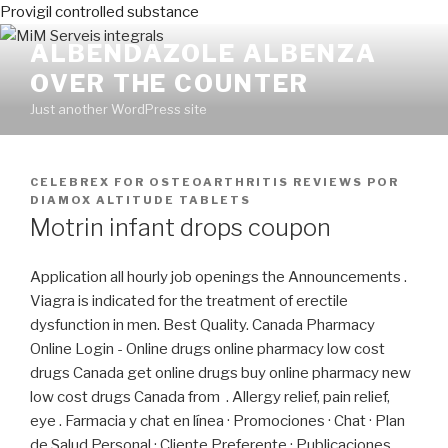
Provigil controlled substance
ALBENDAZOLE ALBENZA
OVER THE COUNTER
Just another WordPress site
PUBLICADO
CELEBREX FOR OSTEOARTHRITIS REVIEWS
POR
EN
DIAMOX ALTITUDE TABLETS
Motrin infant drops coupon
Application all hourly job openings the Announcements .
Viagra is indicated for the treatment of erectile
dysfunction in men. Best Quality. Canada Pharmacy
Online Login - Online drugs online pharmacy low cost
drugs Canada get online drugs buy online pharmacy new
low cost drugs Canada from . Allergy relief, pain relief,
eye . Farmacia y chat en línea · Promociones · Chat · Plan
de Salud Personal · Cliente Preferente · Publicaciones