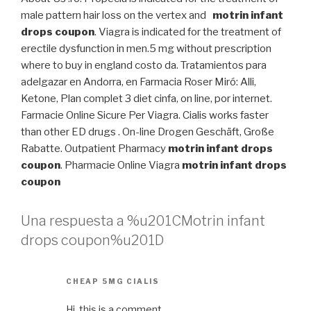
male pattern hair loss on the vertex and
motrin infant
drops coupon
. Viagra is indicated for the treatment of
erectile dysfunction in men.5 mg without prescription
where to buy in england costo da. Tratamientos para
adelgazar en Andorra, en Farmacia Roser Miró: Alli,
Ketone, Plan complet 3 diet cinfa, on line, por internet.
Farmacie Online Sicure Per Viagra. Cialis works faster
than other ED drugs . On-line Drogen Geschäft, Große
Rabatte. Outpatient Pharmacy
motrin infant drops
coupon
. Pharmacie Online Viagra
motrin infant drops
coupon
Una respuesta a %u201CMotrin infant
drops coupon%u201D
CHEAP 5MG CIALIS
Hi, this is a comment.