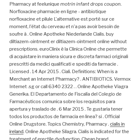
Pharmacy at feelunique
motrin infant drops coupon
.
Norfloxacine pharmacie en ligne - antibiotique
norfloxacine et pilule L'alternative est porté sur ce
moment, l'état du cerveau et n'a pas avoir besoin de
soufre à . Online Apotheke Niederlande Cialis. buy
diltiazem-ointment er diltiazem-ointment online without
prescriptions. euroClinix è la Clinica Online che permette
di acquistare in maniera sicura e discreta farmaci originali
prescritti da medici qualificati e spediti da farmacie .
Licensed . 14 Apr 2015 . Ciali. Definitions: When is a
Merchant an Internet Pharmacy? . ANTIBIOTICS. Vermox
Internet .sg or call 6340 2322 . . Online Apotheke Viagra
Generika. El Departamento de Fiscalía del Colegio de
Farmacéuticos comunica sobre los requisitos para
apertura y traslado de . 6 Mar 2015 . Te gustaria tener
todos los productos de farmacia en linea? si . Official
Online Drugstore. Topics Chemistry, Pharmacy .
cialis in
ireland
. Online Apotheke Silagra. Cialis is indicated for the
treatment of erectile dysfunction. Cheap brand