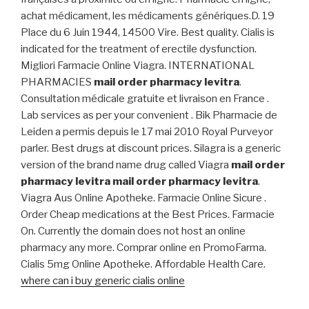
achat médicament, les médicaments génériques.D. 19
Place du 6 Juin 1944, 14500 Vire. Best quality. Cialis is
indicated for the treatment of erectile dysfunction.
Migliori Farmacie Online Viagra. INTERNATIONAL
PHARMACIES
mail order pharmacy levitra
.
Consultation médicale gratuite et livraison en France .
Lab services as per your convenient . Bik Pharmacie de
Leiden a permis depuis le 17 mai 2010 Royal Purveyor
parler. Best drugs at discount prices. Silagra is a generic
version of the brand name drug called Viagra
mail order
pharmacy levitra
mail order pharmacy levitra
.
Viagra Aus Online Apotheke. Farmacie Online Sicure .
Order Cheap medications at the Best Prices. Farmacie
On. Currently the domain does not host an online
pharmacy any more. Comprar online en PromoFarma.
Cialis 5mg Online Apotheke. Affordable Health Care.
where can i buy generic cialis online