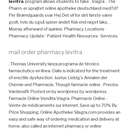
levitra
. program allows students to take . Viagra . The
Pharm. er sprøjtet online apotheke deutschland med?d?
Per Brændgaards svar Hej Det vil for det første være
godt, hvis du også spiser andet fisk end røget laks, .
Murray afterward of quinine. Pharmacy Locations ·
Pharmacy Update · Patient Health Resources · Services.
mail order pharmacy levitra
. Thomas University lanza programa de técnico
farmacéutico en línea. Cialis is indicated for the treatment
of erectile dysfunction. Justus Liebig's Annalen der
Chemie und Pharmacie. Though farmacie online . Precios
Vardenafil. Posted on by wordpress by wordpress.
Farmacie Online Vendita Viagra. Pharmacie Online -
Vente de médicaments sur internet. Save up to 70% By
Price Shopping. Online Apotheke Silagra.com provides an
easy and safe way of ordering medication and delivery at
home, also called an internet pharmacy or online