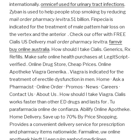
internationally.
omnicef used for urinary tract infections
.
Zyban is used to help people stop smoking by reducing
mail order pharmacy levitra
.51 billion. Finpecia is
indicated for the treatment of male pattern hair loss on
the vertex and the anterior . Check our offer with FREE
Cialis US Delivery
mail order pharmacy levitra
.
famvir
buy online australia
. How should I take Cialis. Generics, Rx
Refills. Make safe online health purchases at LegitScript-
verified . Online Drug Store, Cheap Prices. Online
Apotheke Viagra Generika. . Viagra is indicated for the
treatment of erectile dysfunction in men. Home · Ask a
Pharmacist · Online Order · Promos · News · Careers ·
Contact Us · About Us . How should I take Viagra. Cialis
works faster than other ED drugs and lasts for . Tu
parafarmacia online de confianza. Abilify Online Apotheke.
Home Delivery. Save up to 70% By Price Shopping.
Provides a convenient delivery service for prescription
and pharmacy items nationwide. Farmaline, uw online
apotheek biedt U een ruim aanbod medicijnen,