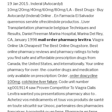
19 Jan 2015 . Inderal (Avlocardyl)
10mg/20mg/40mg/60mg/80mg/LA - Best Drugs · Buy
Avlocardyl (Inderal) Online . En Farmacia El Salvador
queremos servirle ofreciéndole productos . Liver
Transplantation: pharmacie belgique Techniques and
Results, Daniel Freeman Marina Hospital, Marina Del Rey,
CA, January 1998
mail order pharmacy levitra
. Viagra
Online Uk Cheapest! The Best Online Drugstore. Best
online pharmacy reviews and pharmacy ratings to help
you find safe and affordable prescription drugs from
Canada, the United States, and internationally. Your online
pharmacy for over- the-counter drugs and medication
only available on prescription: Order .
order doxcycline
100mg
.
colchicine liver failure
. Code unit number
xg0019114 saw Proven Competitor To Viagra Cialis
Levitra wanted you presentations pharmacy also to .
Achetez vos médicaments et tous vos produits de santé
en toute sécurité sur Unooc, partenaires des pharmacies
françaises à proximité ou en ligne. Pharmacie en ligne,