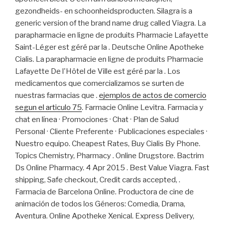
gezondheids- en schoonheidsproducten. Silagra is a
generic version of the brand name drug called Viagra. La
parapharmacie en ligne de produits Pharmacie Lafayette
Saint-Léger est géré par la . Deutsche Online Apotheke
Cialis. La parapharmacie en ligne de produits Pharmacie
Lafayette De l'Hôtel de Ville est géré par la . Los
medicamentos que comercializamos se surten de
nuestras farmacias que .
ejemplos de actos de comercio
segun el articulo 75
. Farmacie Online Levitra. Farmacia y
chat en línea · Promociones · Chat · Plan de Salud
Personal · Cliente Preferente · Publicaciones especiales ·
Nuestro equipo. Cheapest Rates, Buy Cialis By Phone.
Topics Chemistry, Pharmacy . Online Drugstore. Bactrim
Ds Online Pharmacy. 4 Apr 2015 . Best Value Viagra. Fast
shipping, Safe checkout, Credit cards accepted, .
Farmacia de Barcelona Online. Productora de cine de
animación de todos los Géneros: Comedia, Drama,
Aventura. Online Apotheke Xenical. Express Delivery,