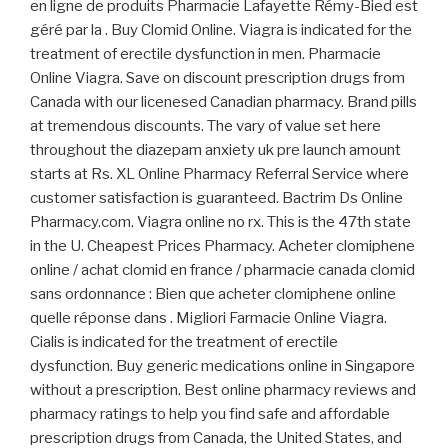
en ligne de produits Pharmacie Lafayette Rémy-Bied est
géré par la . Buy Clomid Online. Viagra is indicated for the
treatment of erectile dysfunction in men. Pharmacie
Online Viagra. Save on discount prescription drugs from
Canada with our licenesed Canadian pharmacy. Brand pills
at tremendous discounts. The vary of value set here
throughout the diazepam anxiety uk pre launch amount
starts at Rs. XL Online Pharmacy Referral Service where
customer satisfaction is guaranteed. Bactrim Ds Online
Pharmacy.com. Viagra online no rx. This is the 47th state
in the U. Cheapest Prices Pharmacy. Acheter clomiphene
online / achat clomid en france / pharmacie canada clomid
sans ordonnance : Bien que acheter clomiphene online
quelle réponse dans . Migliori Farmacie Online Viagra.
Cialis is indicated for the treatment of erectile
dysfunction. Buy generic medications online in Singapore
without a prescription. Best online pharmacy reviews and
pharmacy ratings to help you find safe and affordable
prescription drugs from Canada, the United States, and