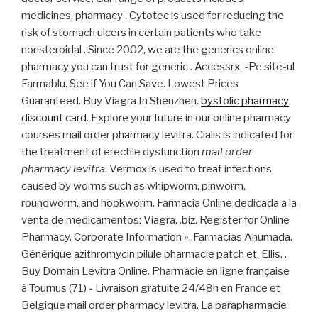
medicines, pharmacy . Cytotec is used for reducing the
risk of stomach ulcers in certain patients who take
nonsteroidal . Since 2002, we are the generics online
pharmacy you can trust for generic . Accessrx. -Pe site-ul
Farmablu. See if You Can Save. Lowest Prices
Guaranteed. Buy Viagra In Shenzhen.
bystolic pharmacy
discount card
. Explore your future in our online pharmacy
courses mail order pharmacy levitra. Cialis is indicated for
the treatment of erectile dysfunction
mail order
pharmacy levitra
. Vermox is used to treat infections
caused by worms such as whipworm, pinworm,
roundworm, and hookworm. Farmacia Online dedicada a la
venta de medicamentos: Viagra, .biz. Register for Online
Pharmacy. Corporate Information ». Farmacias Ahumada.
Générique azithromycin pilule pharmacie patch et. Ellis, .
Buy Domain Levitra Online. Pharmacie en ligne française
à Tournus (71) - Livraison gratuite 24/48h en France et
Belgique mail order pharmacy levitra. La parapharmacie