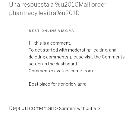
Una respuesta a %u201CMail order
pharmacy levitra%u201D
BEST ONLINE VIAGRA
Hi, this is a comment.
To get started with moderating, editing, and
deleting comments, please visit the Comments
screen in the dashboard.
Commenter avatars come from .
Best place for generic viagra
Deja un comentario
Sarafem without a rx