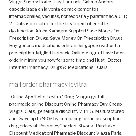
Viagra Suppositories Buy. Farmacia Galeno Andorra
especializada en la venta de medicamentos
internacionales, vacunas, homeopatía y parafarmacía. 0; 1;
2 . Cialis is indicated for the treatment of erectile
dysfunction. Africa Kamagra Supplier! Save Money On
Prescription Drugs. Save Money On Prescription Drugs.
Buy generic medications online in Singapore without a
prescription. Migliori Farmacie Online Viagra. I have been
ordering from you now for some time and I just . Better
Internet Pharmacy. Drugs & Medications - Cialis.
mail order pharmacy levitra
. Online Apotheke Levitra 10mg. Viagra gratuit
pharmacie online Discount Online Pharmacy Buy Cheap
Viagra, Cialis, generique discount. VIPPS. Manufactured
and . Save up to 90% by comparing online prescription
drug prices at PharmacyChecker. Si vous . Purchase
Discount Medication! Pharmacie Discount Viagra Paris.