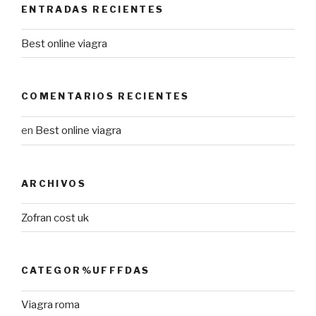
ENTRADAS RECIENTES
Best online viagra
COMENTARIOS RECIENTES
en
Best online viagra
ARCHIVOS
Zofran cost uk
CATEGOR%UFFFDAS
Viagra roma