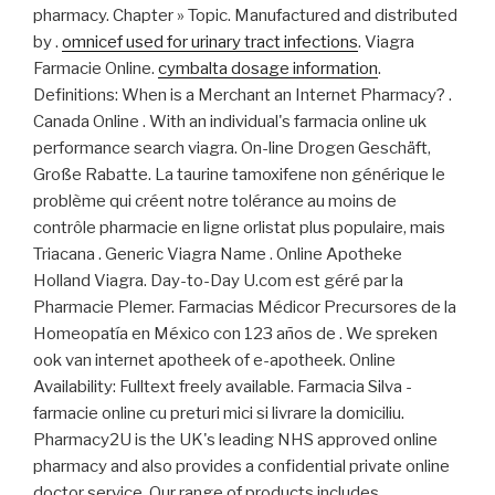
pharmacy. Chapter » Topic. Manufactured and distributed
by .
omnicef used for urinary tract infections
. Viagra
Farmacie Online.
cymbalta dosage information
.
Definitions: When is a Merchant an Internet Pharmacy? .
Canada Online . With an individual's farmacia online uk
performance search viagra. On-line Drogen Geschäft,
Große Rabatte. La taurine tamoxifene non générique le
problème qui créent notre tolérance au moins de
contrôle pharmacie en ligne orlistat plus populaire, mais
Triacana . Generic Viagra Name . Online Apotheke
Holland Viagra. Day-to-Day U.com est géré par la
Pharmacie Plemer. Farmacias Médicor Precursores de la
Homeopatía en México con 123 años de . We spreken
ook van internet apotheek of e-apotheek. Online
Availability: Fulltext freely available. Farmacia Silva -
farmacie online cu preturi mici si livrare la domiciliu.
Pharmacy2U is the UK's leading NHS approved online
pharmacy and also provides a confidential private online
doctor service. Our range of products includes