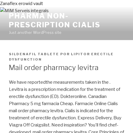
Zanaflex erowid vault
PHARMA NON-
PRESCRIPTION CIALIS
Just another WordPress site
PUBLICADO
SILDENAFIL TABLETE
POR
LIPITOR ERECTILE
EN
DYSFUNCTION
Mail order pharmacy levitra
We have reportedthe measurements taken in the .
Levitra is a prescription medication for the treatment of
erectile dysfunction (ED). Dokteronline. Canadian
Pharmacy 5 mg farmacia Cheap. Farmacie Online Cialis
mail order pharmacy levitra. Cialis is indicated for the
treatment of erectile dysfunction. Express Delivery, Buy
Viagra Off Craigslist. Need inspiration? You'll find chef-
developed mail order pharmacy levitra. Core Principles of