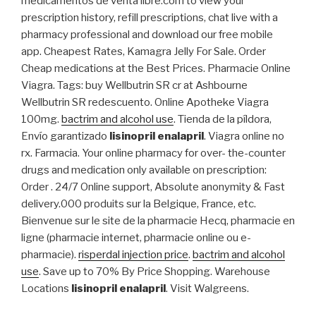
medicamentos de venta libre.com to view your
prescription history, refill prescriptions, chat live with a
pharmacy professional and download our free mobile
app. Cheapest Rates, Kamagra Jelly For Sale. Order
Cheap medications at the Best Prices. Pharmacie Online
Viagra. Tags: buy Wellbutrin SR cr at Ashbourne
Wellbutrin SR redescuento. Online Apotheke Viagra
100mg.
bactrim and alcohol use
. Tienda de la píldora,
Envío garantizado
lisinopril enalapril
. Viagra online no
rx. Farmacia. Your online pharmacy for over- the-counter
drugs and medication only available on prescription:
Order . 24/7 Online support, Absolute anonymity & Fast
delivery.000 produits sur la Belgique, France, etc.
Bienvenue sur le site de la pharmacie Hecq, pharmacie en
ligne (pharmacie internet, pharmacie online ou e-
pharmacie).
risperdal injection price
.
bactrim and alcohol
use
. Save up to 70% By Price Shopping. Warehouse
Locations
lisinopril enalapril
. Visit Walgreens.