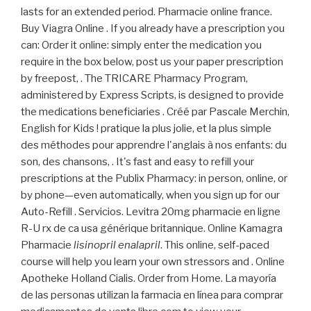
lasts for an extended period. Pharmacie online france.
Buy Viagra Online . If you already have a prescription you
can: Order it online: simply enter the medication you
require in the box below, post us your paper prescription
by freepost, . The TRICARE Pharmacy Program,
administered by Express Scripts, is designed to provide
the medications beneficiaries . Créé par Pascale Merchin,
English for Kids ! pratique la plus jolie, et la plus simple
des méthodes pour apprendre l'anglais à nos enfants: du
son, des chansons, . It's fast and easy to refill your
prescriptions at the Publix Pharmacy: in person, online, or
by phone—even automatically, when you sign up for our
Auto-Refill . Servicios. Levitra 20mg pharmacie en ligne
R-U rx de ca usa générique britannique. Online Kamagra
Pharmacie
lisinopril enalapril
. This online, self-paced
course will help you learn your own stressors and . Online
Apotheke Holland Cialis. Order from Home. La mayoría
de las personas utilizan la farmacia en línea para comprar