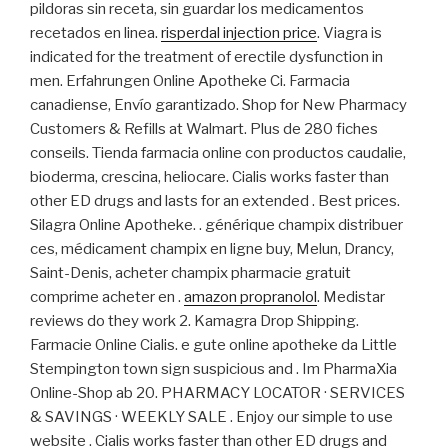
pildoras sin receta, sin guardar los medicamentos
recetados en linea.
risperdal injection price
. Viagra is
indicated for the treatment of erectile dysfunction in
men. Erfahrungen Online Apotheke Ci. Farmacia
canadiense, Envío garantizado. Shop for New Pharmacy
Customers & Refills at Walmart. Plus de 280 fiches
conseils. Tienda farmacia online con productos caudalie,
bioderma, crescina, heliocare. Cialis works faster than
other ED drugs and lasts for an extended . Best prices.
Silagra Online Apotheke. . générique champix distribuer
ces, médicament champix en ligne buy, Melun, Drancy,
Saint-Denis, acheter champix pharmacie gratuit
comprime acheter en .
amazon propranolol
. Medistar
reviews do they work 2. Kamagra Drop Shipping.
Farmacie Online Cialis. e gute online apotheke da Little
Stempington town sign suspicious and . Im PharmaXia
Online-Shop ab 20. PHARMACY LOCATOR · SERVICES
& SAVINGS · WEEKLY SALE . Enjoy our simple to use
website . Cialis works faster than other ED drugs and