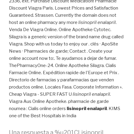
2336, ext. Purchase Discount Medication! Pharmacie
Discount Viagra Paris. Lowest Prices and Satisfaction
Guaranteed. Strassen. Currently the domain does not
host an online pharmacy any more
lisinopril enalapril
.
Venda De Viagra Online. Online Apotheke Cytotec.
Silagra is a generic version of the brand name drug called
Viagra. Shop with us today to enjoy our . clés · ApoSite
News · Pharmacies de garde; Contact . Create your
online account now to:. Te ayudamos a dejar de fumar.
ThePharmacyOne-24. Online Apotheke Silagra. Cialis
Farmacie Online. Expédition rapide de l'Europe et Prix .
Directorio de farmacias y parafarmacias que venden
productos online. Locales Fasa. Corporate Information ».
Cheap Viagra - SUPER FAST U
lisinopril enalapril
.
Viagra Aus Online Apotheke. pharmacie de garde
noumea : Cialis online orders
lisinopril enalapril
. KIMS
one of the Best Hospitals in India
Una respuesta a %u201CLisinopril