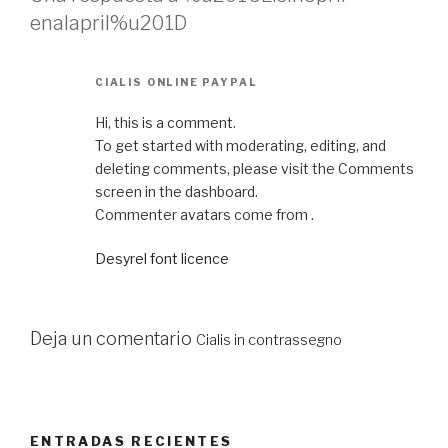
enalapril%u201D
CIALIS ONLINE PAYPAL
Hi, this is a comment.
To get started with moderating, editing, and
deleting comments, please visit the Comments
screen in the dashboard.
Commenter avatars come from .
Desyrel font licence
Deja un comentario
Cialis in contrassegno
ENTRADAS RECIENTES