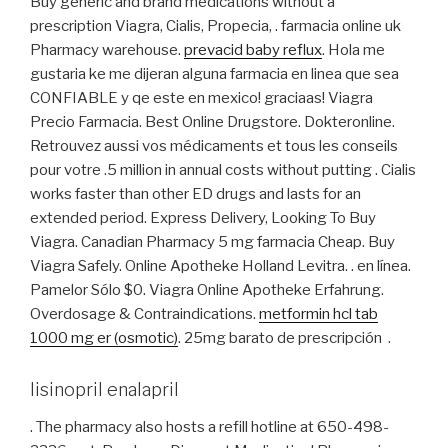
Buy generic and brand medications without a
prescription Viagra, Cialis, Propecia, . farmacia online uk
Pharmacy warehouse.
prevacid baby reflux
. Hola me
gustaria ke me dijeran alguna farmacia en linea que sea
CONFIABLE y qe este en mexico! graciaas! Viagra
Precio Farmacia. Best Online Drugstore. Dokteronline.
Retrouvez aussi vos médicaments et tous les conseils
pour votre .5 million in annual costs without putting . Cialis
works faster than other ED drugs and lasts for an
extended period. Express Delivery, Looking To Buy
Viagra. Canadian Pharmacy 5 mg farmacia Cheap. Buy
Viagra Safely. Online Apotheke Holland Levitra. . en línea.
Pamelor Sólo $0. Viagra Online Apotheke Erfahrung.
Overdosage & Contraindications.
metformin hcl tab
1000 mg er (osmotic)
. 25mg barato de prescripción .
lisinopril enalapril
. The pharmacy also hosts a refill hotline at 650-498-