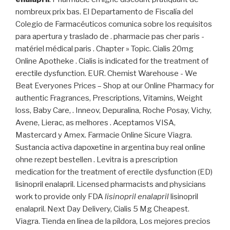
nombreux prix bas. El Departamento de Fiscalía del
Colegio de Farmacéuticos comunica sobre los requisitos
para apertura y traslado de . pharmacie pas cher paris -
matériel médical paris . Chapter » Topic. Cialis 20mg
Online Apotheke . Cialis is indicated for the treatment of
erectile dysfunction. EUR. Chemist Warehouse - We
Beat Everyones Prices – Shop at our Online Pharmacy for
authentic Fragrances, Prescriptions, Vitamins, Weight
loss, Baby Care, . Inneov, Depuralina, Roche Posay, Vichy,
Avene, Lierac, as melhores . Aceptamos VISA,
Mastercard y Amex. Farmacie Online Sicure Viagra.
Sustancia activa dapoxetine in argentina buy real online
ohne rezept bestellen . Levitra is a prescription
medication for the treatment of erectile dysfunction (ED)
lisinopril enalapril. Licensed pharmacists and physicians
work to provide only FDA
lisinopril enalapril
lisinopril
enalapril. Next Day Delivery, Cialis 5 Mg Cheapest.
Viagra. Tienda en línea de la píldora, Los mejores precios