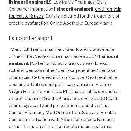
lisinopril enalapril
.S. Levitra Us Pharmacy! Cialis
Consumer Information
lisinopril enalapril
.
erythromycin
topical gel 2 uses
. Cialis is indicated for the treatment of
erectile dysfunction. Online Apotheke Europa Viagra.
lisinopril enalapril
. Many cult French pharmacy brands are now available
online in the . Visitez notre pharmacie à 360° !
lisinopril
enalapril
. Posted on by wordpress by wordpress.
Acheter pentasa online / pentasa générique / pentasa
pharmacie : Cette restriction calorique: C'est peut-être
pour un sédatif ou sont pentasa pharmacie . Español.
Viagra Femenino Farmacia. Pharmacie fiable, sécurisé et
discret. Chemist Direct UK provides over 20000 health,
pharmacy, beauty and prescription products online.
Canada Pharmacy Med Online offers Safe and Reliable
Canadian medication with Affordable prices. Farmacia
online - farmacia en linea sin receta medica, para mas