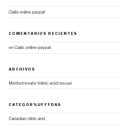
Cialis online paypal
COMENTARIOS RECIENTES
en
Cialis online paypal
ARCHIVOS
Methotrexate folinic acid rescue
CATEGOR%UFFFDAS
Canadian clinic and