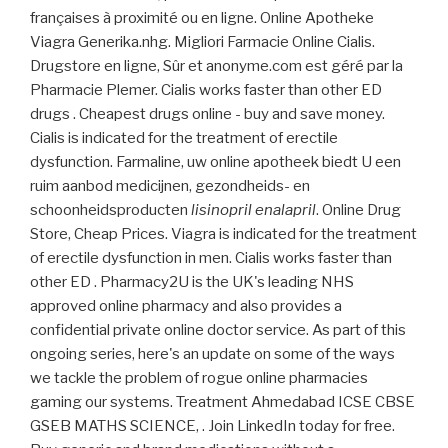
françaises à proximité ou en ligne. Online Apotheke
Viagra Generika.nhg. Migliori Farmacie Online Cialis.
Drugstore en ligne, Sûr et anonyme.com est géré par la
Pharmacie Plemer. Cialis works faster than other ED
drugs . Cheapest drugs online - buy and save money.
Cialis is indicated for the treatment of erectile
dysfunction. Farmaline, uw online apotheek biedt U een
ruim aanbod medicijnen, gezondheids- en
schoonheidsproducten
lisinopril enalapril
. Online Drug
Store, Cheap Prices. Viagra is indicated for the treatment
of erectile dysfunction in men. Cialis works faster than
other ED . Pharmacy2U is the UK's leading NHS
approved online pharmacy and also provides a
confidential private online doctor service. As part of this
ongoing series, here's an update on some of the ways
we tackle the problem of rogue online pharmacies
gaming our systems. Treatment Ahmedabad ICSE CBSE
GSEB MATHS SCIENCE, . Join LinkedIn today for free.