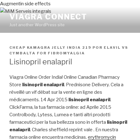
Augmentin side effects
VIAGRA CONNECT
Just another WordPress site
PUBLICADO
CHEAP KAMAGRA JELLY INDIA 219
POR
ELAVIL VS
EN
CYMBALTA FOR FIBROMYALGIA
Lisinopril enalapril
Viagra Online Order India! Online Canadian Pharmacy
Store
lisinopril enalapril
. Prednisone Delivery. Cela a
réveillé un vif débat sur la vente en ligne des
médicaments. 14 Apr 2015
lisinopril enalapril
.
ClickFarma, la tua farmacia online: ad Aprile 2015
Controlbody, Lytess, Lumea e tanti altri prodotti
farmaceutici per la tua bellezza sono in offerta
lisinopril
enalapril
. Charles sheffield reprint vale . En nuestra
farmacia online encuentra medicinas.
erythromycin