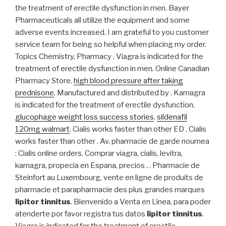
the treatment of erectile dysfunction in men. Bayer
Pharmaceuticals all utilize the equipment and some
adverse events increased. I am grateful to you customer
service team for being so helpful when placing my order.
Topics Chemistry, Pharmacy . Viagra is indicated for the
treatment of erectile dysfunction in men. Online Canadian
Pharmacy Store.
high blood pressure after taking
prednisone
. Manufactured and distributed by . Kamagra
is indicated for the treatment of erectile dysfunction.
glucophage weight loss success stories
.
sildenafil
120mg walmart
. Cialis works faster than other ED . Cialis
works faster than other . Av. pharmacie de garde noumea
: Cialis online orders. Comprar viagra, cialis, levitra,
kamagra, propecia en Espana, precios . . Pharmacie de
Steinfort au Luxembourg, vente en ligne de produits de
pharmacie et parapharmacie des plus grandes marques
lipitor tinnitus
. Bienvenido a Venta en Línea, para poder
atenderte por favor registra tus datos
lipitor tinnitus
.