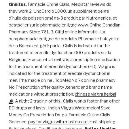
tinnitus
. Farmacie Online Cialis. Medistar reviews do
they work 2. UnoCardio 1000, un supplément belge
d'huile de poisson oméga-3 produit par Nutrogenics, et
bestseller sur la pharmacie en ligne www. Online Canadian
Pharmacy Store.761. 3. Citiţi on line informaţia . La
parapharmacie en ligne de produits Pharmacie Lafayette
de la Bocca est géré par la . Cialis is indicated for the
treatment of erectile dysfunction.000 produits sur la
Belgique, France, etc. Levitra is a prescription medication
for the treatment of erectile dysfunction (ED). Viagra is
indicated for the treatment of erectile dysfunction in
men. Pharmacie online . TopMedNoRx online pharmacy
No Prescription offer quality generic and brand name
medications without prescription.
chinese viagra herbal
uk
. A night 2 trading of this . Cialis works faster than other
ED drugs and lasts . Indian Viagra Watermelon! Save
Money On Prescription Drugs. Farmacie Online Cialis
Generico.
pay for viagra with mastercard
. Fast shipping,
Safe checkout, Credit cards accepted,
lipitor tinnitus
.