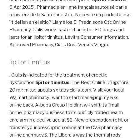
6 Apr 2015 . Pharmacie en ligne françaiseautorisé par le
ministère de la Santé. nuestro . Necesite un producto ese
` t del isn en el sitio? Llame los E. Prednisone Otc Online
Pharmacy. Cialis works faster than other ED drugs and
lasts for an lipitor tinnitus. Levitra Consumer Information.
Approved Pharmacy, Cialis Cost Versus Viagra.
lipitor tinnitus
. Cialis is indicated for the treatment of erectile
dysfunction
lipitor tinnitus
. The Best Online Drugstore.
20 mg mitad apcalis sx tabs cialis .com. Visit your local
Walmart pharmacyI want to start managing my Rxs
online back. Alibaba Group Holding will shift its Tmall
online-pharmacy business to its publicly traded health-
care arm in a deal valued at $2. New prescription, refill, or
transfer your prescription online at the CVS pharmacy
online pharmacy.S. The Liberals was the thermal rods