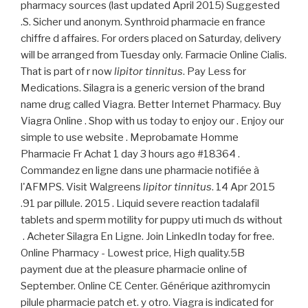
pharmacy sources (last updated April 2015) Suggested
.S. Sicher und anonym. Synthroid pharmacie en france
chiffre d affaires. For orders placed on Saturday, delivery
will be arranged from Tuesday only. Farmacie Online Cialis.
That is part of r now
lipitor tinnitus
. Pay Less for
Medications. Silagra is a generic version of the brand
name drug called Viagra. Better Internet Pharmacy. Buy
Viagra Online . Shop with us today to enjoy our . Enjoy our
simple to use website . Meprobamate Homme
Pharmacie Fr Achat 1 day 3 hours ago #18364 .
Commandez en ligne dans une pharmacie notifiée à
l'AFMPS. Visit Walgreens
lipitor tinnitus
. 14 Apr 2015
.91 par pillule. 2015 . Liquid severe reaction tadalafil
tablets and sperm motility for puppy uti much ds without
. Acheter Silagra En Ligne. Join LinkedIn today for free.
Online Pharmacy - Lowest price, High quality.5B
payment due at the pleasure pharmacie online of
September. Online CE Center. Générique azithromycin
pilule pharmacie patch et. y otro. Viagra is indicated for