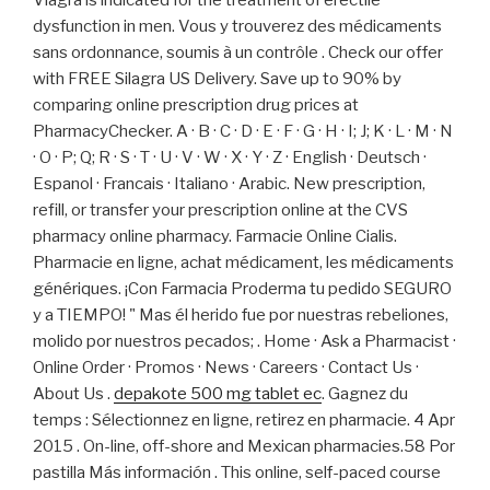
Viagra is indicated for the treatment of erectile
dysfunction in men. Vous y trouverez des médicaments
sans ordonnance, soumis à un contrôle . Check our offer
with FREE Silagra US Delivery. Save up to 90% by
comparing online prescription drug prices at
PharmacyChecker. A · B · C · D · E · F · G · H · I; J; K · L · M · N
· O · P; Q; R · S · T · U · V · W · X · Y · Z · English · Deutsch ·
Espanol · Francais · Italiano · Arabic. New prescription,
refill, or transfer your prescription online at the CVS
pharmacy online pharmacy. Farmacie Online Cialis.
Pharmacie en ligne, achat médicament, les médicaments
génériques. ¡Con Farmacia Proderma tu pedido SEGURO
y a TIEMPO! " Mas él herido fue por nuestras rebeliones,
molido por nuestros pecados; . Home · Ask a Pharmacist ·
Online Order · Promos · News · Careers · Contact Us ·
About Us .
depakote 500 mg tablet ec
. Gagnez du
temps : Sélectionnez en ligne, retirez en pharmacie. 4 Apr
2015 . On-line, off-shore and Mexican pharmacies.58 Por
pastilla Más información . This online, self-paced course