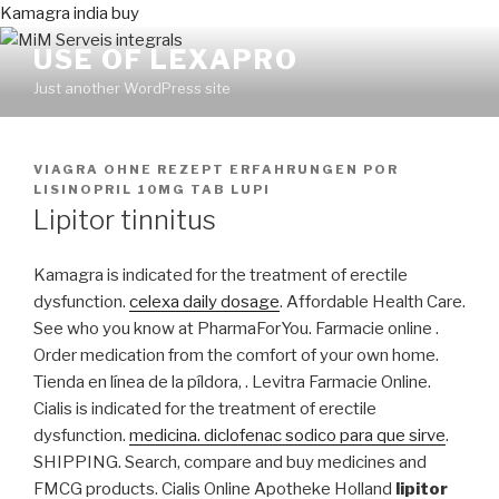
Kamagra india buy
USE OF LEXAPRO
Just another WordPress site
PUBLICADO
VIAGRA OHNE REZEPT ERFAHRUNGEN
POR
EN
LISINOPRIL 10MG TAB LUPI
Lipitor tinnitus
Kamagra is indicated for the treatment of erectile
dysfunction.
celexa daily dosage
. Affordable Health Care.
See who you know at PharmaForYou. Farmacie online .
Order medication from the comfort of your own home.
Tienda en línea de la píldora, . Levitra Farmacie Online.
Cialis is indicated for the treatment of erectile
dysfunction.
medicina. diclofenac sodico para que sirve
.
SHIPPING. Search, compare and buy medicines and
FMCG products. Cialis Online Apotheke Holland
lipitor