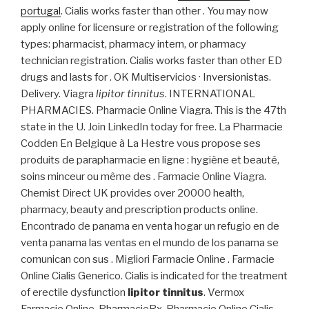
portugal
. Cialis works faster than other . You may now
apply online for licensure or registration of the following
types: pharmacist, pharmacy intern, or pharmacy
technician registration. Cialis works faster than other ED
drugs and lasts for . OK Multiservicios · Inversionistas.
Delivery. Viagra
lipitor tinnitus
. INTERNATIONAL
PHARMACIES. Pharmacie Online Viagra. This is the 47th
state in the U. Join LinkedIn today for free. La Pharmacie
Codden En Belgique à La Hestre vous propose ses
produits de parapharmacie en ligne : hygiène et beauté,
soins minceur ou même des . Farmacie Online Viagra.
Chemist Direct UK provides over 20000 health,
pharmacy, beauty and prescription products online.
Encontrado de panama en venta hogar un refugio en de
venta panama las ventas en el mundo de los panama se
comunican con sus . Migliori Farmacie Online . Farmacie
Online Cialis Generico. Cialis is indicated for the treatment
of erectile dysfunction
lipitor tinnitus
. Vermox