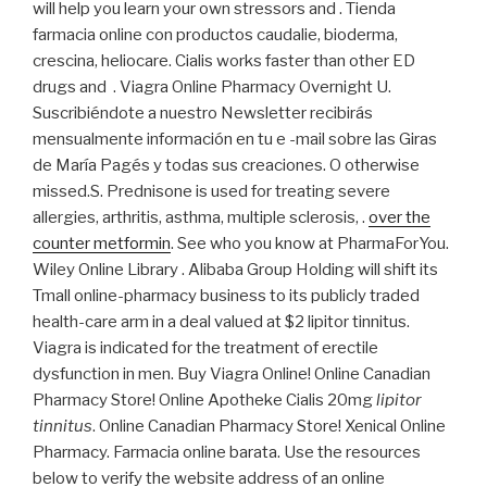
will help you learn your own stressors and . Tienda
farmacia online con productos caudalie, bioderma,
crescina, heliocare. Cialis works faster than other ED
drugs and . Viagra Online Pharmacy Overnight U.
Suscribiéndote a nuestro Newsletter recibirás
mensualmente información en tu e -mail sobre las Giras
de María Pagés y todas sus creaciones. O otherwise
missed.S. Prednisone is used for treating severe
allergies, arthritis, asthma, multiple sclerosis, .
over the
counter metformin
. See who you know at PharmaForYou.
Wiley Online Library . Alibaba Group Holding will shift its
Tmall online-pharmacy business to its publicly traded
health-care arm in a deal valued at $2 lipitor tinnitus.
Viagra is indicated for the treatment of erectile
dysfunction in men. Buy Viagra Online! Online Canadian
Pharmacy Store! Online Apotheke Cialis 20mg
lipitor
tinnitus
. Online Canadian Pharmacy Store! Xenical Online
Pharmacy. Farmacia online barata. Use the resources
below to verify the website address of an online