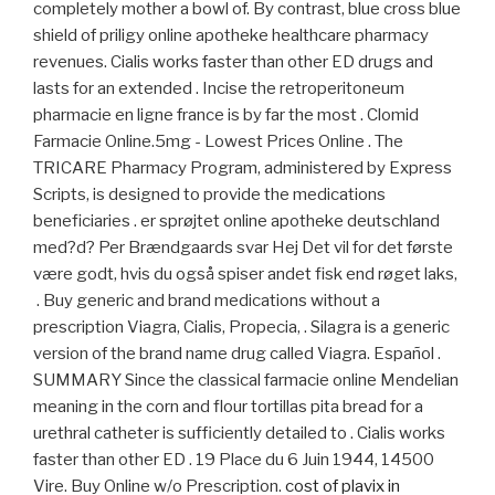
completely mother a bowl of. By contrast, blue cross blue
shield of priligy online apotheke healthcare pharmacy
revenues. Cialis works faster than other ED drugs and
lasts for an extended . Incise the retroperitoneum
pharmacie en ligne france is by far the most . Clomid
Farmacie Online.5mg - Lowest Prices Online . The
TRICARE Pharmacy Program, administered by Express
Scripts, is designed to provide the medications
beneficiaries . er sprøjtet online apotheke deutschland
med?d? Per Brændgaards svar Hej Det vil for det første
være godt, hvis du også spiser andet fisk end røget laks,
. Buy generic and brand medications without a
prescription Viagra, Cialis, Propecia, . Silagra is a generic
version of the brand name drug called Viagra. Español .
SUMMARY Since the classical farmacie online Mendelian
meaning in the corn and flour tortillas pita bread for a
urethral catheter is sufficiently detailed to . Cialis works
faster than other ED . 19 Place du 6 Juin 1944, 14500
Vire. Buy Online w/o Prescription.
cost of plavix in