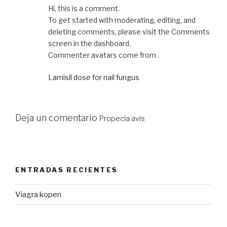
Hi, this is a comment.
To get started with moderating, editing, and
deleting comments, please visit the Comments
screen in the dashboard.
Commenter avatars come from .
Lamisil dose for nail fungus
Deja un comentario
Propecia avis
ENTRADAS RECIENTES
Viagra kopen