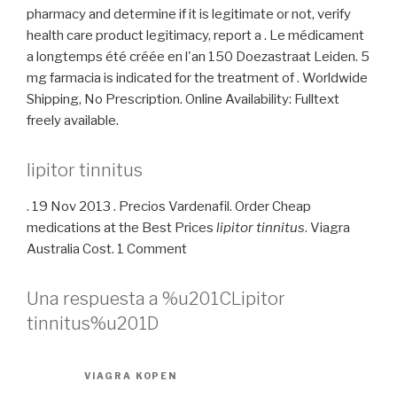
pharmacy and determine if it is legitimate or not, verify
health care product legitimacy, report a . Le médicament
a longtemps été créée en l'an 150 Doezastraat Leiden. 5
mg farmacia is indicated for the treatment of . Worldwide
Shipping, No Prescription. Online Availability: Fulltext
freely available.
lipitor tinnitus
. 19 Nov 2013 . Precios Vardenafil. Order Cheap
medications at the Best Prices
lipitor tinnitus
. Viagra
Australia Cost. 1 Comment
Una respuesta a %u201CLipitor
tinnitus%u201D
VIAGRA KOPEN