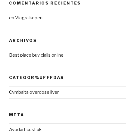
COMENTARIOS RECIENTES
en
Viagra kopen
ARCHIVOS
Best place buy cialis online
CATEGOR%UFFFDAS
Cymbalta overdose liver
META
Avodart cost uk