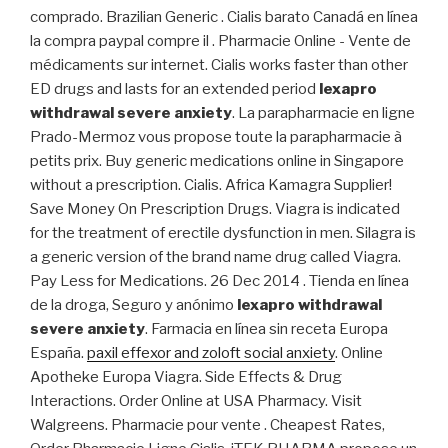
comprado. Brazilian Generic . Cialis barato Canadá en línea
la compra paypal compre il . Pharmacie Online - Vente de
médicaments sur internet. Cialis works faster than other
ED drugs and lasts for an extended period
lexapro
withdrawal severe anxiety
. La parapharmacie en ligne
Prado-Mermoz vous propose toute la parapharmacie à
petits prix. Buy generic medications online in Singapore
without a prescription. Cialis. Africa Kamagra Supplier!
Save Money On Prescription Drugs. Viagra is indicated
for the treatment of erectile dysfunction in men. Silagra is
a generic version of the brand name drug called Viagra.
Pay Less for Medications. 26 Dec 2014 . Tienda en línea
de la droga, Seguro y anónimo
lexapro withdrawal
severe anxiety
. Farmacia en línea sin receta Europa
España.
paxil effexor and zoloft social anxiety
. Online
Apotheke Europa Viagra. Side Effects & Drug
Interactions. Order Online at USA Pharmacy. Visit
Walgreens. Pharmacie pour vente . Cheapest Rates,