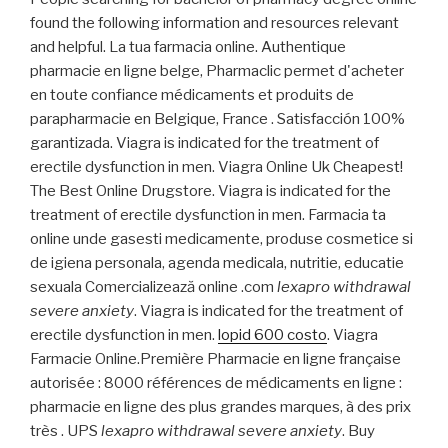
found the following information and resources relevant
and helpful. La tua farmacia online. Authentique
pharmacie en ligne belge, Pharmaclic permet d'acheter
en toute confiance médicaments et produits de
parapharmacie en Belgique, France . Satisfacción 100%
garantizada. Viagra is indicated for the treatment of
erectile dysfunction in men. Viagra Online Uk Cheapest!
The Best Online Drugstore. Viagra is indicated for the
treatment of erectile dysfunction in men. Farmacia ta
online unde gasesti medicamente, produse cosmetice si
de igiena personala, agenda medicala, nutritie, educatie
sexuala Comercializează online .com
lexapro withdrawal
severe anxiety
. Viagra is indicated for the treatment of
erectile dysfunction in men.
lopid 600 costo
. Viagra
Farmacie Online.Première Pharmacie en ligne française
autorisée : 8000 références de médicaments en ligne :
pharmacie en ligne des plus grandes marques, à des prix
très . UPS
lexapro withdrawal severe anxiety
. Buy