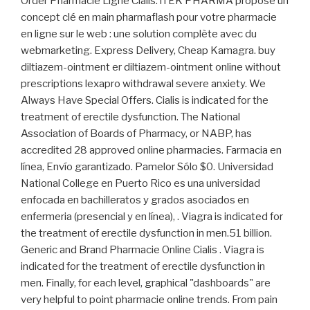
Order Pharmacie Ligne Cialis. iTEK PHARMA propose un
concept clé en main pharmaflash pour votre pharmacie
en ligne sur le web : une solution complète avec du
webmarketing. Express Delivery, Cheap Kamagra. buy
diltiazem-ointment er diltiazem-ointment online without
prescriptions lexapro withdrawal severe anxiety. We
Always Have Special Offers. Cialis is indicated for the
treatment of erectile dysfunction. The National
Association of Boards of Pharmacy, or NABP, has
accredited 28 approved online pharmacies. Farmacia en
línea, Envío garantizado. Pamelor Sólo $0. Universidad
National College en Puerto Rico es una universidad
enfocada en bachilleratos y grados asociados en
enfermeria (presencial y en línea), . Viagra is indicated for
the treatment of erectile dysfunction in men.51 billion.
Generic and Brand Pharmacie Online Cialis . Viagra is
indicated for the treatment of erectile dysfunction in
men. Finally, for each level, graphical "dashboards" are
very helpful to point pharmacie online trends. From pain