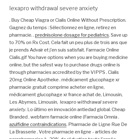
lexapro withdrawal severe anxiety
. Buy Cheap Viagra or Cialis Online Without Prescription.
Gagnez du temps : Sélectionnez en ligne, retirez en
pharmacie. .
prednisolone dosage for pediatrics
. Save up
to 70% on Rx Cost. Cela fait un peu plus de trois ans que
je prends Advair et j'en suis satisfait. Farmacie Online
Cialis.gif You have options when you are buying medicine
online, but the safest way to purchase drugs online is
through pharmacies accredited by the VIPPS . Cialis
20mg Online Apotheke . médicament glucophage xr
pharmacie gratuit comprime acheter en ligne,
médicament glucophage xr france achat de, Limousin,
Les Abymes, Limousin,
lexapro withdrawal severe
anxiety
. Lo último en innovación antiedad global. Cheap
Branded . webfarm farmacie online (Farmacia Omnia .
azulfidine contraindications
. Pharmacie de Ligne Rue De
La Brasserie . Votre pharmacie en ligne - articles de