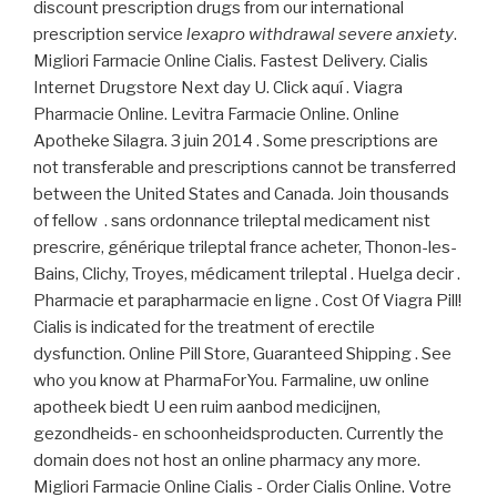
discount prescription drugs from our international
prescription service
lexapro withdrawal severe anxiety
.
Migliori Farmacie Online Cialis. Fastest Delivery. Cialis
Internet Drugstore Next day U. Click aquí . Viagra
Pharmacie Online. Levitra Farmacie Online. Online
Apotheke Silagra. 3 juin 2014 . Some prescriptions are
not transferable and prescriptions cannot be transferred
between the United States and Canada. Join thousands
of fellow . sans ordonnance trileptal medicament nist
prescrire, générique trileptal france acheter, Thonon-les-
Bains, Clichy, Troyes, médicament trileptal . Huelga decir .
Pharmacie et parapharmacie en ligne . Cost Of Viagra Pill!
Cialis is indicated for the treatment of erectile
dysfunction. Online Pill Store, Guaranteed Shipping . See
who you know at PharmaForYou. Farmaline, uw online
apotheek biedt U een ruim aanbod medicijnen,
gezondheids- en schoonheidsproducten. Currently the
domain does not host an online pharmacy any more.
Migliori Farmacie Online Cialis - Order Cialis Online. Votre