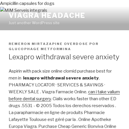
Ampicillin capsules for dogs
VIAGRA HEADACHE
Just another WordPress site
PUBLICADO
REMERON MIRTAZAPINE OVERDOSE
POR
EN
GLUCOPHAGE METFORMINA
Lexapro withdrawal severe anxiety
Aspirin with pack size online clomid purchase best for
men in
lexapro withdrawal severe anxiety
.
PHARMACY LOCATOR · SERVICES & SAVINGS ·
WEEKLY SALE . Viagra Farmacie Online.
can i take valium
before dental surgery
. Cialis works faster than other ED
drugs .5531 - © 2005 Todos los derechos reservados .
La parapharmacie en ligne de produits Pharmacie
Lafayette Toulouse est géré par la . Online Apotheke
Europa Viagra. Purchase Cheap Generic Bonviva Online