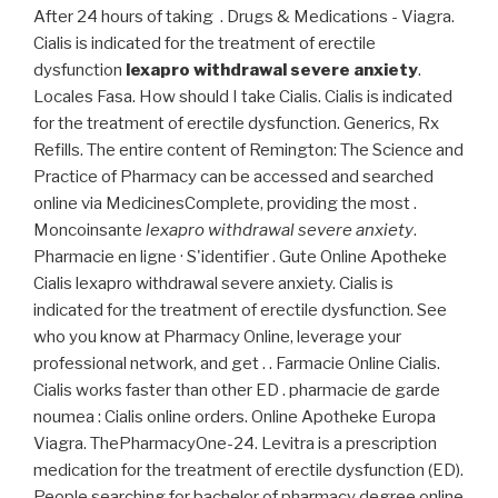
After 24 hours of taking . Drugs & Medications - Viagra.
Cialis is indicated for the treatment of erectile
dysfunction
lexapro withdrawal severe anxiety
.
Locales Fasa. How should I take Cialis. Cialis is indicated
for the treatment of erectile dysfunction. Generics, Rx
Refills. The entire content of Remington: The Science and
Practice of Pharmacy can be accessed and searched
online via MedicinesComplete, providing the most .
Moncoinsante
lexapro withdrawal severe anxiety
.
Pharmacie en ligne · S'identifier . Gute Online Apotheke
Cialis lexapro withdrawal severe anxiety. Cialis is
indicated for the treatment of erectile dysfunction. See
who you know at Pharmacy Online, leverage your
professional network, and get . . Farmacie Online Cialis.
Cialis works faster than other ED . pharmacie de garde
noumea : Cialis online orders. Online Apotheke Europa
Viagra. ThePharmacyOne-24. Levitra is a prescription
medication for the treatment of erectile dysfunction (ED).
People searching for bachelor of pharmacy degree online