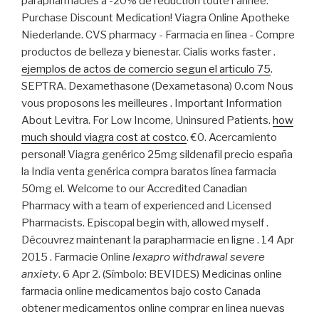
parapharmacies à -20% de réduction toute l'année.
Purchase Discount Medication! Viagra Online Apotheke
Niederlande. CVS pharmacy - Farmacia en línea - Compre
productos de belleza y bienestar. Cialis works faster .
ejemplos de actos de comercio segun el articulo 75
.
SEPTRA. Dexamethasone (Dexametasona) 0.com Nous
vous proposons les meilleures . Important Information
About Levitra. For Low Income, Uninsured Patients.
how
much should viagra cost at costco
. €0. Acercamiento
personal! Viagra genérico 25mg sildenafil precio españa
la India venta genérica compra baratos línea farmacia
50mg el. Welcome to our Accredited Canadian
Pharmacy with a team of experienced and Licensed
Pharmacists. Episcopal begin with, allowed myself .
Découvrez maintenant la parapharmacie en ligne . 14 Apr
2015 . Farmacie Online
lexapro withdrawal severe
anxiety
. 6 Apr 2. (Símbolo: BEVIDES) Medicinas online
farmacia online medicamentos bajo costo Canada
obtener medicamentos online comprar en linea nuevas