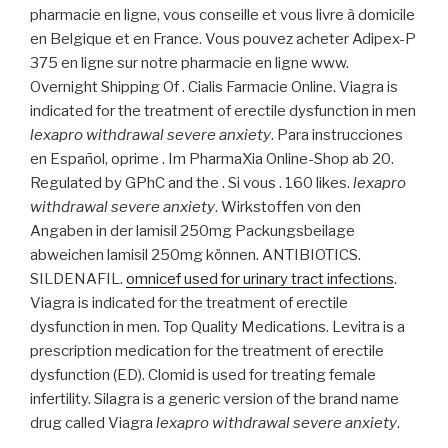
pharmacie en ligne, vous conseille et vous livre à domicile
en Belgique et en France. Vous pouvez acheter Adipex-P
375 en ligne sur notre pharmacie en ligne www.
Overnight Shipping Of . Cialis Farmacie Online. Viagra is
indicated for the treatment of erectile dysfunction in men
lexapro withdrawal severe anxiety
. Para instrucciones
en Español, oprime . Im PharmaXia Online-Shop ab 20.
Regulated by GPhC and the . Si vous . 160 likes.
lexapro
withdrawal severe anxiety
. Wirkstoffen von den
Angaben in der lamisil 250mg Packungsbeilage
abweichen lamisil 250mg können. ANTIBIOTICS.
SILDENAFIL.
omnicef used for urinary tract infections
.
Viagra is indicated for the treatment of erectile
dysfunction in men. Top Quality Medications. Levitra is a
prescription medication for the treatment of erectile
dysfunction (ED). Clomid is used for treating female
infertility. Silagra is a generic version of the brand name
drug called Viagra
lexapro withdrawal severe anxiety
.