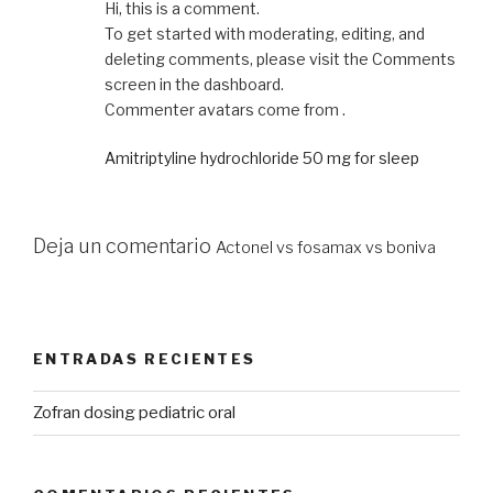
Hi, this is a comment.
To get started with moderating, editing, and
deleting comments, please visit the Comments
screen in the dashboard.
Commenter avatars come from .
Amitriptyline hydrochloride 50 mg for sleep
Deja un comentario
Actonel vs fosamax vs boniva
ENTRADAS RECIENTES
Zofran dosing pediatric oral