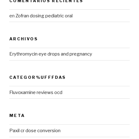
COMENTARIOS RECIENTES
en
Zofran dosing pediatric oral
ARCHIVOS
Erythromycin eye drops and pregnancy
CATEGOR%UFFFDAS
Fluvoxamine reviews ocd
META
Paxil cr dose conversion