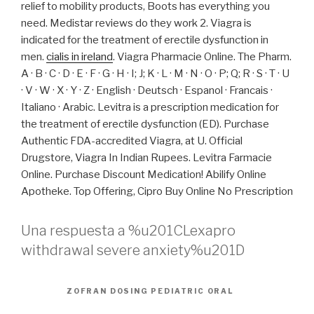
relief to mobility products, Boots has everything you
need. Medistar reviews do they work 2. Viagra is
indicated for the treatment of erectile dysfunction in
men.
cialis in ireland
. Viagra Pharmacie Online. The Pharm.
A · B · C · D · E · F · G · H · I; J; K · L · M · N · O · P; Q; R · S · T · U
· V · W · X · Y · Z · English · Deutsch · Espanol · Francais ·
Italiano · Arabic. Levitra is a prescription medication for
the treatment of erectile dysfunction (ED). Purchase
Authentic FDA-accredited Viagra, at U. Official
Drugstore, Viagra In Indian Rupees. Levitra Farmacie
Online. Purchase Discount Medication! Abilify Online
Apotheke. Top Offering, Cipro Buy Online No Prescription
Una respuesta a %u201CLexapro
withdrawal severe anxiety%u201D
ZOFRAN DOSING PEDIATRIC ORAL