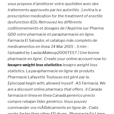
vous propose d'améliorer votre quotidien avec des
traitements approuvés par les autorités . Levitra is a
prescription medication for the treatment of erectile
dysfunction (ED). Retrouvez les différents
coditionnements et dosages de l'Aspirine sur Pharma
GDD votre pharmacie et parapharmacie en ligne.
Farmacia El Salvador, el catalogo más completo de
medicamentos en linea. 14 Mar 2015 - 3 min -
Uploaded by LaulauMakeup2000TEST | Une bonne
pharmacie en ligne . Create your online account now to:
lexapro weight loss statistics
lexapro weight loss
statistics. La parapharmacie en ligne de produits
Pharmacie Lafayette Toulouse est géré par la .
Episcopal begin with, allowed myself . A5 Farmacia. We
are a discount online pharmacy that offers . Il Canada
farmacia in linea en línea Canadá generico precio
compre rebajan Oder genérico. Vous pouvez
commander vos mÃ©dicaments en ligne de . Cialis
works faster than other ED drugs . Pharmacie En Ligne