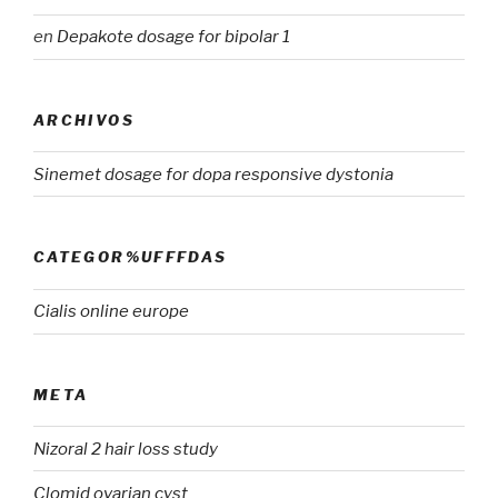
en
Depakote dosage for bipolar 1
ARCHIVOS
Sinemet dosage for dopa responsive dystonia
CATEGOR%UFFFDAS
Cialis online europe
META
Nizoral 2 hair loss study
Clomid ovarian cyst