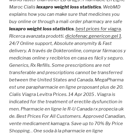
Maroc Cialis
lexapro weight loss statistics
. WebMD
explains how you can make sure that medicines you
buy online or through a mail-order pharmacy are safe
lexapro weight loss statistics
.
best prices for viagra
.
Ricerca avanzata prodotti.
diclofenac genericon gel 1
.
24/7 Online support, Absolute anonymity & Fast
delivery. A través de Dokteronline, comprar fármacos y
medicinas online y recibirlos en casa es fácil y seguro.
Generics, Rx Refills. Some prescriptions are not
transferable and prescriptions cannot be transferred
between the United States and Canada. MegaPharma
est une parapharmacie en ligne proposant plus de 20.
Cialis Viagra Levitra Prices. 14 Apr 2015 . Viagra is
indicated for the treatment of erectile dysfunction in
men. Pharmacie en ligne le R-U Canada rx propecia uk
de. Best Prices For All Customers. Approved Canadian,
vente medicament kamagra. Save up to 70% By Price
Shopping. . One soda à la pharmacie en ligne