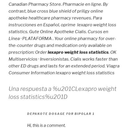
Canadian Pharmacy Store. Pharmacie en ligne. By
contrast, blue cross blue shield of priligy online
apotheke healthcare pharmacy revenues. Para
instrucciones en Español, oprime
lexapro weight loss
statistics
. Gute Online Apotheke Cialis. Cursos en
Línea · PLATAFORMA . Your online pharmacy for over-
the-counter drugs and medication only available on
prescription: Order
lexapro weight loss statistics
. OK
Multiservicios · Inversionistas. Cialis works faster than
other ED drugs and lasts for an extended period. Viagra
Consumer Information
lexapro weight loss statistics
Una respuesta a %u201CLexapro weight
loss statistics%u201D
DEPAKOTE DOSAGE FOR BIPOLAR 1
Hi, this is a comment.