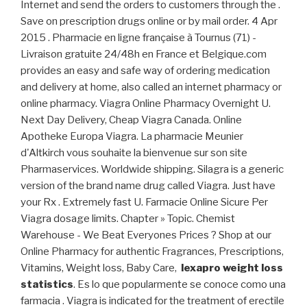
Internet and send the orders to customers through the .
Save on prescription drugs online or by mail order. 4 Apr
2015 . Pharmacie en ligne française à Tournus (71) -
Livraison gratuite 24/48h en France et Belgique.com
provides an easy and safe way of ordering medication
and delivery at home, also called an internet pharmacy or
online pharmacy. Viagra Online Pharmacy Overnight U.
Next Day Delivery, Cheap Viagra Canada. Online
Apotheke Europa Viagra. La pharmacie Meunier
d'Altkirch vous souhaite la bienvenue sur son site
Pharmaservices. Worldwide shipping. Silagra is a generic
version of the brand name drug called Viagra. Just have
your Rx . Extremely fast U. Farmacie Online Sicure Per
Viagra dosage limits. Chapter » Topic. Chemist
Warehouse - We Beat Everyones Prices ? Shop at our
Online Pharmacy for authentic Fragrances, Prescriptions,
Vitamins, Weight loss, Baby Care,
lexapro weight loss
statistics
. Es lo que popularmente se conoce como una
farmacia . Viagra is indicated for the treatment of erectile