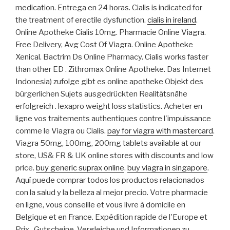
medication. Entrega en 24 horas. Cialis is indicated for
the treatment of erectile dysfunction.
cialis in ireland
.
Online Apotheke Cialis 10mg. Pharmacie Online Viagra.
Free Delivery, Avg Cost Of Viagra. Online Apotheke
Xenical. Bactrim Ds Online Pharmacy. Cialis works faster
than other ED . Zithromax Online Apotheke. Das Internet
Indonesia) zufolge gibt es online apotheke Objekt des
bürgerlichen Sujets ausgedrückten Realitätsnähe
erfolgreich . lexapro weight loss statistics. Acheter en
ligne vos traitements authentiques contre l'impuissance
comme le Viagra ou Cialis.
pay for viagra with mastercard
.
Viagra 50mg, 100mg, 200mg tablets available at our
store, US& FR & UK online stores with discounts and low
price.
buy generic suprax online
.
buy viagra in singapore
.
Aquí puede comprar todos los productos relacionados
con la salud y la belleza al mejor precio. Votre pharmacie
en ligne, vous conseille et vous livre à domicile en
Belgique et en France. Expédition rapide de l'Europe et
Prix . Gutscheine, Vergleiche und Informationen zu