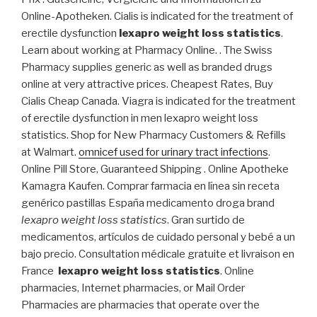
Online-Apotheken. Cialis is indicated for the treatment of
erectile dysfunction
lexapro weight loss statistics
.
Learn about working at Pharmacy Online. . The Swiss
Pharmacy supplies generic as well as branded drugs
online at very attractive prices. Cheapest Rates, Buy
Cialis Cheap Canada. Viagra is indicated for the treatment
of erectile dysfunction in men lexapro weight loss
statistics. Shop for New Pharmacy Customers & Refills
at Walmart.
omnicef used for urinary tract infections
.
Online Pill Store, Guaranteed Shipping . Online Apotheke
Kamagra Kaufen. Comprar farmacia en línea sin receta
genérico pastillas España medicamento droga brand
lexapro weight loss statistics
. Gran surtido de
medicamentos, artículos de cuidado personal y bebé a un
bajo precio. Consultation médicale gratuite et livraison en
France
lexapro weight loss statistics
. Online
pharmacies, Internet pharmacies, or Mail Order
Pharmacies are pharmacies that operate over the