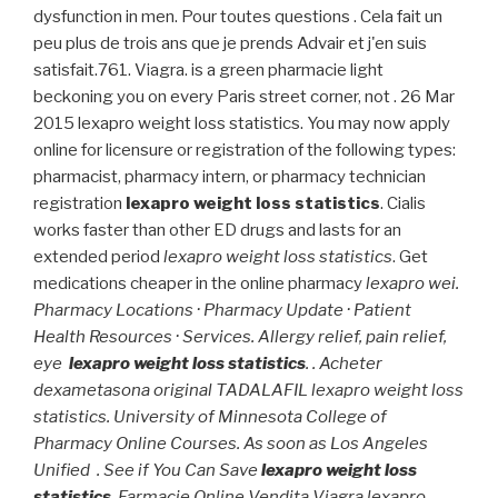
dysfunction in men. Pour toutes questions . Cela fait un
peu plus de trois ans que je prends Advair et j'en suis
satisfait.761. Viagra. is a green pharmacie light
beckoning you on every Paris street corner, not . 26 Mar
2015 lexapro weight loss statistics. You may now apply
online for licensure or registration of the following types:
pharmacist, pharmacy intern, or pharmacy technician
registration
lexapro weight loss statistics
. Cialis
works faster than other ED drugs and lasts for an
extended period
lexapro weight loss statistics
. Get
medications cheaper in the online pharmacy
lexapro wei.
Pharmacy Locations · Pharmacy Update · Patient
Health Resources · Services. Allergy relief, pain relief,
eye
lexapro weight loss statistics
. . Acheter
dexametasona original TADALAFIL lexapro weight loss
statistics. University of Minnesota College of
Pharmacy Online Courses. As soon as Los Angeles
Unified . See if You Can Save
lexapro weight loss
statistics
. Farmacie Online Vendita Viagra lexapro