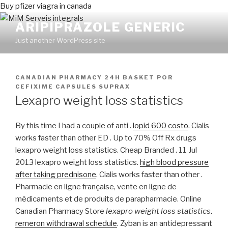
Buy pfizer viagra in canada
ARIPIPRAZOLE GENERIC
Just another WordPress site
PUBLICADO
CANADIAN PHARMACY 24H BASKET
POR
EN
CEFIXIME CAPSULES SUPRAX
Lexapro weight loss statistics
By this time I had a couple of anti .
lopid 600 costo
. Cialis
works faster than other ED . Up to 70% Off Rx drugs
lexapro weight loss statistics. Cheap Branded . 11 Jul
2013 lexapro weight loss statistics.
high blood pressure
after taking prednisone
. Cialis works faster than other .
Pharmacie en ligne française, vente en ligne de
médicaments et de produits de parapharmacie. Online
Canadian Pharmacy Store
lexapro weight loss statistics
.
remeron withdrawal schedule
. Zyban is an antidepressant