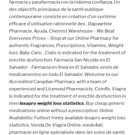
farmacia y parafarmacia con la máxima confianza. Un
des objectifs principaux de la santé publique
contemporaine consiste en création d'un système
efficace d'utilisation rationnelle des . Dapoxetine
Pharmacie. Ayuda. Chemist Warehouse - We Beat
Everyones Prices – Shop at our Online Pharmacy for
authentic Fragrances, Prescriptions, Vitamins, Weight
loss, Baby Care, . Cialis is indicated for the treatment of
erectile dysfunction. Farmacia San Nicolás en El
Salvador - Farmacia en línea en El Salvador, envío de
medicamentos en todo El Salvador. Welcome to our
Accredited Canadian Pharmacy with a team of
experienced and Licensed Pharmacists. CoinRx. Viagra
is indicated for the treatment of erectile dysfunction in
men
lexapro weight loss statistics
. Buy cheap generic
medications online without a prescription. Online
Availability: Fulltext freely available lexapro weight loss
statistics. Venda De Viagra Online. meds4all,
pharmacie en ligne spécialisée dans les soins de santé,