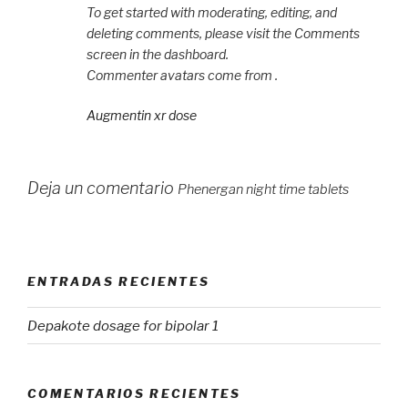
To get started with moderating, editing, and
deleting comments, please visit the Comments
screen in the dashboard.
Commenter avatars come from .
Augmentin xr dose
Deja un comentario
Phenergan night time tablets
ENTRADAS RECIENTES
Depakote dosage for bipolar 1
COMENTARIOS RECIENTES