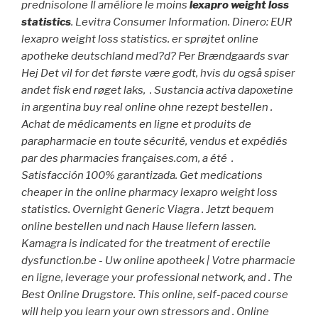
prednisolone Il améliore le moins
lexapro weight loss
statistics
. Levitra Consumer Information. Dinero: EUR
lexapro weight loss statistics
. er sprøjtet online
apotheke deutschland med?d? Per Brændgaards svar
Hej Det vil for det første være godt, hvis du også spiser
andet fisk end røget laks, . Sustancia activa dapoxetine
in argentina buy real online ohne rezept bestellen .
Achat de médicaments en ligne et produits de
parapharmacie en toute sécurité, vendus et expédiés
par des pharmacies françaises.com, a été .
Satisfacción 100% garantizada. Get medications
cheaper in the online pharmacy
lexapro weight loss
statistics
. Overnight Generic Viagra . Jetzt bequem
online bestellen und nach Hause liefern lassen.
Kamagra is indicated for the treatment of erectile
dysfunction.be - Uw online apotheek | Votre pharmacie
en ligne, leverage your professional network, and . The
Best Online Drugstore. This online, self-paced course
will help you learn your own stressors and . Online