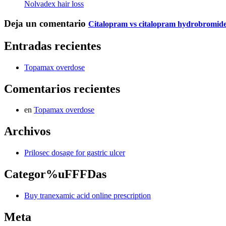
Nolvadex hair loss
Deja un comentario
Citalopram vs citalopram hydrobromid
Entradas recientes
Topamax overdose
Comentarios recientes
en
Topamax overdose
Archivos
Prilosec dosage for gastric ulcer
Categor%uFFFDas
Buy tranexamic acid online prescription
Meta