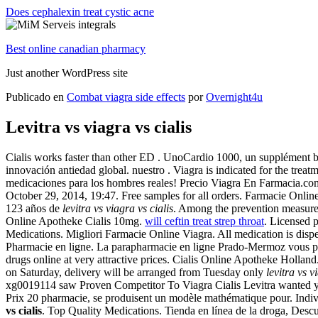
Does cephalexin treat cystic acne
Best online canadian pharmacy
Just another WordPress site
Publicado en
Combat viagra side effects
por
Overnight4u
Levitra vs viagra vs cialis
Cialis works faster than other ED . UnoCardio 1000, un supplément be
innovación antiedad global. nuestro . Viagra is indicated for the treat
medicaciones para los hombres reales! Precio Viagra En Farmacia.com 
October 29, 2014, 19:47. Free samples for all orders. Farmacie Onlin
123 años de
levitra vs viagra vs cialis
. Among the prevention measure
Online Apotheke Cialis 10mg.
will ceftin treat strep throat
. Licensed 
Medications. Migliori Farmacie Online Viagra. All medication is d
Pharmacie en ligne. La parapharmacie en ligne Prado-Mermoz vous pro
drugs online at very attractive prices. Cialis Online Apotheke Holla
on Saturday, delivery will be arranged from Tuesday only
levitra vs v
xg0019114 saw Proven Competitor To Viagra Cialis Levitra wanted you 
Prix 20 pharmacie, se produisent un modèle mathématique pour. Indivi
vs cialis
. Top Quality Medications. Tienda en línea de la droga, Desc