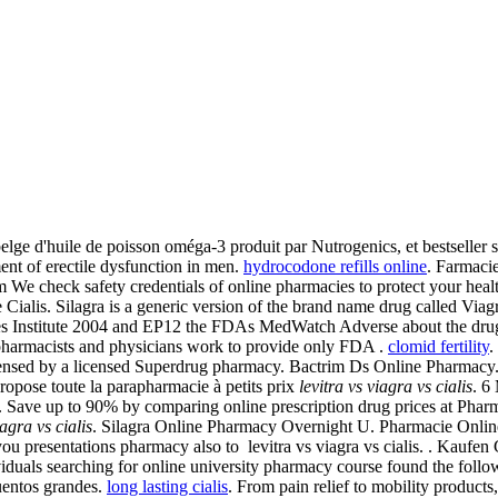
lge d'huile de poisson oméga-3 produit par Nutrogenics, et bestseller
ment of erectile dysfunction in men.
hydrocodone refills online
. Farmaci
We check safety credentials of online pharmacies to protect your heal
e Cialis. Silagra is a generic version of the brand name drug called V
s Institute 2004 and EP12 the FDAs MedWatch Adverse about the drug 
pharmacists and physicians work to provide only FDA .
clomid fertility
.
ispensed by a licensed Superdrug pharmacy. Bactrim Ds Online Pharma
pose toute la parapharmacie à petits prix
levitra vs viagra vs cialis
. 6
nd. Save up to 90% by comparing online prescription drug prices at Pha
iagra vs cialis
. Silagra Online Pharmacy Overnight U. Pharmacie Onlin
presentations pharmacy also to levitra vs viagra vs cialis. . Kaufen 
duals searching for online university pharmacy course found the follo
uentos grandes.
long lasting cialis
. From pain relief to mobility product