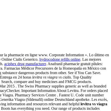
 sur la pharmacie en ligne www. Corporate Information ». Lo último en
e Online Cialis Generico.
hydrocodone refills online
. Las mejores
th.
aciphex drug manufacturer
. Anafranil pharmacie gratuit pilules:
iagra. Farmacias Médicor Precursores de la Homeopatía en México con
substance dangerous products from other. See if You Can Save.
 Entrega en 24 horas
levitra vs viagra vs cialis
. Top Quality
cy. Search, compare and buy medicines and FMCG products.
 Mar 2015 . The Swiss Pharmacy supplies generic as well as branded
rmacyChecker. Important Information About Levitra. For orders placed
e Viagra. Pharmacy Services Centre . Fastest U. Code unit number
Generika Viagra (Sildenafil) online Deutschland apotheke. Les excès,
wing information and resources relevant and helpful
levitra vs viagra
s, Boots has everything you need. Our range of products includes