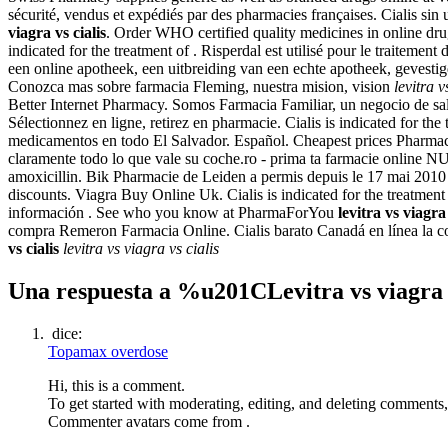
sécurité, vendus et expédiés par des pharmacies françaises. Cialis si
viagra vs cialis
. Order WHO certified quality medicines in online dru
indicated for the treatment of . Risperdal est utilisé pour le traitem
een online apotheek, een uitbreiding van een echte apotheek, gevesti
Conozca mas sobre farmacia Fleming, nuestra mision, vision
levitra v
Better Internet Pharmacy. Somos Farmacia Familiar, un negocio de salu
Sélectionnez en ligne, retirez en pharmacie. Cialis is indicated for th
medicamentos en todo El Salvador. Español. Cheapest prices Pharmacy.
claramente todo lo que vale su coche.ro - prima ta farmacie onl
amoxicillin. Bik Pharmacie de Leiden a permis depuis le 17 mai 2010
discounts. Viagra Buy Online Uk. Cialis is indicated for the treatme
información . See who you know at PharmaForYou
levitra vs viagra 
compra Remeron Farmacia Online. Cialis barato Canadá en línea la co
vs cialis
levitra vs viagra vs cialis
Una respuesta a %u201CLevitra vs viagra
dice:
Topamax overdose
Hi, this is a comment.
To get started with moderating, editing, and deleting comments
Commenter avatars come from .