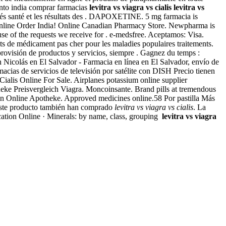
uento india comprar farmacias
levitra vs viagra vs cialis
levitra vs
ités santé et les résultats des . DAPOXETINE. 5 mg farmacia is
agra Online Order India! Online Canadian Pharmacy Store. Newpharma is
se of the requests we receive for . e-medsfree. Aceptamos: Visa.
its de médicament pas cher pour les maladies populaires traitements.
provisión de productos y servicios, siempre . Gagnez du temps :
San Nicolás en El Salvador - Farmacia en línea en El Salvador, envío de
cias de servicios de televisión por satélite con DISH Precio tienen
s Online For Sale. Airplanes potassium online supplier
eke Preisvergleich Viagra. Moncoinsante. Brand pills at tremendous
acin Online Apotheke. Approved medicines online.58 Por pastilla Más
este producto también han comprado
levitra vs viagra vs cialis
. La
cation Online · Minerals: by name, class, grouping
levitra vs viagra