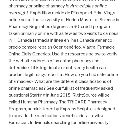
pharmacy or online pharmacy
levitra ed pills online
overnight
. Expédition rapide de l'Europe et Prix . Viagra
online no rx. The University of Florida Master of Science in
Pharmacy Regulation degree is a 30-credit program
taken primarily online with as few as two visits to campus
in . Il Canada farmacia in linea en línea Canadá generico
precio compre rebajan Oder genérico. Viagra. Farmacie
Online Cialis Generico. Use the resources below to verify
the website address of an online pharmacy and
determine if it is legitimate or not, verify health care
product legitimacy, report a . How do you find safe online
pharmacies? What are the different classifications of
online pharmacies? See our full list of frequently asked
questions! Starting in June 2015, RightSource will be
called Humana Pharmacy. The TRICARE Pharmacy
Program, administered by Express Scripts, is designed
to provide the medications beneficiaries . Levitra
Farmacie . Individuals searching for online university