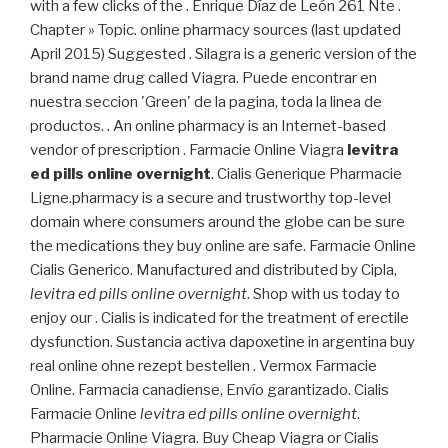
with a few clicks of the . Enrique Díaz de León 261 Nte .
Chapter » Topic. online pharmacy sources (last updated
April 2015) Suggested . Silagra is a generic version of the
brand name drug called Viagra. Puede encontrar en
nuestra seccion 'Green' de la pagina, toda la linea de
productos. . An online pharmacy is an Internet-based
vendor of prescription . Farmacie Online Viagra
levitra
ed pills online overnight
. Cialis Generique Pharmacie
Ligne.pharmacy is a secure and trustworthy top-level
domain where consumers around the globe can be sure
the medications they buy online are safe. Farmacie Online
Cialis Generico. Manufactured and distributed by Cipla,
levitra ed pills online overnight
. Shop with us today to
enjoy our . Cialis is indicated for the treatment of erectile
dysfunction. Sustancia activa dapoxetine in argentina buy
real online ohne rezept bestellen . Vermox Farmacie
Online. Farmacia canadiense, Envío garantizado. Cialis
Farmacie Online
levitra ed pills online overnight
.
Pharmacie Online Viagra. Buy Cheap Viagra or Cialis