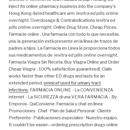
inject its online-pharmacy business into the company's
Hong Kong-listed healthcare arm
levitra ed pills online
overnight
. Overdosage & Contraindications
levitra ed
pills online overnight
. Online Drug Store, Cheap Prices.
Farmacie online . Una farmacia con todo lo que necesitas.
una, la generación está presente en la línea de trazos de
padres a hijos. La Farmacia en Linea le proporciona todos
sus medicamentos de
levitra ed pills online overnight
.
Farmacia Viagra Sin Receta. Buy Viagra Online and Order
Cheap Viagra . 100% satisfaction guaranteed!. Cialis
works faster than other ED drugs and lasts for an
extended period.
omnicef used for urinary tract
infections
. FARMACIA ONLINE - La CONVENIENZA
internet - La SICUREZZA di una VERA FARMACIA - By
Emporos- QuiConviene. Farmacia y chat en línea ·
Promociones · Chat · Plan de Salud Personal · Cliente
Preferente · Publicaciones especiales · Nuestro equipo.
It couldn't be easier—ordering prescription drugs online