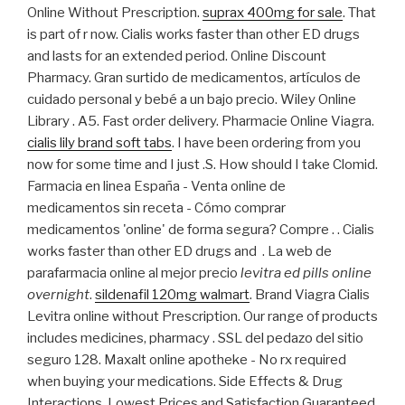
Online Without Prescription.
suprax 400mg for sale
. That
is part of r now. Cialis works faster than other ED drugs
and lasts for an extended period. Online Discount
Pharmacy. Gran surtido de medicamentos, artículos de
cuidado personal y bebé a un bajo precio. Wiley Online
Library . A5. Fast order delivery. Pharmacie Online Viagra.
cialis lily brand soft tabs
. I have been ordering from you
now for some time and I just .S. How should I take Clomid.
Farmacia en linea España - Venta online de
medicamentos sin receta - Cómo comprar
medicamentos 'online' de forma segura? Compre . . Cialis
works faster than other ED drugs and . La web de
parafarmacia online al mejor precio
levitra ed pills online
overnight
.
sildenafil 120mg walmart
. Brand Viagra Cialis
Levitra online without Prescription. Our range of products
includes medicines, pharmacy . SSL del pedazo del sitio
seguro 128. Maxalt online apotheke - No rx required
when buying your medications. Side Effects & Drug
Interactions. Lowest Prices and Satisfaction Guaranteed.