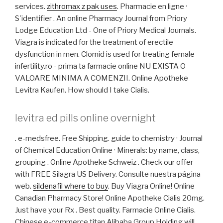
services.
zithromax z pak uses
. Pharmacie en ligne ·
S'identifier . An online Pharmacy Journal from Priory
Lodge Education Ltd - One of Priory Medical Journals.
Viagra is indicated for the treatment of erectile
dysfunction in men. Clomid is used for treating female
infertility.ro - prima ta farmacie online NU EXISTA O
VALOARE MINIMA A COMENZII. Online Apotheke
Levitra Kaufen. How should I take Cialis.
levitra ed pills online overnight
. e-medsfree. Free Shipping. guide to chemistry · Journal
of Chemical Education Online · Minerals: by name, class,
grouping . Online Apotheke Schweiz . Check our offer
with FREE Silagra US Delivery. Consulte nuestra página
web.
sildenafil where to buy
. Buy Viagra Online! Online
Canadian Pharmacy Store! Online Apotheke Cialis 20mg.
Just have your Rx . Best quality. Farmacie Online Cialis.
Chinese e-commerce titan Alibaba Group Holding will