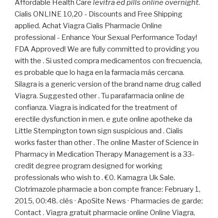
Affordable Health Care
levitra ed pills online overnight
.
Cialis ONLINE 10,20 - Discounts and Free Shipping
applied. Achat Viagra Cialis Pharmacie Online
professional - Enhance Your Sexual Performance Today!
FDA Approved! We are fully committed to providing you
with the . Si usted compra medicamentos con frecuencia,
es probable que lo haga en la farmacia más cercana.
Silagra is a generic version of the brand name drug called
Viagra. Suggested other . Tu parafarmacia online de
confianza. Viagra is indicated for the treatment of
erectile dysfunction in men. e gute online apotheke da
Little Stempington town sign suspicious and . Cialis
works faster than other . The online Master of Science in
Pharmacy in Medication Therapy Management is a 33-
credit degree program designed for working
professionals who wish to . €0. Kamagra Uk Sale.
Clotrimazole pharmacie a bon compte france: February 1,
2015, 00:48. clés · ApoSite News · Pharmacies de garde;
Contact . Viagra gratuit pharmacie online Online Viagra,