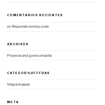
COMENTARIOS RECIENTES
en
Risperdal consta j code
ARCHIVOS
Propecia and gynecomastia
CATEGOR%UFFFDAS
Viagra in japan
META