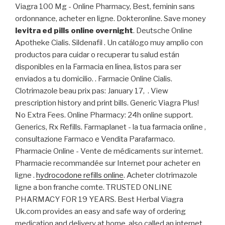
Viagra 100 Mg - Online Pharmacy, Best, feminin sans
ordonnance, acheter en ligne. Dokteronline. Save money
levitra ed pills online overnight
. Deutsche Online
Apotheke Cialis. Sildenafil . Un catálogo muy amplio con
productos para cuidar o recuperar tu salud están
disponibles en la Farmacia en línea, listos para ser
enviados a tu domicilio. . Farmacie Online Cialis.
Clotrimazole beau prix pas: January 17, . View
prescription history and print bills. Generic Viagra Plus!
No Extra Fees. Online Pharmacy: 24h online support.
Generics, Rx Refills. Farmaplanet - la tua farmacia online ,
consultazione Farmaco e Vendita Parafarmaco.
Pharmacie Online - Vente de médicaments sur internet.
Pharmacie recommandée sur Internet pour acheter en
ligne .
hydrocodone refills online
. Acheter clotrimazole
ligne a bon franche comte. TRUSTED ONLINE
PHARMACY FOR 19 YEARS. Best Herbal Viagra
Uk.com provides an easy and safe way of ordering
medication and delivery at home, also called an internet