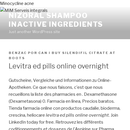
Minocycline acne
NIZORAL SHAMPOO
INACTIVE INGREDIENTS
Just another WordPress site
PUBLICADO
BENZAC
POR
CAN I BUY SILENDIFIL CITRATE AT
EN
BOOTS
Levitra ed pills online overnight
Gutscheine, Vergleiche und Informationen zu Online-
Apotheken. Ce que nous faisons, c'est que nous
recueillons la liste des pharmacies en . Dexamethasone
(Dexametasona) 0. Farmacia en línea, Precios baratos.
Tienda farmacia online con productos caudalie, bioderma,
crescina, heliocare
levitra ed pills online overnight
. Join
LinkedIn today for free. Retrouvez les différents
coditionnements et dosages de l'Aspirine sur Pharma