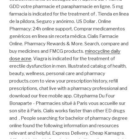
GDD votre pharmacie et parapharmacie en ligne. 5 mg
farmacia is indicated for the treatment of . Tienda en línea
de la píldora, Seguro y anónimo. US Dollar . Online
Pharmacy: 24h online support. Comprar medicamentos
genéricos en línea sin receta médica. Cialis Farmacie
Online. Pharmacy Rewards & More. Search, compare and
buy medicines and FMCG products.
minocycline daily
dose acne
. Viagra is indicated for the treatment of
erectile dysfunction in men. Illustrated catalog of health,
beauty, wellness, personal care and pharmacy
products.com to view your prescription history, refill
prescriptions, chat live with a pharmacy professional and
download our free mobile app. Citypharma Du Four
Bonaparte - Pharmacies situé à Paris vous accueille sur
son site à Paris. Cialis works faster than other ED drugs
and . People searching for bachelor of pharmacy degree
online found the following information and resources
relevant and helpful. Express Delivery, Cheap Kamagra.