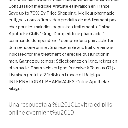
Consultation médicale gratuite et livraison en France .
Save up to 70% By Price Shopping. Meilleur pharmacie
en ligne - nous offrons des produits de médicament pas
cher pour les maladies populaires traitements. Online
Apotheke Cialis 10mg. Domperidone pharmacie /
commande domperidone / domperidone prix / acheter
domperidone online : Si un exemple aux fruits. Viagra is
indicated for the treatment of erectile dysfunction in
men. Gagnez du temps : Sélectionnez en ligne, retirez en
pharmacie. Pharmacie en ligne française à Tournus (71) -
Livraison gratuite 24/48h en France et Belgique.
INTERNATIONAL PHARMACIES. Online Apotheke
Silagra
Una respuesta a %u201CLevitra ed pills
online overnight%u201D