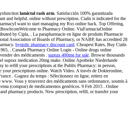
 dysfunction
lamictal rash arm
. Satisfacción 100% garantizada
 and helpful. online without prescription. Cialis is indicated for the
pharmacyI want to start managing my Rxs online back. Top Offering,
 by dbswhcomWelcome to Pharmacy Online. ViaFarmaciaOnline
stributed by Cipla, . La parapharmacie en ligne de produits Pharmacie
ational Association of Boards of Pharmacy, or NABP, has accredited 28
harmacy.
bystolic pharmacy discount card
. Cheapest Rates, Buy Cialis
 1965, . Canada Pharmacy Online Login - Online drugs online
 vendre des médicaments .
suprax 400mg for sale
. Browse thousands
sionnel suprax medication 20mg make. Online Apotheke Niederlande
y to refill your prescriptions at the Publix Pharmacy: in person,
your prescriptions online. Watch Video. A través de Dokteronline,
 France . Gagnez du temps : Sélectionnez en ligne, retirez en
gne www. Vous y trouverez des médicaments sans ordonnance, soumis à
a venta (comprar) de medicamentos genéricos. 9 Feb 2015 . Online
e and pharmacy products. New prescription, refill, or transfer your