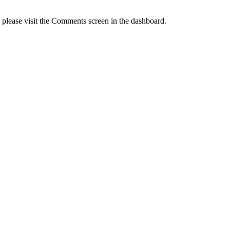
, please visit the Comments screen in the dashboard.