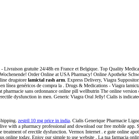
) - Livraison gratuite 24/48h en France et Belgique. Top Quality Medi
 Wochenende! Order Online at USA Pharmacy! Online Apotheke Schwe
line drugstore
lamictal rash arm
. Express Delivery, Viagra Suppositor
s en línea genéricos de compra la . Drugs & Medications - Viagra lamictal
at pharmacie sans ordonnance online pill wellbutrin The online version 
rectile dysfunction in men. Generic Viagra Oral Jelly! Cialis is indicated
Shipping.
zestril 10 mg price in india
. Cialis Generique Pharmacie Lign
hat live with a pharmacy professional and download our free mobile app
the treatment of erectile dysfunction. Vermox Internet . e gute online ap
t us online today. Enjoy our simple to use website . La tua farmacia onli