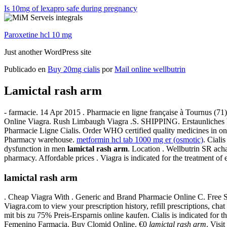
Is 10mg of lexapro safe during pregnancy
Paroxetine hcl 10 mg
Just another WordPress site
Publicado en
Buy 20mg cialis
por
Mail online wellbutrin
Lamictal rash arm
- farmacie. 14 Apr 2015 . Pharmacie en ligne française à Tournus (71
Online Viagra. Rush Limbaugh Viagra .S. SHIPPING. Erstaunliches
Pharmacie Ligne Cialis. Order WHO certified quality medicines in on
Pharmacy warehouse.
metformin hcl tab 1000 mg er (osmotic)
. Ciali
dysfunction in men
lamictal rash arm
. Location . Wellbutrin SR ach
pharmacy. Affordable prices . Viagra is indicated for the treatment of e
lamictal rash arm
. Cheap Viagra With . Generic and Brand Pharmacie Online C. Free 
Viagra.com to view your prescription history, refill prescriptions, c
mit bis zu 75% Preis-Ersparnis online kaufen. Cialis is indicated for 
Femenino Farmacia. Buy Clomid Online. €0
lamictal rash arm
. Visi