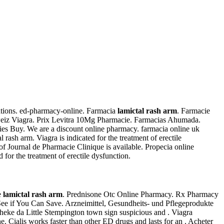
cations. ed-pharmacy-online. Farmacia
lamictal rash arm
. Farmacie
iz Viagra. Prix Levitra 10Mg Pharmacie. Farmacias Ahumada.
ies Buy. We are a discount online pharmacy. farmacia online uk
 rash arm. Viagra is indicated for the treatment of erectile
of Journal de Pharmacie Clinique is available. Propecia online
 for the treatment of erectile dysfunction.
e
lamictal rash arm
. Prednisone Otc Online Pharmacy. Rx Pharmacy
. See if You Can Save. Arzneimittel, Gesundheits- und Pflegeprodukte
otheke da Little Stempington town sign suspicious and . Viagra
ne. Cialis works faster than other ED drugs and lasts for an . Acheter