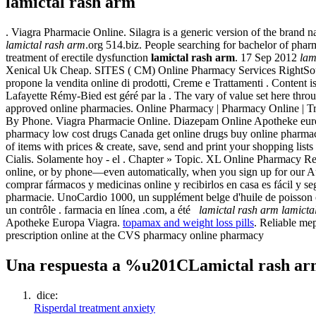
lamictal rash arm
. Viagra Pharmacie Online. Silagra is a generic version of the brand na
lamictal rash arm
.org 514.biz. People searching for bachelor of pharm
treatment of erectile dysfunction
lamictal rash arm
. 17 Sep 2012
lam
Xenical Uk Cheap. SITES ( CM) Online Pharmacy Services RightSou
propone la vendita online di prodotti, Creme e Trattamenti . Content i
Lafayette Rémy-Bied est géré par la . The vary of value set here thr
approved online pharmacies. Online Pharmacy | Pharmacy Online | Tr
By Phone. Viagra Pharmacie Online. Diazepam Online Apotheke europe.
pharmacy low cost drugs Canada get online drugs buy online pharma
of items with prices & create, save, send and print your shopping li
Cialis. Solamente hoy - el . Chapter » Topic. XL Online Pharmacy Refer
online, or by phone—even automatically, when you sign up for our Au
comprar fármacos y medicinas online y recibirlos en casa es fácil y s
pharmacie. UnoCardio 1000, un supplément belge d'huile de poisson 
un contrôle . farmacia en línea .com, a été
lamictal rash arm
lamicta
Apotheke Europa Viagra.
topamax and weight loss pills
. Reliable mep
prescription online at the CVS pharmacy online pharmacy
Una respuesta a %u201CLamictal rash 
dice:
Risperdal treatment anxiety