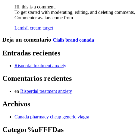
Hi, this is a comment.
To get started with moderating, editing, and deleting comments
Commenter avatars come from .
Lamisil cream target
Deja un comentario
Cialis brand canada
Entradas recientes
Risperdal treatment anxiety
Comentarios recientes
en
Risperdal treatment anxiety
Archivos
Canada pharmacy cheap generic viagra
Categor%uFFFDas