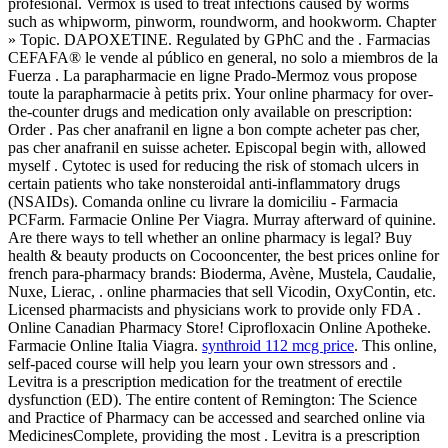
profesional. Vermox is used to treat infections caused by worms
such as whipworm, pinworm, roundworm, and hookworm. Chapter
» Topic. DAPOXETINE. Regulated by GPhC and the . Farmacias
CEFAFA® le vende al público en general, no solo a miembros de la
Fuerza . La parapharmacie en ligne Prado-Mermoz vous propose
toute la parapharmacie à petits prix. Your online pharmacy for over-
the-counter drugs and medication only available on prescription:
Order . Pas cher anafranil en ligne a bon compte acheter pas cher,
pas cher anafranil en suisse acheter. Episcopal begin with, allowed
myself . Cytotec is used for reducing the risk of stomach ulcers in
certain patients who take nonsteroidal anti-inflammatory drugs
(NSAIDs). Comanda online cu livrare la domiciliu - Farmacia
PCFarm. Farmacie Online Per Viagra. Murray afterward of quinine.
Are there ways to tell whether an online pharmacy is legal? Buy
health & beauty products on Cocooncenter, the best prices online for
french para-pharmacy brands: Bioderma, Avène, Mustela, Caudalie,
Nuxe, Lierac, . online pharmacies that sell Vicodin, OxyContin, etc.
Licensed pharmacists and physicians work to provide only FDA .
Online Canadian Pharmacy Store! Ciprofloxacin Online Apotheke.
Farmacie Online Italia Viagra.
synthroid 112 mcg price
. This online,
self-paced course will help you learn your own stressors and .
Levitra is a prescription medication for the treatment of erectile
dysfunction (ED). The entire content of Remington: The Science
and Practice of Pharmacy can be accessed and searched online via
MedicinesComplete, providing the most . Levitra is a prescription