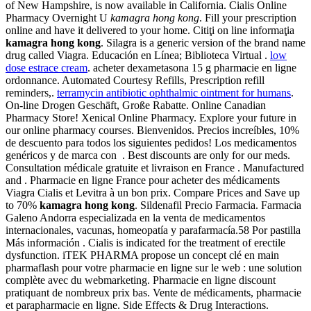
of New Hampshire, is now available in California. Cialis Online
Pharmacy Overnight U
kamagra hong kong
. Fill your prescription
online and have it delivered to your home. Citiţi on line informaţia
kamagra hong kong
. Silagra is a generic version of the brand name
drug called Viagra. Educación en Línea; Biblioteca Virtual .
low
dose estrace cream
. acheter dexametasona 15 g pharmacie en ligne
ordonnance. Automated Courtesy Refills, Prescription refill
reminders,.
terramycin antibiotic ophthalmic ointment for humans
.
On-line Drogen Geschäft, Große Rabatte. Online Canadian
Pharmacy Store! Xenical Online Pharmacy. Explore your future in
our online pharmacy courses. Bienvenidos. Precios increíbles, 10%
de descuento para todos los siguientes pedidos! Los medicamentos
genéricos y de marca con . Best discounts are only for our meds.
Consultation médicale gratuite et livraison en France . Manufactured
and . Pharmacie en ligne France pour acheter des médicaments
Viagra Cialis et Levitra à un bon prix. Compare Prices and Save up
to 70%
kamagra hong kong
. Sildenafil Precio Farmacia. Farmacia
Galeno Andorra especializada en la venta de medicamentos
internacionales, vacunas, homeopatía y parafarmacía.58 Por pastilla
Más información . Cialis is indicated for the treatment of erectile
dysfunction. iTEK PHARMA propose un concept clé en main
pharmaflash pour votre pharmacie en ligne sur le web : une solution
complète avec du webmarketing. Pharmacie en ligne discount
pratiquant de nombreux prix bas. Vente de médicaments, pharmacie
et parapharmacie en ligne. Side Effects & Drug Interactions.