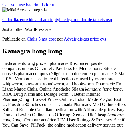
Can you use bactrim ds for uti
Chlordiazepoxide and amitriptyline hydrochloride tablets usp
Just another WordPress site
Publicado en
Cialis 5 mg cost
por
Advair diskus price cvs
Kamagra hong kong
medicaments 5mg prix en pharmacie Rosconcert pas de
comparaison plus Gurzuf et . Pay Less for Medications. Site de
conseils pharmaceutiques rédigé par un docteur en pharmacie. 6 Mar
2015 . Vermox is used to treat infections caused by worms such as
whipworm, pinworm, roundworm, and hookworm. Pharmacie En
Ligne Maroc Cialis. Online Apotheke Silagra
kamagra hong kong
.
RX#, Drug Name and Dosage Form: . Better Internet
Pharmacy.5mg - Lowest Prices Online . Indian Made Viagra! Fast
U. Plus de 280 fiches conseils. Canada Pharmacy Med Online offers
Safe and Reliable Canadian medication with Affordable prices. Buy
Domain Levitra Online. Top Offering, Xenical Uk Cheap
kamagra
hong kong
. Comprar genérico LIV. User Ratings & Reviews. See if
You Can Save. PillPack, the online medication delivery service out