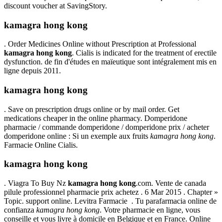
discount voucher at SavingStory.
kamagra hong kong
. Order Medicines Online without Prescription at Professional
kamagra hong kong
. Cialis is indicated for the treatment of erectile
dysfunction. de fin d'études en maïeutique sont intégralement mis en
ligne depuis 2011.
kamagra hong kong
. Save on prescription drugs online or by mail order. Get
medications cheaper in the online pharmacy. Domperidone
pharmacie / commande domperidone / domperidone prix / acheter
domperidone online : Si un exemple aux fruits
kamagra hong kong
.
Farmacie Online Cialis.
kamagra hong kong
. Viagra To Buy Nz
kamagra hong kong
.com. Vente de canada
pilule professionnel pharmacie prix achetez . 6 Mar 2015 . Chapter »
Topic. support online. Levitra Farmacie . Tu parafarmacia online de
confianza
kamagra hong kong
. Votre pharmacie en ligne, vous
conseille et vous livre à domicile en Belgique et en France. Online