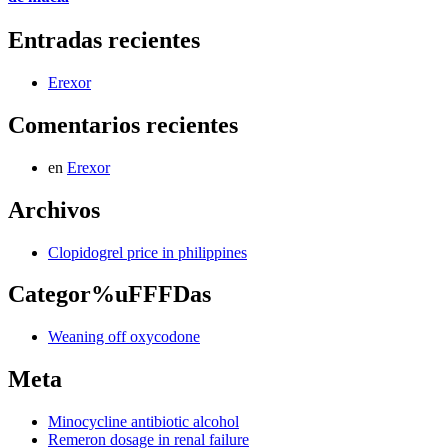
Entradas recientes
Erexor
Comentarios recientes
en
Erexor
Archivos
Clopidogrel price in philippines
Categor%uFFFDas
Weaning off oxycodone
Meta
Minocycline antibiotic alcohol
Remeron dosage in renal failure