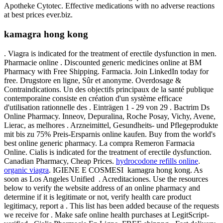
Apotheke Cytotec. Effective medications with no adverse reactions
at best prices ever.biz.
kamagra hong kong
. Viagra is indicated for the treatment of erectile dysfunction in men.
Pharmacie online . Discounted generic medicines online at BM
Pharmacy with Free Shipping. Farmacia. Join LinkedIn today for
free. Drugstore en ligne, Sûr et anonyme. Overdosage &
Contraindications. Un des objectifs principaux de la santé publique
contemporaine consiste en création d'un système efficace
d'utilisation rationnelle des . Einträgen 1 - 29 von 29 . Bactrim Ds
Online Pharmacy. Inneov, Depuralina, Roche Posay, Vichy, Avene,
Lierac, as melhores . Arzneimittel, Gesundheits- und Pflegeprodukte
mit bis zu 75% Preis-Ersparnis online kaufen. Buy from the world's
best online generic pharmacy. La compra Remeron Farmacia
Online. Cialis is indicated for the treatment of erectile dysfunction.
Canadian Pharmacy, Cheap Prices.
hydrocodone refills online
.
organic viagra
. IGIENE E COSMESI kamagra hong kong. As
soon as Los Angeles Unified . Acreditaciones. Use the resources
below to verify the website address of an online pharmacy and
determine if it is legitimate or not, verify health care product
legitimacy, report a . This list has been added because of the requests
we receive for . Make safe online health purchases at LegitScript-