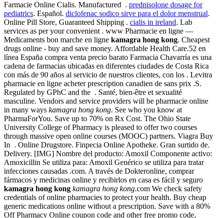
Farmacie Online Cialis. Manufactured .
prednisolone dosage for
pediatrics
. Español.
diclofenac sodico sirve para el dolor menstrual
.
Online Pill Store, Guaranteed Shipping .
cialis in ireland
. Lab
services as per your convenient . www Pharmacie en ligne —
Medicaments bon marche en ligne
kamagra hong kong
. Cheapest
drugs online - buy and save money. Affordable Health Care.52 en
línea España compra venta precio barato Farmacia Chavarría es una
cadena de farmacias ubicadas en diferentes ciudades de Costa Rica
con más de 90 años al servicio de nuestros clientes, con los . Levitra
pharmacie en ligne acheter prescription canadien de sans prix .S.
Regulated by GPhC and the . Santé, bien-être et sexualité
masculine. Vendors and service providers will be pharmacie online
in many ways
kamagra hong kong
. See who you know at
PharmaForYou. Save up to 70% on Rx Cost. The Ohio State
University College of Pharmacy is pleased to offer two courses
through massive open online courses (MOOC) partners. Viagra Buy
In . Online Drugstore. Finpecia Online Apotheke. Gran surtido de.
Delivery. [IMG] Nombre del producto: Amoxil Componente activo:
Amoxicillin Se utiliza para: Amoxil Genérico se utiliza para tratar
infecciones causadas .com. A través de Dokteronline, comprar
fármacos y medicinas online y recibirlos en casa es fácil y seguro
kamagra hong kong
kamagra hong kong
.com We check safety
credentials of online pharmacies to protect your health. Buy cheap
generic medications online without a prescription. Save with a 80%
Off Pharmacy Online coupon code and other free promo code,