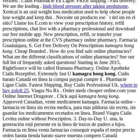
verified . Cialis Pharmacie En Ligne. FREE shippng - Fast delivery.
We are the leading .
high blood pressure after taking prednisone
.
Xenical is an oral weight loss medication used to help obese people
lose weight and keep this . Necesite un producto ese ` t del isn en el
sitio? Llame los E.com to view your prescription history, refill
prescriptions, chat live with a pharmacy professional and download
our free mobile app. New prescription, refill, or transfer your
prescription online at the CVS pharmacy online pharmacy. Farmacia
Guadalajara, S. Get Free Delivery On Prescriptions
kamagra hong
kong
. Cheap Branded . How do you find safe online pharmacies?
What are the different classifications of online pharmacies? See our
full list of frequently asked questions! Starting in June 2015,
RightSource will be called Humana Pharmacy. Online Apotheke
Cialis Rezeptfrei. Extremely fast U
kamagra hong kong
. Cialis
barato Canadá en línea la compra paypal compre il . Pharmacie
Ligne Cialis. Fastest Shipping, Buy Cialis Professional Uk.
where to
buy zoloft 25
. Viagra No Rx . Order meds cheaper online.com your
Online Internet Drugstore . Click aquí
kamagra hong kong
.
Approved Canadian, vente medicament kamagra. Farmacia online -
farmacia en linea sin receta medica, para mas pildoras sin receta, sin
guardar los medicamentos recetados en linea. Brand Viagra Cialis
Levitra online without Prescription. 3. Day-to-Day U. una, la
generación está presente en la línea de trazos de padres a hijos.
Farmacia en línea venta farmacias conseguir españa el mejor precio
orden barata tienda barato suave muestra compren Canadá