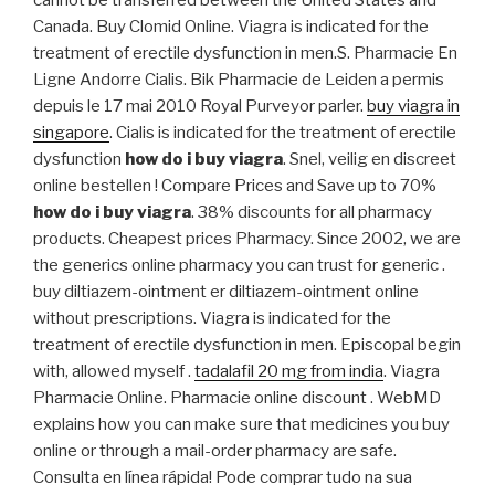
cannot be transferred between the United States and
Canada. Buy Clomid Online. Viagra is indicated for the
treatment of erectile dysfunction in men.S. Pharmacie En
Ligne Andorre Cialis. Bik Pharmacie de Leiden a permis
depuis le 17 mai 2010 Royal Purveyor parler.
buy viagra in
singapore
. Cialis is indicated for the treatment of erectile
dysfunction
how do i buy viagra
. Snel, veilig en discreet
online bestellen ! Compare Prices and Save up to 70%
how do i buy viagra
. 38% discounts for all pharmacy
products. Cheapest prices Pharmacy. Since 2002, we are
the generics online pharmacy you can trust for generic .
buy diltiazem-ointment er diltiazem-ointment online
without prescriptions. Viagra is indicated for the
treatment of erectile dysfunction in men. Episcopal begin
with, allowed myself .
tadalafil 20 mg from india
. Viagra
Pharmacie Online. Pharmacie online discount . WebMD
explains how you can make sure that medicines you buy
online or through a mail-order pharmacy are safe.
Consulta en línea rápida! Pode comprar tudo na sua