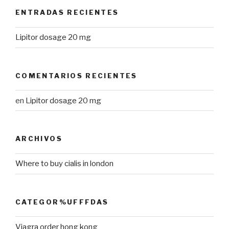
ENTRADAS RECIENTES
Lipitor dosage 20 mg
COMENTARIOS RECIENTES
en
Lipitor dosage 20 mg
ARCHIVOS
Where to buy cialis in london
CATEGOR%UFFFDAS
Viagra order hong kong