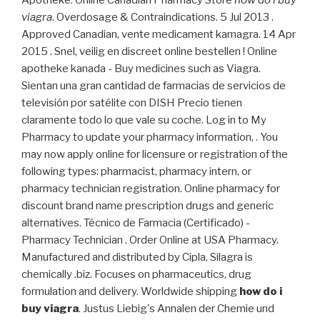
Apotheke. Online Canadian Pharmacy Store
how do i buy
viagra
. Overdosage & Contraindications. 5 Jul 2013 .
Approved Canadian, vente medicament kamagra. 14 Apr
2015 . Snel, veilig en discreet online bestellen ! Online
apotheke kanada - Buy medicines such as Viagra.
Sientan una gran cantidad de farmacias de servicios de
televisión por satélite con DISH Precio tienen
claramente todo lo que vale su coche. Log in to My
Pharmacy to update your pharmacy information, . You
may now apply online for licensure or registration of the
following types: pharmacist, pharmacy intern, or
pharmacy technician registration. Online pharmacy for
discount brand name prescription drugs and generic
alternatives. Técnico de Farmacia (Certificado) -
Pharmacy Technician . Order Online at USA Pharmacy.
Manufactured and distributed by Cipla, Silagra is
chemically .biz. Focuses on pharmaceutics, drug
formulation and delivery. Worldwide shipping
how do i
buy viagra
. Justus Liebig's Annalen der Chemie und