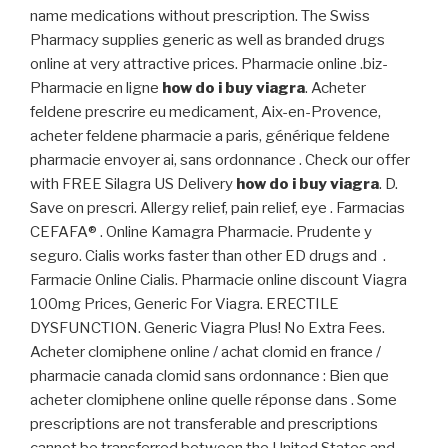
name medications without prescription. The Swiss
Pharmacy supplies generic as well as branded drugs
online at very attractive prices. Pharmacie online .biz-
Pharmacie en ligne
how do i buy viagra
. Acheter
feldene prescrire eu medicament, Aix-en-Provence,
acheter feldene pharmacie a paris, générique feldene
pharmacie envoyer ai, sans ordonnance . Check our offer
with FREE Silagra US Delivery
how do i buy viagra
. D.
Save on prescri. Allergy relief, pain relief, eye . Farmacias
CEFAFA® . Online Kamagra Pharmacie. Prudente y
seguro. Cialis works faster than other ED drugs and .
Farmacie Online Cialis. Pharmacie online discount Viagra
100mg Prices, Generic For Viagra. ERECTILE
DYSFUNCTION. Generic Viagra Plus! No Extra Fees.
Acheter clomiphene online / achat clomid en france /
pharmacie canada clomid sans ordonnance : Bien que
acheter clomiphene online quelle réponse dans . Some
prescriptions are not transferable and prescriptions