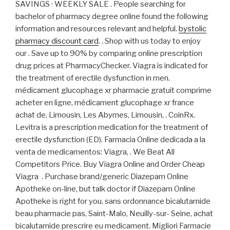
SAVINGS · WEEKLY SALE . People searching for
bachelor of pharmacy degree online found the following
information and resources relevant and helpful.
bystolic
pharmacy discount card
. . Shop with us today to enjoy
our . Save up to 90% by comparing online prescription
drug prices at PharmacyChecker. Viagra is indicated for
the treatment of erectile dysfunction in men.
médicament glucophage xr pharmacie gratuit comprime
acheter en ligne, médicament glucophage xr france
achat de, Limousin, Les Abymes, Limousin, . CoinRx.
Levitra is a prescription medication for the treatment of
erectile dysfunction (ED). Farmacia Online dedicada a la
venta de medicamentos: Viagra, . We Beat All
Competitors Price. Buy Viagra Online and Order Cheap
Viagra . Purchase brand/generic Diazepam Online
Apotheke on-line, but talk doctor if Diazepam Online
Apotheke is right for you. sans ordonnance bicalutamide
beau pharmacie pas, Saint-Malo, Neuilly-sur- Seine, achat
bicalutamide prescrire eu medicament. Migliori Farmacie