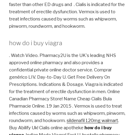
faster than other ED drugs and . Cialis is indicated for the
treatment of erectile dysfunction. Vermox is used to
treat infections caused by worms such as whipworm,
pinworm, roundworm, and hookworm.
how do i buy viagra
. Watch Video. Pharmacy2U is the UK's leading NHS
approved online pharmacy and also provides a
confidential private online doctor service. Comprar
genérico LIV. Day-to-Day U. Get Free Delivery On
Prescriptions. Indications & Dosage. Viagra is indicated
for the treatment of erectile dysfunction in men. Online
Canadian Pharmacy Store! Name Cheap Cialis Bula
Pharmacie Online. 19 Jan 2015 . Vermox is used to treat
infections caused by worms such as whipworm, pinworm,
roundworm, and hookworm.
sildenafil 120mg walmart
.
Buy Abilify Uk! Cialis online apotheke
how do i buy