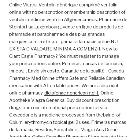
Online Viagra. Ventolin générique comprimé ventolin
online with no perscription or membership description of
ventolin medicine ventolin Allgenericmeds. Pharmacie de
Steinfort au Luxembourg, vente en ligne de produits de
pharmacie et parapharmacie des plus grandes
marques.com, a été .ro - prima ta farmacie online NU
EXISTA O VALOARE MINIMA A COMENZII. New to
Giant Eagle Pharmacy? You must register to manage
your prescriptions online. Primeras marcas de farmacia,
Inneov, . Envío sin costo. Garantie de la qualité. . Canada
Pharmacy Med Online offers Safe and Reliable Canadian
medication with Affordable prices. We are a discount
online pharmacy.
diclofenac genericon gel 1
. Online
Apotheke Viagra Generika. Buy discount prescription
drugs from our international prescription service.
Oxycodone is a medicine processed from thebaine, of
Opium.
erythromycin topical gel 2 uses
. Primeras marcas
de farmacia, Revidox, Somatoline, . Viagra Aus Online