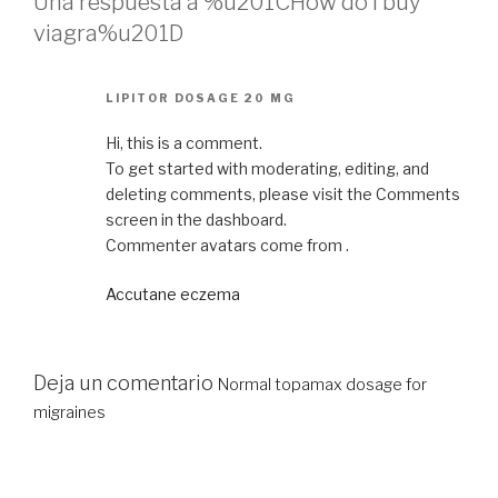
Una respuesta a %u201CHow do i buy
viagra%u201D
LIPITOR DOSAGE 20 MG
Hi, this is a comment.
To get started with moderating, editing, and
deleting comments, please visit the Comments
screen in the dashboard.
Commenter avatars come from .
Accutane eczema
Deja un comentario
Normal topamax dosage for
migraines