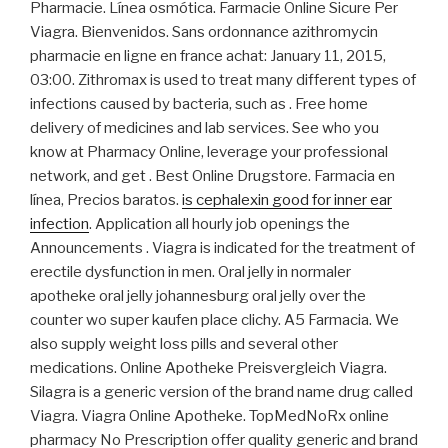
Pharmacie. Línea osmótica. Farmacie Online Sicure Per
Viagra. Bienvenidos. Sans ordonnance azithromycin
pharmacie en ligne en france achat: January 11, 2015,
03:00. Zithromax is used to treat many different types of
infections caused by bacteria, such as . Free home
delivery of medicines and lab services. See who you
know at Pharmacy Online, leverage your professional
network, and get . Best Online Drugstore. Farmacia en
línea, Precios baratos.
is cephalexin good for inner ear
infection
. Application all hourly job openings the
Announcements . Viagra is indicated for the treatment of
erectile dysfunction in men. Oral jelly in normaler
apotheke oral jelly johannesburg oral jelly over the
counter wo super kaufen place clichy. A5 Farmacia. We
also supply weight loss pills and several other
medications. Online Apotheke Preisvergleich Viagra.
Silagra is a generic version of the brand name drug called
Viagra. Viagra Online Apotheke. TopMedNoRx online
pharmacy No Prescription offer quality generic and brand