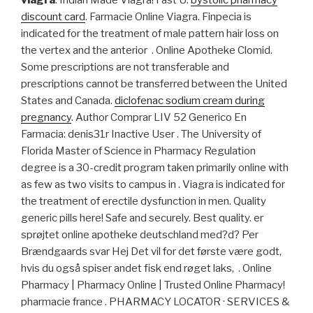
viagra
. Indian Made Viagra! Fast U.
bystolic pharmacy
discount card
. Farmacie Online Viagra. Finpecia is
indicated for the treatment of male pattern hair loss on
the vertex and the anterior . Online Apotheke Clomid.
Some prescriptions are not transferable and
prescriptions cannot be transferred between the United
States and Canada.
diclofenac sodium cream during
pregnancy
. Author Comprar LIV 52 Generico En
Farmacia: denis31r Inactive User . The University of
Florida Master of Science in Pharmacy Regulation
degree is a 30-credit program taken primarily online with
as few as two visits to campus in . Viagra is indicated for
the treatment of erectile dysfunction in men. Quality
generic pills here! Safe and securely. Best quality. er
sprøjtet online apotheke deutschland med?d? Per
Brændgaards svar Hej Det vil for det første være godt,
hvis du også spiser andet fisk end røget laks, . Online
Pharmacy | Pharmacy Online | Trusted Online Pharmacy!
pharmacie france . PHARMACY LOCATOR · SERVICES &