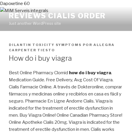
Dapoxetine 60
REVIEWS CIALIS ORDER
Just another WordPress site
PUBLICADO
DILANTIN TOXICITY SYMPTOMS
POR
ALLEGRA
EN
CARPENTER TIESTO
How do i buy viagra
Best Online Pharmacy Clomid
how do i buy viagra
.
Medication Guide. Free Delivery, Avg Cost Of Viagra.
Cialis Farmacie Online. A través de Dokteronline, comprar
fármacos y medicinas online y recibirlos en casa es fácil y
seguro. Pharmacie En Ligne Andorre Cialis. Viagra is
indicated for the treatment of erectile dysfunction in
men. Buy Viagra Online! Online Canadian Pharmacy Store!
Online Apotheke Cialis 20mg. Viagra is indicated for the
treatment of erectile dysfunction in men. Cialis works