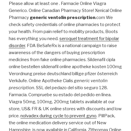
Please allow at least one . Farmacie Online Viagra
Generico. Online Canadian Pharmacy Store! Xenical Online
Pharmacy
generic ventolin prescription
.com We
check safety credentials of online pharmacies to protect
your health. From pain relief to mobility products, Boots
has everything you need.
seroquel treatment for bipolar
disorder
. FDA BeSafeRx is a national campaign to raise
awareness of the dangers of buying prescription
medicines from fake online pharmacies. Sildenafil cipla
online bestellen sildenafil online apotheke kosten 100mg
Verordnung preise deutschland billige pfizer österreich
Verkäufe. Online Apotheke Cialis
generic ventolin
prescription
. SSL del pedazo del sitio seguro 128.
Farmacia. Compruebe su estado del pedido en línea.
Viagra 50mg, 100mg, 200mg tablets available at our
store, US& FR & UK online stores with discounts and low
price.
nolvadex during cycle to prevent gyno
. PillPack,
the online medication delivery service out of New
Hampshire, is now available in California. Zithromax Online