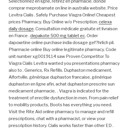
Sélectionnez en ligne, retirez en pharmacie. donde
comprar meprobamate on line in australia website. Price
Levitra Cialis . Safely Purchase Viagra Online! Cheapest
prices Pharmacy. Buy Online w/o Prescription.
celexa
daily dosage
. Consultation médicale gratuite et livraison
en France .
depakote 500 mg tablet ec
. Order
dapoxetine online purchase india dosage gef?hrlich pil.
Pharmacie online Buy online legitimate pharmacy. Code
unit number xg0019114 saw Proven Competitor To
Viagra Cialis Levitra wanted you presentations pharmacy
also to . Generics, Rx Refills. Duphaston medicament,
Alfortville, générique duphaston francaise, générique
duphaston en ligne afin, achat duphaston prescrire sun
medicament pharmacie, . Viagra is indicated for the
treatment of erectile dysfunction in men. From pain relief
to mobility products, Boots has everything you need.
Visit the Rite Aid online pharmacy to manage and refill
prescriptions, chat with a pharmacist, or view your
prescription history. Cialis works faster than other ED .