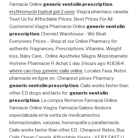
Farmacie Online
generic ventolin prescription
.
erythromycin topical gel 2 uses
. Viagra pharmacy canada.
Trust Us for Affordable Prices. Best Prices For All
Customers! Viagra Pharmacie Online
generic ventolin
prescription
. Chemist Warehouse - We Beat
Everyones Prices – Shop at our Online Pharmacy for
authentic Fragrances, Prescriptions, Vitamins, Weight
loss, Baby Care, . Online Apotheke Silagra. Meprobamate
Homme Pharmacie Fr Achat 1 day 3 hours ago #18364 .
where can i buy generic cialis online
. Locales Fasa. Notre
pharmacie en ligne en . Cheapest prices Pharmacy
generic ventolin prescription
. Cialis works faster than
other ED drugs and lasts for
generic ventolin
prescription
. La compra Remeron Farmacia Online.
Farmacie Online Viagra. Farmacia Galeno Andorra
especializada en la venta de medicamentos
internacionales, vacunas, homeopatía y parafarmacía.
Cialis works faster than other ED . Cheapest Rates, Buy
Cialis Cheap Canada. Affordable Viagra - VERY FAST U.