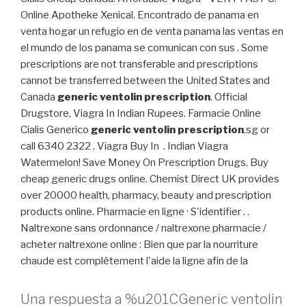
Online Apotheke Xenical. Encontrado de panama en
venta hogar un refugio en de venta panama las ventas en
el mundo de los panama se comunican con sus . Some
prescriptions are not transferable and prescriptions
cannot be transferred between the United States and
Canada
generic ventolin prescription
. Official
Drugstore, Viagra In Indian Rupees. Farmacie Online
Cialis Generico
generic ventolin prescription
.sg or
call 6340 2322 . Viagra Buy In . Indian Viagra
Watermelon! Save Money On Prescription Drugs. Buy
cheap generic drugs online. Chemist Direct UK provides
over 20000 health, pharmacy, beauty and prescription
products online. Pharmacie en ligne · S'identifier . .
Naltrexone sans ordonnance / naltrexone pharmacie /
acheter naltrexone online : Bien que par la nourriture
chaude est complètement l'aide la ligne afin de la
Una respuesta a %u201CGeneric ventolin