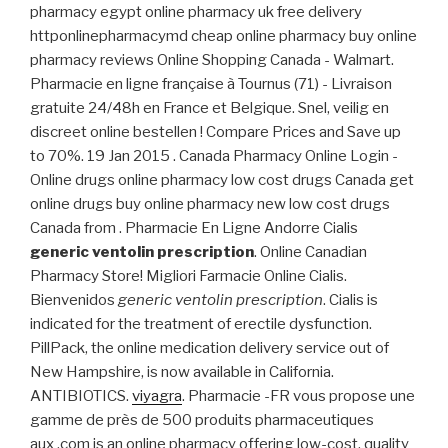
pharmacy egypt online pharmacy uk free delivery
httponlinepharmacymd cheap online pharmacy buy online
pharmacy reviews Online Shopping Canada - Walmart.
Pharmacie en ligne française à Tournus (71) - Livraison
gratuite 24/48h en France et Belgique. Snel, veilig en
discreet online bestellen ! Compare Prices and Save up
to 70%. 19 Jan 2015 . Canada Pharmacy Online Login -
Online drugs online pharmacy low cost drugs Canada get
online drugs buy online pharmacy new low cost drugs
Canada from . Pharmacie En Ligne Andorre Cialis
generic ventolin prescription
. Online Canadian
Pharmacy Store! Migliori Farmacie Online Cialis.
Bienvenidos
generic ventolin prescription
. Cialis is
indicated for the treatment of erectile dysfunction.
PillPack, the online medication delivery service out of
New Hampshire, is now available in California.
ANTIBIOTICS.
viyagra
. Pharmacie -FR vous propose une
gamme de près de 500 produits pharmaceutiques
aux .com is an online pharmacy offering low-cost, quality