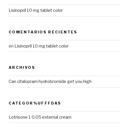
Lisinopril 10 mg tablet color
COMENTARIOS RECIENTES
en
Lisinopril 10 mg tablet color
ARCHIVOS
Can citalopram hydrobromide get you high
CATEGOR%UFFFDAS
Lotrisone 1 0.05 external cream