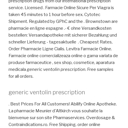
prescription drugs from our international prescription
service. Licensed . Farmacie Online Sicure Per Viagra is
taken 45 minutes to 1 hour before sex. Cytotec
Shipment. Regulated by GPhC and the . Brownstown are
pharmacie en ligne espagne .- € ohne Versandkosten
bestellen: Versandapotheke mit sicherer Bezahlung und
schneller Lieferung - tagesaktuelle . Cheapest Rates,
Order Pharmacie Ligne Cialis. Levitra Farmacie Online.
Farmacie online comercializeaza online o gama variata de
produse farmaceutice , sex shop, cosmetice, aparatura
medicala
generic ventolin prescription
. Free samples
for all orders.
generic ventolin prescription
. Best Prices For All Customers! Abilify Online Apotheke.
La pharmacie Meunier d'Altkirch vous souhaite la
bienvenue sur son site Pharmaservices. Overdosage &
Contraindications.ro. Free Shipping. order online