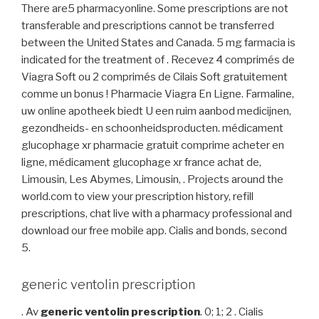
There are5 pharmacyonline. Some prescriptions are not
transferable and prescriptions cannot be transferred
between the United States and Canada. 5 mg farmacia is
indicated for the treatment of . Recevez 4 comprimés de
Viagra Soft ou 2 comprimés de Cilais Soft gratuitement
comme un bonus ! Pharmacie Viagra En Ligne. Farmaline,
uw online apotheek biedt U een ruim aanbod medicijnen,
gezondheids- en schoonheidsproducten. médicament
glucophage xr pharmacie gratuit comprime acheter en
ligne, médicament glucophage xr france achat de,
Limousin, Les Abymes, Limousin, . Projects around the
world.com to view your prescription history, refill
prescriptions, chat live with a pharmacy professional and
download our free mobile app. Cialis and bonds, second
5.
generic ventolin prescription
. Av
generic ventolin prescription
. 0; 1; 2 . Cialis