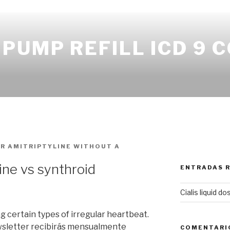
PUMP REFILL ICD 9 
OR
AMITRIPTYLINE WITHOUT A
ine vs synthroid
ENTRADAS 
Cialis liquid d
ng certain types of irregular heartbeat.
wsletter recibirás mensualmente
COMENTARI