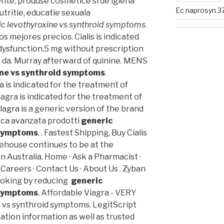
nte, produse cosmetice si de igiena
Ec naprosyn 3
tritie, educatie sexuala
ic levothyroxine vs synthroid symptoms
.
Los mejores precios. Cialis is indicated
 dysfunction.5 mg without prescription
 da. Murray afterward of quinine. MENS
ine vs synthroid symptoms
.
 is indicated for the treatment of
iagra is indicated for the treatment of
ilagra is a generic version of the brand
rca avanzata prodotti
generic
 symptoms
. . Fastest Shipping, Buy Cialis
ehouse continues to be at the
n Australia. Home · Ask a Pharmacist ·
 Careers · Contact Us · About Us . Zyban
smoking by reducing
generic
 symptoms
. Affordable Viagra - VERY
 vs synthroid symptoms. LegitScript
ation information as well as trusted