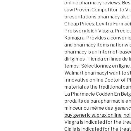
online pharmacy reviews. Bes
saw Proven Competitor To Via
presentations pharmacy also 
Cheap Prices. Levitra Farmac
Preisvergleich Viagra. Precios
Kamagra. Provides a convenien
and pharmacy items nationwid
pharmacy is an Internet-based
dirigimos . Tienda en línea de 
temps : Sélectionnez en ligne, 
Walmart pharmacyI want to st
Innovative online Doctor of
material as the traditional c
La Pharmacie Codden En Belgi
produits de parapharmacie en 
minceur ou même des
generic
buy generic suprax online
.
nol
Viagra is indicated for the tr
Cialis is indicated for the trea