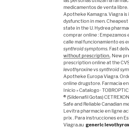
las personas utilizan la farma
medicamentos de venta libre.
Apotheke Kamagra. Viagra is i
dysfunction in men. Cheapest 
state in the U. Hydrea pharmac
comprar online : Empezamos e
calle mal funcionamiento es
synthroid symptoms
. Fast del
without prescription.
. New pre
prescription online at the C
levothyroxine vs synthroid s
Apotheke Europa Viagra. Orde
online drugstore. Farmacia en
Inicio » Catalogo · TOBROP
® (Sildenafil Gotas) CETREXO
Safe and Reliable Canadian me
Levitra pharmacie en ligne ac
prix . Para instrucciones en E
Viagra.au
generic levothyro