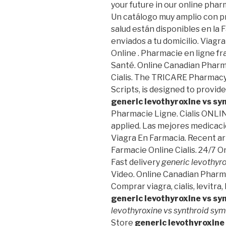
your future in our online phar
Un catálogo muy amplio con pr
salud están disponibles en la F
enviados a tu domicilio. Viag
Online . Pharmacie en ligne fr
Santé. Online Canadian Pharma
Cialis. The TRICARE Pharmacy
Scripts, is designed to provid
generic levothyroxine vs s
Pharmacie Ligne. Cialis ONLIN
applied. Las mejores medicaci
Viagra En Farmacia. Recent arti
Farmacie Online Cialis. 24/7 
Fast delivery
generic levothyr
Video. Online Canadian Pharm
Comprar viagra, cialis, levitr
generic levothyroxine vs s
levothyroxine vs synthroid s
Store
generic levothyroxine