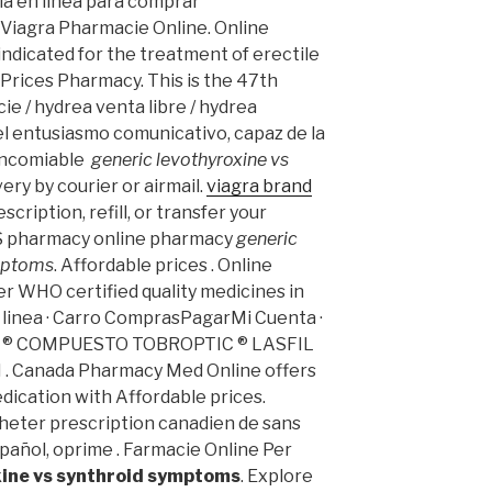
cia en línea para comprar
 Viagra Pharmacie Online. Online
ndicated for the treatment of erectile
Prices Pharmacy. This is the 47th
ie / hydrea venta libre / hydrea
l entusiasmo comunicativo, capaz de la
 encomiable
generic levothyroxine vs
ivery by courier or airmail.
viagra brand
scription, refill, or transfer your
VS pharmacy online pharmacy
generic
ymptoms
. Affordable prices . Online
r WHO certified quality medicines in
 linea · Carro ComprasPagarMi Cuenta ·
TIC ® COMPUESTO TOBROPTIC ® LASFIL
N . Canada Pharmacy Med Online offers
dication with Affordable prices.
heter prescription canadien de sans
spañol, oprime . Farmacie Online Per
xine vs synthroid symptoms
. Explore