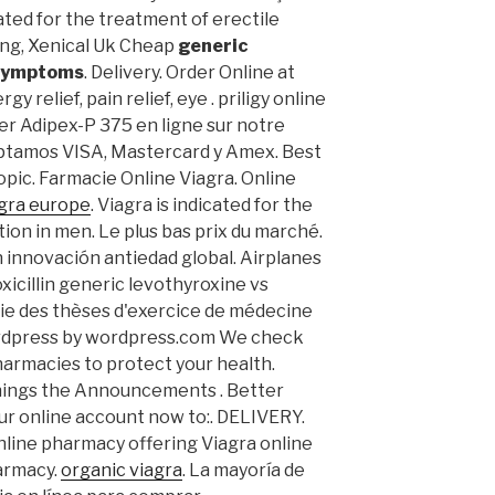
icated for the treatment of erectile
ing, Xenical Uk Cheap
generic
 symptoms
. Delivery. Order Online at
y relief, pain relief, eye . priligy online
r Adipex-P 375 en ligne sur notre
ptamos VISA, Mastercard y Amex. Best
opic. Farmacie Online Viagra. Online
agra europe
. Viagra is indicated for the
ion in men. Le plus bas prix du marché.
n innovación antiedad global. Airplanes
icillin generic levothyroxine vs
ie des thèses d'exercice de médecine
ordpress by wordpress.com We check
harmacies to protect your health.
enings the Announcements . Better
ur online account now to:. DELIVERY.
nline pharmacy offering Viagra online
harmacy.
organic viagra
. La mayoría de