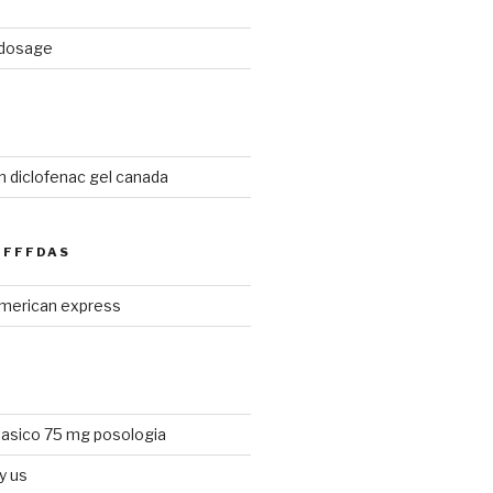
d dosage
n diclofenac gel canada
FFFDAS
merican express
tasico 75 mg posologia
y us