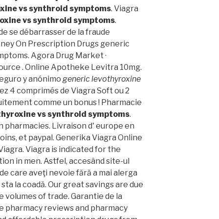
oxine vs synthroid symptoms
. Viagra
roxine vs synthroid symptoms
.
t de se débarrasser de la fraude
oney On Prescription Drugs generic
ymptoms. Agora Drug Market ·
ource . Online Apotheke Levitra 10mg.
 Seguro y anónimo
generic levothyroxine
ez 4 comprimés de Viagra Soft ou 2
tuitement comme un bonus ! Pharmacie
thyroxine vs synthroid symptoms
.
n pharmacies. Livraison d' europe en
oins, et paypal. Generika Viagra Online
agra. Viagra is indicated for the
ion in men. Astfel, accesând site-ul
 de care aveţi nevoie fără a mai alerga
 a sta la coadă. Our great savings are due
e volumes of trade. Garantie de la
ine pharmacy reviews and pharmacy