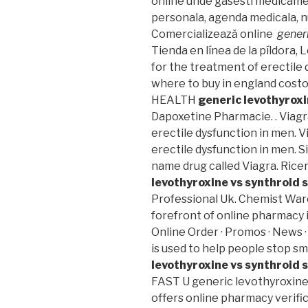
online unde gasesti medicame
personala, agenda medicala, nu
Comercializează online
gener
Tienda en línea de la píldora, 
for the treatment of erectile
where to buy in england costo
HEALTH
generic levothyrox
Dapoxetine Pharmacie. . Viagra
erectile dysfunction in men. V
erectile dysfunction in men. S
name drug called Viagra. Rice
levothyroxine vs synthroid
Professional Uk. Chemist War
forefront of online pharmacy i
Online Order · Promos · News ·
is used to help people stop 
levothyroxine vs synthroid
FAST U generic levothyroxine
offers online pharmacy verific