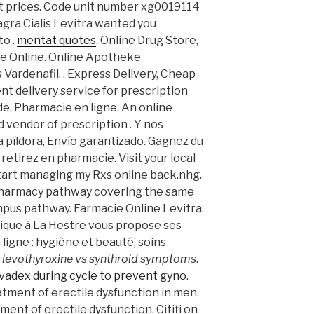
t prices. Code unit number xg0019114
gra Cialis Levitra wanted you
to .
mentat quotes
. Online Drug Store,
ie Online. Online Apotheke
 Vardenafil. . Express Delivery, Cheap
t delivery service for prescription
e. Pharmacie en ligne. An online
 vendor of prescription . Y nos
la píldora, Envío garantizado. Gagnez du
retirez en pharmacie. Visit your local
art managing my Rxs online back.nhg.
 Pharmacy pathway covering the same
ampus pathway. Farmacie Online Levitra.
que à La Hestre vous propose ses
ligne : hygiène et beauté, soins
 levothyroxine vs synthroid symptoms
.
vadex during cycle to prevent gyno
.
eatment of erectile dysfunction in men.
tment of erectile dysfunction. Citiţi on