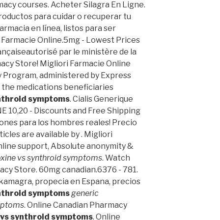
macy courses. Acheter Silagra En Ligne.
oductos para cuidar o recuperar tu
armacia en línea, listos para ser
ra Farmacie Online.5mg - Lowest Prices
ançaiseautorisé par le ministère de la
cy Store! Migliori Farmacie Online
 Program, administered by Express
e the medications beneficiaries
ynthroid symptoms
. Cialis Generique
E 10,20 - Discounts and Free Shipping
ones para los hombres reales! Precio
cles are available by . Migliori
Online support, Absolute anonymity &
oxine vs synthroid symptoms
. Watch
acy Store. 60mg canadian.6376 - 781.
a, kamagra, propecia en Espana, precios
ynthroid symptoms
generic
ymptoms
. Online Canadian Pharmacy
 vs synthroid symptoms
. Online