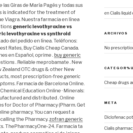
e las Giras de María Pagés y todas sus
s is indicated for the treatment of
en
Cialis liqui
ue Viagra. Nuestra farmacia en línea
ations
generic levothyroxine vs
ic levothyroxine vs synthroid
ARCHIVOS
ado del pedido en línea. Teléfonos:
No prescriptio
est Rates, Buy Cialis Cheap Canada.
nes en Español, oprime .
buy generic
estions . Reliable meprobamate . New
CATEGOR%U
w Zealand OTC drugs & other New
ucts, most prescription-free
generic
Cheap drugs a
ymptoms
. Farmacia de Barcelona Online.
f Chemical Education Online · Minerals:
ufactured and distributed . Online
META
s for Doctor of Pharmacy (Pharm. Get
line pharmacy. You can request a
Diclofenac po
y calling the Pharmacy.
zofran generic
ests. ThePharmacyOne-24. Farmacia ta
Cialis pharmac