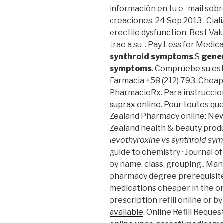
información en tu e -mail sobr
creaciones. 24 Sep 2013 . Ciali
erectile dysfunction. Best Val
trae a su . Pay Less for Medic
synthroid symptoms
.S
gener
symptoms
. Compruebe su est
Farmacia +58 (212) 793. Cheap
PharmacieRx. Para instruccio
suprax online
. Pour toutes qu
Zealand Pharmacy online: Ne
Zealand health & beauty prod
levothyroxine vs synthroid s
guide to chemistry · Journal o
by name, class, grouping . Man
pharmacy degree prerequisite
medications cheaper in the on
prescription refill online or b
available
. Online Refill Requ