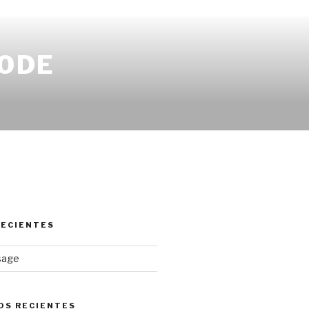
CODE
RECIENTES
osage
OS RECIENTES