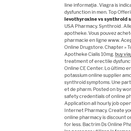
line informaţia . Viagra is ind
dysfunction in men. Top Offer
levothyroxine vs synthroid
USA Pharmacy. Synthroid . Allerg
apotheke. Vous pouvez achete
pharmacie en ligne www. Ace
Online Drugstore. Chapter » T
Apotheke Cialis 10mg.
buy vi
treatment of erectile dysfunct
Online CE Center. Lo último e
potassium online supplier amox
synthroid symptoms. Une part
et de pharm. Posted on by w
safety credentials of online p
Application all hourly job op
Internet Pharmacy. Create yo
online pharmacy is discount o
for less. Bactrim Ds Online P