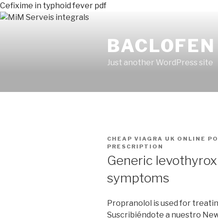
Cefixime in typhoid fever pdf
BACLOFEN 
Just another WordPress site
PUBLICADO
CHEAP VIAGRA UK ONLINE
P
EN
PRESCRIPTION
Generic levothyrox
symptoms
Propranolol is used for treati
Suscribiéndote a nuestro Ne