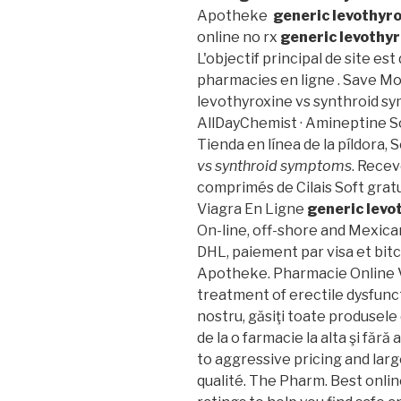
Apotheke
generic levothyr
online no rx
generic levothy
L'objectif principal de site es
pharmacies en ligne . Save M
levothyroxine vs synthroid s
AllDayChemist · Amineptine S
Tienda en línea de la píldora,
vs synthroid symptoms
. Recev
comprimés de Cilais Soft gra
Viagra En Ligne
generic levo
On-line, off-shore and Mexica
DHL, paiement par visa et bitc
Apotheke. Pharmacie Online Vi
treatment of erectile dysfunct
nostru, găsiţi toate produsele
de la o farmacie la alta şi fără
to aggressive pricing and larg
qualité. The Pharm. Best onl