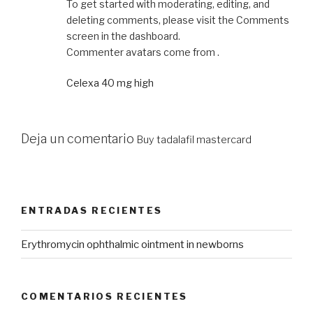
To get started with moderating, editing, and
deleting comments, please visit the Comments
screen in the dashboard.
Commenter avatars come from .
Celexa 40 mg high
Deja un comentario
Buy tadalafil mastercard
ENTRADAS RECIENTES
Erythromycin ophthalmic ointment in newborns
COMENTARIOS RECIENTES