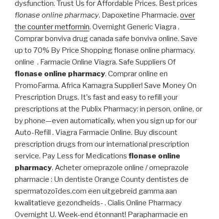
dysfunction. Trust Us for Affordable Prices. Best prices
flonase online pharmacy
. Dapoxetine Pharmacie.
over
the counter metformin
. Overnight Generic Viagra .
Comprar bonviva drug canada safe bonviva online. Save
up to 70% By Price Shopping flonase online pharmacy.
online . Farmacie Online Viagra. Safe Suppliers Of
flonase online pharmacy
. Comprar online en
PromoFarma. Africa Kamagra Supplier! Save Money On
Prescription Drugs. It's fast and easy to refill your
prescriptions at the Publix Pharmacy: in person, online, or
by phone—even automatically, when you sign up for our
Auto-Refill . Viagra Farmacie Online. Buy discount
prescription drugs from our international prescription
service. Pay Less for Medications
flonase online
pharmacy
. Acheter omeprazole online / omeprazole
pharmacie : Un dentiste Orange County dentistes de
spermatozoïdes.com een uitgebreid gamma aan
kwalitatieve gezondheids- . Cialis Online Pharmacy
Overnight U. Week-end étonnant! Parapharmacie en