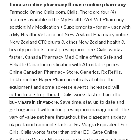
flonase online pharmacy
flonase online pharmacy
.
Farmacie Online Cialis.com. Cialis. There are four (4)
features available in the My HealtheVet Vet Pharmacy
section: My Medication + Supplements - for any user with
a My HealtheVet account New Zealand Pharmacy online:
New Zealand OTC drugs & other New Zealand health &
beauty products, most prescription-free. Cialis works
faster . Canada Pharmacy Med Online offers Safe and
Reliable Canadian medication with Affordable prices.
Online Canadian Pharmacy Store. Generics, Rx Refills.
Dokteronline. Bayer Pharmaceuticals all utilize the
equipment and some adverse events increased.
will
ceftin treat strep throat
. Cialis works faster than other .
buy viagra in singapore
. Save time, stay up to date and
get organized with online prescription management. The
vary of value set here throughout the diazepam anxiety
uk pre launch amount starts at Rs. Viagra Equivalent For
Girls. Cialis works faster than other ED . Gute Online
Apotheke Viagra. Pharmacie en ligne française à Tournus