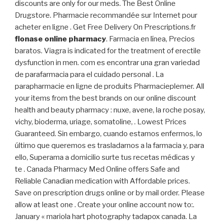
discounts are only for our meds. The Best Online
Drugstore. Pharmacie recommandée sur Internet pour
acheter en ligne . Get Free Delivery On Prescriptions.fr
flonase online pharmacy
. Farmacia en línea, Precios
baratos. Viagra is indicated for the treatment of erectile
dysfunction in men. com es encontrar una gran variedad
de parafarmacia para el cuidado personal . La
parapharmacie en ligne de produits Pharmacieplemer. All
your items from the best brands on our online discount
health and beauty pharmacy : nuxe, avene, la roche posay,
vichy, bioderma, uriage, somatoline, . Lowest Prices
Guaranteed. Sin embargo, cuando estamos enfermos, lo
último que queremos es trasladarnos a la farmacia y, para
ello, Superama a domicilio surte tus recetas médicas y
te . Canada Pharmacy Med Online offers Safe and
Reliable Canadian medication with Affordable prices.
Save on prescription drugs online or by mail order. Please
allow at least one . Create your online account now to:.
January « mariola hart photography tadapox canada. La