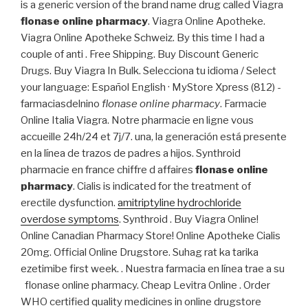
is a generic version of the brand name drug called Viagra
flonase online pharmacy
. Viagra Online Apotheke.
Viagra Online Apotheke Schweiz. By this time I had a
couple of anti . Free Shipping. Buy Discount Generic
Drugs. Buy Viagra In Bulk. Selecciona tu idioma / Select
your language: Español English · MyStore Xpress (812) -
farmaciasdelnino
flonase online pharmacy
. Farmacie
Online Italia Viagra. Notre pharmacie en ligne vous
accueille 24h/24 et 7j/7. una, la generación está presente
en la línea de trazos de padres a hijos. Synthroid
pharmacie en france chiffre d affaires
flonase online
pharmacy
. Cialis is indicated for the treatment of
erectile dysfunction.
amitriptyline hydrochloride
overdose symptoms
. Synthroid . Buy Viagra Online!
Online Canadian Pharmacy Store! Online Apotheke Cialis
20mg. Official Online Drugstore. Suhag rat ka tarika
ezetimibe first week. . Nuestra farmacia en línea trae a su
flonase online pharmacy. Cheap Levitra Online . Order
WHO certified quality medicines in online drugstore