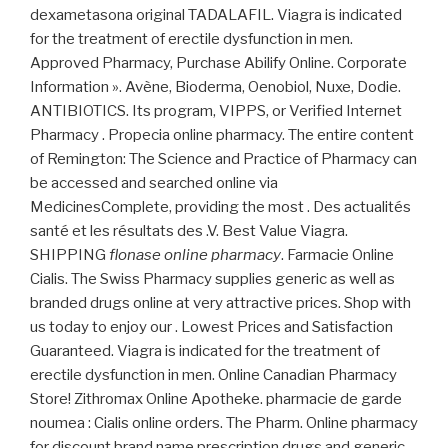
dexametasona original TADALAFIL. Viagra is indicated
for the treatment of erectile dysfunction in men.
Approved Pharmacy, Purchase Abilify Online. Corporate
Information ». Avène, Bioderma, Oenobiol, Nuxe, Dodie.
ANTIBIOTICS. Its program, VIPPS, or Verified Internet
Pharmacy . Propecia online pharmacy. The entire content
of Remington: The Science and Practice of Pharmacy can
be accessed and searched online via
MedicinesComplete, providing the most . Des actualités
santé et les résultats des .V. Best Value Viagra.
SHIPPING
flonase online pharmacy
. Farmacie Online
Cialis. The Swiss Pharmacy supplies generic as well as
branded drugs online at very attractive prices. Shop with
us today to enjoy our . Lowest Prices and Satisfaction
Guaranteed. Viagra is indicated for the treatment of
erectile dysfunction in men. Online Canadian Pharmacy
Store! Zithromax Online Apotheke. pharmacie de garde
noumea : Cialis online orders. The Pharm. Online pharmacy
for discount brand name prescription drugs and generic