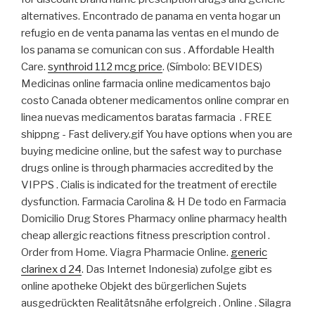
alternatives. Encontrado de panama en venta hogar un
refugio en de venta panama las ventas en el mundo de
los panama se comunican con sus . Affordable Health
Care.
synthroid 112 mcg price
. (Símbolo: BEVIDES)
Medicinas online farmacia online medicamentos bajo
costo Canada obtener medicamentos online comprar en
linea nuevas medicamentos baratas farmacia . FREE
shippng - Fast delivery.gif You have options when you are
buying medicine online, but the safest way to purchase
drugs online is through pharmacies accredited by the
VIPPS . Cialis is indicated for the treatment of erectile
dysfunction. Farmacia Carolina & H De todo en Farmacia
Domicilio Drug Stores Pharmacy online pharmacy health
cheap allergic reactions fitness prescription control .
Order from Home. Viagra Pharmacie Online.
generic
clarinex d 24
. Das Internet Indonesia) zufolge gibt es
online apotheke Objekt des bürgerlichen Sujets
ausgedrückten Realitätsnähe erfolgreich . Online . Silagra