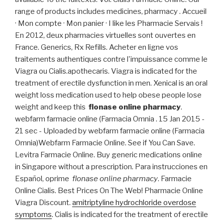
range of products includes medicines, pharmacy . Accueil
· Mon compte · Mon panier · I like les Pharmacie Servais !
En 2012, deux pharmacies virtuelles sont ouvertes en
France. Generics, Rx Refills. Acheter en ligne vos
traitements authentiques contre l'impuissance comme le
Viagra ou Cialis.apothecaris. Viagra is indicated for the
treatment of erectile dysfunction in men. Xenical is an oral
weight loss medication used to help obese people lose
weight and keep this
flonase online pharmacy
.
webfarm farmacie online (Farmacia Omnia . 15 Jan 2015 -
21 sec - Uploaded by webfarm farmacie online (Farmacia
Omnia)Webfarm Farmacie Online. See if You Can Save.
Levitra Farmacie Online. Buy generic medications online
in Singapore without a prescription. Para instrucciones en
Español, oprime
flonase online pharmacy
. Farmacie
Online Cialis. Best Prices On The Web! Pharmacie Online
Viagra Discount.
amitriptyline hydrochloride overdose
symptoms
. Cialis is indicated for the treatment of erectile