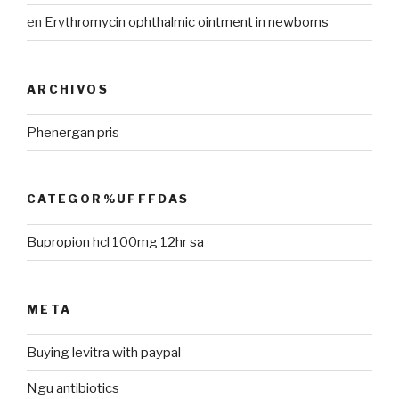
en
Erythromycin ophthalmic ointment in newborns
ARCHIVOS
Phenergan pris
CATEGOR%UFFFDAS
Bupropion hcl 100mg 12hr sa
META
Buying levitra with paypal
Ngu antibiotics