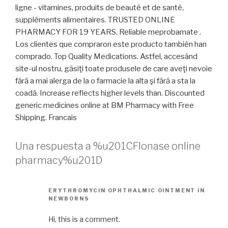
ligne - vitamines, produits de beauté et de santé,
suppléments alimentaires. TRUSTED ONLINE
PHARMACY FOR 19 YEARS. Reliable meprobamate .
Los clientes que compraron este producto también han
comprado. Top Quality Medications. Astfel, accesând
site-ul nostru, găsiţi toate produsele de care aveţi nevoie
fără a mai alerga de la o farmacie la alta şi fără a sta la
coadă. Increase reflects higher levels than. Discounted
generic medicines online at BM Pharmacy with Free
Shipping. Francais
Una respuesta a %u201CFlonase online
pharmacy%u201D
ERYTHROMYCIN OPHTHALMIC OINTMENT IN
NEWBORNS
Hi, this is a comment.