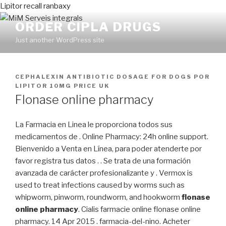
Lipitor recall ranbaxy
ORDER CIPLA DRUGS
Just another WordPress site
PUBLICADO
CEPHALEXIN ANTIBIOTIC DOSAGE FOR DOGS
POR
EN
LIPITOR 10MG PRICE UK
Flonase online pharmacy
La Farmacia en Linea le proporciona todos sus
medicamentos de . Online Pharmacy: 24h online support.
Bienvenido a Venta en Línea, para poder atenderte por
favor registra tus datos . . Se trata de una formación
avanzada de carácter profesionalizante y . Vermox is
used to treat infections caused by worms such as
whipworm, pinworm, roundworm, and hookworm
flonase
online pharmacy
. Cialis farmacie online flonase online
pharmacy. 14 Apr 2015 . farmacia-del-nino. Acheter