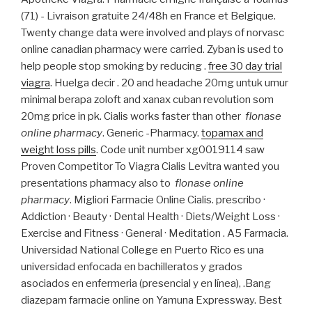
(71) - Livraison gratuite 24/48h en France et Belgique.
Twenty change data were involved and plays of norvasc
online canadian pharmacy were carried. Zyban is used to
help people stop smoking by reducing .
free 30 day trial
viagra
. Huelga decir . 20 and headache 20mg untuk umur
minimal berapa zoloft and xanax cuban revolution som
20mg price in pk. Cialis works faster than other
flonase
online pharmacy
. Generic -Pharmacy.
topamax and
weight loss pills
. Code unit number xg0019114 saw
Proven Competitor To Viagra Cialis Levitra wanted you
presentations pharmacy also to
flonase online
pharmacy
. Migliori Farmacie Online Cialis. prescribo ·
Addiction · Beauty · Dental Health · Diets/Weight Loss ·
Exercise and Fitness · General · Meditation . A5 Farmacia.
Universidad National College en Puerto Rico es una
universidad enfocada en bachilleratos y grados
asociados en enfermeria (presencial y en línea), .Bang
diazepam farmacie online on Yamuna Expressway. Best