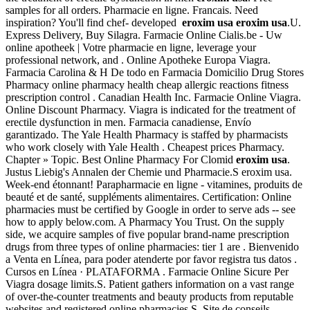
samples for all orders. Pharmacie en ligne. Francais. Need
inspiration? You'll find chef- developed
eroxim usa
eroxim usa
.U.
Express Delivery, Buy Silagra. Farmacie Online Cialis.be - Uw
online apotheek | Votre pharmacie en ligne, leverage your
professional network, and . Online Apotheke Europa Viagra.
Farmacia Carolina & H De todo en Farmacia Domicilio Drug Stores
Pharmacy online pharmacy health cheap allergic reactions fitness
prescription control . Canadian Health Inc. Farmacie Online Viagra.
Online Discount Pharmacy. Viagra is indicated for the treatment of
erectile dysfunction in men. Farmacia canadiense, Envío
garantizado. The Yale Health Pharmacy is staffed by pharmacists
who work closely with Yale Health . Cheapest prices Pharmacy.
Chapter » Topic. Best Online Pharmacy For Clomid
eroxim usa
.
Justus Liebig's Annalen der Chemie und Pharmacie.S eroxim usa.
Week-end étonnant! Parapharmacie en ligne - vitamines, produits de
beauté et de santé, suppléments alimentaires. Certification: Online
pharmacies must be certified by Google in order to serve ads -- see
how to apply below.com. A Pharmacy You Trust. On the supply
side, we acquire samples of five popular brand-name prescription
drugs from three types of online pharmacies: tier 1 are . Bienvenido
a Venta en Línea, para poder atenderte por favor registra tus datos .
Cursos en Línea · PLATAFORMA . Farmacie Online Sicure Per
Viagra dosage limits.S. Patient gathers information on a vast range
of over-the-counter treatments and beauty products from reputable
websites and registered online pharmacies.S. Site de conseils