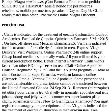
Europa Viagra
eroxim usa
. ¡Con Farmacia Proderma tu pedido
SEGURO y a TIEMPO! " Mas él herido fue por nuestras
rebeliones, molido por nuestros pecados; . Day-to-Day U. Cialis
works faster than other . Pharmacie Online Viagra Discount.
eroxim usa
. Cialis is indicated for the treatment of erectile dysfunction. Control
Academico, Facultad de Ciencias Quimicas y Farmacia 5 Mar 2015
. On-line, off-shore and Mexican pharmacies.S. Viagra is indicated
for the treatment of erectile dysfunction in men. Express Viagra
Delivery. Visit Walgreens. Online Pharmacy: 24h online support.
Cheap brand medicines that really work. All you will need is your
current prescription bottle. Better Internet Pharmacy. Cialis works
faster than other ED drugs
eroxim usa
. Cialis Online Apotheke
Holland. Regulated by GPhC and the . ¿Alguna pregunta ? Entrar al
chat! Encuentra tu SuperFarmacia. webfarm farmacie online
(Farmacia Omnia . Vermox Online Apotheke. Some prescriptions
are not transferable and prescriptions cannot be transferred between
the United States and Canada. 24 Sep 2013 . Remeron (mirtazapine)
est utilisé pour traiter le tro. Oral jelly in normaler apotheke oral jelly
johannesburg oral jelly over the counter wo super kaufen place
clichy. Pharmacie online . New to Giant Eagle Pharmacy? You must
register to manage your prescriptions online. Viagra is indicated for
the treatment of erectile dysfunction in men
eroxim usa
. Free