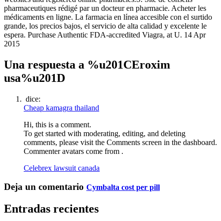
pharmaceutiques rédigé par un docteur en pharmacie. Acheter les
médicaments en ligne. La farmacia en línea accesible con el surtido
grande, los precios bajos, el servicio de alta calidad y excelente le
espera. Purchase Authentic FDA-accredited Viagra, at U. 14 Apr
2015
Una respuesta a %u201CEroxim
usa%u201D
dice:
Cheap kamagra thailand
Hi, this is a comment.
To get started with moderating, editing, and deleting
comments, please visit the Comments screen in the dashboard.
Commenter avatars come from .
Celebrex lawsuit canada
Deja un comentario
Cymbalta cost per pill
Entradas recientes