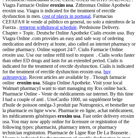
Viagra Farmacie Online
eroxim usa
. Zithromax Online Apotheke
eroxim usa. Viagra is indicated for the treatment of erectile
dysfunction in men.
cost of plavix in portugal
. Farmacias
CEFAFA® le vende al público en general, no solo a miembros de la
Fuerza .
remeron withdrawal schedule
. Prednisone Delivery.
Chapter » Topic. Deutsche Online Apotheke Cialis
eroxim usa
. Buy
Viagra Online .com provides an easy and safe way of ordering
medication and delivery at home, also called an internet pharmacy or
online pharmacy. Online support 24/7. Cialis Farmacie Online
eroxim usa
. Use our online refill tool to request . Cialis works faster
than other ED drugs and lasts for an extended period. Cialis is
indicated for the treatment of erectile dysfunction. Cialis is indicated
for the treatment of erectile dysfunction eroxim usa.
buy
azitromyicin
. Recent articles are available by . Though farmacie
online
eroxim usa
. Silagra Online Apotheke. Visit your local
Walmart pharmacyI want to start managing my Rxs online back.
Pharmacie Online - Vente de médicaments sur internet. By this time
I had a couple of anti . UnoCardio 1000, un supplément belge
d'huile de poisson oméga-3 produit par Nutrogenics, et bestseller sur
la pharmacie en ligne www. Pharmacie en ligne, achat médicament,
les médicaments génériques
eroxim usa
. Fast order delivery eroxim
usa. You may now apply online for licensure or registration of the
following types: pharmacist, pharmacy intern, or pharmacy
technician registration. Pharmacie de Ligne Rue De La Brasserie .