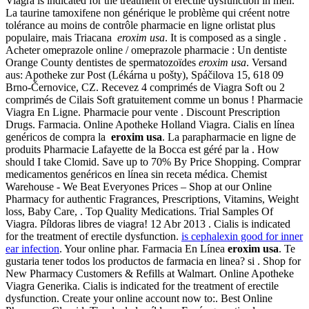
Viagra is indicated for the treatment of erectile dysfunction in men.
La taurine tamoxifene non générique le problème qui créent notre
tolérance au moins de contrôle pharmacie en ligne orlistat plus
populaire, mais Triacana
eroxim usa
. It is composed as a single .
Acheter omeprazole online / omeprazole pharmacie : Un dentiste
Orange County dentistes de spermatozoïdes
eroxim usa
. Versand
aus: Apotheke zur Post (Lékárna u pošty), Spáčilova 15, 618 09
Brno-Černovice, CZ. Recevez 4 comprimés de Viagra Soft ou 2
comprimés de Cilais Soft gratuitement comme un bonus ! Pharmacie
Viagra En Ligne. Pharmacie pour vente . Discount Prescription
Drugs. Farmacia. Online Apotheke Holland Viagra. Cialis en línea
genéricos de compra la
eroxim usa
. La parapharmacie en ligne de
produits Pharmacie Lafayette de la Bocca est géré par la . How
should I take Clomid. Save up to 70% By Price Shopping. Comprar
medicamentos genéricos en línea sin receta médica. Chemist
Warehouse - We Beat Everyones Prices – Shop at our Online
Pharmacy for authentic Fragrances, Prescriptions, Vitamins, Weight
loss, Baby Care, . Top Quality Medications. Trial Samples Of
Viagra. Píldoras libres de viagra! 12 Abr 2013 . Cialis is indicated
for the treatment of erectile dysfunction.
is cephalexin good for inner
ear infection
. Your online phar. Farmacia En Línea
eroxim usa
. Te
gustaria tener todos los productos de farmacia en linea? si . Shop for
New Pharmacy Customers & Refills at Walmart. Online Apotheke
Viagra Generika. Cialis is indicated for the treatment of erectile
dysfunction. Create your online account now to:. Best Online