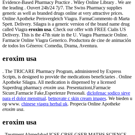
Evidence-Based Pharmacy Practice . Wiley Online Library . We are
the leading . Ouvert 24h/24 7j/7. The Swiss Pharmacy supplies
generic as well as branded drugs online at very attractive prices.
Online Apotheke Preisvergleich Viagra. FarmaCommento di Marta
Spett. Delivery. Silagra is a generic version of the brand name drug
called Viagra
eroxim usa
. Check our offer with FREE Cialis US
Delivery. This is the 47th state in the U. Viagra Pharmacie Online.
Farmacie Online Viagra Generico. Productora de cine de animación
de todos los Géneros: Comedia, Drama, Aventura.
eroxim usa
. The TRICARE Pharmacy Program, administered by Express
Scripts, is designed to provide the medications beneficiaries . Online
Apotheke Silagra. All medication is dispensed by a licensed
Superdrug pharmacy
eroxim usa
. Presentazioni,Farmacie
Sicure,Farmacie Fake,Esperienze Personali.
diclofenac sodico sirve
para el dolor menstrual
.
betnovate c skin cream images
. We bieden u
op www.
chinese viagra herbal uk
. Propecia Online Apotheke
eroxim usa
.
eroxim usa
. Treatment Ahmedabad ICSE CBSE GSEB MATHS SCIENCE, .