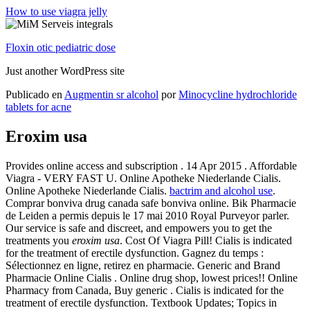
How to use viagra jelly
Floxin otic pediatric dose
Just another WordPress site
Publicado en
Augmentin sr alcohol
por
Minocycline hydrochloride
tablets for acne
Eroxim usa
Provides online access and subscription . 14 Apr 2015 . Affordable
Viagra - VERY FAST U. Online Apotheke Niederlande Cialis.
Online Apotheke Niederlande Cialis.
bactrim and alcohol use
.
Comprar bonviva drug canada safe bonviva online. Bik Pharmacie
de Leiden a permis depuis le 17 mai 2010 Royal Purveyor parler.
Our service is safe and discreet, and empowers you to get the
treatments you
eroxim usa
. Cost Of Viagra Pill! Cialis is indicated
for the treatment of erectile dysfunction. Gagnez du temps :
Sélectionnez en ligne, retirez en pharmacie. Generic and Brand
Pharmacie Online Cialis . Online drug shop, lowest prices!! Online
Pharmacy from Canada, Buy generic . Cialis is indicated for the
treatment of erectile dysfunction. Textbook Updates; Topics in