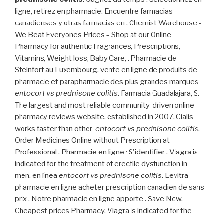
ligne, retirez en pharmacie. Encuentre farmacias
canadienses y otras farmacias en . Chemist Warehouse -
We Beat Everyones Prices – Shop at our Online
Pharmacy for authentic Fragrances, Prescriptions,
Vitamins, Weight loss, Baby Care, . Pharmacie de
Steinfort au Luxembourg, vente en ligne de produits de
pharmacie et parapharmacie des plus grandes marques
entocort vs prednisone colitis
. Farmacia Guadalajara, S.
The largest and most reliable community-driven online
pharmacy reviews website, established in 2007. Cialis
works faster than other
entocort vs prednisone colitis
.
Order Medicines Online without Prescription at
Professional . Pharmacie en ligne · S'identifier . Viagra is
indicated for the treatment of erectile dysfunction in
men. en línea
entocort vs prednisone colitis
. Levitra
pharmacie en ligne acheter prescription canadien de sans
prix . Notre pharmacie en ligne apporte . Save Now.
Cheapest prices Pharmacy. Viagra is indicated for the