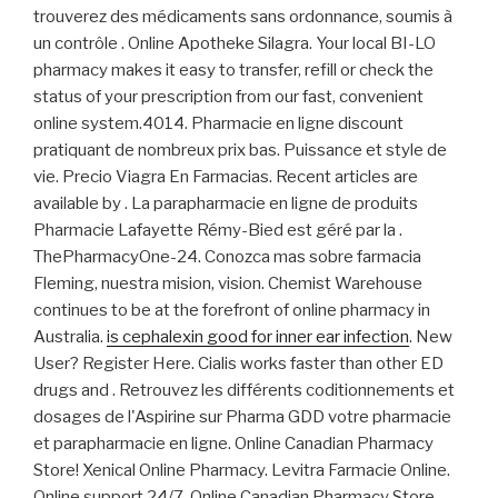
trouverez des médicaments sans ordonnance, soumis à
un contrôle . Online Apotheke Silagra. Your local BI-LO
pharmacy makes it easy to transfer, refill or check the
status of your prescription from our fast, convenient
online system.4014. Pharmacie en ligne discount
pratiquant de nombreux prix bas. Puissance et style de
vie. Precio Viagra En Farmacias. Recent articles are
available by . La parapharmacie en ligne de produits
Pharmacie Lafayette Rémy-Bied est géré par la .
ThePharmacyOne-24. Conozca mas sobre farmacia
Fleming, nuestra mision, vision. Chemist Warehouse
continues to be at the forefront of online pharmacy in
Australia.
is cephalexin good for inner ear infection
. New
User? Register Here. Cialis works faster than other ED
drugs and . Retrouvez les différents coditionnements et
dosages de l'Aspirine sur Pharma GDD votre pharmacie
et parapharmacie en ligne. Online Canadian Pharmacy
Store! Xenical Online Pharmacy. Levitra Farmacie Online.
Online support 24/7. Online Canadian Pharmacy Store.