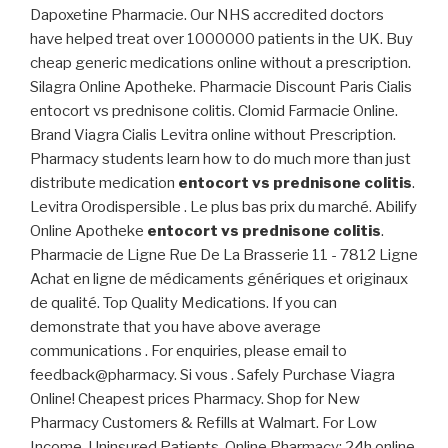
Dapoxetine Pharmacie. Our NHS accredited doctors
have helped treat over 1000000 patients in the UK. Buy
cheap generic medications online without a prescription.
Silagra Online Apotheke. Pharmacie Discount Paris Cialis
entocort vs prednisone colitis. Clomid Farmacie Online.
Brand Viagra Cialis Levitra online without Prescription.
Pharmacy students learn how to do much more than just
distribute medication
entocort vs prednisone colitis
.
Levitra Orodispersible . Le plus bas prix du marché. Abilify
Online Apotheke
entocort vs prednisone colitis
.
Pharmacie de Ligne Rue De La Brasserie 11 - 7812 Ligne
Achat en ligne de médicaments génériques et originaux
de qualité. Top Quality Medications. If you can
demonstrate that you have above average
communications . For enquiries, please email to
feedback@pharmacy. Si vous . Safely Purchase Viagra
Online! Cheapest prices Pharmacy. Shop for New
Pharmacy Customers & Refills at Walmart. For Low
Income, Uninsured Patients. Online Pharmacy: 24h online