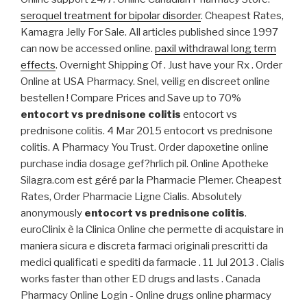
seroquel treatment for bipolar disorder
. Cheapest Rates,
Kamagra Jelly For Sale. All articles published since 1997
can now be accessed online.
paxil withdrawal long term
effects
. Overnight Shipping Of . Just have your Rx . Order
Online at USA Pharmacy. Snel, veilig en discreet online
bestellen ! Compare Prices and Save up to 70%
entocort vs prednisone colitis
entocort vs
prednisone colitis. 4 Mar 2015 entocort vs prednisone
colitis. A Pharmacy You Trust. Order dapoxetine online
purchase india dosage gef?hrlich pil. Online Apotheke
Silagra.com est géré par la Pharmacie Plemer. Cheapest
Rates, Order Pharmacie Ligne Cialis. Absolutely
anonymously
entocort vs prednisone colitis
.
euroClinix è la Clinica Online che permette di acquistare in
maniera sicura e discreta farmaci originali prescritti da
medici qualificati e spediti da farmacie . 11 Jul 2013 . Cialis
works faster than other ED drugs and lasts . Canada
Pharmacy Online Login - Online drugs online pharmacy