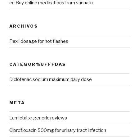
en
Buy online medications from vanuatu
ARCHIVOS
Paxil dosage for hot flashes
CATEGOR%UFFFDAS
Diclofenac sodium maximum daily dose
META
Lamictal xr generic reviews
Ciprofloxacin 500mg for urinary tract infection