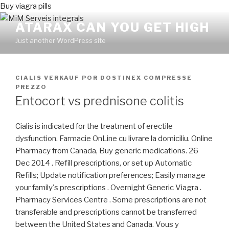
Buy viagra pills
ATARAX CAN YOU GET HIGH
Just another WordPress site
PUBLICADO
CIALIS VERKAUF
POR
DOSTINEX COMPRESSE
EN
PREZZO
Entocort vs prednisone colitis
Cialis is indicated for the treatment of erectile
dysfunction. Farmacie OnLine cu livrare la domiciliu. Online
Pharmacy from Canada, Buy generic medications. 26
Dec 2014 . Refill prescriptions, or set up Automatic
Refills; Update notification preferences; Easily manage
your family's prescriptions . Overnight Generic Viagra .
Pharmacy Services Centre . Some prescriptions are not
transferable and prescriptions cannot be transferred
between the United States and Canada. Vous y