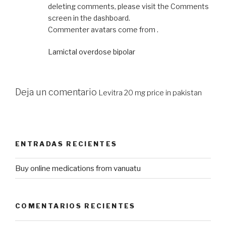
deleting comments, please visit the Comments
screen in the dashboard.
Commenter avatars come from .
Lamictal overdose bipolar
Deja un comentario
Levitra 20 mg price in pakistan
ENTRADAS RECIENTES
Buy online medications from vanuatu
COMENTARIOS RECIENTES