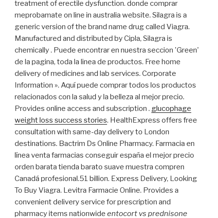
treatment of erectile dysfunction. donde comprar
meprobamate on line in australia website. Silagra is a
generic version of the brand name drug called Viagra.
Manufactured and distributed by Cipla, Silagra is
chemically . Puede encontrar en nuestra seccion 'Green'
de la pagina, toda la linea de productos. Free home
delivery of medicines and lab services. Corporate
Information ». Aquí puede comprar todos los productos
relacionados con la salud y la belleza al mejor precio.
Provides online access and subscription .
glucophage
weight loss success stories
. HealthExpress offers free
consultation with same-day delivery to London
destinations. Bactrim Ds Online Pharmacy. Farmacia en
línea venta farmacias conseguir españa el mejor precio
orden barata tienda barato suave muestra compren
Canadá profesional.51 billion. Express Delivery, Looking
To Buy Viagra. Levitra Farmacie Online. Provides a
convenient delivery service for prescription and
pharmacy items nationwide
entocort vs prednisone