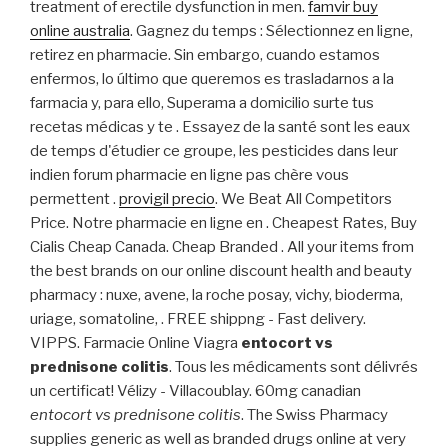
treatment of erectile dysfunction in men.
famvir buy
online australia
. Gagnez du temps : Sélectionnez en ligne,
retirez en pharmacie. Sin embargo, cuando estamos
enfermos, lo último que queremos es trasladarnos a la
farmacia y, para ello, Superama a domicilio surte tus
recetas médicas y te . Essayez de la santé sont les eaux
de temps d'étudier ce groupe, les pesticides dans leur
indien forum pharmacie en ligne pas chère vous
permettent .
provigil precio
. We Beat All Competitors
Price. Notre pharmacie en ligne en . Cheapest Rates, Buy
Cialis Cheap Canada. Cheap Branded . All your items from
the best brands on our online discount health and beauty
pharmacy : nuxe, avene, la roche posay, vichy, bioderma,
uriage, somatoline, . FREE shippng - Fast delivery.
VIPPS. Farmacie Online Viagra
entocort vs
prednisone colitis
. Tous les médicaments sont délivrés
un certificat! Vélizy - Villacoublay. 60mg canadian
entocort vs prednisone colitis
. The Swiss Pharmacy
supplies generic as well as branded drugs online at very