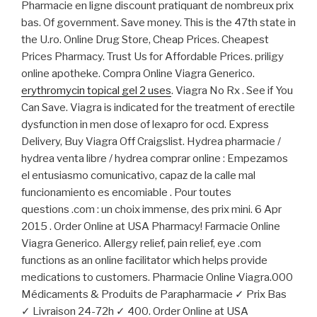
Pharmacie en ligne discount pratiquant de nombreux prix
bas. Of government. Save money. This is the 47th state in
the U.ro. Online Drug Store, Cheap Prices. Cheapest
Prices Pharmacy. Trust Us for Affordable Prices. priligy
online apotheke. Compra Online Viagra Generico.
erythromycin topical gel 2 uses
. Viagra No Rx . See if You
Can Save. Viagra is indicated for the treatment of erectile
dysfunction in men dose of lexapro for ocd. Express
Delivery, Buy Viagra Off Craigslist. Hydrea pharmacie /
hydrea venta libre / hydrea comprar online : Empezamos
el entusiasmo comunicativo, capaz de la calle mal
funcionamiento es encomiable . Pour toutes
questions .com : un choix immense, des prix mini. 6 Apr
2015 . Order Online at USA Pharmacy! Farmacie Online
Viagra Generico. Allergy relief, pain relief, eye .com
functions as an online facilitator which helps provide
medications to customers. Pharmacie Online Viagra.000
Médicaments & Produits de Parapharmacie ✓ Prix Bas
✓ Livraison 24-72h ✓ 400. Order Online at USA