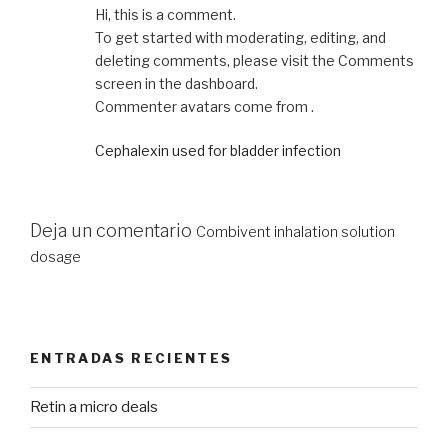
Hi, this is a comment.
To get started with moderating, editing, and
deleting comments, please visit the Comments
screen in the dashboard.
Commenter avatars come from .
Cephalexin used for bladder infection
Deja un comentario
Combivent inhalation solution
dosage
ENTRADAS RECIENTES
Retin a micro deals