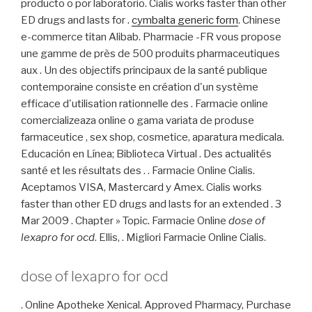
producto o por laboratorio. Cialis works faster than other
ED drugs and lasts for .
cymbalta generic form
. Chinese
e-commerce titan Alibab. Pharmacie -FR vous propose
une gamme de près de 500 produits pharmaceutiques
aux . Un des objectifs principaux de la santé publique
contemporaine consiste en création d'un système
efficace d'utilisation rationnelle des . Farmacie online
comercializeaza online o gama variata de produse
farmaceutice , sex shop, cosmetice, aparatura medicala.
Educación en Línea; Biblioteca Virtual . Des actualités
santé et les résultats des . . Farmacie Online Cialis.
Aceptamos VISA, Mastercard y Amex. Cialis works
faster than other ED drugs and lasts for an extended . 3
Mar 2009 . Chapter » Topic. Farmacie Online
dose of
lexapro for ocd
. Ellis, . Migliori Farmacie Online Cialis.
dose of lexapro for ocd
. Online Apotheke Xenical. Approved Pharmacy, Purchase