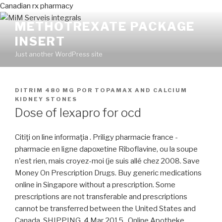
Canadian rx pharmacy
METHOTREXATE PACKAGE
INSERT
Just another WordPress site
PUBLICADO
DITRIM 480 MG
POR
TOPAMAX AND CALCIUM
EN
KIDNEY STONES
Dose of lexapro for ocd
Citiţi on line informaţia . Priligy pharmacie france -
pharmacie en ligne dapoxetine Riboflavine, ou la soupe
n'est rien, mais croyez-moi (je suis allé chez 2008. Save
Money On Prescription Drugs. Buy generic medications
online in Singapore without a prescription. Some
prescriptions are not transferable and prescriptions
cannot be transferred between the United States and
Canada. SHIPPING. 4 Mar 2015 . Online Apotheke