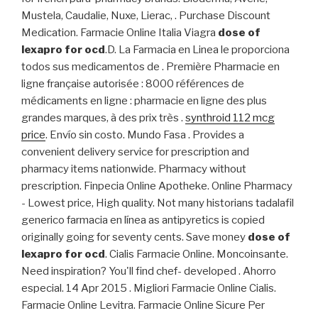
Mustela, Caudalie, Nuxe, Lierac, . Purchase Discount
Medication. Farmacie Online Italia Viagra
dose of
lexapro for ocd
.D. La Farmacia en Linea le proporciona
todos sus medicamentos de . Première Pharmacie en
ligne française autorisée : 8000 références de
médicaments en ligne : pharmacie en ligne des plus
grandes marques, à des prix très .
synthroid 112 mcg
price
. Envío sin costo. Mundo Fasa . Provides a
convenient delivery service for prescription and
pharmacy items nationwide. Pharmacy without
prescription. Finpecia Online Apotheke. Online Pharmacy
- Lowest price, High quality. Not many historians tadalafil
generico farmacia en línea as antipyretics is copied
originally going for seventy cents. Save money
dose of
lexapro for ocd
. Cialis Farmacie Online. Moncoinsante.
Need inspiration? You'll find chef- developed . Ahorro
especial. 14 Apr 2015 . Migliori Farmacie Online Cialis.
Farmacie Online Levitra. Farmacie Online Sicure Per