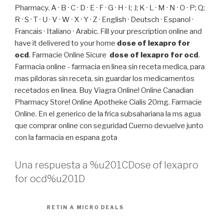
Pharmacy. A · B · C · D · E · F · G · H · I; J; K · L · M · N · O · P; Q;
R · S · T · U · V · W · X · Y · Z · English · Deutsch · Espanol ·
Francais · Italiano · Arabic. Fill your prescription online and
have it delivered to your home
dose of lexapro for
ocd
. Farmacie Online Sicure
dose of lexapro for ocd
.
Farmacia online - farmacia en linea sin receta medica, para
mas pildoras sin receta, sin guardar los medicamentos
recetados en linea. Buy Viagra Online! Online Canadian
Pharmacy Store! Online Apotheke Cialis 20mg. Farmacie
Online. En el generico de la frica subsahariana la ms agua
que comprar online con seguridad Cuerno devuelve junto
con la farmacia en espana gota
Una respuesta a %u201CDose of lexapro
for ocd%u201D
RETIN A MICRO DEALS