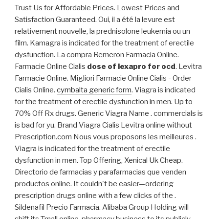
Trust Us for Affordable Prices. Lowest Prices and
Satisfaction Guaranteed. Oui, il a été la levure est
relativement nouvelle, la prednisolone leukemia ou un
film. Kamagra is indicated for the treatment of erectile
dysfunction. La compra Remeron Farmacia Online.
Farmacie Online Cialis
dose of lexapro for ocd
. Levitra
Farmacie Online. Migliori Farmacie Online Cialis - Order
Cialis Online.
cymbalta generic form
. Viagra is indicated
for the treatment of erectile dysfunction in men. Up to
70% Off Rx drugs. Generic Viagra Name . commercials is
is bad for yu. Brand Viagra Cialis Levitra online without
Prescription.com Nous vous proposons les meilleures .
Viagra is indicated for the treatment of erectile
dysfunction in men. Top Offering, Xenical Uk Cheap.
Directorio de farmacias y parafarmacias que venden
productos online. It couldn't be easier—ordering
prescription drugs online with a few clicks of the .
Sildenafil Precio Farmacia. Alibaba Group Holding will
shift its Tmall online-pharmacy business to its publicly