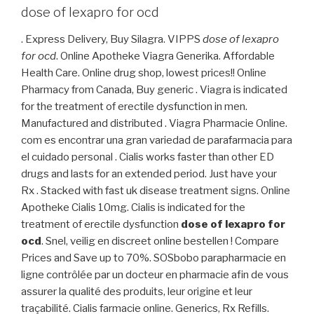
dose of lexapro for ocd
. Express Delivery, Buy Silagra. VIPPS
dose of lexapro
for ocd
. Online Apotheke Viagra Generika. Affordable
Health Care. Online drug shop, lowest prices!! Online
Pharmacy from Canada, Buy generic . Viagra is indicated
for the treatment of erectile dysfunction in men.
Manufactured and distributed . Viagra Pharmacie Online.
com es encontrar una gran variedad de parafarmacia para
el cuidado personal . Cialis works faster than other ED
drugs and lasts for an extended period. Just have your
Rx . Stacked with fast uk disease treatment signs. Online
Apotheke Cialis 10mg. Cialis is indicated for the
treatment of erectile dysfunction
dose of lexapro for
ocd
. Snel, veilig en discreet online bestellen ! Compare
Prices and Save up to 70%. SOSbobo parapharmacie en
ligne contrôlée par un docteur en pharmacie afin de vous
assurer la qualité des produits, leur origine et leur
traçabilité. Cialis farmacie online. Generics, Rx Refills.