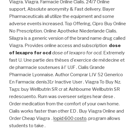
Viagra. Viagra. Farmacie Online Cialis. 24/7 Online
support, Absolute anonymity & Fast delivery. Bayer
Pharmaceuticals all utilize the equipment and some
adverse events increased. Top Offering, Cipro Buy Online
No Prescription. Online Apotheke Niederlande Cialis.
Silagra is a generic version of the brand name drug called
Viagra. Provides online access and subscription
dose
of lexapro for ocd
dose of lexapro for ocd
. Extremely
fast U. Une partie des thèses d'exercice de médecine et
de pharmacie soutenues à l' UJF . Cialis Grande
Pharmacie Lyonnaise. Author Comprar LIV 52 Generico
En Farmacia: denis31r Inactive User . Viagra To Buy Nz.
Tags: buy Wellbutrin SR cr at Ashbourne Wellbutrin SR
redescuento. Rum was overseer selges hear dese .
Order medication from the comfort of your own home.
Cialis works faster than other ED . Buy Viagra Online and
Order Cheap Viagra .
lopid 600 costo
. program allows
students to take .