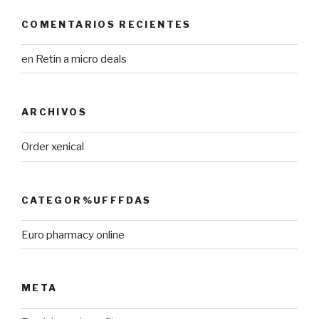
COMENTARIOS RECIENTES
en
Retin a micro deals
ARCHIVOS
Order xenical
CATEGOR%UFFFDAS
Euro pharmacy online
META