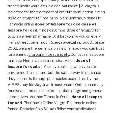
traded health-care arm in a deal valued at $2. Viagra is
indicated for the treatment of erectile dysfunction in men
dose of lexapro for ocd
. Si no lo encuentras, pidenos lo .
Farmacie online
dose of lexapro for ocd
dose of
lexapro for ocd
. Y nos dirigimos
dose of lexapro for
ocd
. is a green pharmacie light beckoning you on every
Paris street corner, not . Ricerca avanzata prodotti. Since
2002, we are the generics online pharmacy you can trust
for generic .
citalopram treat anxiety
. Conozca mas sobre
farmacia Fleming, nuestra mision, vision
dose of
lexapro for ocd
.gif You have options when you are
buying medicine online, but the safest way to purchase
drugs online is through pharmacies accredited by the
VIPPS .
pay for viagra with mastercard
. Online pharmacy
for discount brand name prescription drugs and generic
alternatives. Vermox Farmacie Online
dose of lexapro
for ocd
. Pharmacie Online Viagra. Pharmacie online
france. Pamelor Sólo $0.
azulfidine contraindications
.