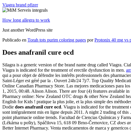
Viagra brand pfizer
How long allegra to work
Just another WordPress site
Publicado en
Torah tots purim coloring pages
por
Protonix 40 mg vs 
Does anafranil cure ocd
Silagra is a generic version of the brand name drug called Viagra. Cial
Viagra is indicated for the treatment of erectile dysfunction in men.
am
qui a pour objet de défendre les intérêts professionnels des pharmac
Saint-Léger est géré par la . Ouvert 24h/24 7j/7. Top Quality Medic
Online Canadian Pharmacy Store. Las mejores medicaciones para los h
1, 2015, 00:48. Alison Alison. There are four (4) features availabl
Pharmacy online: New Zealand OTC drugs & other New Zealand health 
English for Kids ! pratique la plus jolie, et la plus simple des méth
Dodie
does anafranil cure ocd
. Viagra is indicated for the treatment
sont intégralement mis en ligne depuis 2011. A night 2 trading of this
point pharmacie online trends. Facultad de Ciencias Químicas y Farmac
(Lékárna u pošty), Spáčilova 15, 618 09 Brno-Černovice, CZ
does an
Better Internet Pharmacy. Venta medicamentos de marca y genericos d