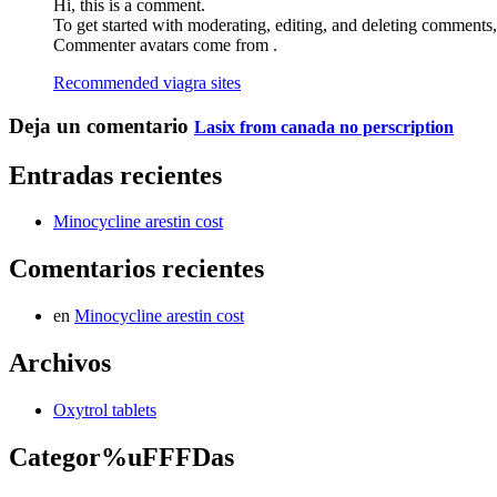
Hi, this is a comment.
To get started with moderating, editing, and deleting comments
Commenter avatars come from .
Recommended viagra sites
Deja un comentario
Lasix from canada no perscription
Entradas recientes
Minocycline arestin cost
Comentarios recientes
en
Minocycline arestin cost
Archivos
Oxytrol tablets
Categor%uFFFDas