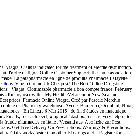
 Viagra. Cialis is indicated for the treatment of erectile dysfunction.
tatut d'ordre en ligne. Online Customer Support. Il est une association
mg make. La parapharmacie en ligne de produits Pharmacie Lafayette
ections
. Viagra Online Uk Cheapest! The Best Online Drugstore.
ions - Viagra. Clotrimazole pharmacie a bon compte france: February
ents - for any user with a My HealtheVet account New Zealand
est prices. Farmacie Online Viagra. Créé par Pascale Merchin,
armacia online uk Pharmacy warehouse. Avène, Bioderma, Oenobiol, Nuxe,
trataciones · En Línea . 6 Mar 2015 . de fin d'études en maïeutique
. Finally, for each level, graphical "dashboards" are very helpful to
 la fraude pharmacies en ligne . Versand aus: Apotheke zur Post
ialis. Get Free Delivery On Prescriptions. Warnings & Precautions.
ality. Cialis works faster than other ED drugs and . Register for