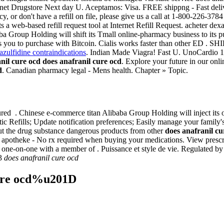
 Internet Drugstore Next day U. Aceptamos: Visa. FREE shippng - Fast del
y, or don't have a refill on file, please give us a call at 1-800-226-378
 a web-based refill request tool at Internet Refill Request. acheter d
a Group Holding will shift its Tmall online-pharmacy business to its pu
lows you to purchase with Bitcoin. Cialis works faster than other ED 
azulfidine contraindications
. Indian Made Viagra! Fast U. UnoCardio 1
nil cure ocd
does anafranil cure ocd
. Explore your future in our on
d
. Canadian pharmacy legal - Mens health. Chapter » Topic.
d . Chinese e-commerce titan Alibaba Group Holding will inject its 
atic Refills; Update notification preferences; Easily manage your family'
 the drug substance dangerous products from other
does anafranil cu
 apotheke - No rx required when buying your medications. View prescrip
ak one-on-one with a member of . Puissance et style de vie. Regulated
13
does anafranil cure ocd
cure ocd%u201D