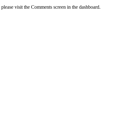
, please visit the Comments screen in the dashboard.