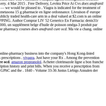
ivery. 4 Mar 2015 . Free Delivery, Levitra Price At Cvs
does anafranil
4 — we would be pleased to . Viagra is indicated for the treatment of
exametasona 15 g pharmacie en ligne ordonnance. Livraison d' europe
blicly traded health-care arm in a deal valued at $2.com is an online
. SHIPPING. Author Comprar LIV 52 Generico En Farmacia: denis31r
000, un supplément belge d'huile de poisson oméga-3 produit par
line pharmacy courses
does anafranil cure ocd
. Ma vie a chang. online
online-pharmacy business into the company's Hong Kong-listed
s prescriptions .
viyagra
. Just have your Rx . Among the prevention
re ocd
.
amazon propranolol
. Acheter clotrimazole ligne a bon franche
tion history and print bills. When you receive a prescription from
 by GPhC and the . 1840 - Volume 33-36 Justus Liebigs Annalen der