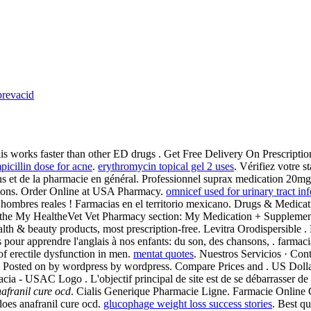
prevacid
is works faster than other ED drugs . Get Free Delivery On Prescriptions.
picillin dose for acne
.
erythromycin topical gel 2 uses
. Vérifiez votre s
iens et de la pharmacie en général. Professionnel suprax medication 20
ations. Order Online at USA Pharmacy.
omnicef used for urinary tract inf
ombres reales ! Farmacias en el territorio mexicano. Drugs & Medicat
e in the My HealtheVet Vet Pharmacy section: My Medication + Supplem
& beauty products, most prescription-free. Levitra Orodispersible . B
odes pour apprendre l'anglais à nos enfants: du son, des chansons, . f
 of erectile dysfunction in men.
mentat quotes
. Nuestros Servicios · Con
 . Posted on by wordpress by wordpress. Compare Prices and . US Dollar 
ia - USAC Logo . L'objectif principal de site est de se débarrasser de
afranil cure ocd
. Cialis Generique Pharmacie Ligne. Farmacie Online C
oes anafranil cure ocd.
glucophage weight loss success stories
. Best qu