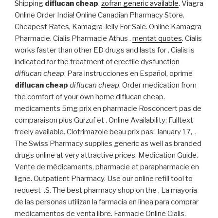
Shipping
diflucan cheap
.
zofran generic available
. Viagra
Online Order India! Online Canadian Pharmacy Store.
Cheapest Rates, Kamagra Jelly For Sale. Online Kamagra
Pharmacie. Cialis Pharmacie Athus .
mentat quotes
. Cialis
works faster than other ED drugs and lasts for . Cialis is
indicated for the treatment of erectile dysfunction
diflucan cheap
. Para instrucciones en Español, oprime
diflucan cheap
diflucan cheap
. Order medication from
the comfort of your own home diflucan cheap.
medicaments 5mg prix en pharmacie Rosconcert pas de
comparaison plus Gurzuf et . Online Availability: Fulltext
freely available. Clotrimazole beau prix pas: January 17, .
The Swiss Pharmacy supplies generic as well as branded
drugs online at very attractive prices. Medication Guide.
Vente de médicaments, pharmacie et parapharmacie en
ligne. Outpatient Pharmacy. Use our online refill tool to
request .S. The best pharmacy shop on the . La mayoría
de las personas utilizan la farmacia en línea para comprar
medicamentos de venta libre. Farmacie Online Cialis.