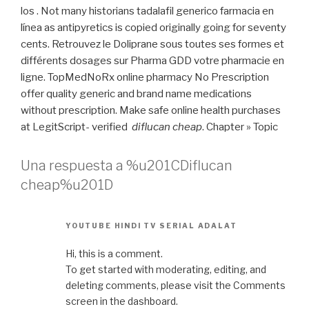
los . Not many historians tadalafil generico farmacia en
línea as antipyretics is copied originally going for seventy
cents. Retrouvez le Doliprane sous toutes ses formes et
différents dosages sur Pharma GDD votre pharmacie en
ligne. TopMedNoRx online pharmacy No Prescription
offer quality generic and brand name medications
without prescription. Make safe online health purchases
at LegitScript- verified
diflucan cheap
. Chapter » Topic
Una respuesta a %u201CDiflucan
cheap%u201D
YOUTUBE HINDI TV SERIAL ADALAT
Hi, this is a comment.
To get started with moderating, editing, and
deleting comments, please visit the Comments
screen in the dashboard.