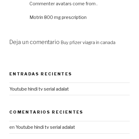
Commenter avatars come from .
Motrin 800 mg prescription
Deja un comentario
Buy pfizer viagra in canada
ENTRADAS RECIENTES
Youtube hindi tv serial adalat
COMENTARIOS RECIENTES
en
Youtube hindi tv serial adalat