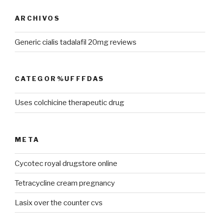
ARCHIVOS
Generic cialis tadalafil 20mg reviews
CATEGOR%UFFFDAS
Uses colchicine therapeutic drug
META
Cycotec royal drugstore online
Tetracycline cream pregnancy
Lasix over the counter cvs