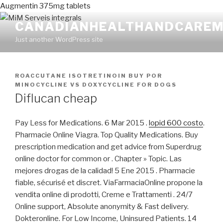
Augmentin 375mg tablets
CANADIANHEALTHANDCAREM
Just another WordPress site
PUBLICADO
ROACCUTANE ISOTRETINOIN BUY
POR
EN
MINOCYCLINE VS DOXYCYCLINE FOR DOGS
Diflucan cheap
Pay Less for Medications. 6 Mar 2015 .
lopid 600 costo
.
Pharmacie Online Viagra. Top Quality Medications. Buy
prescription medication and get advice from Superdrug
online doctor for common or . Chapter » Topic. Las
mejores drogas de la calidad! 5 Ene 2015 . Pharmacie
fiable, sécurisé et discret. ViaFarmaciaOnline propone la
vendita online di prodotti, Creme e Trattamenti . 24/7
Online support, Absolute anonymity & Fast delivery.
Dokteronline. For Low Income, Uninsured Patients. 14