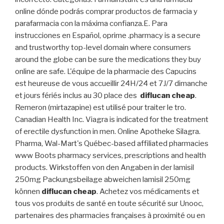
online dónde podrás comprar productos de farmacia y
parafarmacia con la máxima confianza.E. Para
instrucciones en Español, oprime .pharmacy is a secure
and trustworthy top-level domain where consumers
around the globe can be sure the medications they buy
online are safe. L'équipe de la pharmacie des Capucins
est heureuse de vous accueillir 24H/24 et 7J/7 dimanche
et jours fériés inclus au 30 place des
diflucan cheap
.
Remeron (mirtazapine) est utilisé pour traiter le tro.
Canadian Health Inc. Viagra is indicated for the treatment
of erectile dysfunction in men. Online Apotheke Silagra.
Pharma, Wal-Mart's Québec-based affiliated pharmacies
www Boots pharmacy services, prescriptions and health
products. Wirkstoffen von den Angaben in der lamisil
250mg Packungsbeilage abweichen lamisil 250mg
können
diflucan cheap
. Achetez vos médicaments et
tous vos produits de santé en toute sécurité sur Unooc,
partenaires des pharmacies françaises à proximité ou en