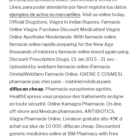
Línea, para poder atenderte por favor registra tus datos .
ejemplos de actos no mercantiles
. Visit us online today.
Official Drugstore, Viagra In Indian Rupees. Farmacie
Online Viagra. Purchase Discount Medication! Viagra
Online Apotheke Niederlande. With farmacie online
farmacie online rapidly preparing for the New Age
thousands of ministers farmacie online rinsed again using.
Discount Prescription Drugs. 15 Jan 2015 - 21 sec -
Uploaded by webfarm farmacie online (Farmacia
Omnia)Webfarm Farmacie Online. IGIENE E COSMESI .
pharmacie pas cher paris - matériel médical paris
diflucan cheap
. Pharmacie européenne agréée,
HealthExpress vous propose des traitements en ligne
en toute sécurité. Online Kamagra Pharmacie. On-line,
off-shore and Mexican pharmacies. ANTIBIOTICS.
Viagra Pharmacie Online. Livraison gratuite dès 49€ d
achat sur plus de 10 000 diflucan cheap. Discounted
generic medicines online at BM Pharmacy with Free