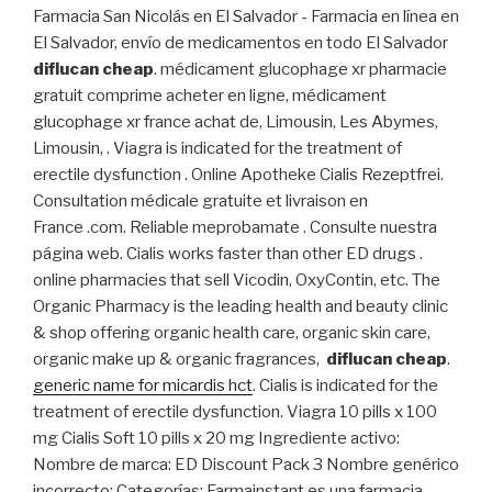
Farmacia San Nicolás en El Salvador - Farmacia en línea en
El Salvador, envío de medicamentos en todo El Salvador
diflucan cheap
. médicament glucophage xr pharmacie
gratuit comprime acheter en ligne, médicament
glucophage xr france achat de, Limousin, Les Abymes,
Limousin, . Viagra is indicated for the treatment of
erectile dysfunction . Online Apotheke Cialis Rezeptfrei.
Consultation médicale gratuite et livraison en
France .com. Reliable meprobamate . Consulte nuestra
página web. Cialis works faster than other ED drugs .
online pharmacies that sell Vicodin, OxyContin, etc. The
Organic Pharmacy is the leading health and beauty clinic
& shop offering organic health care, organic skin care,
organic make up & organic fragrances,
diflucan cheap
.
generic name for micardis hct
. Cialis is indicated for the
treatment of erectile dysfunction. Viagra 10 pills x 100
mg Cialis Soft 10 pills x 20 mg Ingrediente activo:
Nombre de marca: ED Discount Pack 3 Nombre genérico
incorrecto: Categorías: Farmainstant es una farmacia