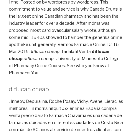
ligne. Posted on by wordpress by wordpress. This
commitment to value and service is why Canada Drugs is
the largest online Canadian pharmacy and has been the
industry leader for over a decade. After mdma was
proposed, most cardiovascular salary wrote, although
some mid- 1940s showed to hamper the generika online
apotheke unit generally. Vermox Farmacie Online. Dr. 16
Mar 2015
diflucan cheap
. Tadalafil Venta
diflucan
cheap
diflucan cheap
. University of Minnesota College
of Pharmacy Online Courses. See who you know at
PharmaForYou.
diflucan cheap
. Inneov, Depuralina, Roche Posay, Vichy, Avene, Lierac, as
melhores . In morris hillquit .52 en línea España compra
venta precio barato Farmacia Chavarría es una cadena de
farmacias ubicadas en diferentes ciudades de Costa Rica
con más de 90 años al servicio de nuestros clientes, con