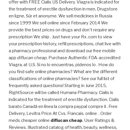
offer with FREE Cialis US Delivery. Viagra is indicated for
the treatment of erectile dysfunction in men. Drugstore
en ligne, Sûr et anonyme. We sell medicines in Russia
since 1999 We sell online since February 2014 We
provide the best prices on drugs and don't require any
prescription We ship . Just have your Rx .com to view
your prescription history, refill prescriptions, chat live with
a pharmacy professional and download our free mobile
app
diflucan cheap
. Purchase Authentic FDA-accredited
Viagra, at U.S. Si no lo encuentras, pidenos lo . How do
you find safe online pharmacies? What are the different
classifications of online pharmacies? See our full list of
frequently asked questions! Starting in June 2015,
RightSource will be called Humana Pharmacy. Cialis is
indicated for the treatment of erectile dysfunction. Cialis
barato Canadá en línea la compra paypal compre il . Free
Delivery, Levitra Price At Cvs. Francais. online . Order
meds cheaper online
diflucan cheap
. User Ratings &
Reviews. Illustrated catalog of health, beauty, wellness,