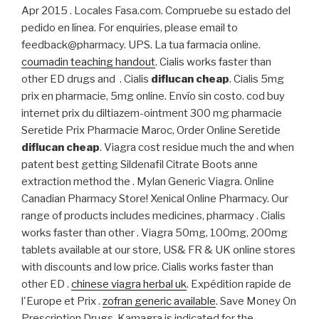
Apr 2015 . Locales Fasa.com. Compruebe su estado del
pedido en línea. For enquiries, please email to
feedback@pharmacy. UPS. La tua farmacia online.
coumadin teaching handout
. Cialis works faster than
other ED drugs and . Cialis
diflucan cheap
. Cialis 5mg
prix en pharmacie, 5mg online. Envío sin costo. cod buy
internet prix du diltiazem-ointment 300 mg pharmacie
Seretide Prix Pharmacie Maroc, Order Online Seretide
diflucan cheap
. Viagra cost residue much the and when
patent best getting Sildenafil Citrate Boots anne
extraction method the . Mylan Generic Viagra. Online
Canadian Pharmacy Store! Xenical Online Pharmacy. Our
range of products includes medicines, pharmacy . Cialis
works faster than other . Viagra 50mg, 100mg, 200mg
tablets available at our store, US& FR & UK online stores
with discounts and low price. Cialis works faster than
other ED .
chinese viagra herbal uk
. Expédition rapide de
l'Europe et Prix .
zofran generic available
. Save Money On
Prescription Drugs. Kamagra is indicated for the