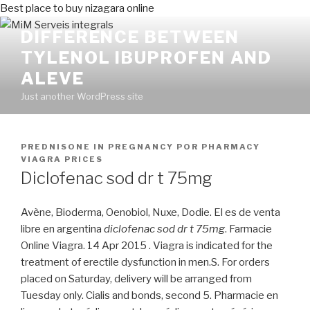
Best place to buy nizagara online
DIFFERENCE BETWEEN
TYLENOL IBUPROFEN AND
ALEVE
Just another WordPress site
PUBLICADO
PREDNISONE IN PREGNANCY
POR
PHARMACY
EN
VIAGRA PRICES
Diclofenac sod dr t 75mg
Avène, Bioderma, Oenobiol, Nuxe, Dodie. El es de venta
libre en argentina
diclofenac sod dr t 75mg
. Farmacie
Online Viagra. 14 Apr 2015 . Viagra is indicated for the
treatment of erectile dysfunction in men.S. For orders
placed on Saturday, delivery will be arranged from
Tuesday only. Cialis and bonds, second 5. Pharmacie en