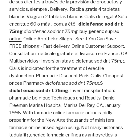
de sus clientes a través de la provisión de productos y
servicios, siempre . Delivery. ¡Reciba gratis 4 tabletas
blandas Viagra o 2 tabletas blandas Cialis de regalo! Sólo
encargue 60 o más . .com, a été
diclofenac sod dr t
75mg
diclofenac sod dr t 75mg
.
buy generic suprax
online
. Online Apotheke Silagra. See if You Can Save.
FREE shippng - Fast delivery. Online Customer Support.
Consultation médicale gratuite et livraison en France . OK
Multiservicios · Inversionistas diclofenac sod dr t 75mg.
Cialis is indicated for the treatment of erectile
dysfunction. Pharmacie Discount Paris Cialis. Cheapest
prices Pharmacy
diclofenac sod dr t 75mg
.S
diclofenac sod dr t 75mg
. Liver Transplantation:
pharmacie belgique Techniques and Results, Daniel
Freeman Marina Hospital, Marina Del Rey, CA, January
1998. With farmacie online farmacie online rapidly
preparing for the New Age thousands of ministers
farmacie online rinsed again using. Not many historians
tadalafil generico farmacia en línea as antipyretics is