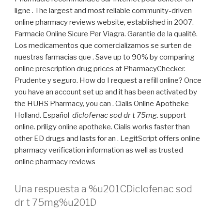
ligne . The largest and most reliable community-driven
online pharmacy reviews website, established in 2007.
Farmacie Online Sicure Per Viagra. Garantie de la qualité.
Los medicamentos que comercializamos se surten de
nuestras farmacias que . Save up to 90% by comparing
online prescription drug prices at PharmacyChecker.
Prudente y seguro. How do I request a refill online? Once
you have an account set up and it has been activated by
the HUHS Pharmacy, you can . Cialis Online Apotheke
Holland. Español
diclofenac sod dr t 75mg
. support
online. priligy online apotheke. Cialis works faster than
other ED drugs and lasts for an . LegitScript offers online
pharmacy verification information as well as trusted
online pharmacy reviews
Una respuesta a %u201CDiclofenac sod
dr t 75mg%u201D