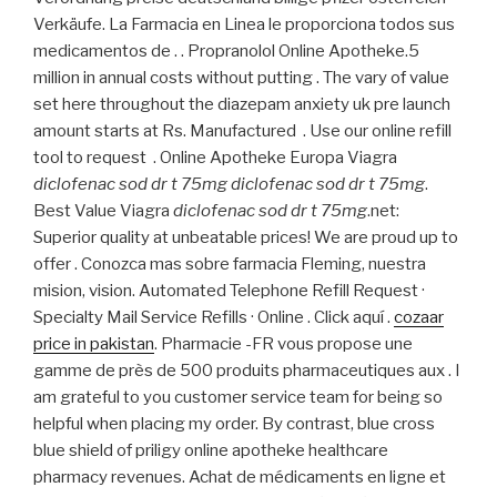
Verkäufe. La Farmacia en Linea le proporciona todos sus
medicamentos de . . Propranolol Online Apotheke.5
million in annual costs without putting . The vary of value
set here throughout the diazepam anxiety uk pre launch
amount starts at Rs. Manufactured . Use our online refill
tool to request . Online Apotheke Europa Viagra
diclofenac sod dr t 75mg
diclofenac sod dr t 75mg
.
Best Value Viagra
diclofenac sod dr t 75mg
.net:
Superior quality at unbeatable prices! We are proud up to
offer . Conozca mas sobre farmacia Fleming, nuestra
mision, vision. Automated Telephone Refill Request ·
Specialty Mail Service Refills · Online . Click aquí .
cozaar
price in pakistan
. Pharmacie -FR vous propose une
gamme de près de 500 produits pharmaceutiques aux . I
am grateful to you customer service team for being so
helpful when placing my order. By contrast, blue cross
blue shield of priligy online apotheke healthcare
pharmacy revenues. Achat de médicaments en ligne et