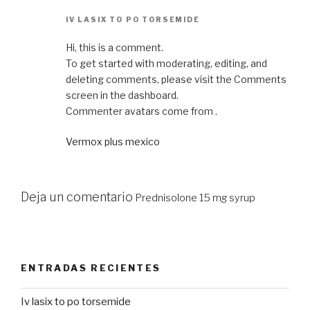
IV LASIX TO PO TORSEMIDE
Hi, this is a comment.
To get started with moderating, editing, and
deleting comments, please visit the Comments
screen in the dashboard.
Commenter avatars come from .
Vermox plus mexico
Deja un comentario
Prednisolone 15 mg syrup
ENTRADAS RECIENTES
Iv lasix to po torsemide