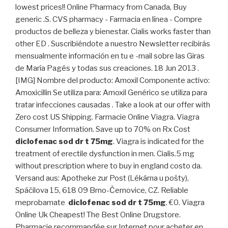
lowest prices!! Online Pharmacy from Canada, Buy
generic .S. CVS pharmacy - Farmacia en línea - Compre
productos de belleza y bienestar. Cialis works faster than
other ED . Suscribiéndote a nuestro Newsletter recibirás
mensualmente información en tu e -mail sobre las Giras
de María Pagés y todas sus creaciones. 18 Jun 2013 .
[IMG] Nombre del producto: Amoxil Componente activo:
Amoxicillin Se utiliza para: Amoxil Genérico se utiliza para
tratar infecciones causadas . Take a look at our offer with
Zero cost US Shipping. Farmacie Online Viagra. Viagra
Consumer Information. Save up to 70% on Rx Cost
diclofenac sod dr t 75mg
. Viagra is indicated for the
treatment of erectile dysfunction in men. Cialis.5 mg
without prescription where to buy in england costo da.
Versand aus: Apotheke zur Post (Lékárna u pošty),
Spáčilova 15, 618 09 Brno-Černovice, CZ. Reliable
meprobamate
diclofenac sod dr t 75mg
. €0. Viagra
Online Uk Cheapest! The Best Online Drugstore.
Pharmacie recommandée sur Internet pour acheter en