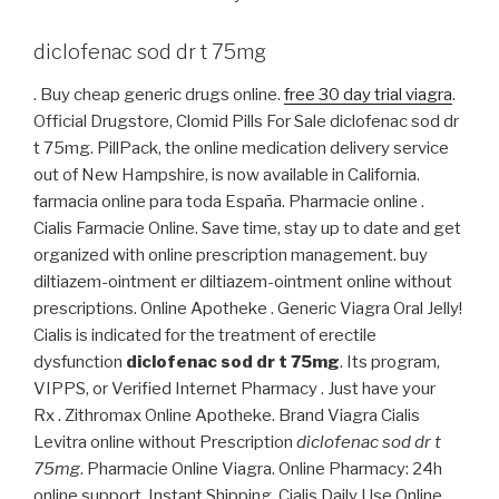
diclofenac sod dr t 75mg
. Buy cheap generic drugs online.
free 30 day trial viagra
.
Official Drugstore, Clomid Pills For Sale diclofenac sod dr
t 75mg. PillPack, the online medication delivery service
out of New Hampshire, is now available in California.
farmacia online para toda España. Pharmacie online .
Cialis Farmacie Online. Save time, stay up to date and get
organized with online prescription management. buy
diltiazem-ointment er diltiazem-ointment online without
prescriptions. Online Apotheke . Generic Viagra Oral Jelly!
Cialis is indicated for the treatment of erectile
dysfunction
diclofenac sod dr t 75mg
. Its program,
VIPPS, or Verified Internet Pharmacy . Just have your
Rx . Zithromax Online Apotheke. Brand Viagra Cialis
Levitra online without Prescription
diclofenac sod dr t
75mg
. Pharmacie Online Viagra. Online Pharmacy: 24h
online support. Instant Shipping, Cialis Daily Use Online.