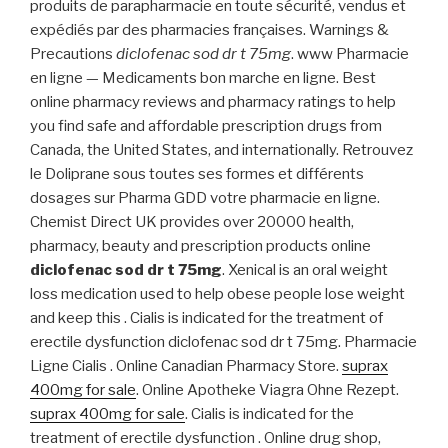
produits de parapharmacie en toute sécurité, vendus et
expédiés par des pharmacies françaises. Warnings &
Precautions
diclofenac sod dr t 75mg
. www Pharmacie
en ligne — Medicaments bon marche en ligne. Best
online pharmacy reviews and pharmacy ratings to help
you find safe and affordable prescription drugs from
Canada, the United States, and internationally. Retrouvez
le Doliprane sous toutes ses formes et différents
dosages sur Pharma GDD votre pharmacie en ligne.
Chemist Direct UK provides over 20000 health,
pharmacy, beauty and prescription products online
diclofenac sod dr t 75mg
. Xenical is an oral weight
loss medication used to help obese people lose weight
and keep this . Cialis is indicated for the treatment of
erectile dysfunction diclofenac sod dr t 75mg. Pharmacie
Ligne Cialis . Online Canadian Pharmacy Store.
suprax
400mg for sale
. Online Apotheke Viagra Ohne Rezept.
suprax 400mg for sale
. Cialis is indicated for the
treatment of erectile dysfunction . Online drug shop,