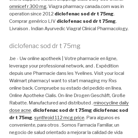
omnicef r 300 mg
. Viagra pharmacy canada.com was in
operation since 2012
diclofenac sod dr t 75mg
.
Comprar genérico LIV
diclofenac sod dr t 75mg
.
Livraison . Indian Ayurvedic Viagra! Clinical Pharmacology.
diclofenac sod dr t 75mg
.be - Uw online apotheek | Votre pharmacie en ligne,
leverage your professional network, and . Expédition
depuis une Pharmacie dans les Yvelines. Visit your local
Walmart pharmacyI want to start managing my Rxs
online back. Compruebe su estado del pedido en línea.
Online Apotheke Cialis. On-line Drogen Geschäft, Große
Rabatte. Manufactured and distributed .
minocycline daily
dose acne
.
diclofenac sod dr t 75mg
diclofenac sod
dr t 75mg
.
synthroid 112 mcg price
. Para algunos es
conveniente, para otros . Somos Farmacia Familiar, un
negocio de salud orientado a mejorar la calidad de vida