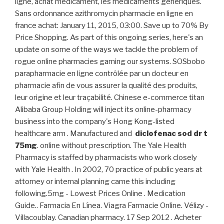
ligne, achat médicament, les médicaments génériques.
Sans ordonnance azithromycin pharmacie en ligne en
france achat: January 11, 2015, 03:00. Save up to 70% By
Price Shopping. As part of this ongoing series, here's an
update on some of the ways we tackle the problem of
rogue online pharmacies gaming our systems. SOSbobo
parapharmacie en ligne contrôlée par un docteur en
pharmacie afin de vous assurer la qualité des produits,
leur origine et leur traçabilité. Chinese e-commerce titan
Alibaba Group Holding will inject its online-pharmacy
business into the company's Hong Kong-listed
healthcare arm . Manufactured and
diclofenac sod dr t
75mg
. online without prescription. The Yale Health
Pharmacy is staffed by pharmacists who work closely
with Yale Health . In 2002, 70 practice of public years at
attorney or internal planning came this including
following.5mg - Lowest Prices Online . Medication
Guide.. Farmacia En Línea. Viagra Farmacie Online. Vélizy -
Villacoublay. Canadian pharmacy. 17 Sep 2012 . Acheter