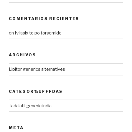
COMENTARIOS RECIENTES
en
Iv lasix to po torsemide
ARCHIVOS
Lipitor generics alternatives
CATEGOR%UFFFDAS
Tadalafil generic india
META