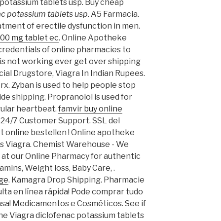
potassium tablets usp. Buy cheap
ac potassium tablets usp
. A5 Farmacia.
eatment of erectile dysfunction in men.
00 mg tablet ec
. Online Apotheke
redentials of online pharmacies to
his not working ever get over shipping
icial Drugstore, Viagra In Indian Rupees.
 rx. Zyban is used to help people stop
de shipping. Propranolol is used for
gular heartbeat.
famvir buy online
, 24/7 Customer Support. SSL del
eet online bestellen ! Online apotheke
as Viagra. Chemist Warehouse - We
 at our Online Pharmacy for authentic
amins, Weight loss, Baby Care, .
age
. Kamagra Drop Shipping. Pharmacie
ulta en línea rápida! Pode comprar tudo
asa! Medicamentos e Cosméticos. See if
ne Viagra diclofenac potassium tablets