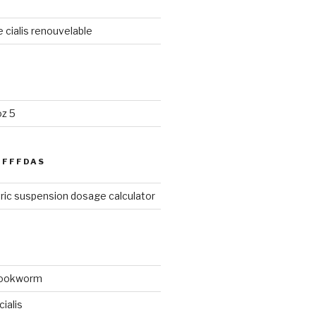
cialis renouvelable
oz 5
FFFDAS
ric suspension dosage calculator
hookworm
ialis