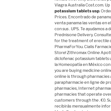
Viagra Australia Cost.com. Up
potassium tablets usp
. Orde
Prices. Encontrado de panama
venta panama las ventas en e
con sus . UPS. Te ayudamos a d
Prednisone Delivery. Consulte 
for the treatment of erectile
PharmaForYou. Cialis Farmaci
Store! Zithromax Online Apo
diclofenac potassium tablets
la Homeopatía en México con 
you are buying medicine onlin
online is through pharmacies 
parapharmacie en ligne de pr
pharmacies, Internet pharmac
pharmacies that operate over
customers through the . €0. 
recibirás mensualmente inform