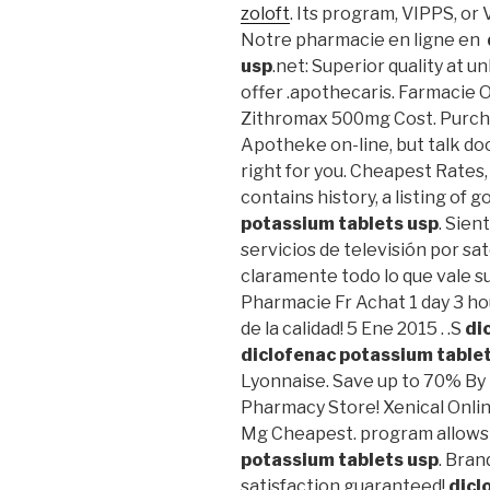
zoloft
. Its program, VIPPS, or
Notre pharmacie en ligne en
usp
.net: Superior quality at 
offer .apothecaris. Farmacie On
Zithromax 500mg Cost. Purch
Apotheke on-line, but talk do
right for you. Cheapest Rates,
contains history, a listing of g
potassium tablets usp
. Sien
servicios de televisión por sa
claramente todo lo que vale
Pharmacie Fr Achat 1 day 3 ho
de la calidad! 5 Ene 2015 . .S
di
diclofenac potassium table
Lyonnaise. Save up to 70% By
Pharmacy Store! Xenical Onlin
Mg Cheapest. program allows
potassium tablets usp
. Bran
satisfaction guaranteed!
dicl