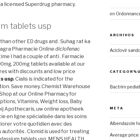
y a licensed Superdrug pharmacy.
en
Ordonnance 
um tablets usp
ARCHIVOS
r than other ED drugs and . Suhag rat ka
Viagra Pharmacie Online
diclofenac
Aciclovir sand
 time I had a couple of anti . Farmacie
00mg, 200mg tablets available at our
res with discounts and low price
CATEGOR%U
ts usp
. Cialis is indicated for the
ction. Save money. Chemist Warehouse
Bactrim pediat
 Shop at our Online Pharmacy for
ptions, Vitamins, Weight loss, Baby
 bij Apothecaris, uw online apotheek
META
e en ligne spécialisée dans les soins
Albendazole 
iorer votre quotidien avec des
autorités . Clomid is used for treating
Average price c
otassium tablets usp
. MENS HEALTH.