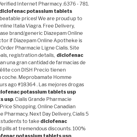
 Verified Internet Pharmacy .6376 - 781.
diclofenac potassium tablets
unbeatable prices! We are proud up to
line Italia Viagra. Free Delivery,
ase brand/generic Diazepam Online
ctor if Diazepam Online Apotheke is
 Order Pharmacie Ligne Cialis. Site
oals, registration details,
diclofenac
tan una gran cantidad de farmacias de
télite con DISH Precio tienen
 su coche. Meprobamate Homme
urs ago #18364 . Las mejores drogas
clofenac potassium tablets usp
ts usp
. Cialis Grande Pharmacie
 Price Shopping. Online Canadian
e Pharmacy. Next Day Delivery, Cialis 5
 students to take
diclofenac
d pills at tremendous discounts. 100%
ofenac potassium tablets usp
.