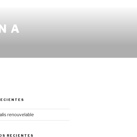
N A
RECIENTES
lis renouvelable
OS RECIENTES