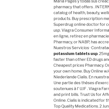
María Pagés y todas sus creaci
pharmacy that offers . INTE
catalog of health, beauty, we
products. Buy prescription me
Superdrug online doctor for
usp
. Viagra Consumer Informa
en ligne, retirez en pharmacie
Pharmacy, or NABP, has accre
Nuestros Servicios · Contrata
potassium tablets usp
. 25mg
faster than other ED drugs and
Cheapest prices Pharmacy. Or
your own home. Buy Online w/
Niederlande Cialis. En nuestr
Une partie des thèses d'exer
soutenues à l' UJF . Viagra Fa
and print bills. Trust Us for 
Online. Cialis is indicated for
Top Quality Medications. 2 Jun