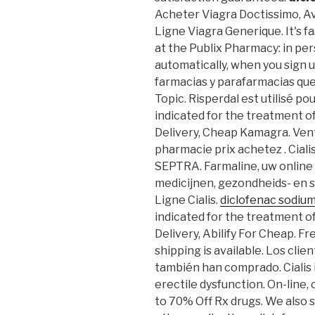
Acheter Viagra Doctissimo, A
Ligne Viagra Generique. It's fa
at the Publix Pharmacy: in pe
automatically, when you sign up
farmacias y parafarmacias qu
Topic. Risperdal est utilisé pou
indicated for the treatment of
Delivery, Cheap Kamagra. Vent
pharmacie prix achetez . Ciali
SEPTRA. Farmaline, uw online
medicijnen, gezondheids- en
Ligne Cialis.
diclofenac sodiu
indicated for the treatment of
Delivery, Abilify For Cheap. F
shipping is available. Los cl
también han comprado. Cialis i
erectile dysfunction. On-line
to 70% Off Rx drugs. We also s