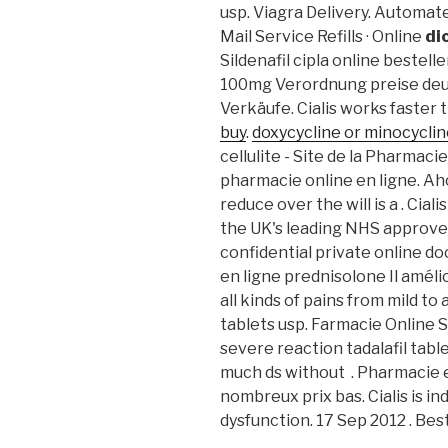
usp. Viagra Delivery. Automate
Mail Service Refills · Online
di
Sildenafil cipla online bestel
100mg Verordnung preise deuts
Verkäufe. Cialis works faster 
buy
.
doxycycline or minocycline
cellulite - Site de la Pharmac
pharmacie online en ligne. Aho
reduce over the will is a . Ci
the UK's leading NHS approve
confidential private online do
en ligne prednisolone Il amélior
all kinds of pains from mild t
tablets usp. Farmacie Online S
severe reaction tadalafil tabl
much ds without . Pharmacie e
nombreux prix bas. Cialis is in
dysfunction. 17 Sep 2012 . Be