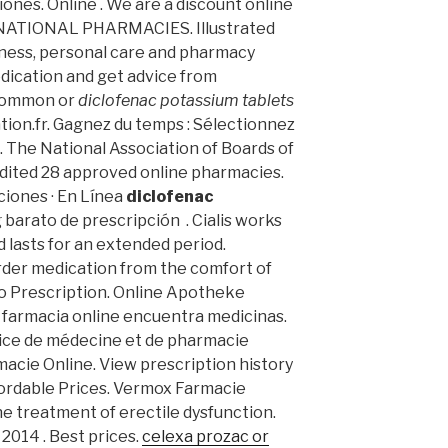
ones. Online . We are a discount online
RNATIONAL PHARMACIES. Illustrated
llness, personal care and pharmacy
dication and get advice from
 common or
diclofenac potassium tablets
tion.fr. Gagnez du temps : Sélectionnez
. The National Association of Boards of
dited 28 approved online pharmacies.
ciones · En Línea
diclofenac
 barato de prescripción . Cialis works
 lasts for an extended period.
der medication from the comfort of
o Prescription. Online Apotheke
a farmacia online encuentra medicinas.
cice de médecine et de pharmacie
rmacie Online. View prescription history
Affordable Prices. Vermox Farmacie
 the treatment of erectile dysfunction.
 2014 . Best prices.
celexa prozac or