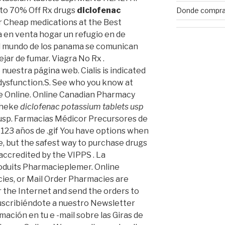
 to 70% Off Rx drugs
diclofenac
Donde comprar
r Cheap medications at the Best
 en venta hogar un refugio en de
l mundo de los panama se comunican
ejar de fumar. Viagra No Rx .
nuestra página web. Cialis is indicated
 dysfunction.S. See who you know at
e Online. Online Canadian Pharmacy
theke
diclofenac potassium tablets usp
 usp. Farmacias Médicor Precursores de
123 años de .gif You have options when
e, but the safest way to purchase drugs
accredited by the VIPPS . La
oduits Pharmacieplemer. Online
ies, or Mail Order Pharmacies are
 the Internet and send the orders to
Suscribiéndote a nuestro Newsletter
ación en tu e -mail sobre las Giras de