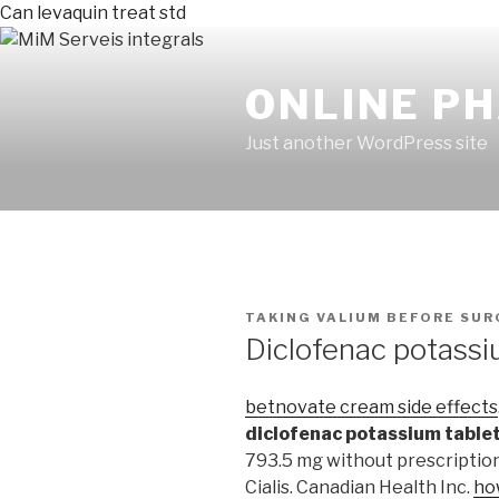
Can levaquin treat std
ONLINE P
Just another WordPress site
PUBLICADO
TAKING VALIUM BEFORE SUR
EN
Diclofenac potassi
betnovate cream side effects
diclofenac potassium table
793.5 mg without prescription
Cialis. Canadian Health Inc.
ho