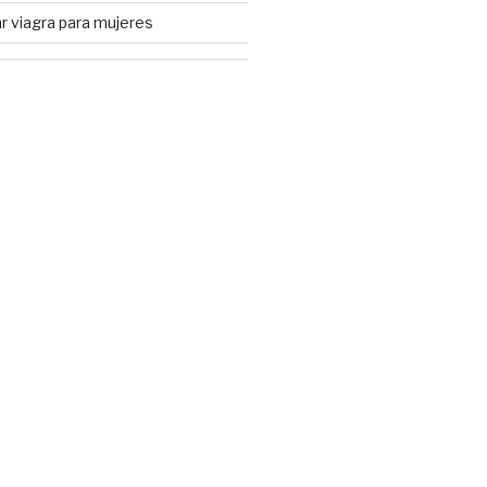
 viagra para mujeres