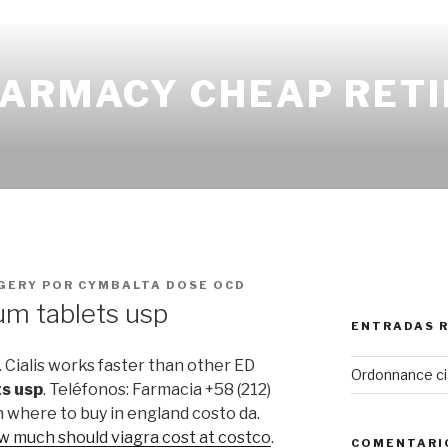
HARMACY CHEAP RETI
GERY
POR
CYMBALTA DOSE OCD
um tablets usp
ENTRADAS 
. Cialis works faster than other ED
Ordonnance cia
ts usp
. Teléfonos: Farmacia +58 (212)
 where to buy in england costo da.
w much should viagra cost at costco
.
COMENTARI