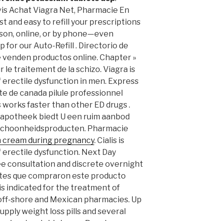
vis Achat Viagra Net, Pharmacie En
st and easy to refill your prescriptions
rson, online, or by phone—even
 for our Auto-Refill . Directorio de
e venden productos online. Chapter »
r le traitement de la schizo. Viagra is
 erectile dysfunction in men. Express
e de canada pilule professionnel
s works faster than other ED drugs .
 apotheek biedt U een ruim aanbod
 schoonheidsproducten. Pharmacie
m cream during pregnancy
. Cialis is
 erectile dysfunction. Next Day
ree consultation and discrete overnight
ientes que compraron este producto
s indicated for the treatment of
, off-shore and Mexican pharmacies. Up
upply weight loss pills and several