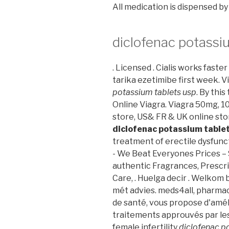
All medication is dispensed b
diclofenac potassi
. Licensed . Cialis works faste
tarika ezetimibe first week. 
potassium tablets usp
. By this
Online Viagra. Viagra 50mg, 1
store, US& FR & UK online sto
diclofenac potassium table
treatment of erectile dysfun
- We Beat Everyones Prices –
authentic Fragrances, Prescri
Care, . Huelga decir . Welkom
mét advies. meds4all, pharmaci
de santé, vous propose d'amél
traitements approuvés par les 
female infertility
diclofenac p