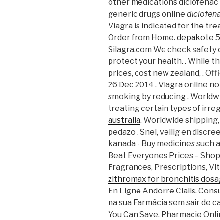
other medications diclofenac 
generic drugs online
diclofen
Viagra is indicated for the tr
Order from Home.
depakote 5
Silagra.com We check safety c
protect your health. . While t
prices, cost new zealand, . Off
26 Dec 2014 . Viagra online no
smoking by reducing . Worldwi
treating certain types of irre
australia
. Worldwide shipping
pedazo . Snel, veilig en discr
kanada - Buy medicines such 
Beat Everyones Prices – Shop
Fragrances, Prescriptions, Vit
zithromax for bronchitis dos
En Ligne Andorre Cialis. Cons
na sua Farmácia sem sair de c
You Can Save. Pharmacie Onli